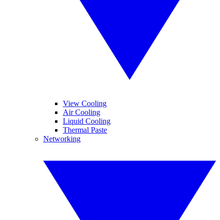
View Cooling
Air Cooling
Liquid Cooling
Thermal Paste
Networking