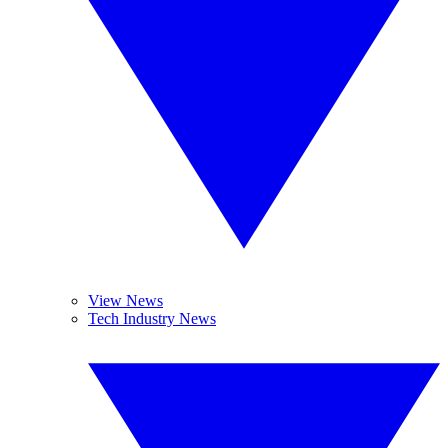
View News
Tech Industry News