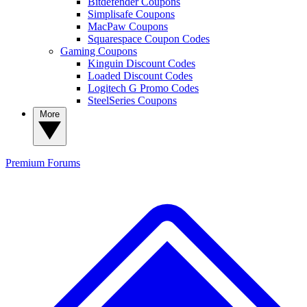
Bitdefender Coupons
Simplisafe Coupons
MacPaw Coupons
Squarespace Coupon Codes
Gaming Coupons
Kinguin Discount Codes
Loaded Discount Codes
Logitech G Promo Codes
SteelSeries Coupons
More
Premium
Forums