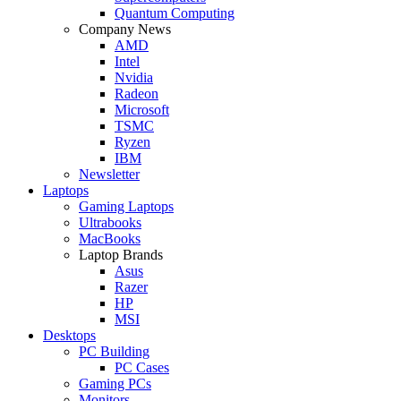
Quantum Computing
Company News
AMD
Intel
Nvidia
Radeon
Microsoft
TSMC
Ryzen
IBM
Newsletter
Laptops
Gaming Laptops
Ultrabooks
MacBooks
Laptop Brands
Asus
Razer
HP
MSI
Desktops
PC Building
PC Cases
Gaming PCs
Monitors