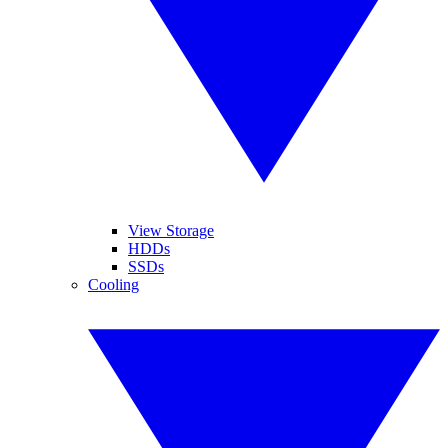
View Storage
HDDs
SSDs
Cooling