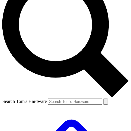
Search Tom's Hardware