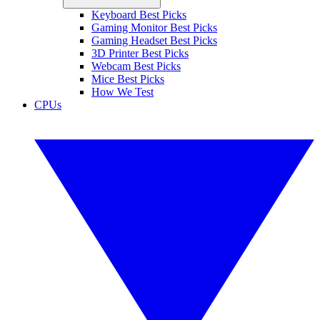
Keyboard Best Picks
Gaming Monitor Best Picks
Gaming Headset Best Picks
3D Printer Best Picks
Webcam Best Picks
Mice Best Picks
How We Test
CPUs