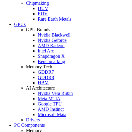
Chipmaking
DUV
EUV
Rare Earth Metals
GPUs
GPU Brands
Nvidia Blackwell
Nvidia Geforce
AMD Radeon
Intel Arc
Snapdragon X
Benchmarking
Memory Tech
GDDR7
GDDR8
HBM
AI Architecture
Nvidia Vera Rubin
Meta MTIA
Google TPU
AMD Instinct
Microsoft Maia
Drivers
PC Components
Memory