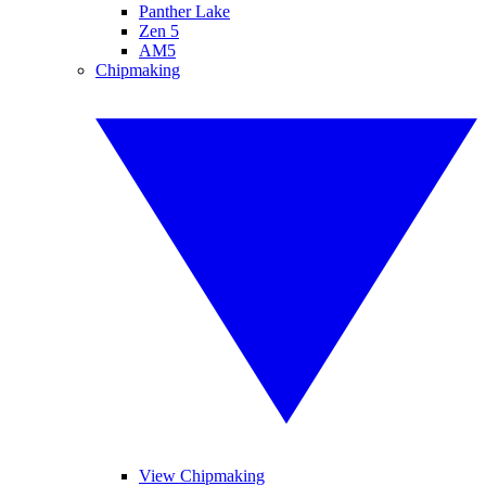
Panther Lake
Zen 5
AM5
Chipmaking
View Chipmaking