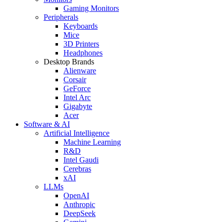
Gaming Monitors
Peripherals
Keyboards
Mice
3D Printers
Headphones
Desktop Brands
Alienware
Corsair
GeForce
Intel Arc
Gigabyte
Acer
Software & AI
Artificial Intelligence
Machine Learning
R&D
Intel Gaudi
Cerebras
xAI
LLMs
OpenAI
Anthropic
DeepSeek