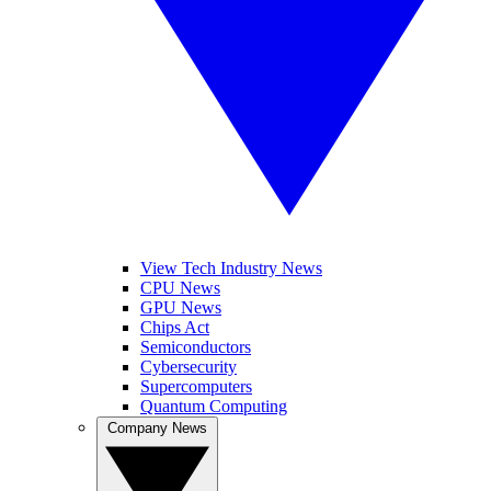
View Tech Industry News
CPU News
GPU News
Chips Act
Semiconductors
Cybersecurity
Supercomputers
Quantum Computing
Company News