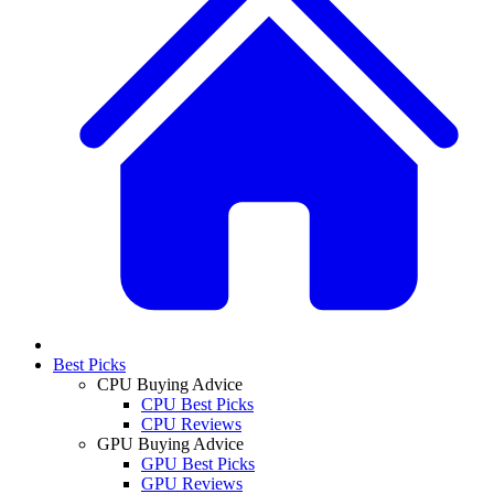
Best Picks
CPU Buying Advice
CPU Best Picks
CPU Reviews
GPU Buying Advice
GPU Best Picks
GPU Reviews