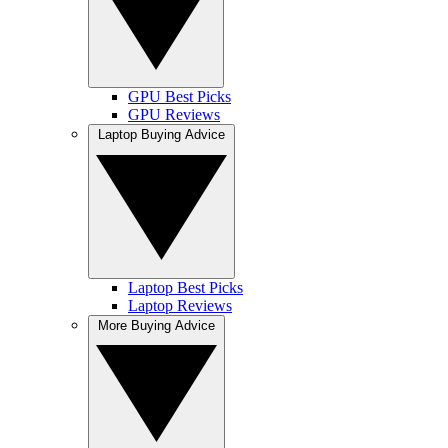
GPU Best Picks
GPU Reviews
Laptop Buying Advice
Laptop Best Picks
Laptop Reviews
More Buying Advice