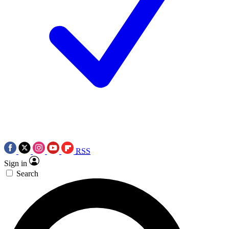
RSS
Sign in
Search