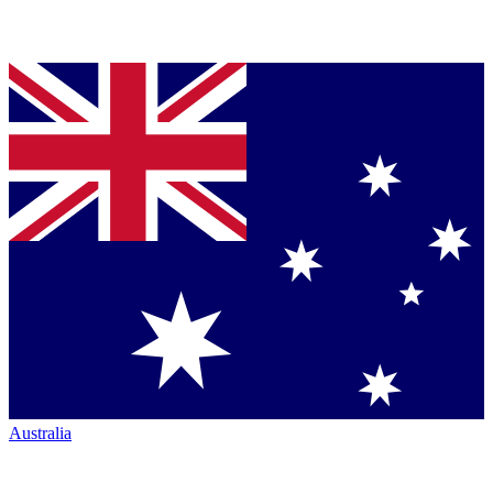
Australia