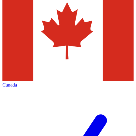
Canada