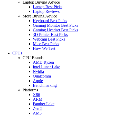
Laptop Buying Advice
Laptop Best Picks
Laptop Reviews
More Buying Advice
Keyboard Best Picks
Gaming Monitor Best Picks
Gaming Headset Best Picks
3D Printer Best Picks
Webcam Best Picks
Mice Best Picks
How We Test
CPUs
CPU Brands
AMD Ryzen
Intel Lunar Lake
Nvidia
Qualcomm
Apple
Benchmarking
Platforms
X86
ARM
Panther Lake
Zen 5
AM5