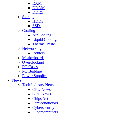
RAM
DRAM
DDR5
Storage
HDDs
SSDs
Cooling
Air Cooling
Liquid Cooling
Thermal Paste
Networking
Routers
Motherboards
Overclocking
PC Cases
PC Building
Power Supplies
News
Tech Industry News
CPU News
GPU News
Chips Act
Semiconductors
Cybersecurity
Supercomputers