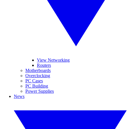
View Networking
Routers
Motherboards
Overclocking
PC Cases
PC Building
Power Supplies
News