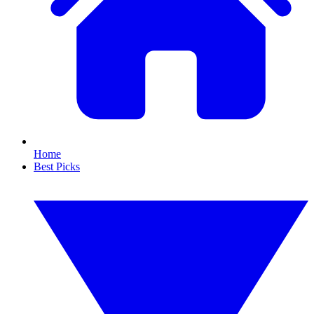
Home
Best Picks