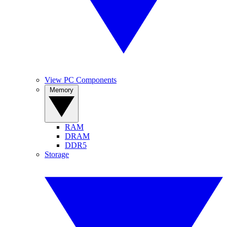
View PC Components
Memory
RAM
DRAM
DDR5
Storage