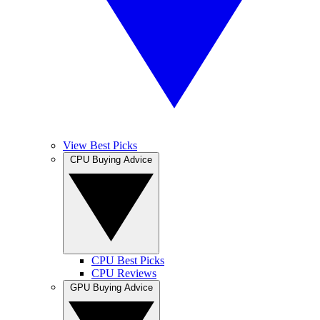
View Best Picks
CPU Buying Advice
CPU Best Picks
CPU Reviews
GPU Buying Advice