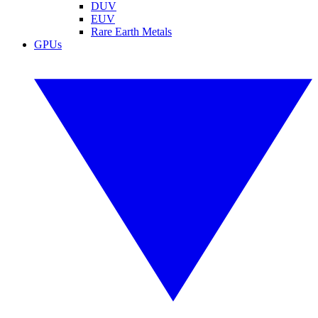
DUV
EUV
Rare Earth Metals
GPUs