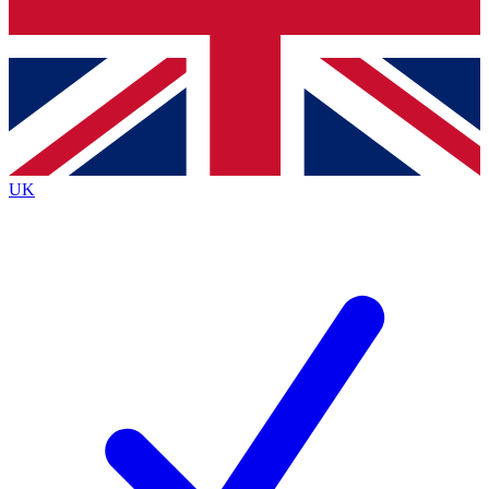
Bench Database
Exclusive Features
Roadmaps
Deep Analysis
UK
BECOME A PREMIUM MEMBER