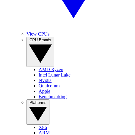
View CPUs
CPU Brands
AMD Ryzen
Intel Lunar Lake
Nvidia
Qualcomm
Apple
Benchmarking
Platforms
X86
ARM