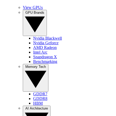
View GPUs
GPU Brands
Nvidia Blackwell
Nvidia Geforce
AMD Radeon
Intel Arc
Snapdragon X
Benchmarking
Memory Tech
GDDR7
GDDR8
HBM
AI Architecture