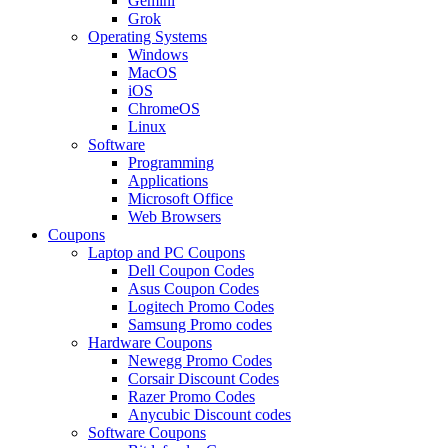
Gemini
Grok
Operating Systems
Windows
MacOS
iOS
ChromeOS
Linux
Software
Programming
Applications
Microsoft Office
Web Browsers
Coupons
Laptop and PC Coupons
Dell Coupon Codes
Asus Coupon Codes
Logitech Promo Codes
Samsung Promo codes
Hardware Coupons
Newegg Promo Codes
Corsair Discount Codes
Razer Promo Codes
Anycubic Discount codes
Software Coupons