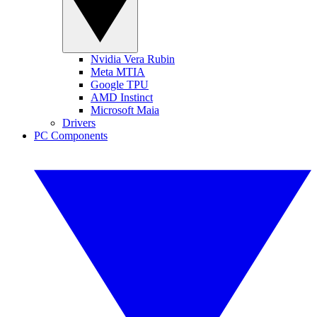
Nvidia Vera Rubin
Meta MTIA
Google TPU
AMD Instinct
Microsoft Maia
Drivers
PC Components