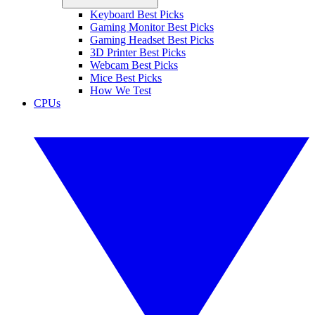
Keyboard Best Picks
Gaming Monitor Best Picks
Gaming Headset Best Picks
3D Printer Best Picks
Webcam Best Picks
Mice Best Picks
How We Test
CPUs