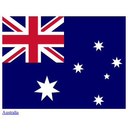
Australia