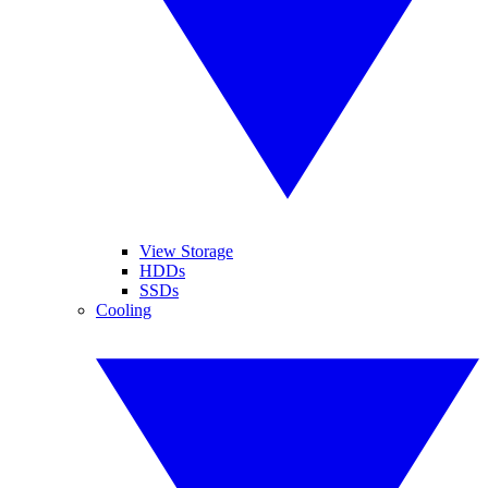
View Storage
HDDs
SSDs
Cooling