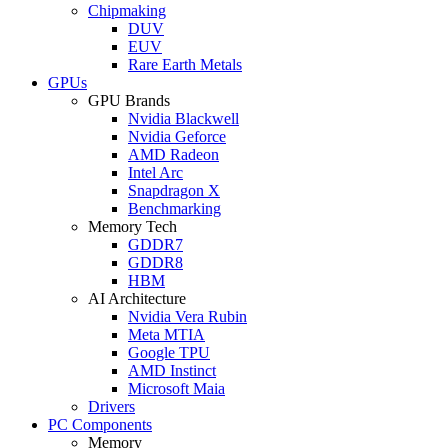
Chipmaking
DUV
EUV
Rare Earth Metals
GPUs
GPU Brands
Nvidia Blackwell
Nvidia Geforce
AMD Radeon
Intel Arc
Snapdragon X
Benchmarking
Memory Tech
GDDR7
GDDR8
HBM
AI Architecture
Nvidia Vera Rubin
Meta MTIA
Google TPU
AMD Instinct
Microsoft Maia
Drivers
PC Components
Memory