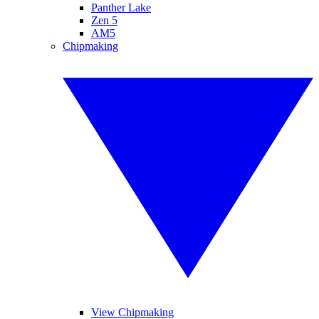
Panther Lake
Zen 5
AM5
Chipmaking
View Chipmaking