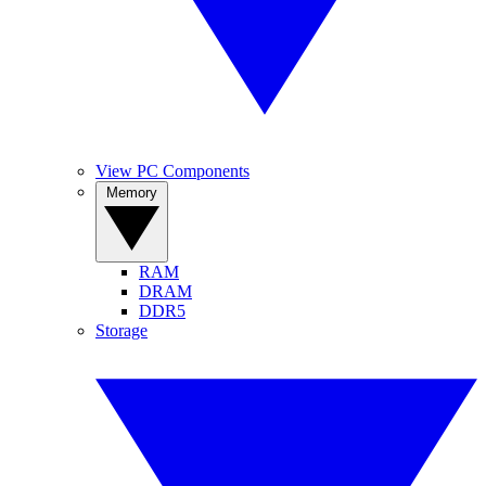
View PC Components
Memory
RAM
DRAM
DDR5
Storage