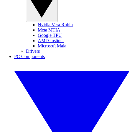
Nvidia Vera Rubin
Meta MTIA
Google TPU
AMD Instinct
Microsoft Maia
Drivers
PC Components