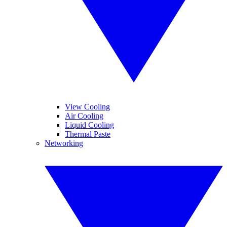
View Cooling
Air Cooling
Liquid Cooling
Thermal Paste
Networking