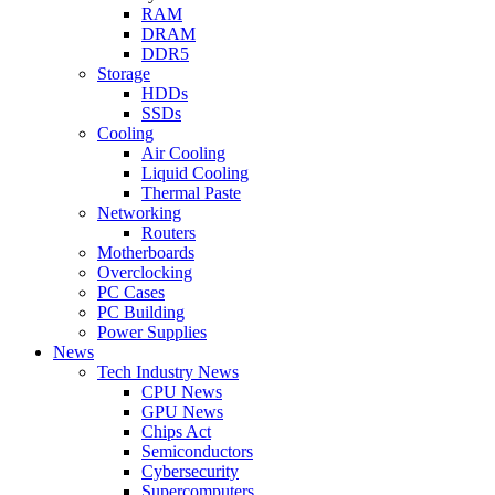
RAM
DRAM
DDR5
Storage
HDDs
SSDs
Cooling
Air Cooling
Liquid Cooling
Thermal Paste
Networking
Routers
Motherboards
Overclocking
PC Cases
PC Building
Power Supplies
News
Tech Industry News
CPU News
GPU News
Chips Act
Semiconductors
Cybersecurity
Supercomputers