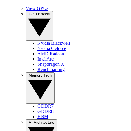
View GPUs
GPU Brands
Nvidia Blackwell
Nvidia Geforce
AMD Radeon
Intel Arc
Snapdragon X
Benchmarking
Memory Tech
GDDR7
GDDR8
HBM
AI Architecture