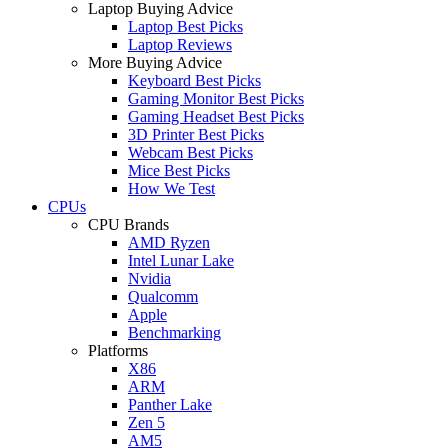
Laptop Buying Advice
Laptop Best Picks
Laptop Reviews
More Buying Advice
Keyboard Best Picks
Gaming Monitor Best Picks
Gaming Headset Best Picks
3D Printer Best Picks
Webcam Best Picks
Mice Best Picks
How We Test
CPUs
CPU Brands
AMD Ryzen
Intel Lunar Lake
Nvidia
Qualcomm
Apple
Benchmarking
Platforms
X86
ARM
Panther Lake
Zen 5
AM5