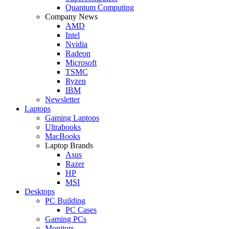
Quantum Computing
Company News
AMD
Intel
Nvidia
Radeon
Microsoft
TSMC
Ryzen
IBM
Newsletter
Laptops
Gaming Laptops
Ultrabooks
MacBooks
Laptop Brands
Asus
Razer
HP
MSI
Desktops
PC Building
PC Cases
Gaming PCs
Monitors