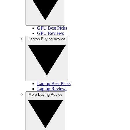
GPU Best Picks
GPU Reviews
Laptop Buying Advice
Laptop Best Picks
Laptop Reviews
More Buying Advice