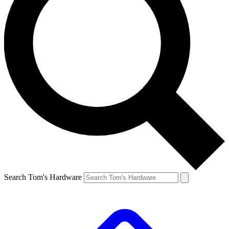
Search Tom's Hardware