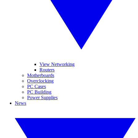
View Networking
Routers
Motherboards
Overclocking
PC Cases
PC Building
Power Supplies
News