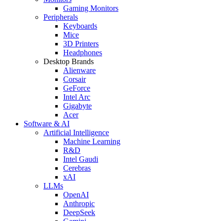
Gaming Monitors
Peripherals
Keyboards
Mice
3D Printers
Headphones
Desktop Brands
Alienware
Corsair
GeForce
Intel Arc
Gigabyte
Acer
Software & AI
Artificial Intelligence
Machine Learning
R&D
Intel Gaudi
Cerebras
xAI
LLMs
OpenAI
Anthropic
DeepSeek