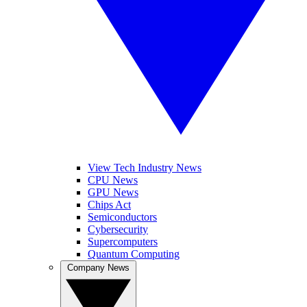
View Tech Industry News
CPU News
GPU News
Chips Act
Semiconductors
Cybersecurity
Supercomputers
Quantum Computing
Company News