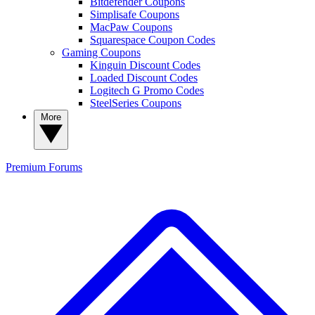
Bitdefender Coupons
Simplisafe Coupons
MacPaw Coupons
Squarespace Coupon Codes
Gaming Coupons
Kinguin Discount Codes
Loaded Discount Codes
Logitech G Promo Codes
SteelSeries Coupons
More
Premium
Forums