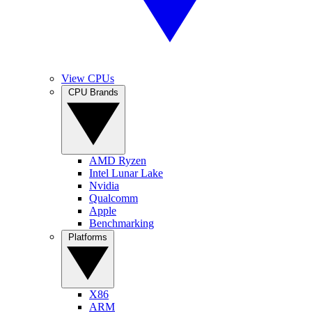
View CPUs
CPU Brands
AMD Ryzen
Intel Lunar Lake
Nvidia
Qualcomm
Apple
Benchmarking
Platforms
X86
ARM