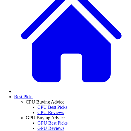
Best Picks
CPU Buying Advice
CPU Best Picks
CPU Reviews
GPU Buying Advice
GPU Best Picks
GPU Reviews