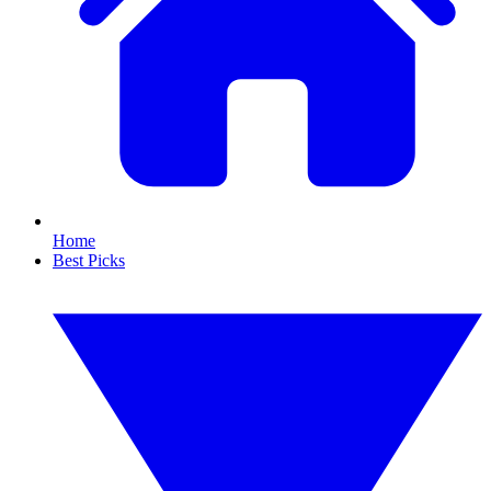
Home
Best Picks