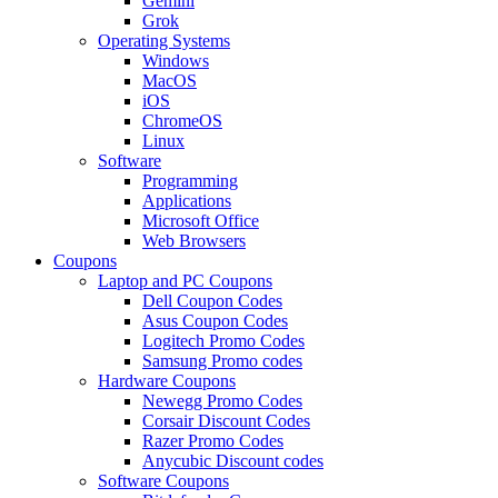
Gemini
Grok
Operating Systems
Windows
MacOS
iOS
ChromeOS
Linux
Software
Programming
Applications
Microsoft Office
Web Browsers
Coupons
Laptop and PC Coupons
Dell Coupon Codes
Asus Coupon Codes
Logitech Promo Codes
Samsung Promo codes
Hardware Coupons
Newegg Promo Codes
Corsair Discount Codes
Razer Promo Codes
Anycubic Discount codes
Software Coupons