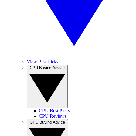
View Best Picks
CPU Buying Advice
CPU Best Picks
CPU Reviews
GPU Buying Advice