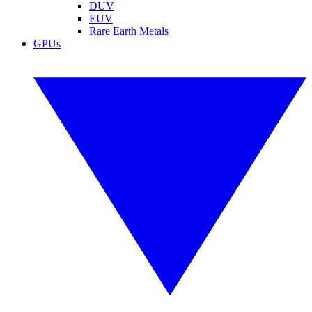
DUV
EUV
Rare Earth Metals
GPUs