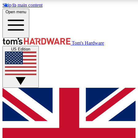
Skip to main content
Open menu
MEMBER
Tom's Hardware
US Edition
Get started with free access
PREMIUM MEMB
Unlock exclusive tools and 