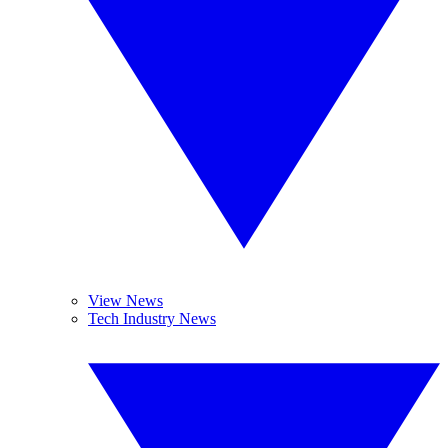
View News
Tech Industry News