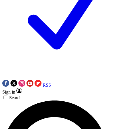
RSS
Sign in
Search