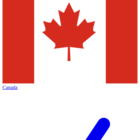
Canada