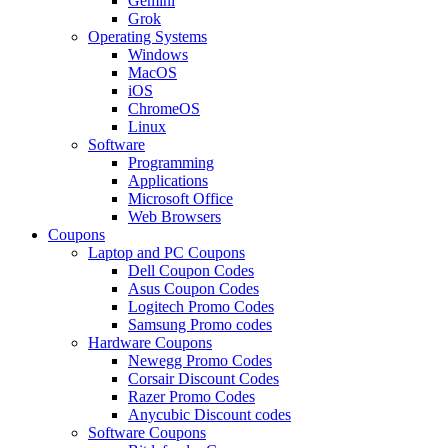
Gemini
Grok
Operating Systems
Windows
MacOS
iOS
ChromeOS
Linux
Software
Programming
Applications
Microsoft Office
Web Browsers
Coupons
Laptop and PC Coupons
Dell Coupon Codes
Asus Coupon Codes
Logitech Promo Codes
Samsung Promo codes
Hardware Coupons
Newegg Promo Codes
Corsair Discount Codes
Razer Promo Codes
Anycubic Discount codes
Software Coupons