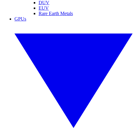
DUV
EUV
Rare Earth Metals
GPUs