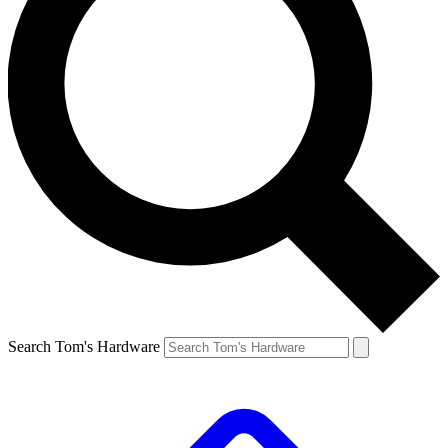
Search Tom's Hardware