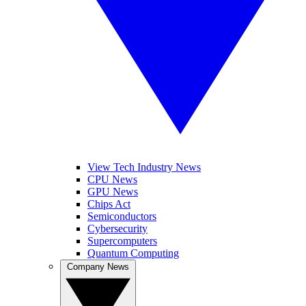
View Tech Industry News
CPU News
GPU News
Chips Act
Semiconductors
Cybersecurity
Supercomputers
Quantum Computing
Company News