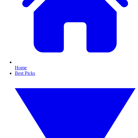
Home
Best Picks