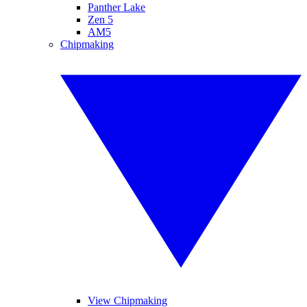
Panther Lake
Zen 5
AM5
Chipmaking
View Chipmaking