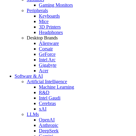
Gaming Monitors
Peripherals
Keyboards
Mice
3D Printers
Headphones
Desktop Brands
Alienware
Corsair
GeForce
Intel Arc
Gigabyte
Acer
Software & AI
Artificial Intelligence
Machine Learning
R&D
Intel Gaudi
Cerebras
xAI
LLMs
OpenAI
Anthropic
DeepSeek