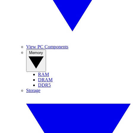
View PC Components
Memory
RAM
DRAM
DDR5
Storage