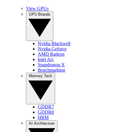
View GPUs
GPU Brands
Nvidia Blackwell
Nvidia Geforce
AMD Radeon
Intel Arc
Snapdragon X
Benchmarking
Memory Tech
GDDR7
GDDR8
HBM
AI Architecture