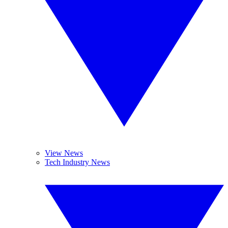
View News
Tech Industry News