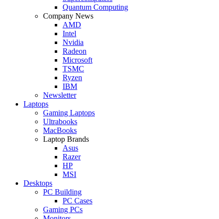
Quantum Computing
Company News
AMD
Intel
Nvidia
Radeon
Microsoft
TSMC
Ryzen
IBM
Newsletter
Laptops
Gaming Laptops
Ultrabooks
MacBooks
Laptop Brands
Asus
Razer
HP
MSI
Desktops
PC Building
PC Cases
Gaming PCs
Monitors