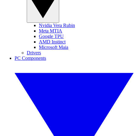
Nvidia Vera Rubin
Meta MTIA
Google TPU
AMD Instinct
Microsoft Maia
Drivers
PC Components