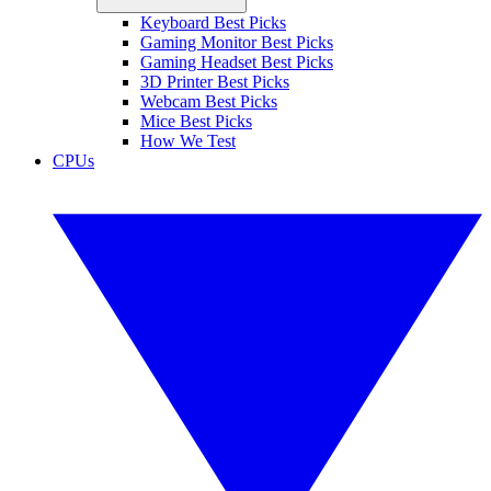
Keyboard Best Picks
Gaming Monitor Best Picks
Gaming Headset Best Picks
3D Printer Best Picks
Webcam Best Picks
Mice Best Picks
How We Test
CPUs