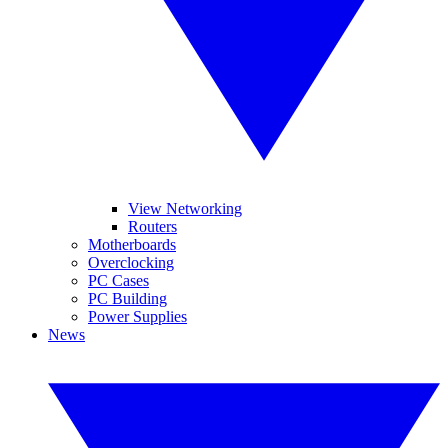
View Networking
Routers
Motherboards
Overclocking
PC Cases
PC Building
Power Supplies
News