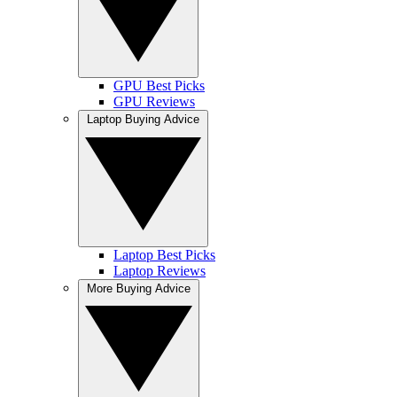
GPU Best Picks
GPU Reviews
Laptop Buying Advice
Laptop Best Picks
Laptop Reviews
More Buying Advice