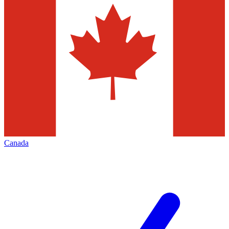
Canada