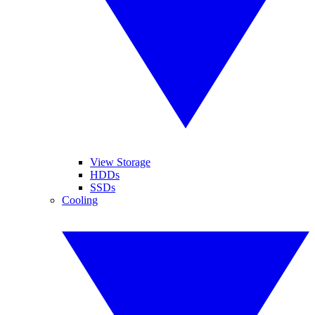
View Storage
HDDs
SSDs
Cooling