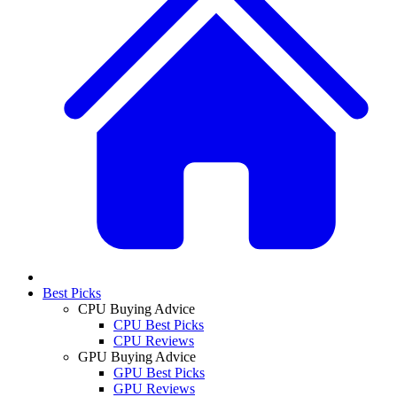
Best Picks
CPU Buying Advice
CPU Best Picks
CPU Reviews
GPU Buying Advice
GPU Best Picks
GPU Reviews