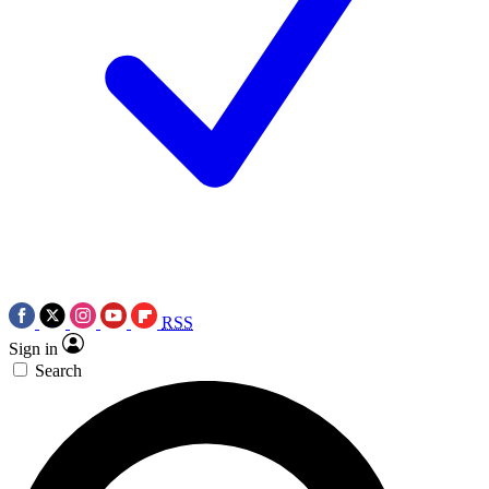
RSS
Sign in
Search