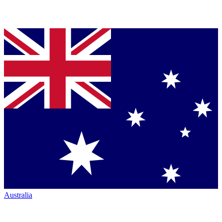
Australia