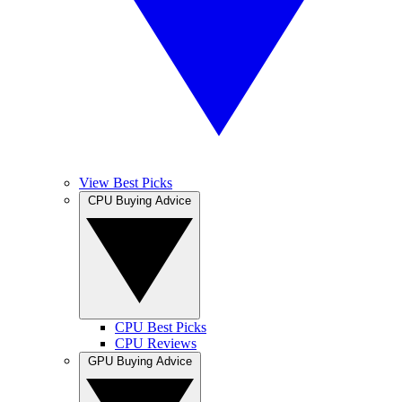
View Best Picks
CPU Buying Advice
CPU Best Picks
CPU Reviews
GPU Buying Advice