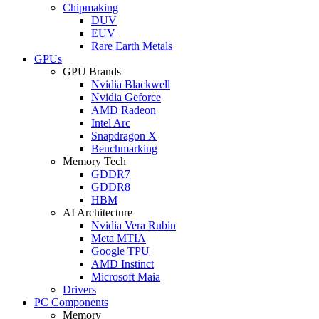
Chipmaking
DUV
EUV
Rare Earth Metals
GPUs
GPU Brands
Nvidia Blackwell
Nvidia Geforce
AMD Radeon
Intel Arc
Snapdragon X
Benchmarking
Memory Tech
GDDR7
GDDR8
HBM
AI Architecture
Nvidia Vera Rubin
Meta MTIA
Google TPU
AMD Instinct
Microsoft Maia
Drivers
PC Components
Memory