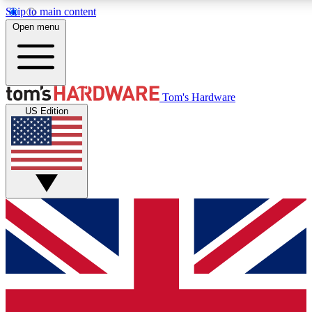
Skip to main content
Open menu
MEMBER
Tom's Hardware
US Edition
Get started with free a
PREMIUM ME
Unlock exclusive tools