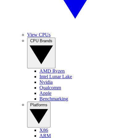
View CPUs
CPU Brands
AMD Ryzen
Intel Lunar Lake
Nvidia
Qualcomm
Apple
Benchmarking
Platforms
X86
ARM