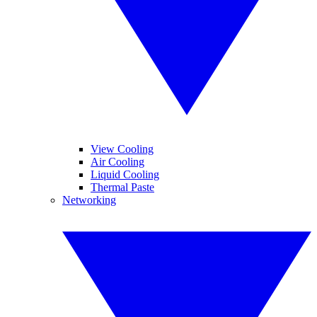
View Cooling
Air Cooling
Liquid Cooling
Thermal Paste
Networking