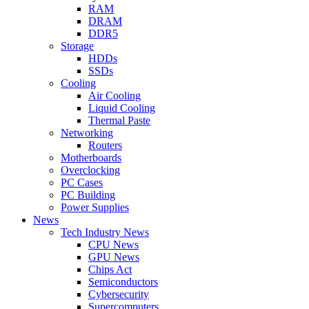
RAM
DRAM
DDR5
Storage
HDDs
SSDs
Cooling
Air Cooling
Liquid Cooling
Thermal Paste
Networking
Routers
Motherboards
Overclocking
PC Cases
PC Building
Power Supplies
News
Tech Industry News
CPU News
GPU News
Chips Act
Semiconductors
Cybersecurity
Supercomputers