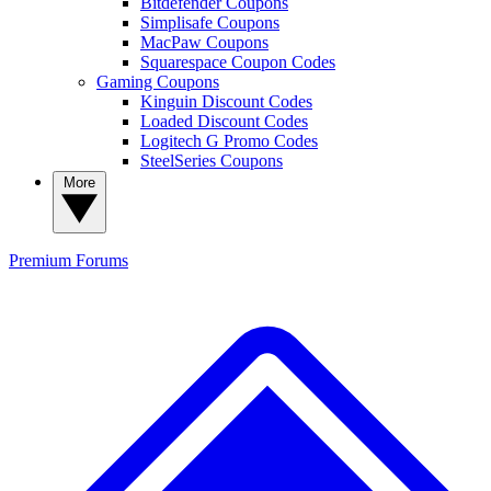
Bitdefender Coupons
Simplisafe Coupons
MacPaw Coupons
Squarespace Coupon Codes
Gaming Coupons
Kinguin Discount Codes
Loaded Discount Codes
Logitech G Promo Codes
SteelSeries Coupons
More
Premium
Forums