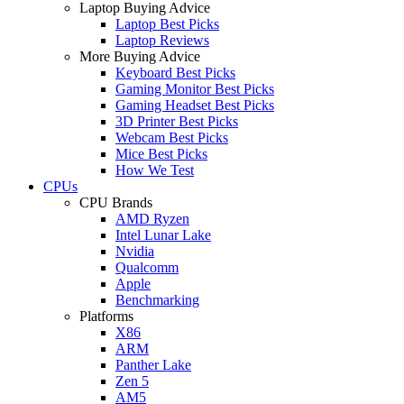
Laptop Buying Advice
Laptop Best Picks
Laptop Reviews
More Buying Advice
Keyboard Best Picks
Gaming Monitor Best Picks
Gaming Headset Best Picks
3D Printer Best Picks
Webcam Best Picks
Mice Best Picks
How We Test
CPUs
CPU Brands
AMD Ryzen
Intel Lunar Lake
Nvidia
Qualcomm
Apple
Benchmarking
Platforms
X86
ARM
Panther Lake
Zen 5
AM5