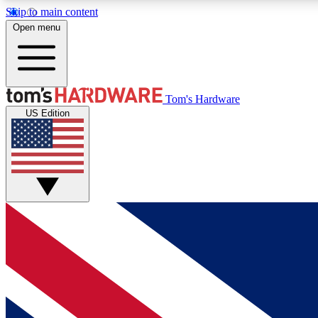
Skip to main content
Open menu
MEMBER
Tom's Hardware
US Edition
Get started with free access to reviews, badges and
discussions.
BECOME A MEMBER