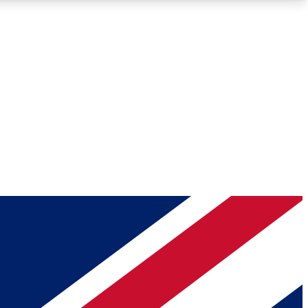
Roadmaps
Deep Analysis
REMIUM MEMBER