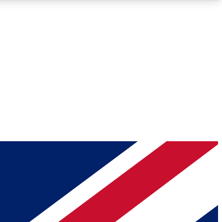
Roadmaps
Deep Analysis
REMIUM MEMBER