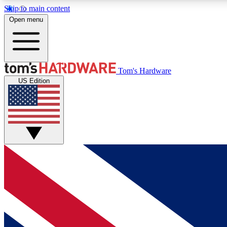
Skip to main content
Open menu
MEMBER
Tom's Hardware
US Edition
Get started with free access to reviews, badges and
discussions.
BECOME A MEMBER