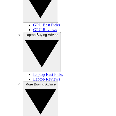
GPU Best Picks
GPU Reviews
Laptop Buying Advice
Laptop Best Picks
Laptop Reviews
More Buying Advice