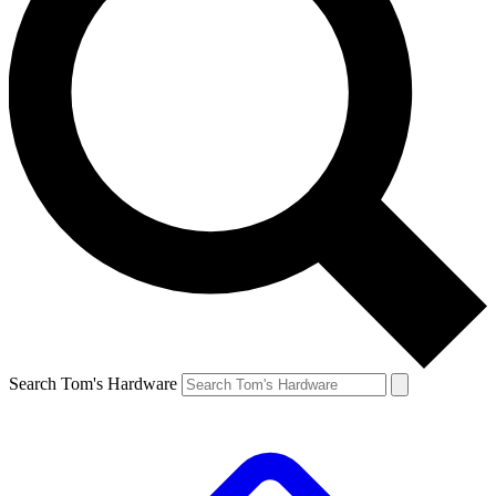
Search Tom's Hardware