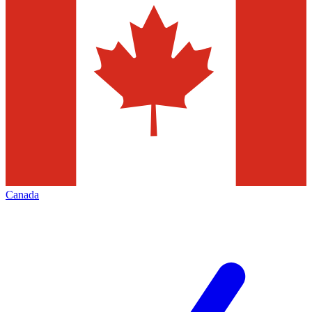
Canada