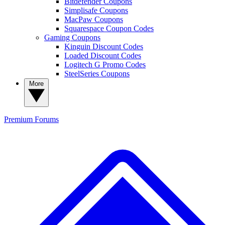
Bitdefender Coupons
Simplisafe Coupons
MacPaw Coupons
Squarespace Coupon Codes
Gaming Coupons
Kinguin Discount Codes
Loaded Discount Codes
Logitech G Promo Codes
SteelSeries Coupons
More
Premium
Forums