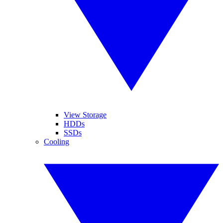
View Storage
HDDs
SSDs
Cooling