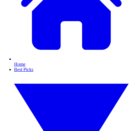
Home
Best Picks