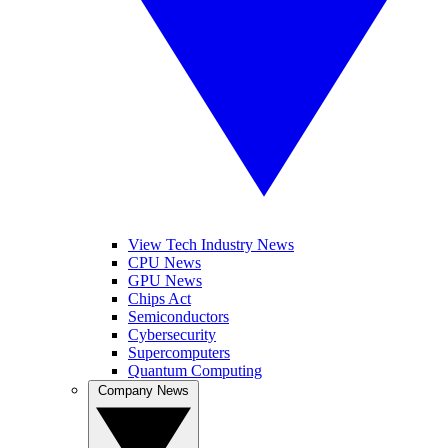
View Tech Industry News
CPU News
GPU News
Chips Act
Semiconductors
Cybersecurity
Supercomputers
Quantum Computing
Company News