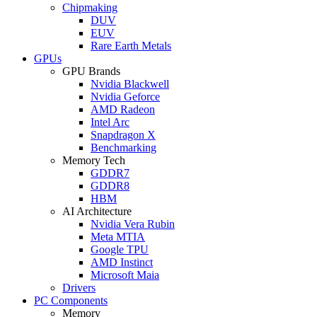
Chipmaking
DUV
EUV
Rare Earth Metals
GPUs
GPU Brands
Nvidia Blackwell
Nvidia Geforce
AMD Radeon
Intel Arc
Snapdragon X
Benchmarking
Memory Tech
GDDR7
GDDR8
HBM
AI Architecture
Nvidia Vera Rubin
Meta MTIA
Google TPU
AMD Instinct
Microsoft Maia
Drivers
PC Components
Memory