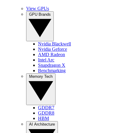
View GPUs
GPU Brands
Nvidia Blackwell
Nvidia Geforce
AMD Radeon
Intel Arc
Snapdragon X
Benchmarking
Memory Tech
GDDR7
GDDR8
HBM
AI Architecture