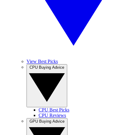
View Best Picks
CPU Buying Advice
CPU Best Picks
CPU Reviews
GPU Buying Advice