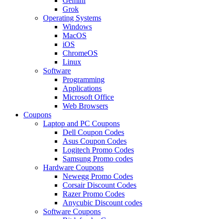
Gemini
Grok
Operating Systems
Windows
MacOS
iOS
ChromeOS
Linux
Software
Programming
Applications
Microsoft Office
Web Browsers
Coupons
Laptop and PC Coupons
Dell Coupon Codes
Asus Coupon Codes
Logitech Promo Codes
Samsung Promo codes
Hardware Coupons
Newegg Promo Codes
Corsair Discount Codes
Razer Promo Codes
Anycubic Discount codes
Software Coupons