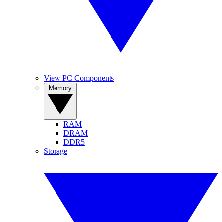
View PC Components
Memory
RAM
DRAM
DDR5
Storage