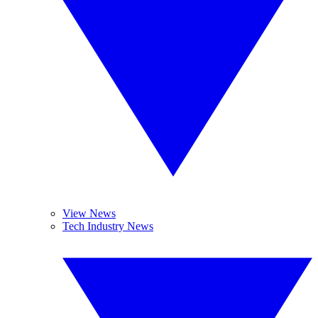
View News
Tech Industry News