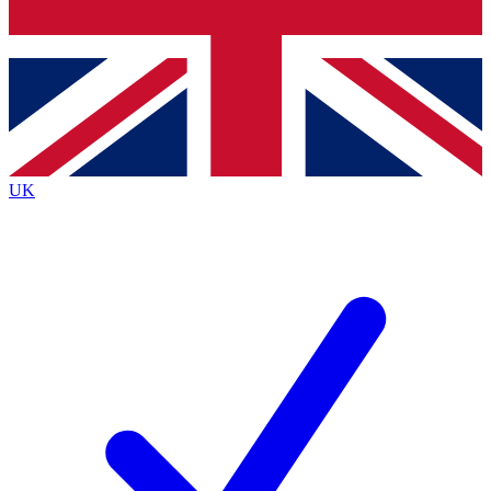
Bench Database
Roadmaps
UK
BECOME A