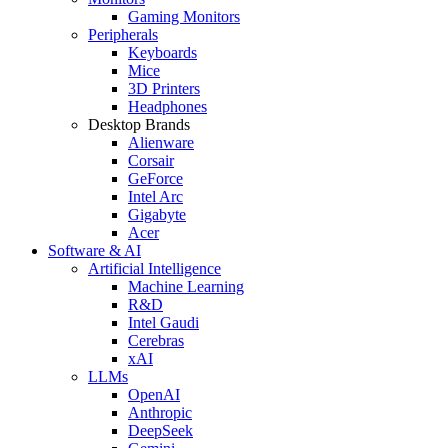
Gaming Monitors
Peripherals
Keyboards
Mice
3D Printers
Headphones
Desktop Brands
Alienware
Corsair
GeForce
Intel Arc
Gigabyte
Acer
Software & AI
Artificial Intelligence
Machine Learning
R&D
Intel Gaudi
Cerebras
xAI
LLMs
OpenAI
Anthropic
DeepSeek