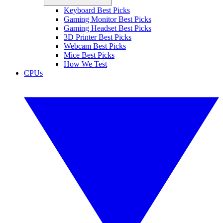
Keyboard Best Picks
Gaming Monitor Best Picks
Gaming Headset Best Picks
3D Printer Best Picks
Webcam Best Picks
Mice Best Picks
How We Test
CPUs