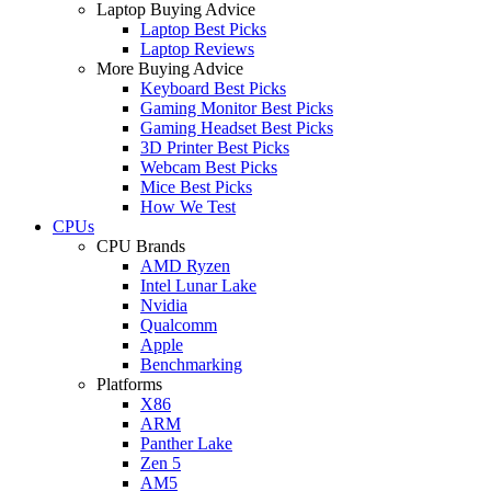
Laptop Buying Advice
Laptop Best Picks
Laptop Reviews
More Buying Advice
Keyboard Best Picks
Gaming Monitor Best Picks
Gaming Headset Best Picks
3D Printer Best Picks
Webcam Best Picks
Mice Best Picks
How We Test
CPUs
CPU Brands
AMD Ryzen
Intel Lunar Lake
Nvidia
Qualcomm
Apple
Benchmarking
Platforms
X86
ARM
Panther Lake
Zen 5
AM5