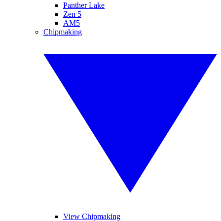
Panther Lake
Zen 5
AM5
Chipmaking
View Chipmaking