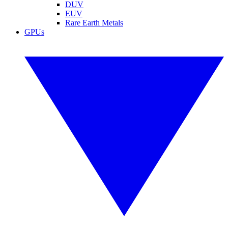
DUV
EUV
Rare Earth Metals
GPUs