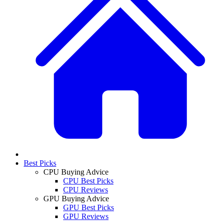
Best Picks
CPU Buying Advice
CPU Best Picks
CPU Reviews
GPU Buying Advice
GPU Best Picks
GPU Reviews