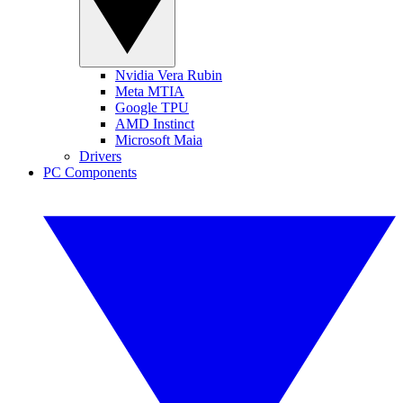
Nvidia Vera Rubin
Meta MTIA
Google TPU
AMD Instinct
Microsoft Maia
Drivers
PC Components