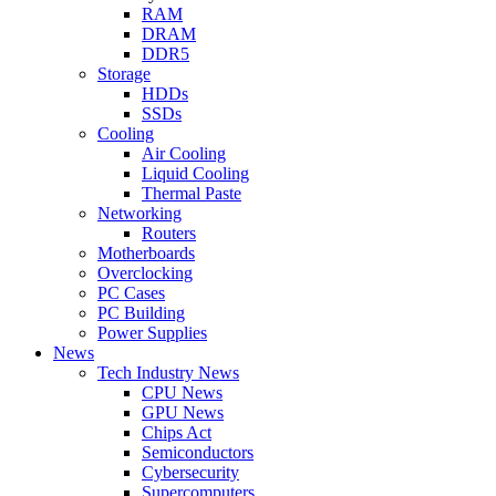
RAM
DRAM
DDR5
Storage
HDDs
SSDs
Cooling
Air Cooling
Liquid Cooling
Thermal Paste
Networking
Routers
Motherboards
Overclocking
PC Cases
PC Building
Power Supplies
News
Tech Industry News
CPU News
GPU News
Chips Act
Semiconductors
Cybersecurity
Supercomputers