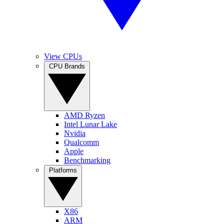
View CPUs
CPU Brands
AMD Ryzen
Intel Lunar Lake
Nvidia
Qualcomm
Apple
Benchmarking
Platforms
X86
ARM