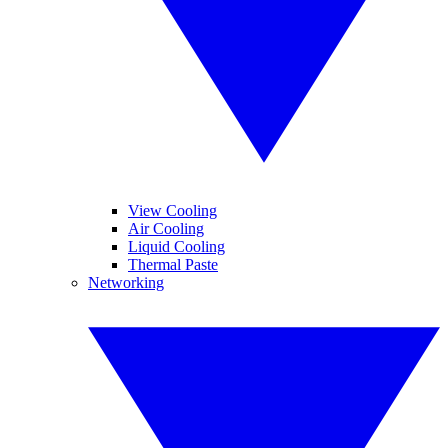
View Cooling
Air Cooling
Liquid Cooling
Thermal Paste
Networking