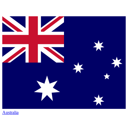
Australia