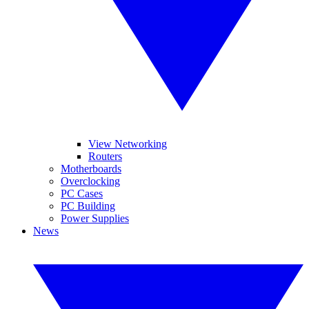
View Networking
Routers
Motherboards
Overclocking
PC Cases
PC Building
Power Supplies
News