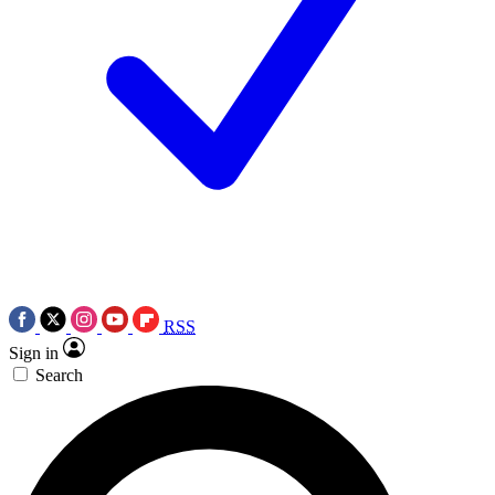
RSS
Sign in
Search