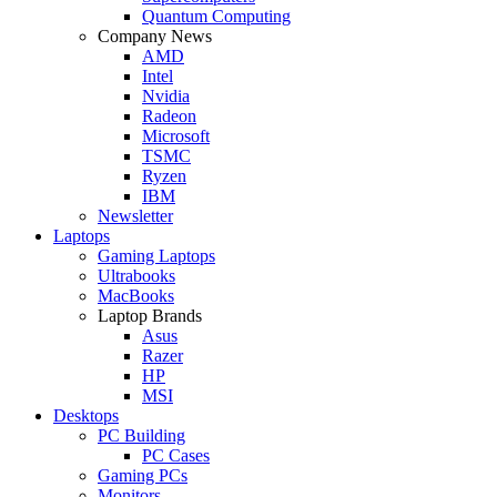
Quantum Computing
Company News
AMD
Intel
Nvidia
Radeon
Microsoft
TSMC
Ryzen
IBM
Newsletter
Laptops
Gaming Laptops
Ultrabooks
MacBooks
Laptop Brands
Asus
Razer
HP
MSI
Desktops
PC Building
PC Cases
Gaming PCs
Monitors