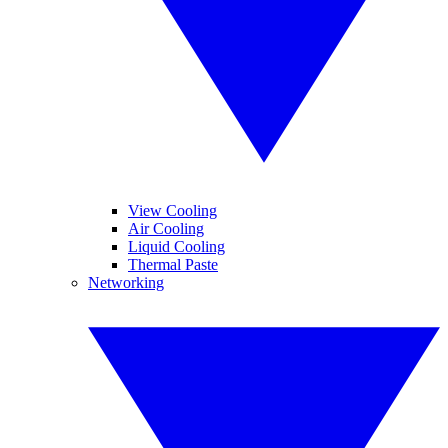
View Cooling
Air Cooling
Liquid Cooling
Thermal Paste
Networking