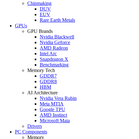
Chipmaking
DUV
EUV
Rare Earth Metals
GPUs
GPU Brands
Nvidia Blackwell
Nvidia Geforce
AMD Radeon
Intel Arc
Snapdragon X
Benchmarking
Memory Tech
GDDR7
GDDR8
HBM
AI Architecture
Nvidia Vera Rubin
Meta MTIA
Google TPU
AMD Instinct
Microsoft Maia
Drivers
PC Components
Memory