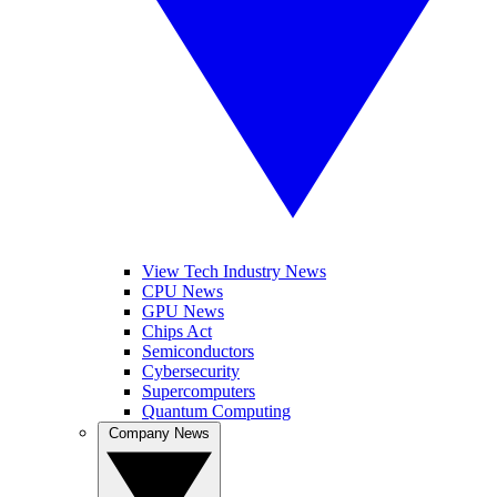
View Tech Industry News
CPU News
GPU News
Chips Act
Semiconductors
Cybersecurity
Supercomputers
Quantum Computing
Company News