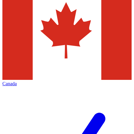
Canada