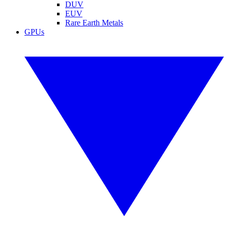
DUV
EUV
Rare Earth Metals
GPUs