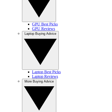
GPU Best Picks
GPU Reviews
Laptop Buying Advice
Laptop Best Picks
Laptop Reviews
More Buying Advice