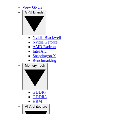
View GPUs
GPU Brands
Nvidia Blackwell
Nvidia Geforce
AMD Radeon
Intel Arc
Snapdragon X
Benchmarking
Memory Tech
GDDR7
GDDR8
HBM
AI Architecture