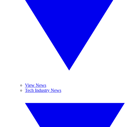
View News
Tech Industry News