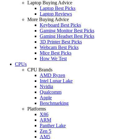
Laptop Buying Advice
Laptop Best Picks
Laptop Reviews
More Buying Advice
Keyboard Best Picks
Gaming Monitor Best Picks
Gaming Headset Best Picks
3D Printer Best Picks
Webcam Best Picks
Mice Best Picks
How We Test
CPUs
CPU Brands
AMD Ryzen
Intel Lunar Lake
Nvidia
Qualcomm
Apple
Benchmarking
Platforms
X86
ARM
Panther Lake
Zen 5
AM5