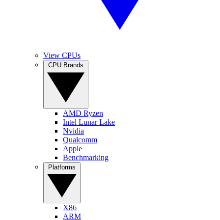
View CPUs
CPU Brands
AMD Ryzen
Intel Lunar Lake
Nvidia
Qualcomm
Apple
Benchmarking
Platforms
X86
ARM