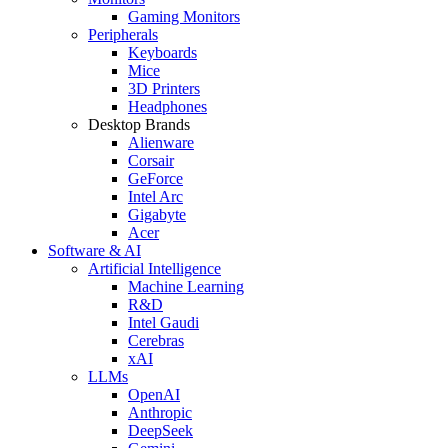
Gaming Monitors
Peripherals
Keyboards
Mice
3D Printers
Headphones
Desktop Brands
Alienware
Corsair
GeForce
Intel Arc
Gigabyte
Acer
Software & AI
Artificial Intelligence
Machine Learning
R&D
Intel Gaudi
Cerebras
xAI
LLMs
OpenAI
Anthropic
DeepSeek