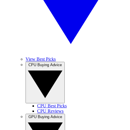
View Best Picks
CPU Buying Advice
CPU Best Picks
CPU Reviews
GPU Buying Advice