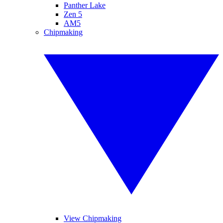
Panther Lake
Zen 5
AM5
Chipmaking
View Chipmaking