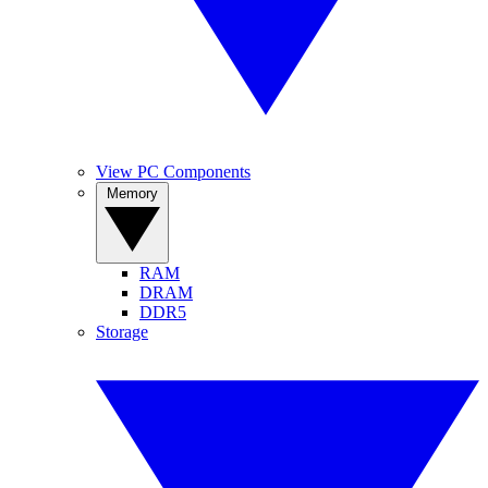
View PC Components
Memory
RAM
DRAM
DDR5
Storage