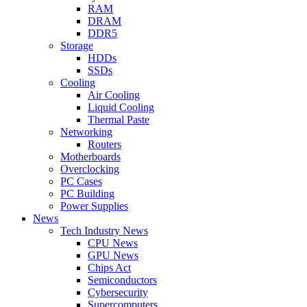
RAM
DRAM
DDR5
Storage
HDDs
SSDs
Cooling
Air Cooling
Liquid Cooling
Thermal Paste
Networking
Routers
Motherboards
Overclocking
PC Cases
PC Building
Power Supplies
News
Tech Industry News
CPU News
GPU News
Chips Act
Semiconductors
Cybersecurity
Supercomputers