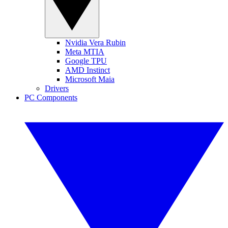
Nvidia Vera Rubin
Meta MTIA
Google TPU
AMD Instinct
Microsoft Maia
Drivers
PC Components