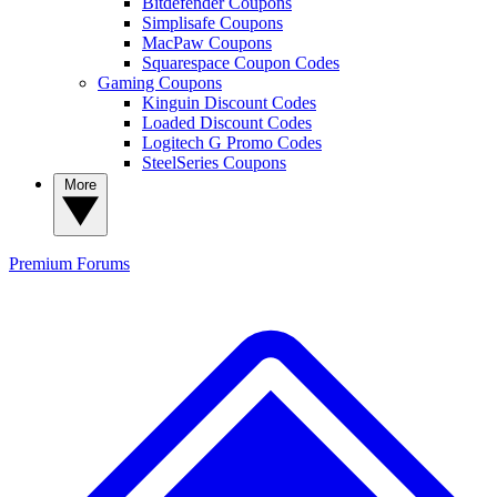
Bitdefender Coupons
Simplisafe Coupons
MacPaw Coupons
Squarespace Coupon Codes
Gaming Coupons
Kinguin Discount Codes
Loaded Discount Codes
Logitech G Promo Codes
SteelSeries Coupons
More
Premium
Forums