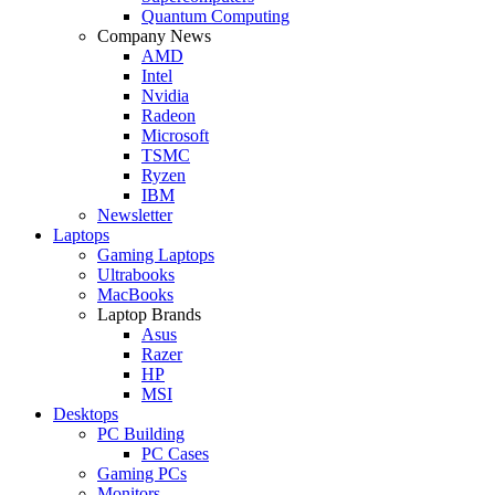
Quantum Computing
Company News
AMD
Intel
Nvidia
Radeon
Microsoft
TSMC
Ryzen
IBM
Newsletter
Laptops
Gaming Laptops
Ultrabooks
MacBooks
Laptop Brands
Asus
Razer
HP
MSI
Desktops
PC Building
PC Cases
Gaming PCs
Monitors