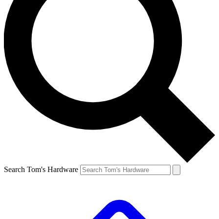
Search Tom's Hardware