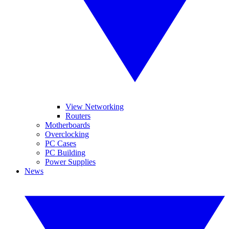
View Networking
Routers
Motherboards
Overclocking
PC Cases
PC Building
Power Supplies
News