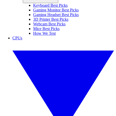
Keyboard Best Picks
Gaming Monitor Best Picks
Gaming Headset Best Picks
3D Printer Best Picks
Webcam Best Picks
Mice Best Picks
How We Test
CPUs