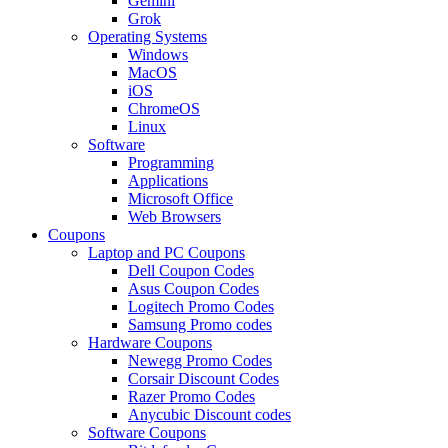
Gemini
Grok
Operating Systems
Windows
MacOS
iOS
ChromeOS
Linux
Software
Programming
Applications
Microsoft Office
Web Browsers
Coupons
Laptop and PC Coupons
Dell Coupon Codes
Asus Coupon Codes
Logitech Promo Codes
Samsung Promo codes
Hardware Coupons
Newegg Promo Codes
Corsair Discount Codes
Razer Promo Codes
Anycubic Discount codes
Software Coupons