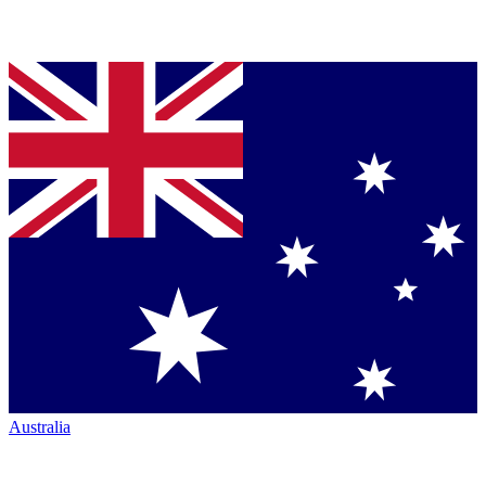
Australia