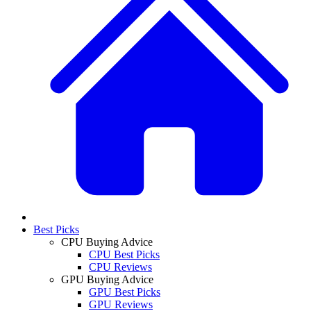
Best Picks
CPU Buying Advice
CPU Best Picks
CPU Reviews
GPU Buying Advice
GPU Best Picks
GPU Reviews