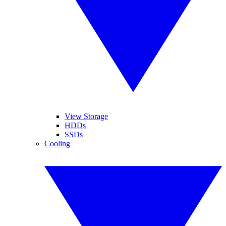
View Storage
HDDs
SSDs
Cooling