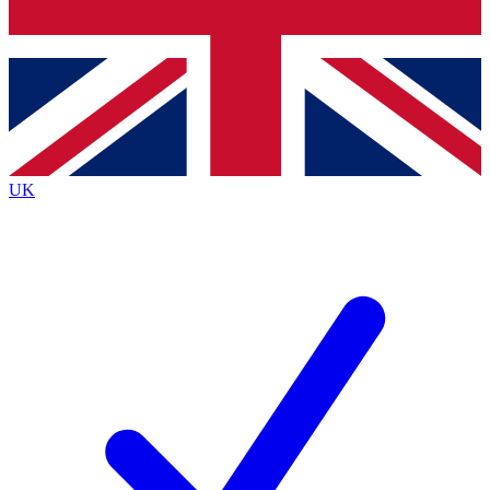
Bench Database
Exclusive Features
Roadmaps
Deep Analysis
UK
BECOME A PREMIUM MEMBER