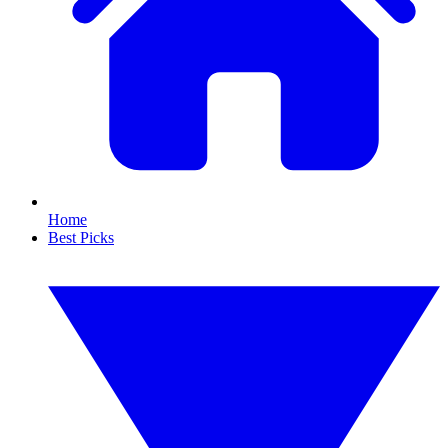
Home
Best Picks