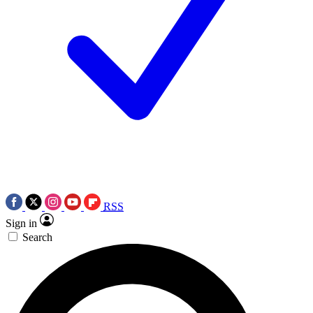
RSS
Sign in
Search