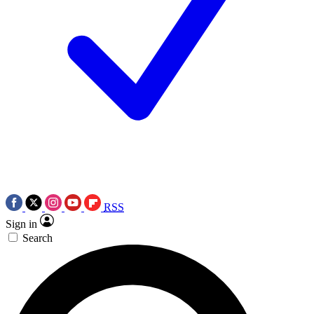
RSS
Sign in
Search