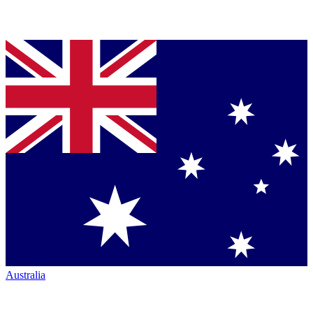
Australia