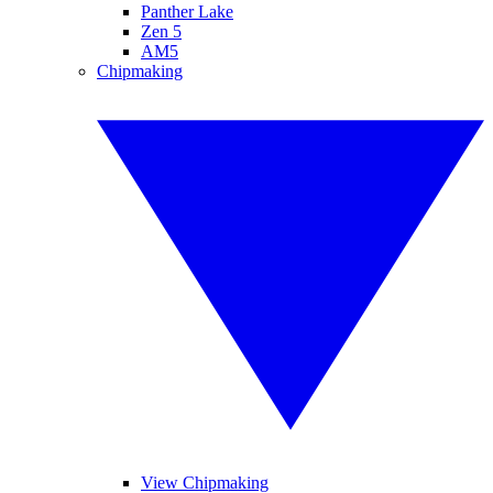
Panther Lake
Zen 5
AM5
Chipmaking
View Chipmaking