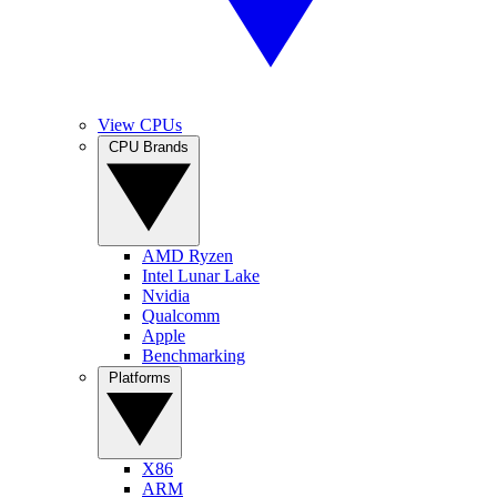
View CPUs
CPU Brands
AMD Ryzen
Intel Lunar Lake
Nvidia
Qualcomm
Apple
Benchmarking
Platforms
X86
ARM