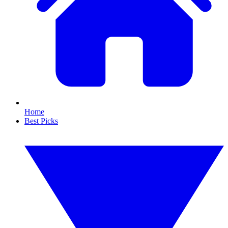
Home
Best Picks