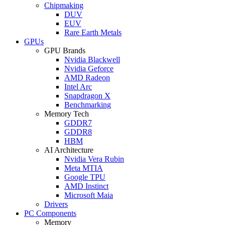
Chipmaking
DUV
EUV
Rare Earth Metals
GPUs
GPU Brands
Nvidia Blackwell
Nvidia Geforce
AMD Radeon
Intel Arc
Snapdragon X
Benchmarking
Memory Tech
GDDR7
GDDR8
HBM
AI Architecture
Nvidia Vera Rubin
Meta MTIA
Google TPU
AMD Instinct
Microsoft Maia
Drivers
PC Components
Memory