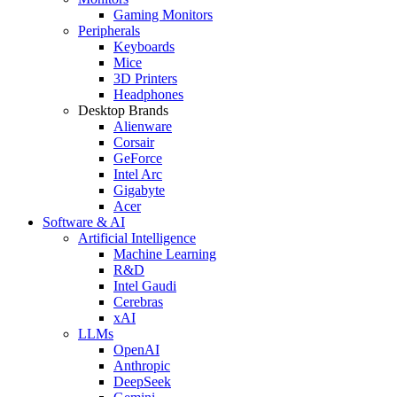
Gaming Monitors
Peripherals
Keyboards
Mice
3D Printers
Headphones
Desktop Brands
Alienware
Corsair
GeForce
Intel Arc
Gigabyte
Acer
Software & AI
Artificial Intelligence
Machine Learning
R&D
Intel Gaudi
Cerebras
xAI
LLMs
OpenAI
Anthropic
DeepSeek