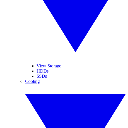
View Storage
HDDs
SSDs
Cooling