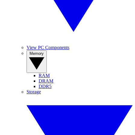
View PC Components
Memory
RAM
DRAM
DDR5
Storage