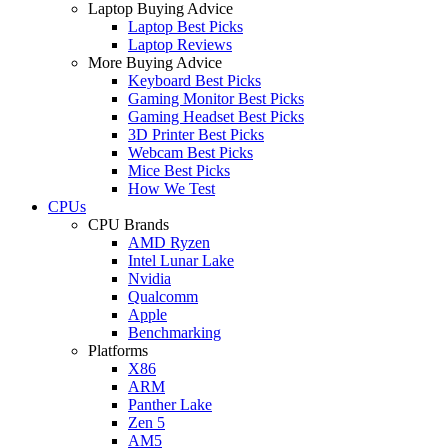
Laptop Buying Advice
Laptop Best Picks
Laptop Reviews
More Buying Advice
Keyboard Best Picks
Gaming Monitor Best Picks
Gaming Headset Best Picks
3D Printer Best Picks
Webcam Best Picks
Mice Best Picks
How We Test
CPUs
CPU Brands
AMD Ryzen
Intel Lunar Lake
Nvidia
Qualcomm
Apple
Benchmarking
Platforms
X86
ARM
Panther Lake
Zen 5
AM5