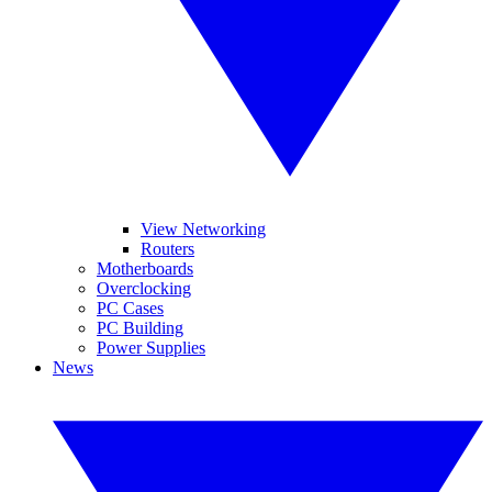
View Networking
Routers
Motherboards
Overclocking
PC Cases
PC Building
Power Supplies
News