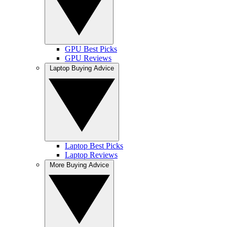
GPU Best Picks
GPU Reviews
Laptop Buying Advice
Laptop Best Picks
Laptop Reviews
More Buying Advice