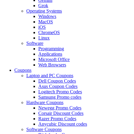
Gemini
Grok
Operating Systems
Windows
MacOS
iOS
ChromeOS
Linux
Software
Programming
Applications
Microsoft Office
Web Browsers
Coupons
Laptop and PC Coupons
Dell Coupon Codes
Asus Coupon Codes
Logitech Promo Codes
Samsung Promo codes
Hardware Coupons
Newegg Promo Codes
Corsair Discount Codes
Razer Promo Codes
Anycubic Discount codes
Software Coupons