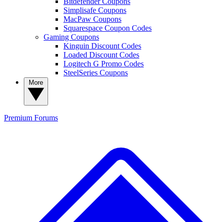
Bitdefender Coupons
Simplisafe Coupons
MacPaw Coupons
Squarespace Coupon Codes
Gaming Coupons
Kinguin Discount Codes
Loaded Discount Codes
Logitech G Promo Codes
SteelSeries Coupons
More
Premium
Forums