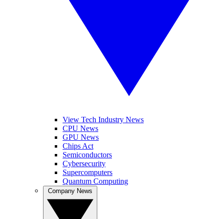
View Tech Industry News
CPU News
GPU News
Chips Act
Semiconductors
Cybersecurity
Supercomputers
Quantum Computing
Company News