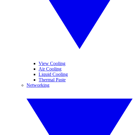
View Cooling
Air Cooling
Liquid Cooling
Thermal Paste
Networking