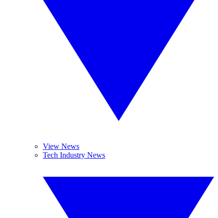
View News
Tech Industry News