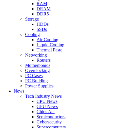
RAM
DRAM
DDR5
Storage
HDDs
SSDs
Cooling
Air Cooling
Liquid Cooling
Thermal Paste
Networking
Routers
Motherboards
Overclocking
PC Cases
PC Building
Power Supplies
News
Tech Industry News
CPU News
GPU News
Chips Act
Semiconductors
Cybersecurity
Supercomputers