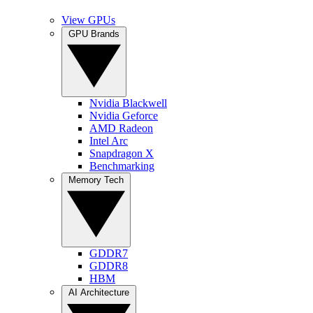
View GPUs
GPU Brands
Nvidia Blackwell
Nvidia Geforce
AMD Radeon
Intel Arc
Snapdragon X
Benchmarking
Memory Tech
GDDR7
GDDR8
HBM
AI Architecture