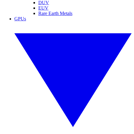
DUV
EUV
Rare Earth Metals
GPUs