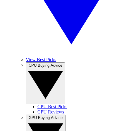
View Best Picks
CPU Buying Advice
CPU Best Picks
CPU Reviews
GPU Buying Advice