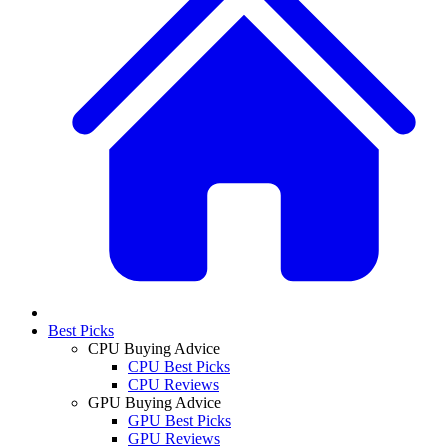
Best Picks
CPU Buying Advice
CPU Best Picks
CPU Reviews
GPU Buying Advice
GPU Best Picks
GPU Reviews