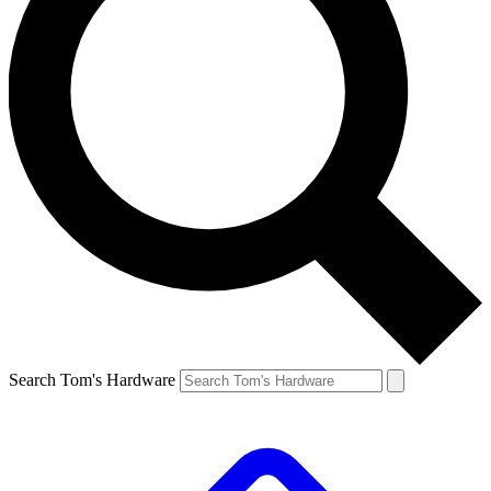
Search Tom's Hardware