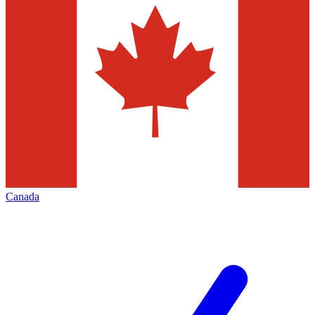
Canada