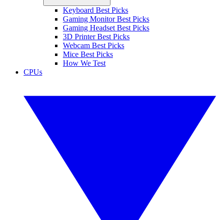
Keyboard Best Picks
Gaming Monitor Best Picks
Gaming Headset Best Picks
3D Printer Best Picks
Webcam Best Picks
Mice Best Picks
How We Test
CPUs