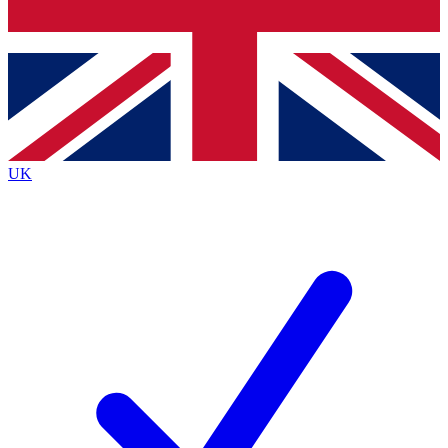
Bench Database
Exclusive Features
Roadmaps
Deep Analysis
UK
BECOME A PREMIUM MEMBER