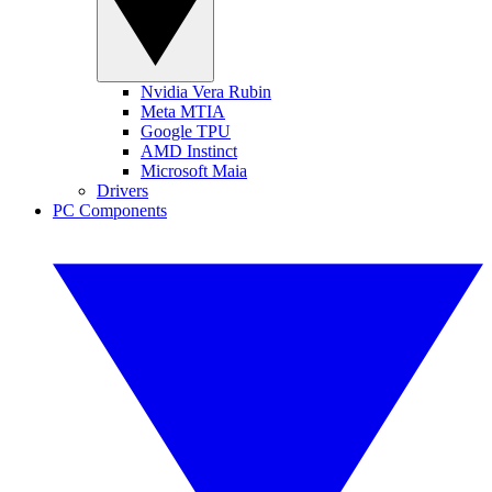
Nvidia Vera Rubin
Meta MTIA
Google TPU
AMD Instinct
Microsoft Maia
Drivers
PC Components