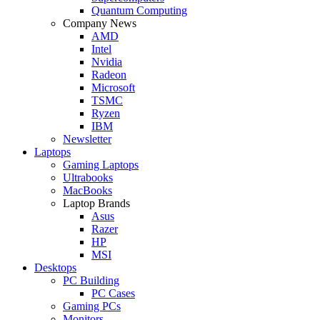
Quantum Computing
Company News
AMD
Intel
Nvidia
Radeon
Microsoft
TSMC
Ryzen
IBM
Newsletter
Laptops
Gaming Laptops
Ultrabooks
MacBooks
Laptop Brands
Asus
Razer
HP
MSI
Desktops
PC Building
PC Cases
Gaming PCs
Monitors