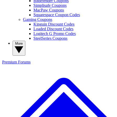
Bitdefender Coupons
Simplisafe Coupons
MacPaw Coupons
Squarespace Coupon Codes
Gaming Coupons
Kinguin Discount Codes
Loaded Discount Codes
Logitech G Promo Codes
SteelSeries Coupons
More
Premium
Forums