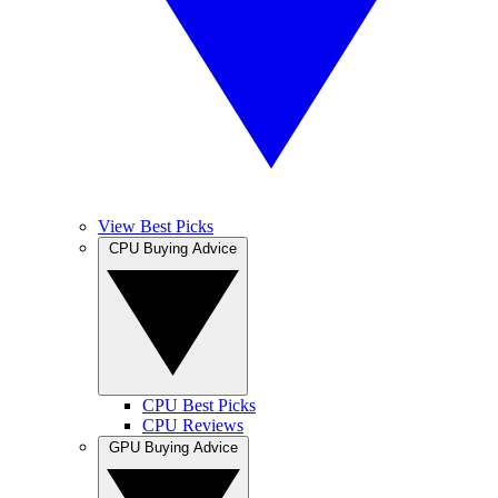
View Best Picks
CPU Buying Advice
CPU Best Picks
CPU Reviews
GPU Buying Advice