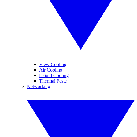
View Cooling
Air Cooling
Liquid Cooling
Thermal Paste
Networking