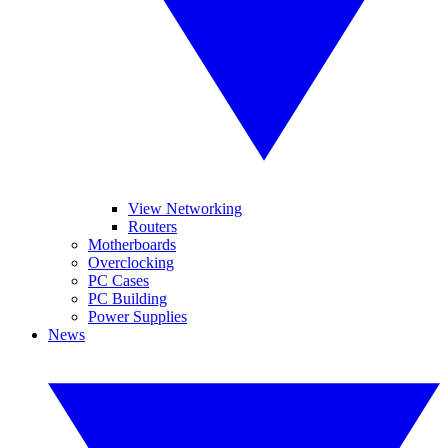
View Networking
Routers
Motherboards
Overclocking
PC Cases
PC Building
Power Supplies
News