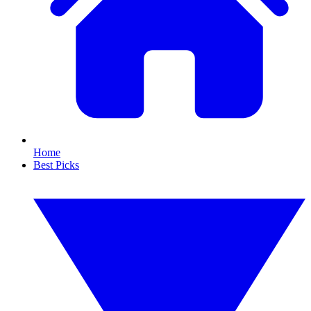
Home
Best Picks