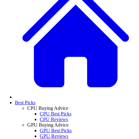
Best Picks
CPU Buying Advice
CPU Best Picks
CPU Reviews
GPU Buying Advice
GPU Best Picks
GPU Reviews