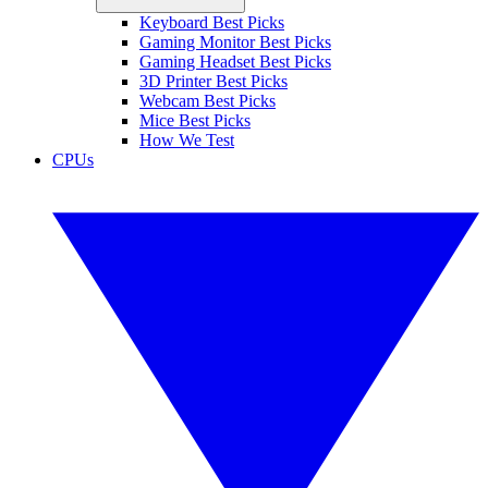
Keyboard Best Picks
Gaming Monitor Best Picks
Gaming Headset Best Picks
3D Printer Best Picks
Webcam Best Picks
Mice Best Picks
How We Test
CPUs