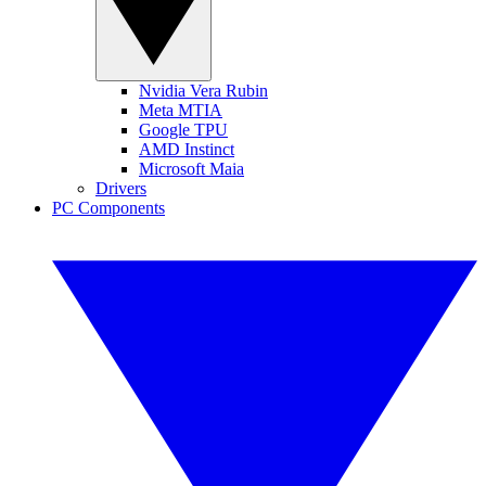
Nvidia Vera Rubin
Meta MTIA
Google TPU
AMD Instinct
Microsoft Maia
Drivers
PC Components