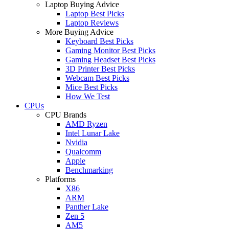
Laptop Buying Advice
Laptop Best Picks
Laptop Reviews
More Buying Advice
Keyboard Best Picks
Gaming Monitor Best Picks
Gaming Headset Best Picks
3D Printer Best Picks
Webcam Best Picks
Mice Best Picks
How We Test
CPUs
CPU Brands
AMD Ryzen
Intel Lunar Lake
Nvidia
Qualcomm
Apple
Benchmarking
Platforms
X86
ARM
Panther Lake
Zen 5
AM5