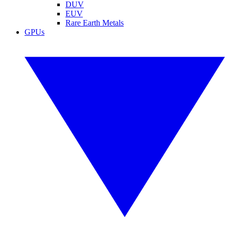
DUV
EUV
Rare Earth Metals
GPUs