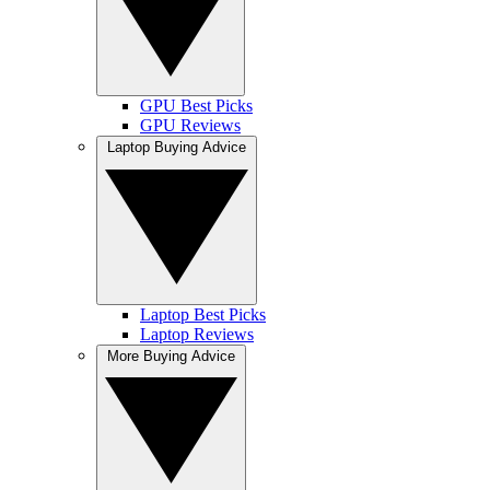
GPU Best Picks
GPU Reviews
Laptop Buying Advice
Laptop Best Picks
Laptop Reviews
More Buying Advice