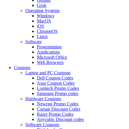
Gemini
Grok
Operating Systems
Windows
MacOS
iOS
ChromeOS
Linux
Software
Programming
Applications
Microsoft Office
Web Browsers
Coupons
Laptop and PC Coupons
Dell Coupon Codes
Asus Coupon Codes
Logitech Promo Codes
Samsung Promo codes
Hardware Coupons
Newegg Promo Codes
Corsair Discount Codes
Razer Promo Codes
Anycubic Discount codes
Software Coupons