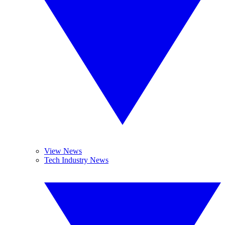
View News
Tech Industry News