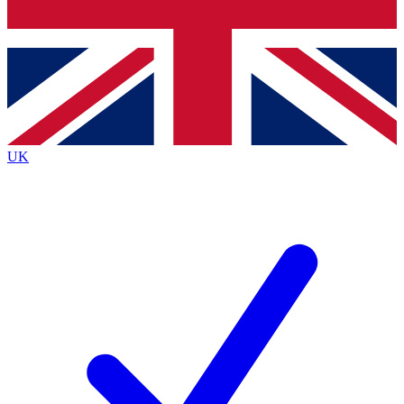
Bench Database
Exclusive Features
Roadmaps
Deep Analysis
UK
BECOME A PREMIUM MEMBER