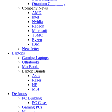
Quantum Computing
Company News
AMD
Intel
Nvidia
Radeon
Microsoft
TSMC
Ryzen
IBM
Newsletter
Laptops
Gaming Laptops
Ultrabooks
MacBooks
Laptop Brands
Asus
Razer
HP
MSI
Desktops
PC Building
PC Cases
Gaming PCs
Monitors