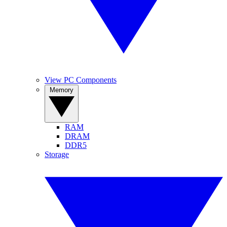
View PC Components
Memory
RAM
DRAM
DDR5
Storage