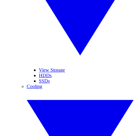
View Storage
HDDs
SSDs
Cooling