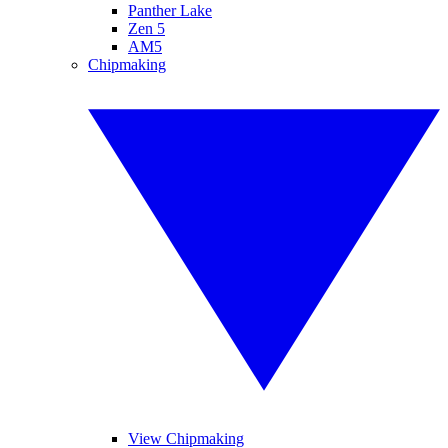
Panther Lake
Zen 5
AM5
Chipmaking
View Chipmaking