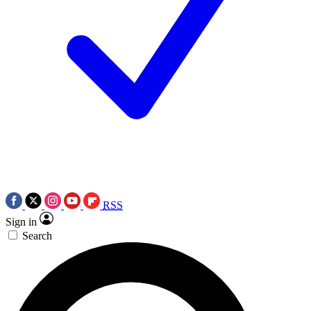
RSS
Sign in
Search