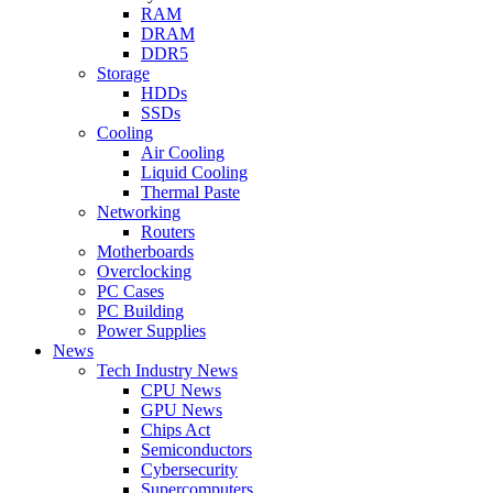
RAM
DRAM
DDR5
Storage
HDDs
SSDs
Cooling
Air Cooling
Liquid Cooling
Thermal Paste
Networking
Routers
Motherboards
Overclocking
PC Cases
PC Building
Power Supplies
News
Tech Industry News
CPU News
GPU News
Chips Act
Semiconductors
Cybersecurity
Supercomputers