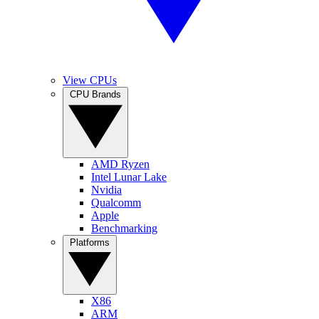
View CPUs
CPU Brands
AMD Ryzen
Intel Lunar Lake
Nvidia
Qualcomm
Apple
Benchmarking
Platforms
X86
ARM