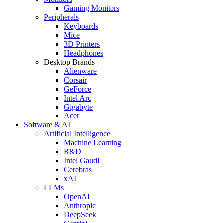
Gaming Monitors
Peripherals
Keyboards
Mice
3D Printers
Headphones
Desktop Brands
Alienware
Corsair
GeForce
Intel Arc
Gigabyte
Acer
Software & AI
Artificial Intelligence
Machine Learning
R&D
Intel Gaudi
Cerebras
xAI
LLMs
OpenAI
Anthropic
DeepSeek