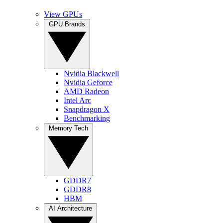
View GPUs
GPU Brands
Nvidia Blackwell
Nvidia Geforce
AMD Radeon
Intel Arc
Snapdragon X
Benchmarking
Memory Tech
GDDR7
GDDR8
HBM
AI Architecture