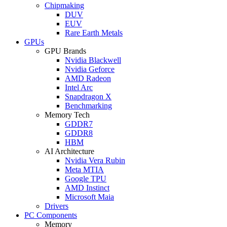
Chipmaking
DUV
EUV
Rare Earth Metals
GPUs
GPU Brands
Nvidia Blackwell
Nvidia Geforce
AMD Radeon
Intel Arc
Snapdragon X
Benchmarking
Memory Tech
GDDR7
GDDR8
HBM
AI Architecture
Nvidia Vera Rubin
Meta MTIA
Google TPU
AMD Instinct
Microsoft Maia
Drivers
PC Components
Memory