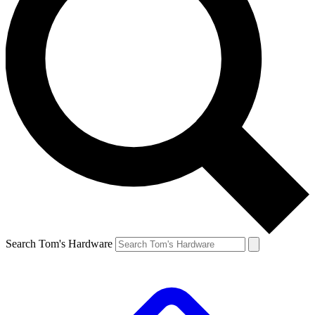
Search Tom's Hardware