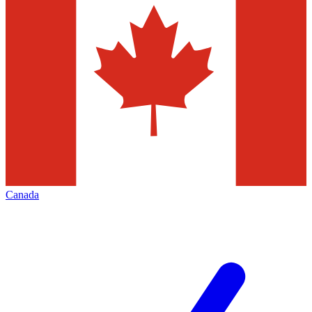
Canada