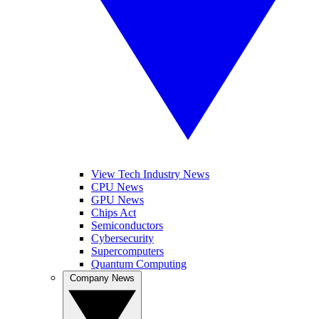
View Tech Industry News
CPU News
GPU News
Chips Act
Semiconductors
Cybersecurity
Supercomputers
Quantum Computing
Company News