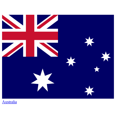
Australia