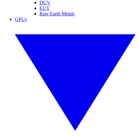
DUV
EUV
Rare Earth Metals
GPUs