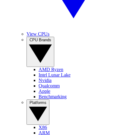
View CPUs
CPU Brands
AMD Ryzen
Intel Lunar Lake
Nvidia
Qualcomm
Apple
Benchmarking
Platforms
X86
ARM