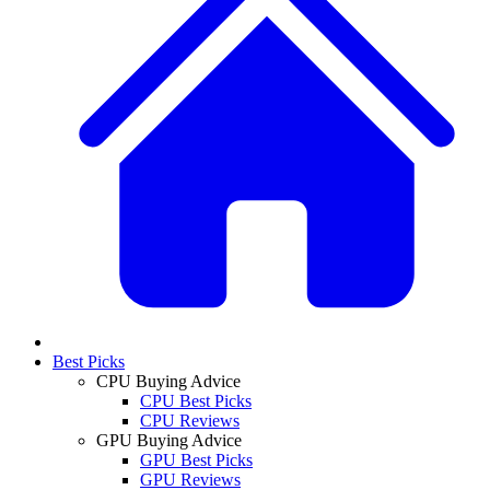
Best Picks
CPU Buying Advice
CPU Best Picks
CPU Reviews
GPU Buying Advice
GPU Best Picks
GPU Reviews