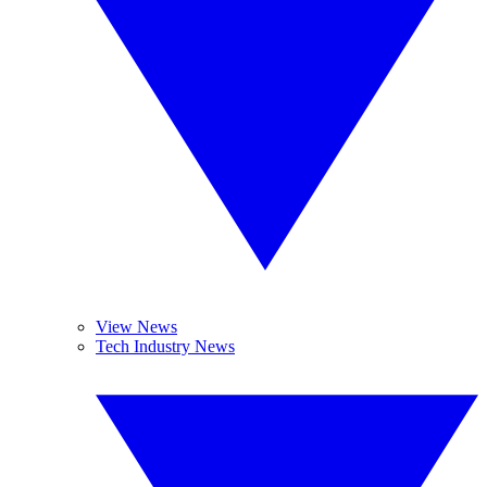
View News
Tech Industry News