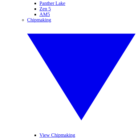
Panther Lake
Zen 5
AM5
Chipmaking
View Chipmaking