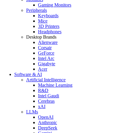
Gaming Monitors
Peripherals
Keyboards
Mice
3D Printers
Headphones
Desktop Brands
Alienware
Corsair
GeForce
Intel Arc
Gigabyte
Acer
Software & AI
Artificial Intelligence
Machine Learning
R&D
Intel Gaudi
Cerebras
xAI
LLMs
OpenAI
Anthropic
DeepSeek