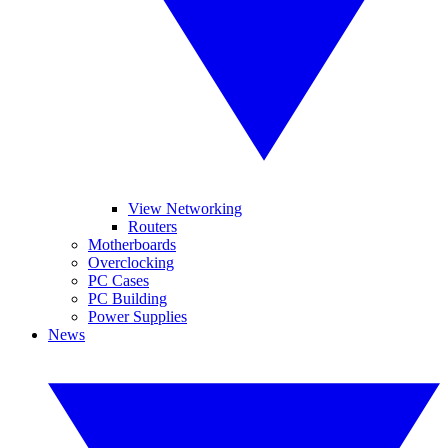
View Networking
Routers
Motherboards
Overclocking
PC Cases
PC Building
Power Supplies
News