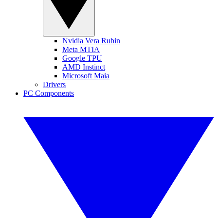
Nvidia Vera Rubin
Meta MTIA
Google TPU
AMD Instinct
Microsoft Maia
Drivers
PC Components