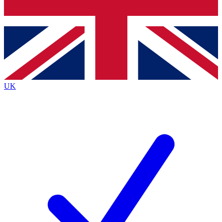
Bench Database
Exclusive Features
Roadmaps
Deep Analysis
UK
BECOME A PREMIUM MEMBER