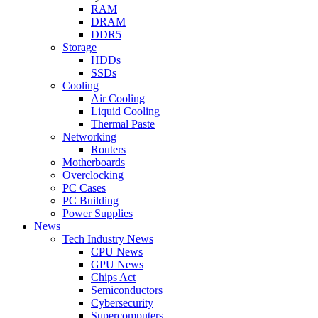
RAM
DRAM
DDR5
Storage
HDDs
SSDs
Cooling
Air Cooling
Liquid Cooling
Thermal Paste
Networking
Routers
Motherboards
Overclocking
PC Cases
PC Building
Power Supplies
News
Tech Industry News
CPU News
GPU News
Chips Act
Semiconductors
Cybersecurity
Supercomputers