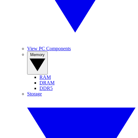
View PC Components
Memory
RAM
DRAM
DDR5
Storage