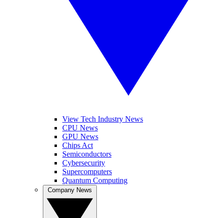
View Tech Industry News
CPU News
GPU News
Chips Act
Semiconductors
Cybersecurity
Supercomputers
Quantum Computing
Company News