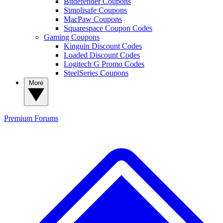
Bitdefender Coupons
Simplisafe Coupons
MacPaw Coupons
Squarespace Coupon Codes
Gaming Coupons
Kinguin Discount Codes
Loaded Discount Codes
Logitech G Promo Codes
SteelSeries Coupons
More
Premium
Forums