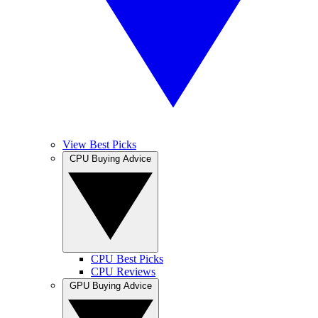
View Best Picks
CPU Buying Advice
CPU Best Picks
CPU Reviews
GPU Buying Advice