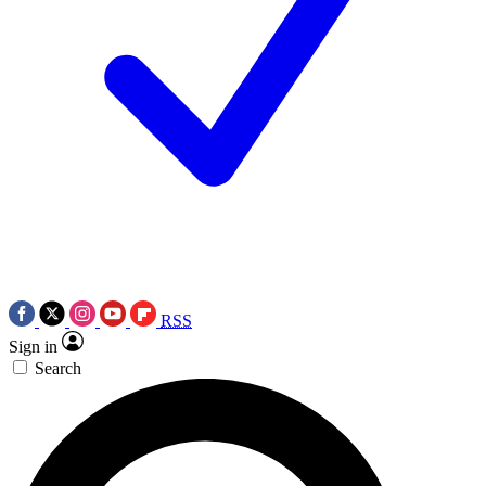
RSS
Sign in
Search