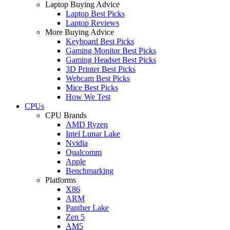
Laptop Buying Advice
Laptop Best Picks
Laptop Reviews
More Buying Advice
Keyboard Best Picks
Gaming Monitor Best Picks
Gaming Headset Best Picks
3D Printer Best Picks
Webcam Best Picks
Mice Best Picks
How We Test
CPUs
CPU Brands
AMD Ryzen
Intel Lunar Lake
Nvidia
Qualcomm
Apple
Benchmarking
Platforms
X86
ARM
Panther Lake
Zen 5
AM5