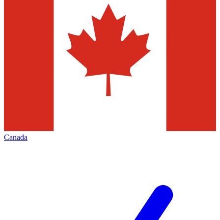
Canada