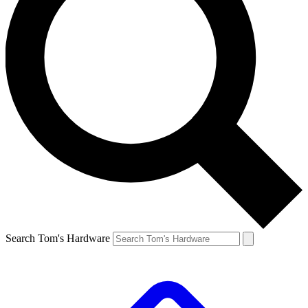
Search Tom's Hardware