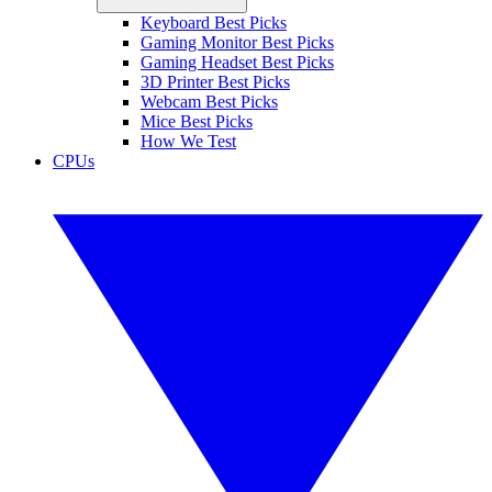
Keyboard Best Picks
Gaming Monitor Best Picks
Gaming Headset Best Picks
3D Printer Best Picks
Webcam Best Picks
Mice Best Picks
How We Test
CPUs