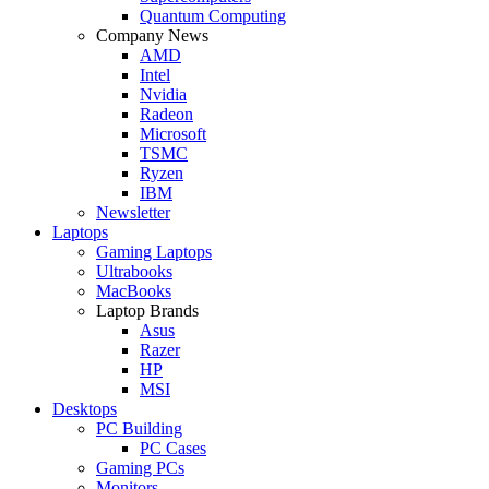
Quantum Computing
Company News
AMD
Intel
Nvidia
Radeon
Microsoft
TSMC
Ryzen
IBM
Newsletter
Laptops
Gaming Laptops
Ultrabooks
MacBooks
Laptop Brands
Asus
Razer
HP
MSI
Desktops
PC Building
PC Cases
Gaming PCs
Monitors