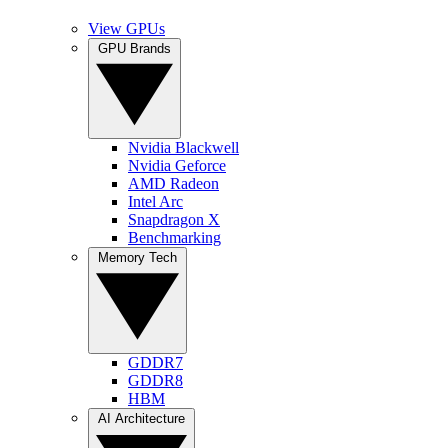
View GPUs
GPU Brands
Nvidia Blackwell
Nvidia Geforce
AMD Radeon
Intel Arc
Snapdragon X
Benchmarking
Memory Tech
GDDR7
GDDR8
HBM
AI Architecture