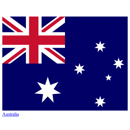
Australia