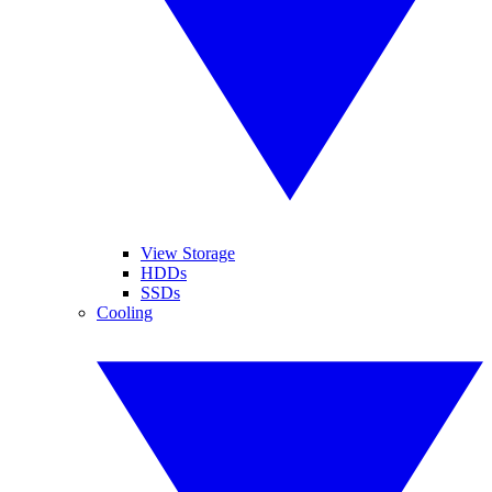
View Storage
HDDs
SSDs
Cooling