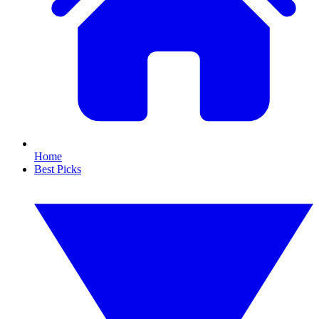
Home
Best Picks