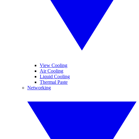
View Cooling
Air Cooling
Liquid Cooling
Thermal Paste
Networking