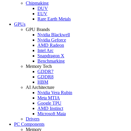
Chipmaking
DUV
EUV
Rare Earth Metals
GPUs
GPU Brands
Nvidia Blackwell
Nvidia Geforce
AMD Radeon
Intel Arc
Snapdragon X
Benchmarking
Memory Tech
GDDR7
GDDR8
HBM
AI Architecture
Nvidia Vera Rubin
Meta MTIA
Google TPU
AMD Instinct
Microsoft Maia
Drivers
PC Components
Memory