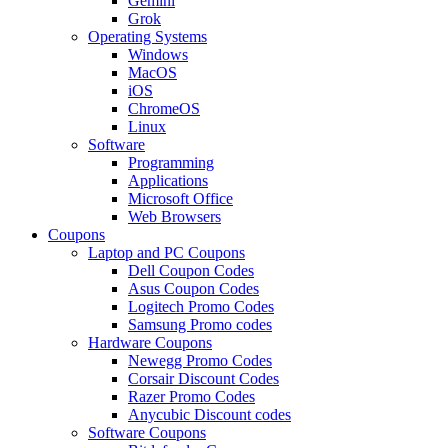
Gemini
Grok
Operating Systems
Windows
MacOS
iOS
ChromeOS
Linux
Software
Programming
Applications
Microsoft Office
Web Browsers
Coupons
Laptop and PC Coupons
Dell Coupon Codes
Asus Coupon Codes
Logitech Promo Codes
Samsung Promo codes
Hardware Coupons
Newegg Promo Codes
Corsair Discount Codes
Razer Promo Codes
Anycubic Discount codes
Software Coupons