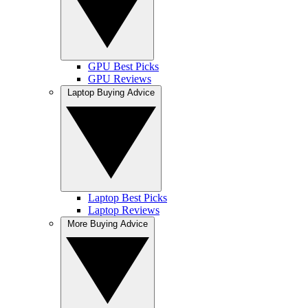
GPU Best Picks
GPU Reviews
Laptop Buying Advice
Laptop Best Picks
Laptop Reviews
More Buying Advice