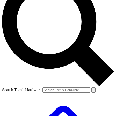
Search Tom's Hardware