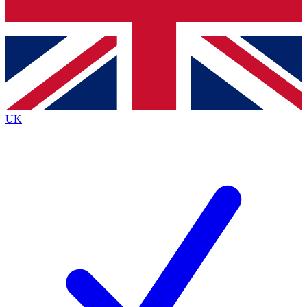
Bench Database
Exclusive Features
Roadmaps
Deep Analysis
UK
BECOME A PREMIUM MEMBER