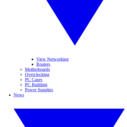
View Networking
Routers
Motherboards
Overclocking
PC Cases
PC Building
Power Supplies
News