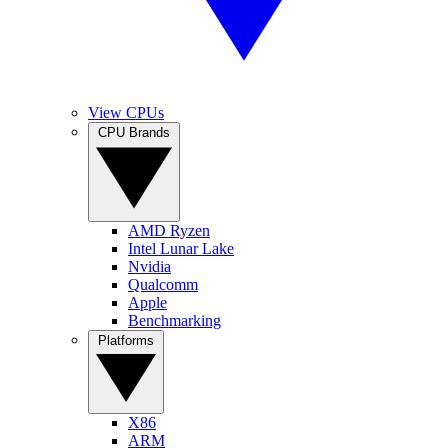
View CPUs
CPU Brands
AMD Ryzen
Intel Lunar Lake
Nvidia
Qualcomm
Apple
Benchmarking
Platforms
X86
ARM