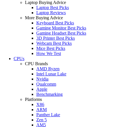
Laptop Buying Advice
Laptop Best Picks
Laptop Reviews
More Buying Advice
Keyboard Best Picks
Gaming Monitor Best Picks
Gaming Headset Best Picks
3D Printer Best Picks
Webcam Best Picks
Mice Best Picks
How We Test
CPUs
CPU Brands
AMD Ryzen
Intel Lunar Lake
Nvidia
Qualcomm
Apple
Benchmarking
Platforms
X86
ARM
Panther Lake
Zen 5
AM5