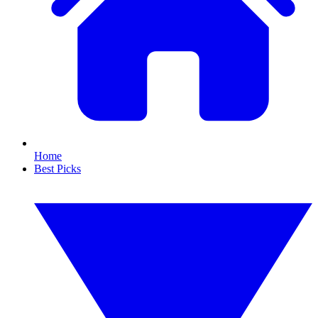
Home
Best Picks