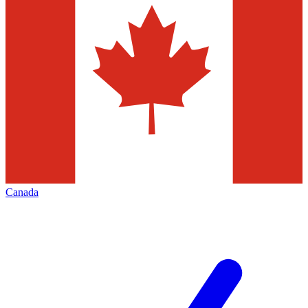
Canada