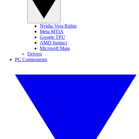
Nvidia Vera Rubin
Meta MTIA
Google TPU
AMD Instinct
Microsoft Maia
Drivers
PC Components