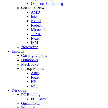
Quantum Computing
Company News
AMD
Intel
Nvidia
Radeon
Microsoft
TSMC
Ryzen
IBM
Newsletter
Laptops
Gaming Laptops
Ultrabooks
MacBooks
Laptop Brands
Asus
Razer
HP
MSI
Desktops
PC Building
PC Cases
Gaming PCs
Monitors