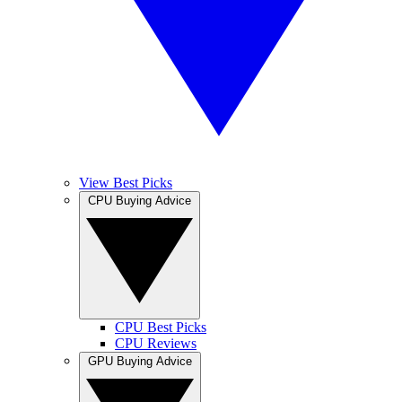
View Best Picks
CPU Buying Advice
CPU Best Picks
CPU Reviews
GPU Buying Advice