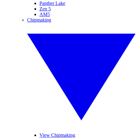
Panther Lake
Zen 5
AM5
Chipmaking
View Chipmaking