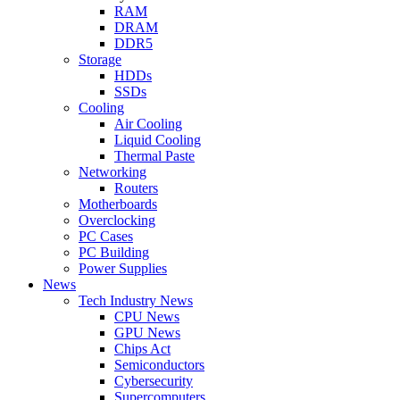
RAM
DRAM
DDR5
Storage
HDDs
SSDs
Cooling
Air Cooling
Liquid Cooling
Thermal Paste
Networking
Routers
Motherboards
Overclocking
PC Cases
PC Building
Power Supplies
News
Tech Industry News
CPU News
GPU News
Chips Act
Semiconductors
Cybersecurity
Supercomputers