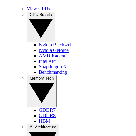
View GPUs
GPU Brands
Nvidia Blackwell
Nvidia Geforce
AMD Radeon
Intel Arc
Snapdragon X
Benchmarking
Memory Tech
GDDR7
GDDR8
HBM
AI Architecture