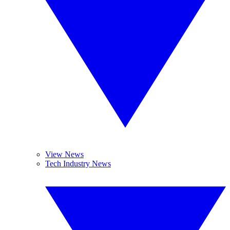
View News
Tech Industry News