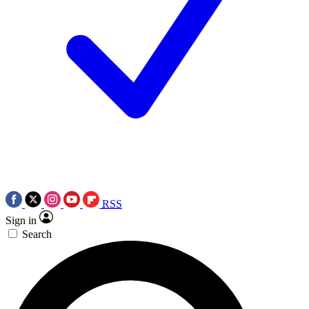
RSS
Sign in
Search