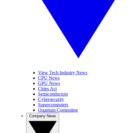
View Tech Industry News
CPU News
GPU News
Chips Act
Semiconductors
Cybersecurity
Supercomputers
Quantum Computing
Company News