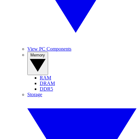
View PC Components
Memory
RAM
DRAM
DDR5
Storage