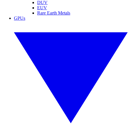
DUV
EUV
Rare Earth Metals
GPUs