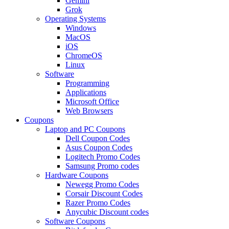
Gemini
Grok
Operating Systems
Windows
MacOS
iOS
ChromeOS
Linux
Software
Programming
Applications
Microsoft Office
Web Browsers
Coupons
Laptop and PC Coupons
Dell Coupon Codes
Asus Coupon Codes
Logitech Promo Codes
Samsung Promo codes
Hardware Coupons
Newegg Promo Codes
Corsair Discount Codes
Razer Promo Codes
Anycubic Discount codes
Software Coupons