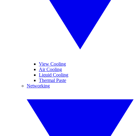
View Cooling
Air Cooling
Liquid Cooling
Thermal Paste
Networking