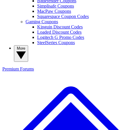
Bitdefender Coupons
Simplisafe Coupons
MacPaw Coupons
Squarespace Coupon Codes
Gaming Coupons
Kinguin Discount Codes
Loaded Discount Codes
Logitech G Promo Codes
SteelSeries Coupons
More
Premium
Forums