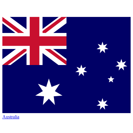
Australia