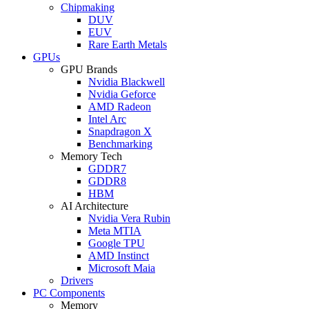
Chipmaking
DUV
EUV
Rare Earth Metals
GPUs
GPU Brands
Nvidia Blackwell
Nvidia Geforce
AMD Radeon
Intel Arc
Snapdragon X
Benchmarking
Memory Tech
GDDR7
GDDR8
HBM
AI Architecture
Nvidia Vera Rubin
Meta MTIA
Google TPU
AMD Instinct
Microsoft Maia
Drivers
PC Components
Memory