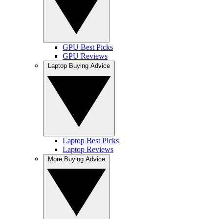
GPU Best Picks
GPU Reviews
Laptop Buying Advice
Laptop Best Picks
Laptop Reviews
More Buying Advice