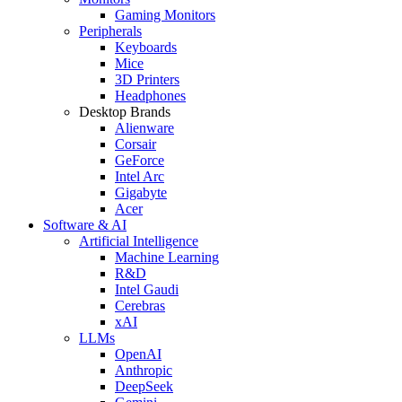
Gaming Monitors
Peripherals
Keyboards
Mice
3D Printers
Headphones
Desktop Brands
Alienware
Corsair
GeForce
Intel Arc
Gigabyte
Acer
Software & AI
Artificial Intelligence
Machine Learning
R&D
Intel Gaudi
Cerebras
xAI
LLMs
OpenAI
Anthropic
DeepSeek