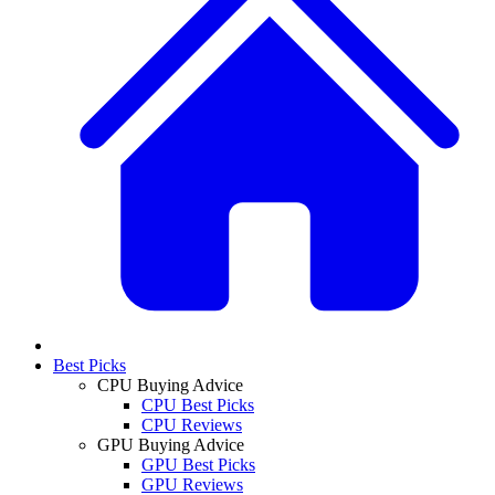
Best Picks
CPU Buying Advice
CPU Best Picks
CPU Reviews
GPU Buying Advice
GPU Best Picks
GPU Reviews