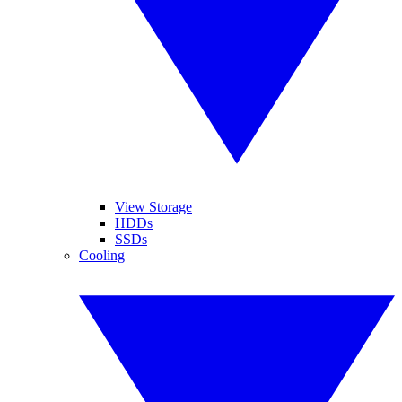
View Storage
HDDs
SSDs
Cooling