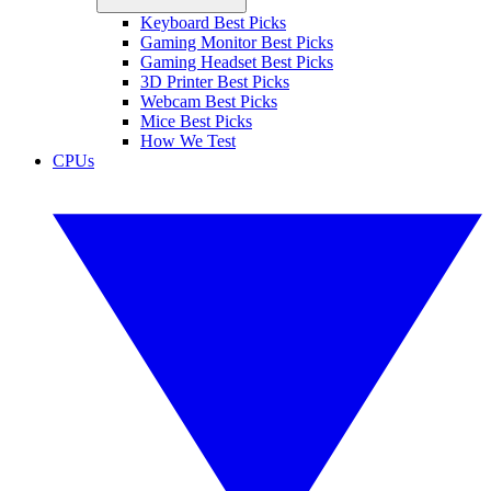
Keyboard Best Picks
Gaming Monitor Best Picks
Gaming Headset Best Picks
3D Printer Best Picks
Webcam Best Picks
Mice Best Picks
How We Test
CPUs