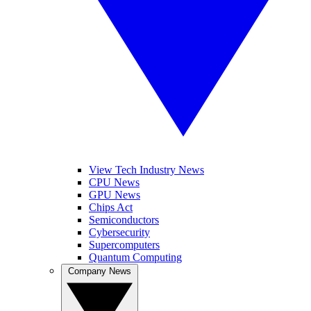
View Tech Industry News
CPU News
GPU News
Chips Act
Semiconductors
Cybersecurity
Supercomputers
Quantum Computing
Company News