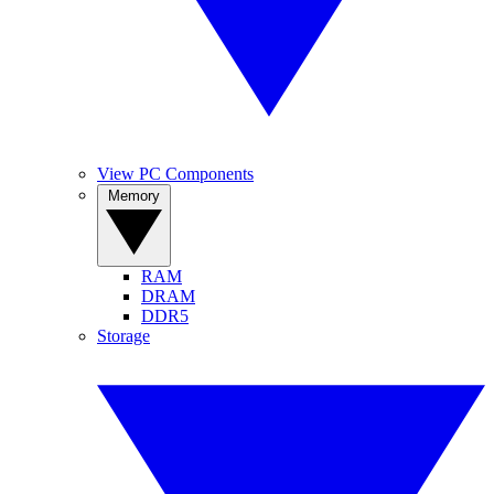
View PC Components
Memory
RAM
DRAM
DDR5
Storage