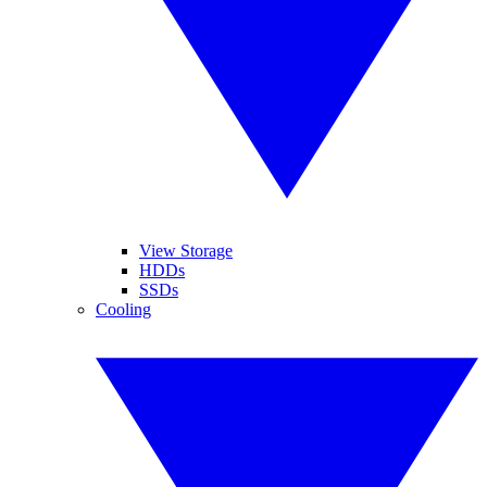
View Storage
HDDs
SSDs
Cooling