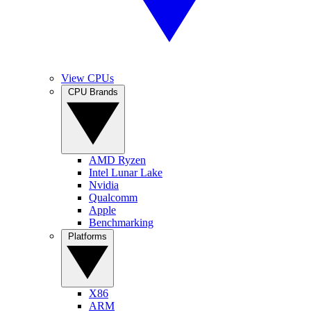
View CPUs
CPU Brands
AMD Ryzen
Intel Lunar Lake
Nvidia
Qualcomm
Apple
Benchmarking
Platforms
X86
ARM