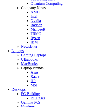
Quantum Computing
Company News
AMD
Intel
Nvidia
Radeon
Microsoft
TSMC
Ryzen
IBM
Newsletter
Laptops
Gaming Laptops
Ultrabooks
MacBooks
Laptop Brands
Asus
Razer
HP
MSI
Desktops
PC Building
PC Cases
Gaming PCs
Monitors