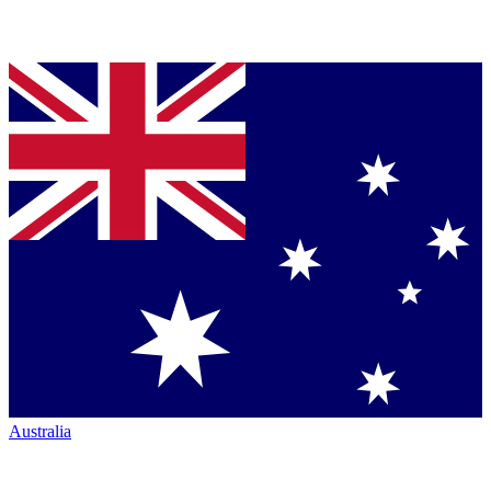
Australia