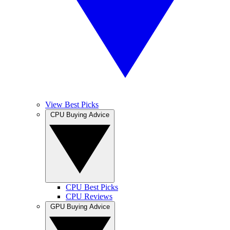
View Best Picks
CPU Buying Advice
CPU Best Picks
CPU Reviews
GPU Buying Advice