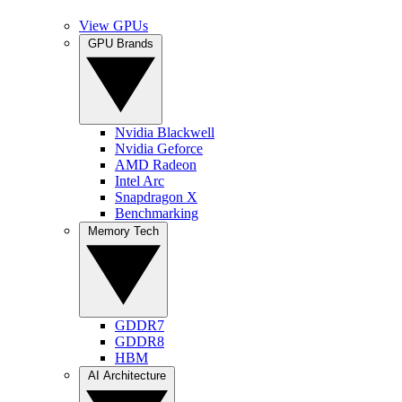
View GPUs
GPU Brands
Nvidia Blackwell
Nvidia Geforce
AMD Radeon
Intel Arc
Snapdragon X
Benchmarking
Memory Tech
GDDR7
GDDR8
HBM
AI Architecture