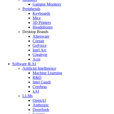
Gaming Monitors
Peripherals
Keyboards
Mice
3D Printers
Headphones
Desktop Brands
Alienware
Corsair
GeForce
Intel Arc
Gigabyte
Acer
Software & AI
Artificial Intelligence
Machine Learning
R&D
Intel Gaudi
Cerebras
xAI
LLMs
OpenAI
Anthropic
DeepSeek