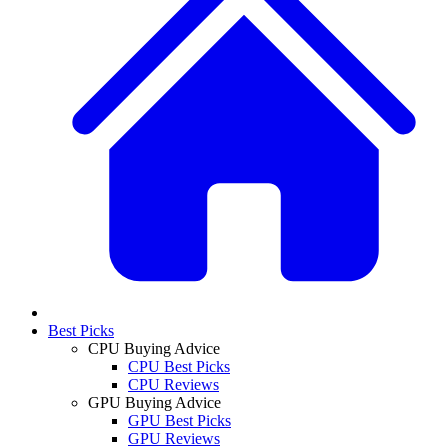
Best Picks
CPU Buying Advice
CPU Best Picks
CPU Reviews
GPU Buying Advice
GPU Best Picks
GPU Reviews