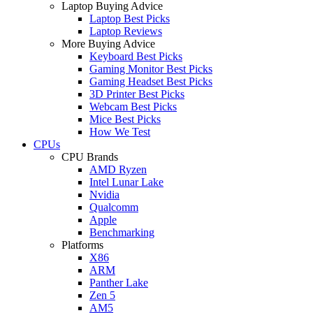
Laptop Buying Advice
Laptop Best Picks
Laptop Reviews
More Buying Advice
Keyboard Best Picks
Gaming Monitor Best Picks
Gaming Headset Best Picks
3D Printer Best Picks
Webcam Best Picks
Mice Best Picks
How We Test
CPUs
CPU Brands
AMD Ryzen
Intel Lunar Lake
Nvidia
Qualcomm
Apple
Benchmarking
Platforms
X86
ARM
Panther Lake
Zen 5
AM5