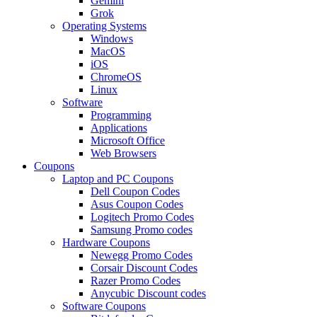
Gemini
Grok
Operating Systems
Windows
MacOS
iOS
ChromeOS
Linux
Software
Programming
Applications
Microsoft Office
Web Browsers
Coupons
Laptop and PC Coupons
Dell Coupon Codes
Asus Coupon Codes
Logitech Promo Codes
Samsung Promo codes
Hardware Coupons
Newegg Promo Codes
Corsair Discount Codes
Razer Promo Codes
Anycubic Discount codes
Software Coupons