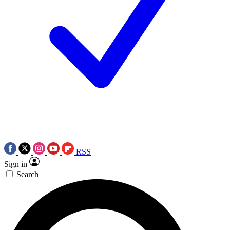
RSS
Sign in
Search