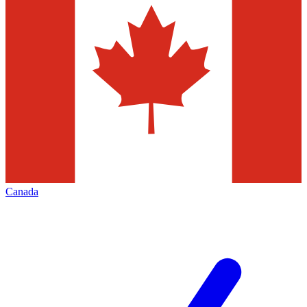
Canada