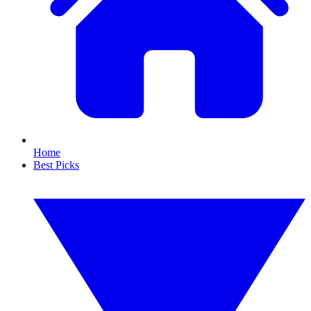
Home
Best Picks