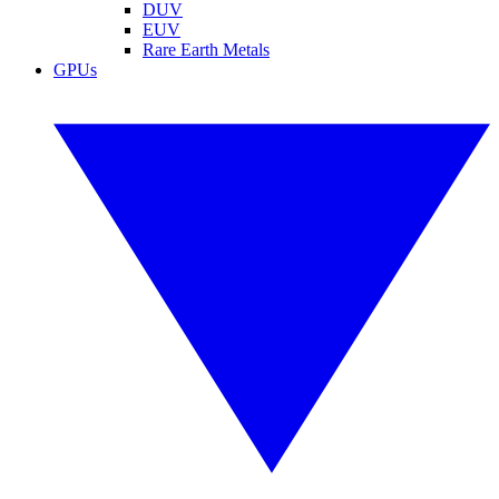
DUV
EUV
Rare Earth Metals
GPUs