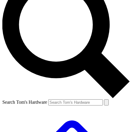
Search Tom's Hardware