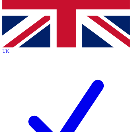
Bench Database
Exclusive Features
Roadmaps
Deep Analysis
UK
BECOME A PREMIUM MEMBER