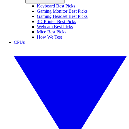
Keyboard Best Picks
Gaming Monitor Best Picks
Gaming Headset Best Picks
3D Printer Best Picks
Webcam Best Picks
Mice Best Picks
How We Test
CPUs