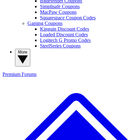
Bitdefender Coupons
Simplisafe Coupons
MacPaw Coupons
Squarespace Coupon Codes
Gaming Coupons
Kinguin Discount Codes
Loaded Discount Codes
Logitech G Promo Codes
SteelSeries Coupons
More
Premium
Forums