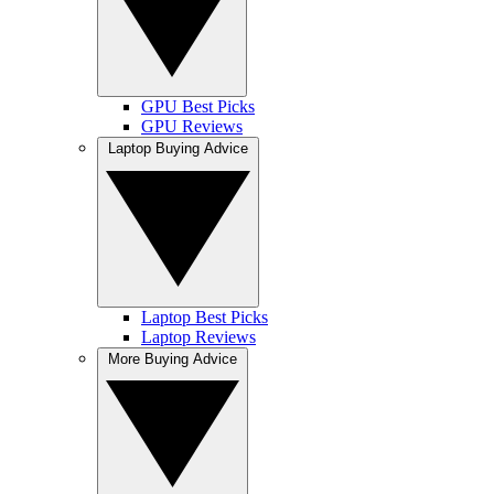
GPU Best Picks
GPU Reviews
Laptop Buying Advice
Laptop Best Picks
Laptop Reviews
More Buying Advice