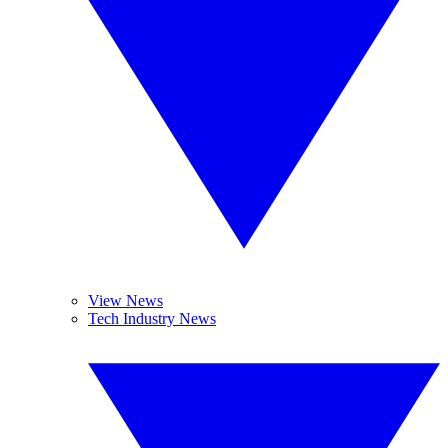
View News
Tech Industry News