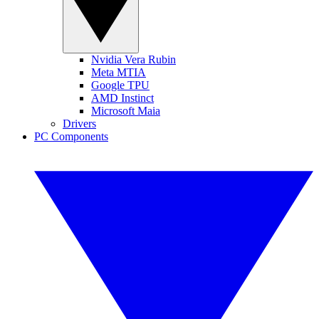
Nvidia Vera Rubin
Meta MTIA
Google TPU
AMD Instinct
Microsoft Maia
Drivers
PC Components