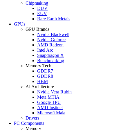
Chipmaking
DUV
EUV
Rare Earth Metals
GPUs
GPU Brands
Nvidia Blackwell
Nvidia Geforce
AMD Radeon
Intel Arc
Snapdragon X
Benchmarking
Memory Tech
GDDR7
GDDR8
HBM
AI Architecture
Nvidia Vera Rubin
Meta MTIA
Google TPU
AMD Instinct
Microsoft Maia
Drivers
PC Components
Memory