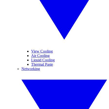
View Cooling
Air Cooling
Liquid Cooling
Thermal Paste
Networking