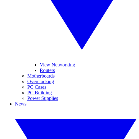
View Networking
Routers
Motherboards
Overclocking
PC Cases
PC Building
Power Supplies
News