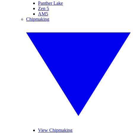
Panther Lake
Zen 5
AM5
Chipmaking
View Chipmaking