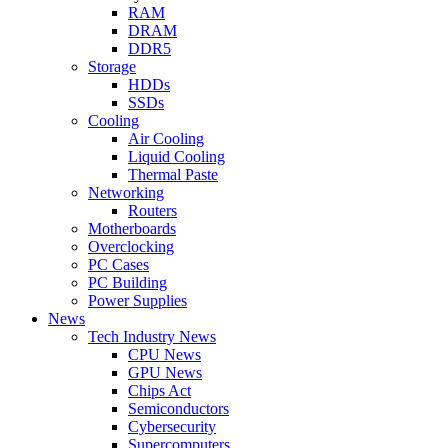
RAM
DRAM
DDR5
Storage
HDDs
SSDs
Cooling
Air Cooling
Liquid Cooling
Thermal Paste
Networking
Routers
Motherboards
Overclocking
PC Cases
PC Building
Power Supplies
News
Tech Industry News
CPU News
GPU News
Chips Act
Semiconductors
Cybersecurity
Supercomputers