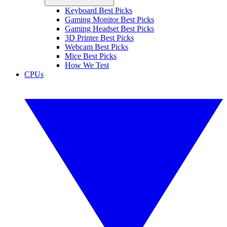
Keyboard Best Picks
Gaming Monitor Best Picks
Gaming Headset Best Picks
3D Printer Best Picks
Webcam Best Picks
Mice Best Picks
How We Test
CPUs