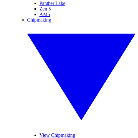
Panther Lake
Zen 5
AM5
Chipmaking
View Chipmaking