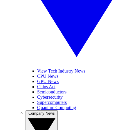
View Tech Industry News
CPU News
GPU News
Chips Act
Semiconductors
Cybersecurity
Supercomputers
Quantum Computing
Company News