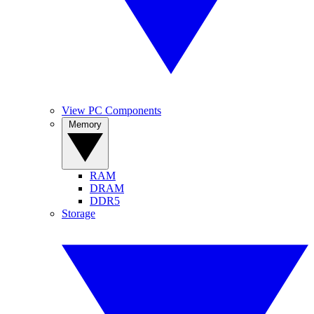
View PC Components
Memory
RAM
DRAM
DDR5
Storage