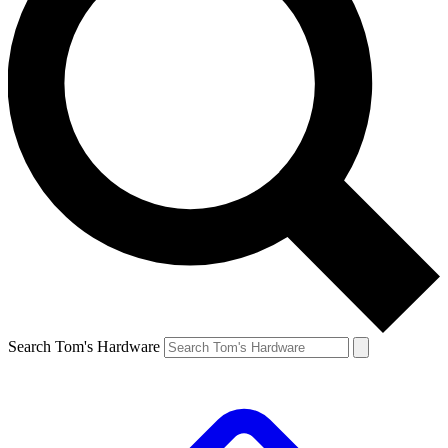
Search Tom's Hardware