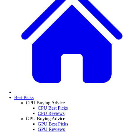
Best Picks
CPU Buying Advice
CPU Best Picks
CPU Reviews
GPU Buying Advice
GPU Best Picks
GPU Reviews