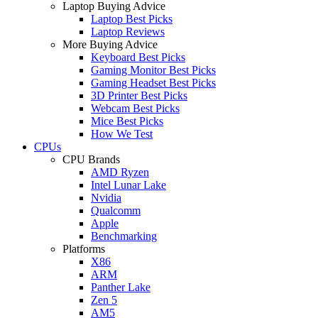
Laptop Buying Advice
Laptop Best Picks
Laptop Reviews
More Buying Advice
Keyboard Best Picks
Gaming Monitor Best Picks
Gaming Headset Best Picks
3D Printer Best Picks
Webcam Best Picks
Mice Best Picks
How We Test
CPUs
CPU Brands
AMD Ryzen
Intel Lunar Lake
Nvidia
Qualcomm
Apple
Benchmarking
Platforms
X86
ARM
Panther Lake
Zen 5
AM5