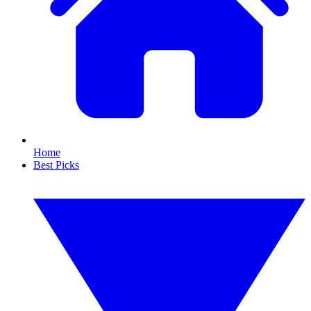
Home
Best Picks