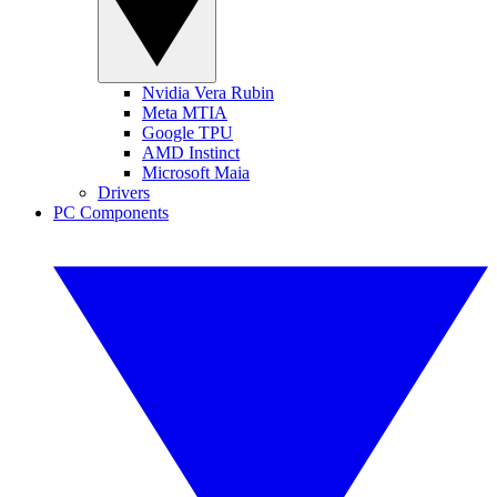
Nvidia Vera Rubin
Meta MTIA
Google TPU
AMD Instinct
Microsoft Maia
Drivers
PC Components