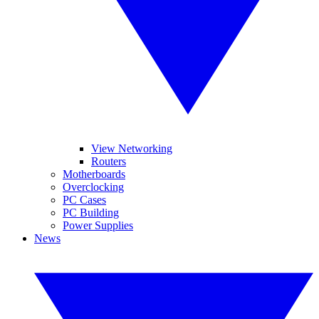
View Networking
Routers
Motherboards
Overclocking
PC Cases
PC Building
Power Supplies
News