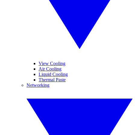
View Cooling
Air Cooling
Liquid Cooling
Thermal Paste
Networking