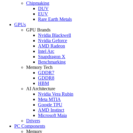
Chipmaking
DUV
EUV
Rare Earth Metals
GPUs
GPU Brands
Nvidia Blackwell
Nvidia Geforce
AMD Radeon
Intel Arc
Snapdragon X
Benchmarking
Memory Tech
GDDR7
GDDR8
HBM
AI Architecture
Nvidia Vera Rubin
Meta MTIA
Google TPU
AMD Instinct
Microsoft Maia
Drivers
PC Components
Memory