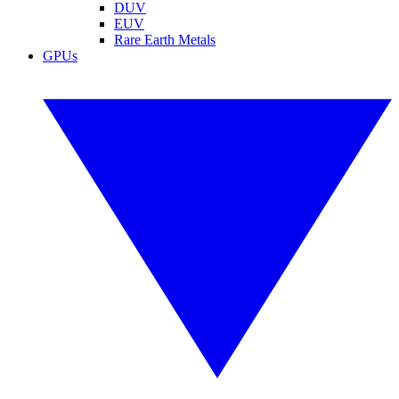
DUV
EUV
Rare Earth Metals
GPUs