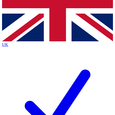
Bench Database
Exclusive Features
Roadmaps
Deep Analysis
UK
BECOME A PREMIUM MEMBER