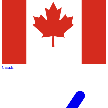
Canada