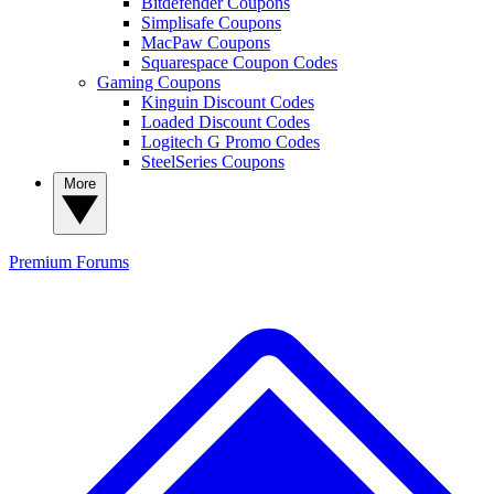
Bitdefender Coupons
Simplisafe Coupons
MacPaw Coupons
Squarespace Coupon Codes
Gaming Coupons
Kinguin Discount Codes
Loaded Discount Codes
Logitech G Promo Codes
SteelSeries Coupons
More
Premium
Forums