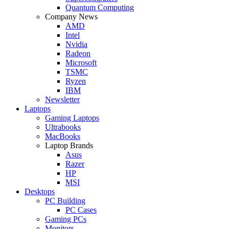
Quantum Computing
Company News
AMD
Intel
Nvidia
Radeon
Microsoft
TSMC
Ryzen
IBM
Newsletter
Laptops
Gaming Laptops
Ultrabooks
MacBooks
Laptop Brands
Asus
Razer
HP
MSI
Desktops
PC Building
PC Cases
Gaming PCs
Monitors