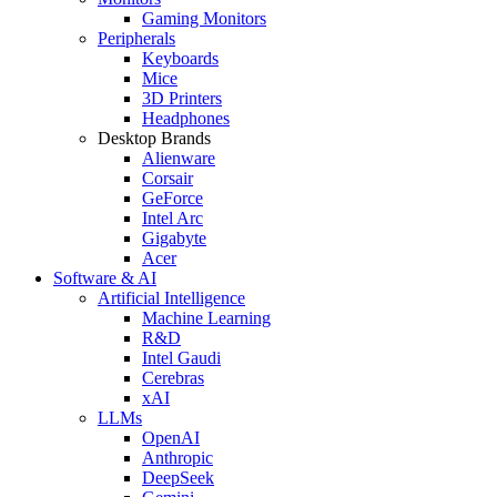
Gaming Monitors
Peripherals
Keyboards
Mice
3D Printers
Headphones
Desktop Brands
Alienware
Corsair
GeForce
Intel Arc
Gigabyte
Acer
Software & AI
Artificial Intelligence
Machine Learning
R&D
Intel Gaudi
Cerebras
xAI
LLMs
OpenAI
Anthropic
DeepSeek