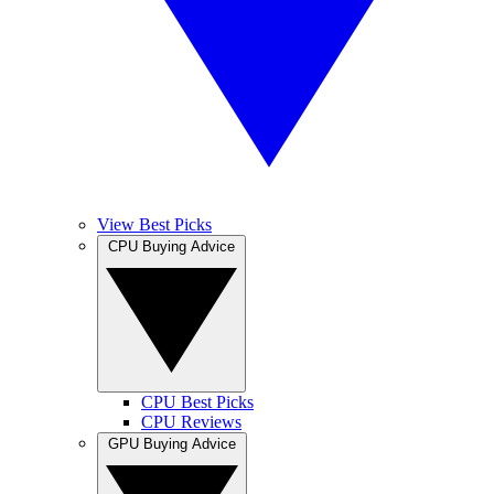
View Best Picks
CPU Buying Advice
CPU Best Picks
CPU Reviews
GPU Buying Advice