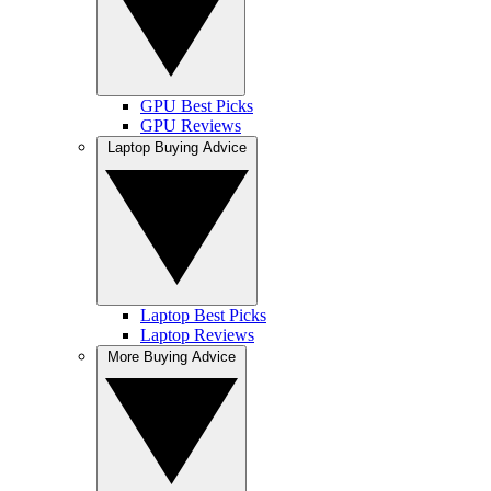
GPU Best Picks
GPU Reviews
Laptop Buying Advice
Laptop Best Picks
Laptop Reviews
More Buying Advice