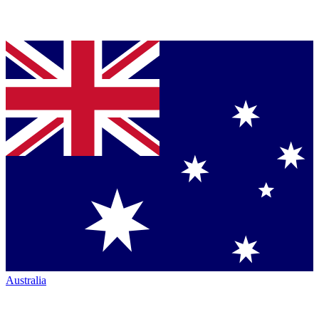
Australia