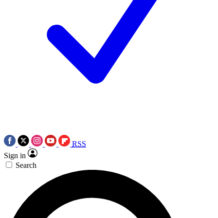
RSS
Sign in
Search