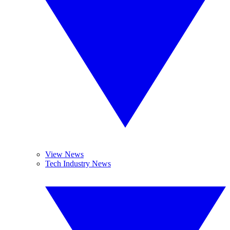
View News
Tech Industry News