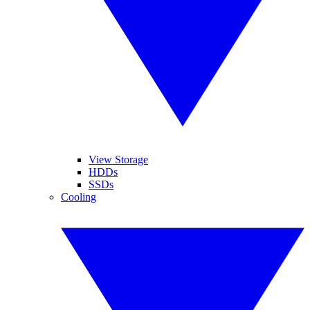
View Storage
HDDs
SSDs
Cooling