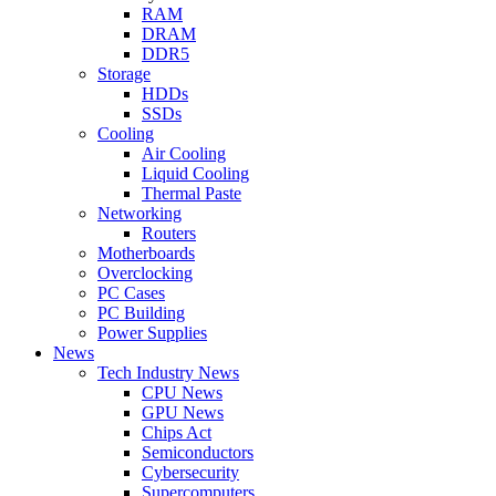
RAM
DRAM
DDR5
Storage
HDDs
SSDs
Cooling
Air Cooling
Liquid Cooling
Thermal Paste
Networking
Routers
Motherboards
Overclocking
PC Cases
PC Building
Power Supplies
News
Tech Industry News
CPU News
GPU News
Chips Act
Semiconductors
Cybersecurity
Supercomputers