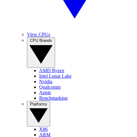
View CPUs
CPU Brands
AMD Ryzen
Intel Lunar Lake
Nvidia
Qualcomm
Apple
Benchmarking
Platforms
X86
ARM