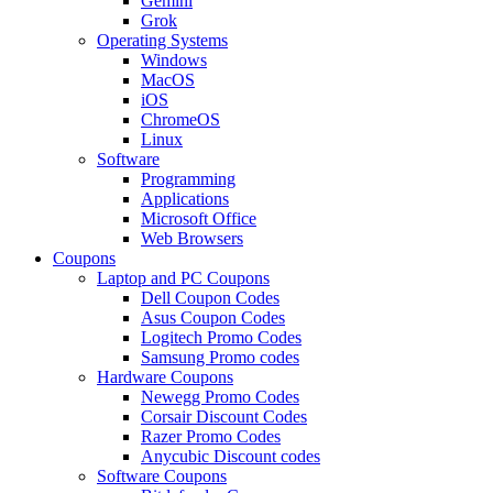
Gemini
Grok
Operating Systems
Windows
MacOS
iOS
ChromeOS
Linux
Software
Programming
Applications
Microsoft Office
Web Browsers
Coupons
Laptop and PC Coupons
Dell Coupon Codes
Asus Coupon Codes
Logitech Promo Codes
Samsung Promo codes
Hardware Coupons
Newegg Promo Codes
Corsair Discount Codes
Razer Promo Codes
Anycubic Discount codes
Software Coupons