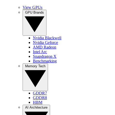
View GPUs
GPU Brands
Nvidia Blackwell
Nvidia Geforce
AMD Radeon
Intel Arc
Snapdragon X
Benchmarking
Memory Tech
GDDR7
GDDR8
HBM
AI Architecture