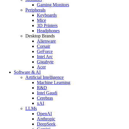
Gaming Monitors
Peripherals
Keyboards
Mice
3D Printers
Headphones
Desktop Brands
Alienware
Corsair
GeForce
Intel Arc
Gigabyte
Acer
Software & AI
Artificial Intelligence
Machine Learning
R&D
Intel Gaudi
Cerebras
xAI
LLMs
OpenAI
Anthropic
DeepSeek