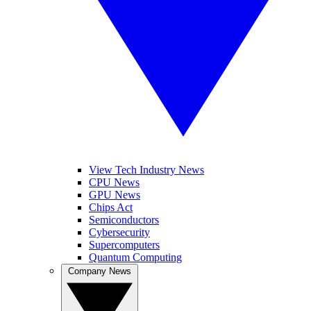
View Tech Industry News
CPU News
GPU News
Chips Act
Semiconductors
Cybersecurity
Supercomputers
Quantum Computing
Company News