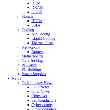
RAM
DRAM
DDR5
Storage
HDDs
SSDs
Cooling
Air Cooling
Liquid Cooling
Thermal Paste
Networking
Routers
Motherboards
Overclocking
PC Cases
PC Building
Power Supplies
News
Tech Industry News
CPU News
GPU News
Chips Act
Semiconductors
Cybersecurity
Supercomputers