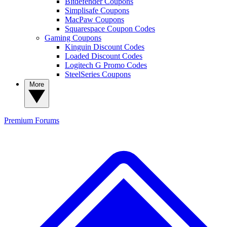
Bitdefender Coupons
Simplisafe Coupons
MacPaw Coupons
Squarespace Coupon Codes
Gaming Coupons
Kinguin Discount Codes
Loaded Discount Codes
Logitech G Promo Codes
SteelSeries Coupons
More
Premium
Forums