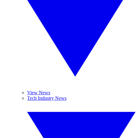
View News
Tech Industry News