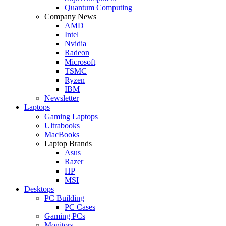
Quantum Computing
Company News
AMD
Intel
Nvidia
Radeon
Microsoft
TSMC
Ryzen
IBM
Newsletter
Laptops
Gaming Laptops
Ultrabooks
MacBooks
Laptop Brands
Asus
Razer
HP
MSI
Desktops
PC Building
PC Cases
Gaming PCs
Monitors