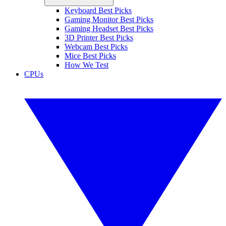
Keyboard Best Picks
Gaming Monitor Best Picks
Gaming Headset Best Picks
3D Printer Best Picks
Webcam Best Picks
Mice Best Picks
How We Test
CPUs