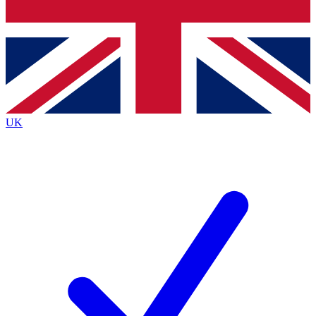
Bench Database
Exclusive Features
Roadmaps
Deep Analysis
UK
BECOME A PREMIUM MEMBER