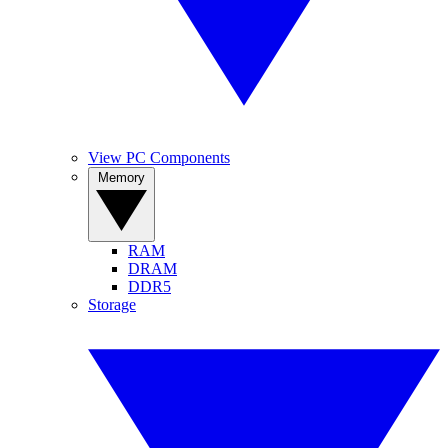
View PC Components
Memory
RAM
DRAM
DDR5
Storage