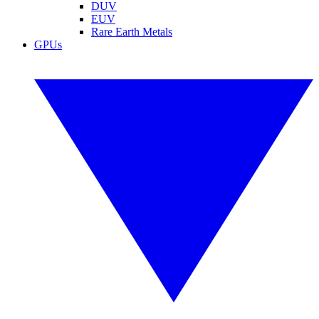
DUV
EUV
Rare Earth Metals
GPUs