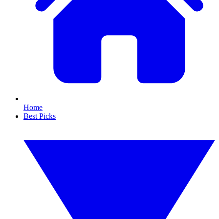
Home
Best Picks