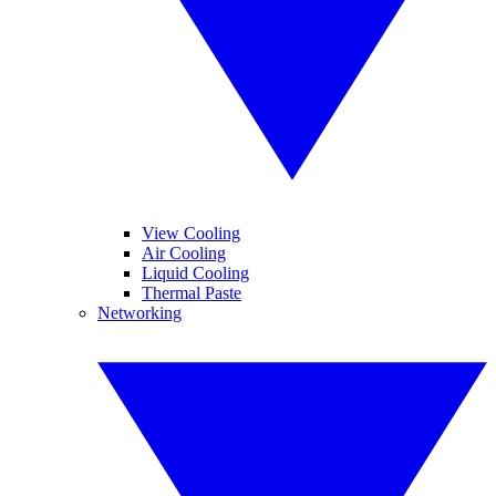
View Cooling
Air Cooling
Liquid Cooling
Thermal Paste
Networking