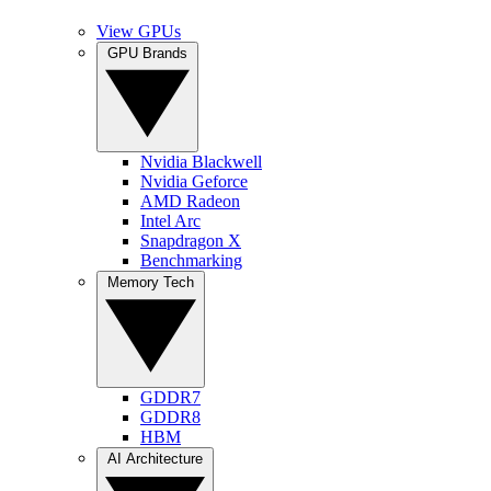
View GPUs
GPU Brands
Nvidia Blackwell
Nvidia Geforce
AMD Radeon
Intel Arc
Snapdragon X
Benchmarking
Memory Tech
GDDR7
GDDR8
HBM
AI Architecture