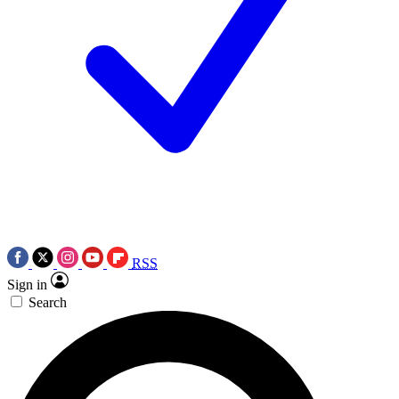
RSS
Sign in
Search