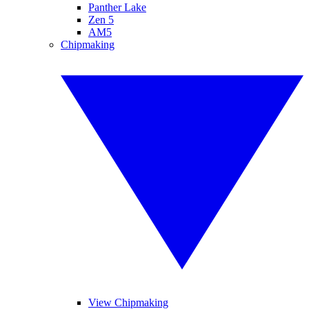
Panther Lake
Zen 5
AM5
Chipmaking
View Chipmaking