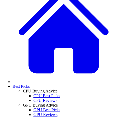
Best Picks
CPU Buying Advice
CPU Best Picks
CPU Reviews
GPU Buying Advice
GPU Best Picks
GPU Reviews