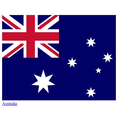
Australia