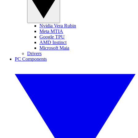
Nvidia Vera Rubin
Meta MTIA
Google TPU
AMD Instinct
Microsoft Maia
Drivers
PC Components