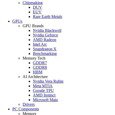
Chipmaking
DUV
EUV
Rare Earth Metals
GPUs
GPU Brands
Nvidia Blackwell
Nvidia Geforce
AMD Radeon
Intel Arc
Snapdragon X
Benchmarking
Memory Tech
GDDR7
GDDR8
HBM
AI Architecture
Nvidia Vera Rubin
Meta MTIA
Google TPU
AMD Instinct
Microsoft Maia
Drivers
PC Components
Memory