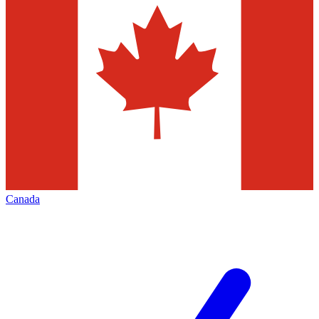
Canada