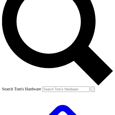
Search Tom's Hardware