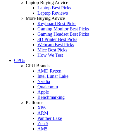
Laptop Buying Advice
Laptop Best Picks
Laptop Reviews
More Buying Advice
Keyboard Best Picks
Gaming Monitor Best Picks
Gaming Headset Best Picks
3D Printer Best Picks
Webcam Best Picks
Mice Best Picks
How We Test
CPUs
CPU Brands
AMD Ryzen
Intel Lunar Lake
Nvidia
Qualcomm
Apple
Benchmarking
Platforms
X86
ARM
Panther Lake
Zen 5
AM5