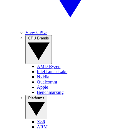
View CPUs
CPU Brands
AMD Ryzen
Intel Lunar Lake
Nvidia
Qualcomm
Apple
Benchmarking
Platforms
X86
ARM