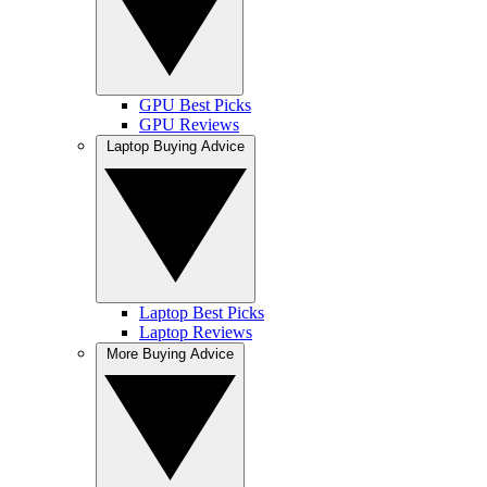
GPU Best Picks
GPU Reviews
Laptop Buying Advice
Laptop Best Picks
Laptop Reviews
More Buying Advice