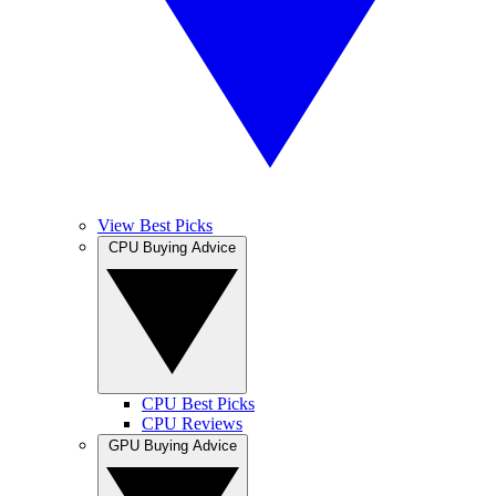
View Best Picks
CPU Buying Advice
CPU Best Picks
CPU Reviews
GPU Buying Advice