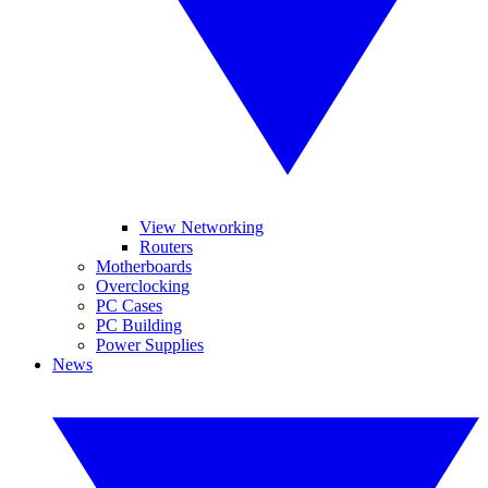
View Networking
Routers
Motherboards
Overclocking
PC Cases
PC Building
Power Supplies
News