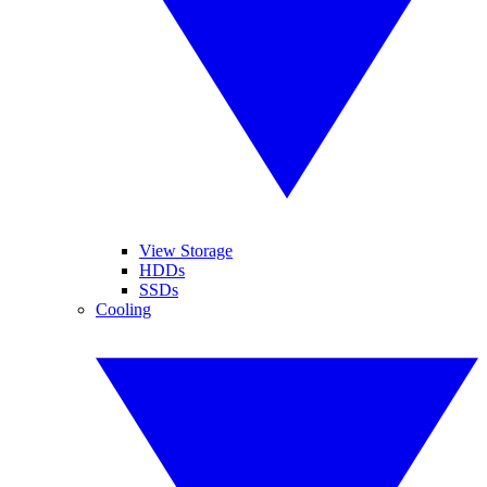
View Storage
HDDs
SSDs
Cooling