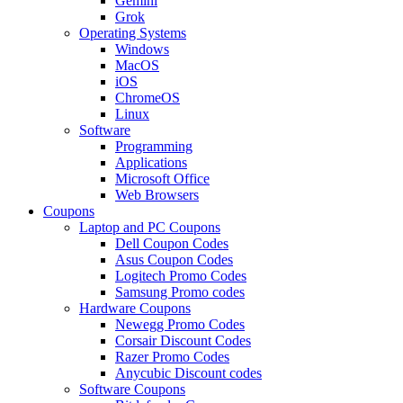
Gemini
Grok
Operating Systems
Windows
MacOS
iOS
ChromeOS
Linux
Software
Programming
Applications
Microsoft Office
Web Browsers
Coupons
Laptop and PC Coupons
Dell Coupon Codes
Asus Coupon Codes
Logitech Promo Codes
Samsung Promo codes
Hardware Coupons
Newegg Promo Codes
Corsair Discount Codes
Razer Promo Codes
Anycubic Discount codes
Software Coupons