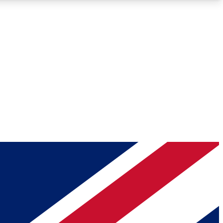
Roadmaps
Deep Analysis
REMIUM MEMBER