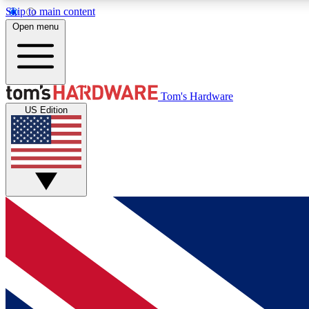
Skip to main content
Open menu
MEMBER
Tom's Hardware
US Edition
Get started with free access to reviews, badges and
discussions.
BECOME A MEMBER