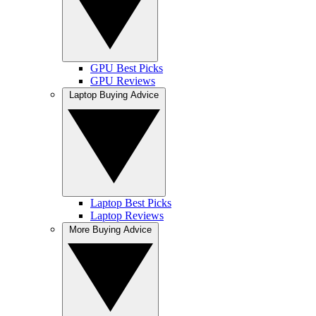
GPU Best Picks
GPU Reviews
Laptop Buying Advice
Laptop Best Picks
Laptop Reviews
More Buying Advice