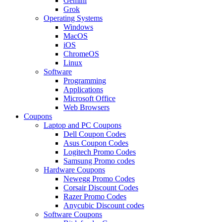
Gemini
Grok
Operating Systems
Windows
MacOS
iOS
ChromeOS
Linux
Software
Programming
Applications
Microsoft Office
Web Browsers
Coupons
Laptop and PC Coupons
Dell Coupon Codes
Asus Coupon Codes
Logitech Promo Codes
Samsung Promo codes
Hardware Coupons
Newegg Promo Codes
Corsair Discount Codes
Razer Promo Codes
Anycubic Discount codes
Software Coupons