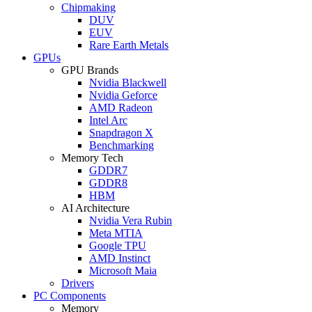
Chipmaking
DUV
EUV
Rare Earth Metals
GPUs
GPU Brands
Nvidia Blackwell
Nvidia Geforce
AMD Radeon
Intel Arc
Snapdragon X
Benchmarking
Memory Tech
GDDR7
GDDR8
HBM
AI Architecture
Nvidia Vera Rubin
Meta MTIA
Google TPU
AMD Instinct
Microsoft Maia
Drivers
PC Components
Memory