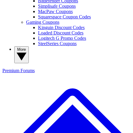
Bitdefender Coupons
Simplisafe Coupons
MacPaw Coupons
Squarespace Coupon Codes
Gaming Coupons
Kinguin Discount Codes
Loaded Discount Codes
Logitech G Promo Codes
SteelSeries Coupons
More
Premium
Forums