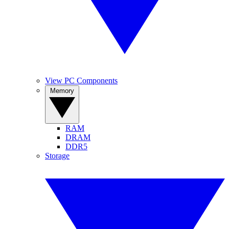
View PC Components
Memory
RAM
DRAM
DDR5
Storage