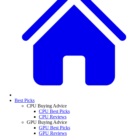
Best Picks
CPU Buying Advice
CPU Best Picks
CPU Reviews
GPU Buying Advice
GPU Best Picks
GPU Reviews