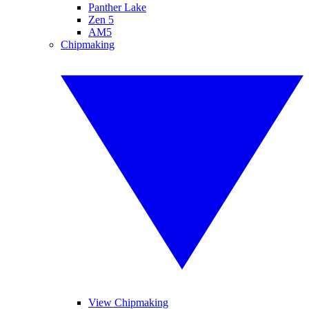
Panther Lake
Zen 5
AM5
Chipmaking
View Chipmaking