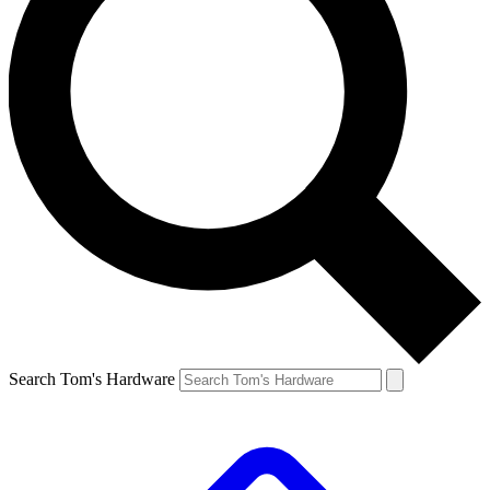
Search Tom's Hardware