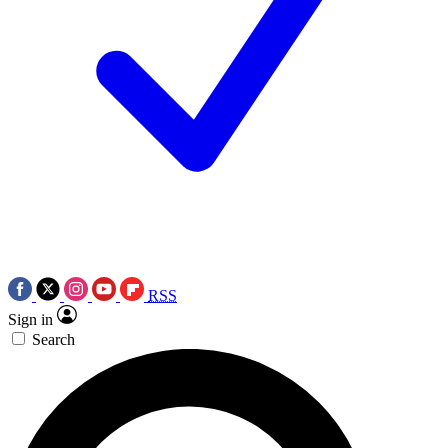
RSS
Sign in
Search