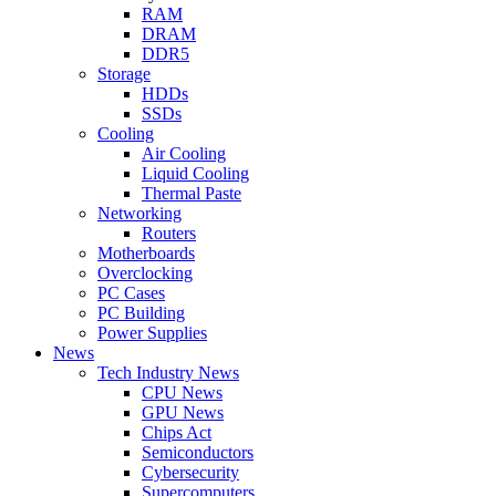
RAM
DRAM
DDR5
Storage
HDDs
SSDs
Cooling
Air Cooling
Liquid Cooling
Thermal Paste
Networking
Routers
Motherboards
Overclocking
PC Cases
PC Building
Power Supplies
News
Tech Industry News
CPU News
GPU News
Chips Act
Semiconductors
Cybersecurity
Supercomputers