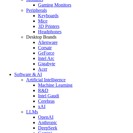
Gaming Monitors
Peripherals
Keyboards
Mice
3D Printers
Headphones
Desktop Brands
Alienware
Corsair
GeForce
Intel Arc
Gigabyte
Acer
Software & AI
Artificial Intelligence
Machine Learning
R&D
Intel Gaudi
Cerebras
xAI
LLMs
OpenAI
Anthropic
DeepSeek