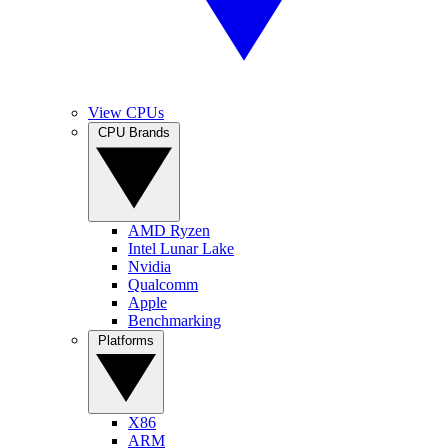
View CPUs
CPU Brands
AMD Ryzen
Intel Lunar Lake
Nvidia
Qualcomm
Apple
Benchmarking
Platforms
X86
ARM