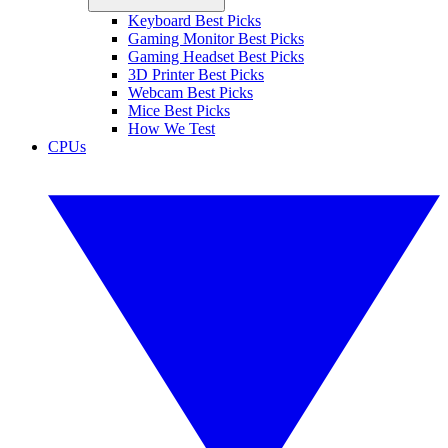
Keyboard Best Picks
Gaming Monitor Best Picks
Gaming Headset Best Picks
3D Printer Best Picks
Webcam Best Picks
Mice Best Picks
How We Test
CPUs