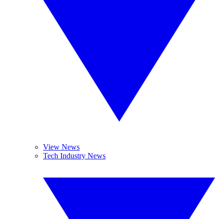
View News
Tech Industry News