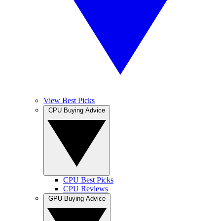
View Best Picks
CPU Buying Advice
CPU Best Picks
CPU Reviews
GPU Buying Advice