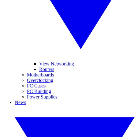
View Networking
Routers
Motherboards
Overclocking
PC Cases
PC Building
Power Supplies
News