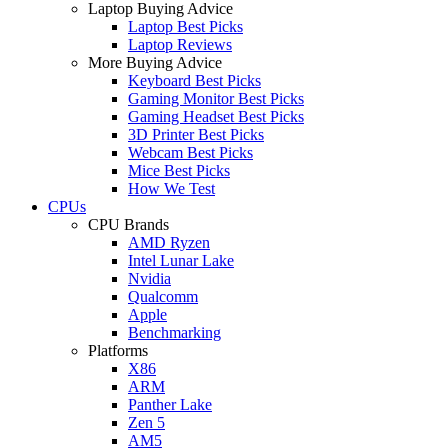
Laptop Buying Advice
Laptop Best Picks
Laptop Reviews
More Buying Advice
Keyboard Best Picks
Gaming Monitor Best Picks
Gaming Headset Best Picks
3D Printer Best Picks
Webcam Best Picks
Mice Best Picks
How We Test
CPUs
CPU Brands
AMD Ryzen
Intel Lunar Lake
Nvidia
Qualcomm
Apple
Benchmarking
Platforms
X86
ARM
Panther Lake
Zen 5
AM5