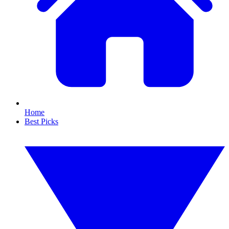
Home
Best Picks