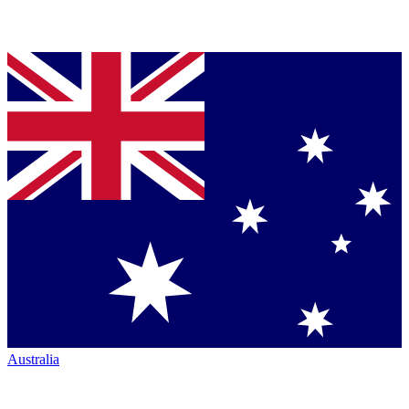
Australia