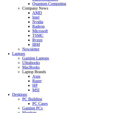
Quantum Computing
Company News
AMD
Intel
Nvidia
Radeon
Microsoft
TSMC
Ryzen
IBM
Newsletter
Laptops
Gaming Laptops
Ultrabooks
MacBooks
Laptop Brands
Asus
Razer
HP
MSI
Desktops
PC Building
PC Cases
Gaming PCs
Monitors