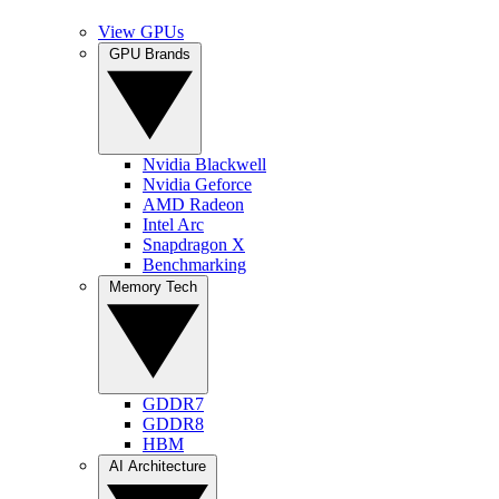
View GPUs
GPU Brands
Nvidia Blackwell
Nvidia Geforce
AMD Radeon
Intel Arc
Snapdragon X
Benchmarking
Memory Tech
GDDR7
GDDR8
HBM
AI Architecture