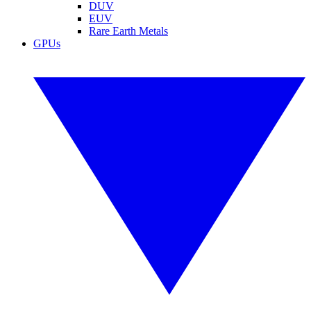
DUV
EUV
Rare Earth Metals
GPUs