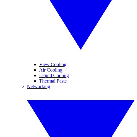
View Cooling
Air Cooling
Liquid Cooling
Thermal Paste
Networking