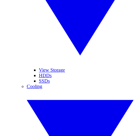
View Storage
HDDs
SSDs
Cooling