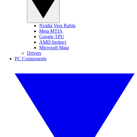
Nvidia Vera Rubin
Meta MTIA
Google TPU
AMD Instinct
Microsoft Maia
Drivers
PC Components