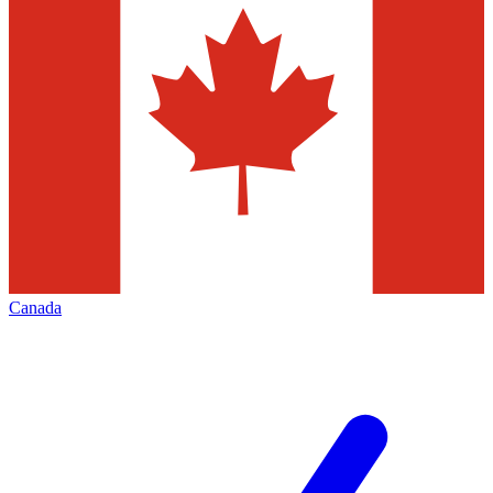
Canada