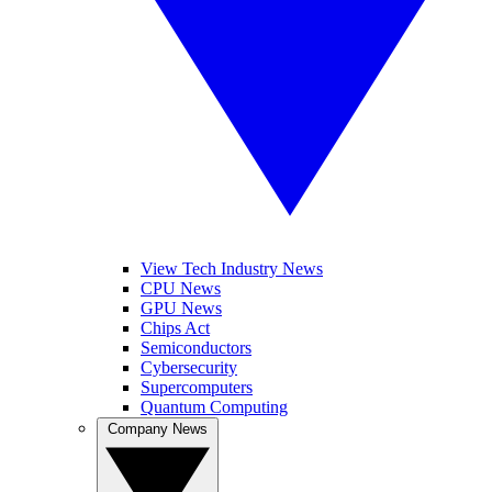
View Tech Industry News
CPU News
GPU News
Chips Act
Semiconductors
Cybersecurity
Supercomputers
Quantum Computing
Company News