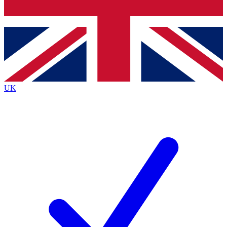
Bench Database
Exclusive Features
Roadmaps
Deep Analysis
UK
BECOME A PREMIUM MEMBER