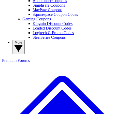
Bitdefender Coupons
Simplisafe Coupons
MacPaw Coupons
Squarespace Coupon Codes
Gaming Coupons
Kinguin Discount Codes
Loaded Discount Codes
Logitech G Promo Codes
SteelSeries Coupons
More
Premium
Forums