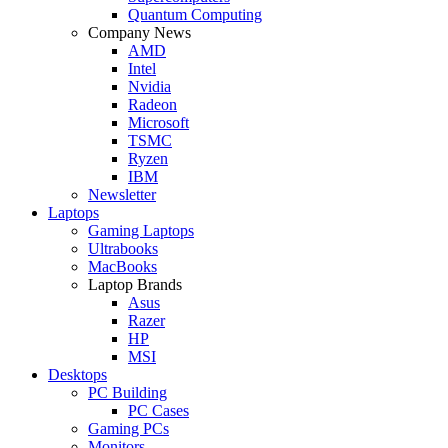
Quantum Computing
Company News
AMD
Intel
Nvidia
Radeon
Microsoft
TSMC
Ryzen
IBM
Newsletter
Laptops
Gaming Laptops
Ultrabooks
MacBooks
Laptop Brands
Asus
Razer
HP
MSI
Desktops
PC Building
PC Cases
Gaming PCs
Monitors