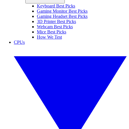
Keyboard Best Picks
Gaming Monitor Best Picks
Gaming Headset Best Picks
3D Printer Best Picks
Webcam Best Picks
Mice Best Picks
How We Test
CPUs