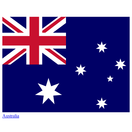
Australia