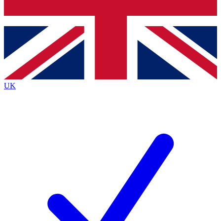
Bench Database
Exclusive Features
Roadmaps
Deep Analysis
UK
BECOME A PREMIUM MEMBER