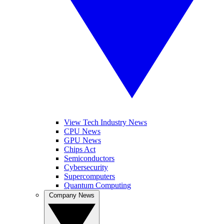
View Tech Industry News
CPU News
GPU News
Chips Act
Semiconductors
Cybersecurity
Supercomputers
Quantum Computing
Company News