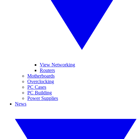
View Networking
Routers
Motherboards
Overclocking
PC Cases
PC Building
Power Supplies
News