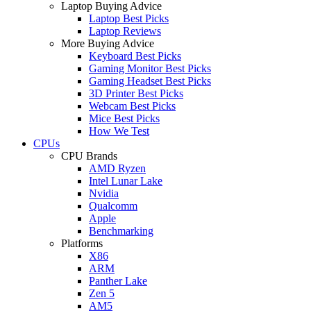
Laptop Buying Advice
Laptop Best Picks
Laptop Reviews
More Buying Advice
Keyboard Best Picks
Gaming Monitor Best Picks
Gaming Headset Best Picks
3D Printer Best Picks
Webcam Best Picks
Mice Best Picks
How We Test
CPUs
CPU Brands
AMD Ryzen
Intel Lunar Lake
Nvidia
Qualcomm
Apple
Benchmarking
Platforms
X86
ARM
Panther Lake
Zen 5
AM5