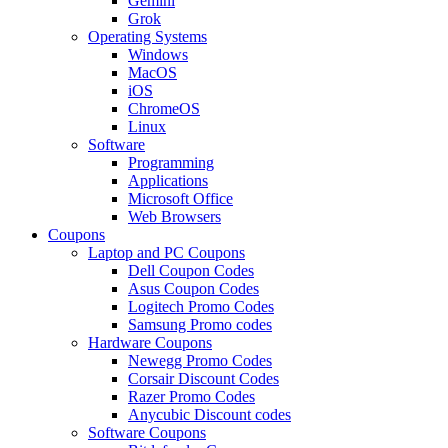
Gemini
Grok
Operating Systems
Windows
MacOS
iOS
ChromeOS
Linux
Software
Programming
Applications
Microsoft Office
Web Browsers
Coupons
Laptop and PC Coupons
Dell Coupon Codes
Asus Coupon Codes
Logitech Promo Codes
Samsung Promo codes
Hardware Coupons
Newegg Promo Codes
Corsair Discount Codes
Razer Promo Codes
Anycubic Discount codes
Software Coupons