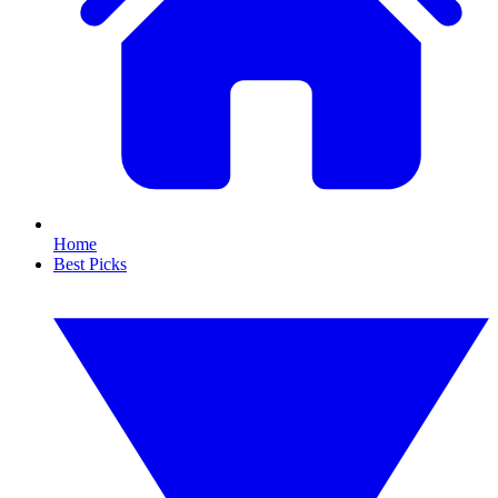
Home
Best Picks