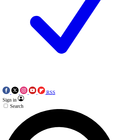
RSS
Sign in
Search