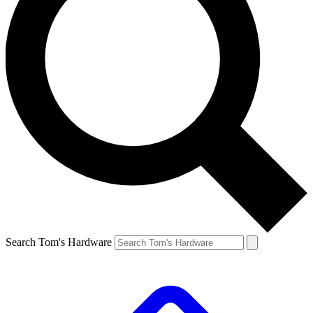
Search Tom's Hardware