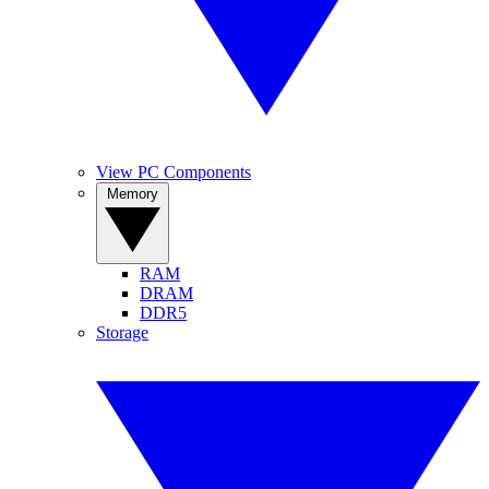
View PC Components
Memory
RAM
DRAM
DDR5
Storage