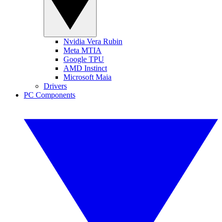
Nvidia Vera Rubin
Meta MTIA
Google TPU
AMD Instinct
Microsoft Maia
Drivers
PC Components