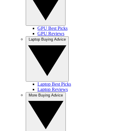
GPU Best Picks
GPU Reviews
Laptop Buying Advice
Laptop Best Picks
Laptop Reviews
More Buying Advice