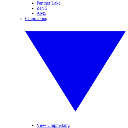
Panther Lake
Zen 5
AM5
Chipmaking
View Chipmaking