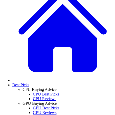
Best Picks
CPU Buying Advice
CPU Best Picks
CPU Reviews
GPU Buying Advice
GPU Best Picks
GPU Reviews