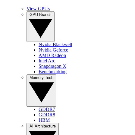
View GPUs
GPU Brands
Nvidia Blackwell
Nvidia Geforce
AMD Radeon
Intel Arc
Snapdragon X
Benchmarking
Memory Tech
GDDR7
GDDR8
HBM
AI Architecture