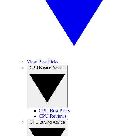
View Best Picks
CPU Buying Advice
CPU Best Picks
CPU Reviews
GPU Buying Advice