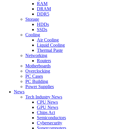
RAM
DRAM
DDR5
Storage
HDDs
SSDs
Cooling
Air Cooling
Liquid Cooling
Thermal Paste
Networking
Routers
Motherboards
Overclocking
PC Cases
PC Building
Power Supplies
News
Tech Industry News
CPU News
GPU News
Chips Act
Semiconductors
Cybersecurity
Supercomputers