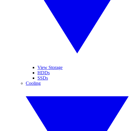
View Storage
HDDs
SSDs
Cooling