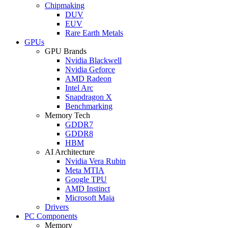
Chipmaking
DUV
EUV
Rare Earth Metals
GPUs
GPU Brands
Nvidia Blackwell
Nvidia Geforce
AMD Radeon
Intel Arc
Snapdragon X
Benchmarking
Memory Tech
GDDR7
GDDR8
HBM
AI Architecture
Nvidia Vera Rubin
Meta MTIA
Google TPU
AMD Instinct
Microsoft Maia
Drivers
PC Components
Memory