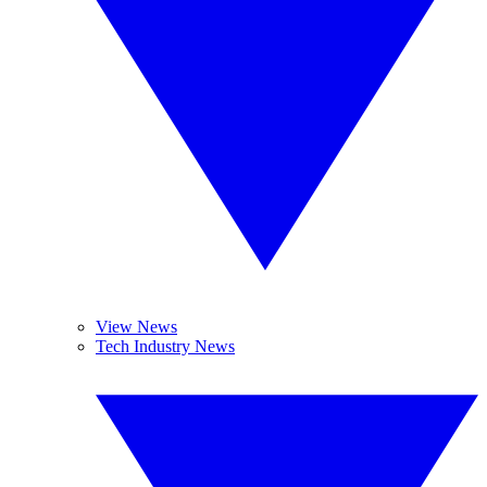
View News
Tech Industry News