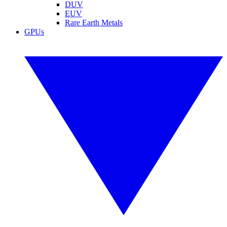
DUV
EUV
Rare Earth Metals
GPUs