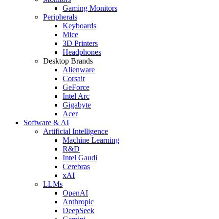
Gaming Monitors
Peripherals
Keyboards
Mice
3D Printers
Headphones
Desktop Brands
Alienware
Corsair
GeForce
Intel Arc
Gigabyte
Acer
Software & AI
Artificial Intelligence
Machine Learning
R&D
Intel Gaudi
Cerebras
xAI
LLMs
OpenAI
Anthropic
DeepSeek