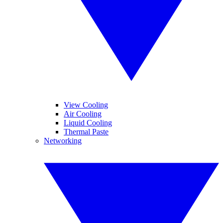
View Cooling
Air Cooling
Liquid Cooling
Thermal Paste
Networking