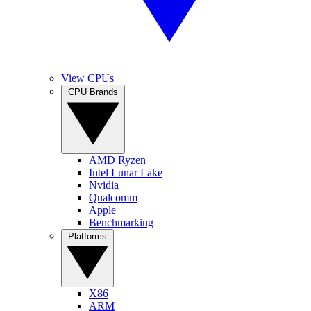
View CPUs
CPU Brands
AMD Ryzen
Intel Lunar Lake
Nvidia
Qualcomm
Apple
Benchmarking
Platforms
X86
ARM