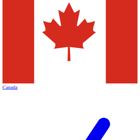
Canada