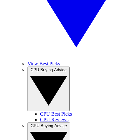
View Best Picks
CPU Buying Advice
CPU Best Picks
CPU Reviews
GPU Buying Advice