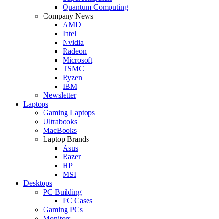
Quantum Computing
Company News
AMD
Intel
Nvidia
Radeon
Microsoft
TSMC
Ryzen
IBM
Newsletter
Laptops
Gaming Laptops
Ultrabooks
MacBooks
Laptop Brands
Asus
Razer
HP
MSI
Desktops
PC Building
PC Cases
Gaming PCs
Monitors