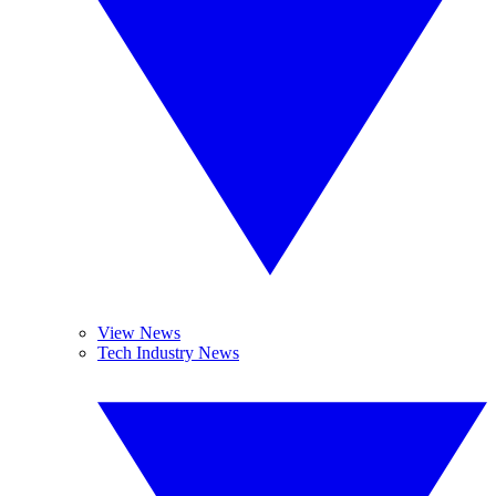
View News
Tech Industry News