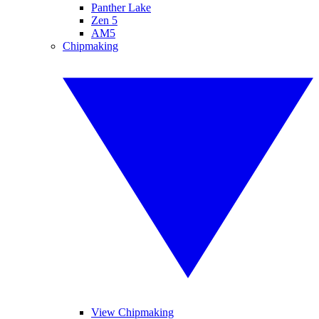
Panther Lake
Zen 5
AM5
Chipmaking
View Chipmaking