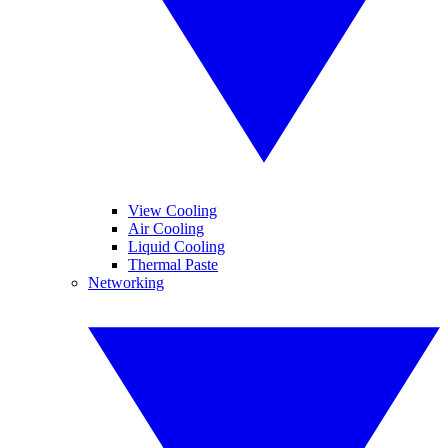
View Cooling
Air Cooling
Liquid Cooling
Thermal Paste
Networking