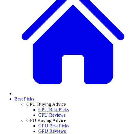
Best Picks
CPU Buying Advice
CPU Best Picks
CPU Reviews
GPU Buying Advice
GPU Best Picks
GPU Reviews