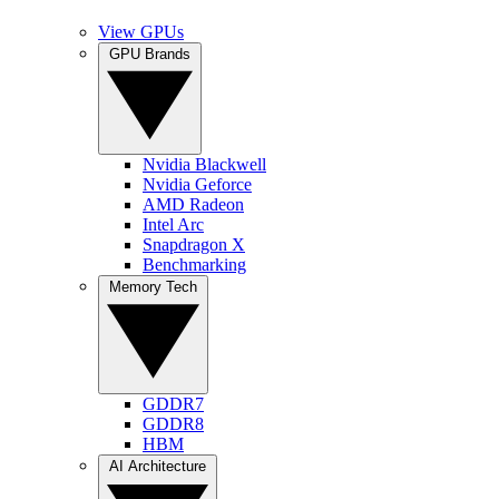
View GPUs
GPU Brands
Nvidia Blackwell
Nvidia Geforce
AMD Radeon
Intel Arc
Snapdragon X
Benchmarking
Memory Tech
GDDR7
GDDR8
HBM
AI Architecture