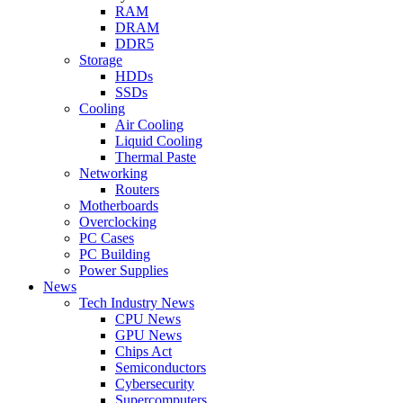
RAM
DRAM
DDR5
Storage
HDDs
SSDs
Cooling
Air Cooling
Liquid Cooling
Thermal Paste
Networking
Routers
Motherboards
Overclocking
PC Cases
PC Building
Power Supplies
News
Tech Industry News
CPU News
GPU News
Chips Act
Semiconductors
Cybersecurity
Supercomputers