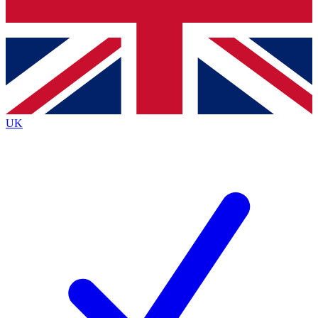
Bench Database
Exclusive Features
Roadmaps
Deep Analysis
UK
BECOME A PREMIUM MEMBER