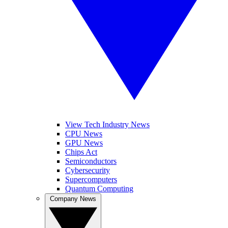
View Tech Industry News
CPU News
GPU News
Chips Act
Semiconductors
Cybersecurity
Supercomputers
Quantum Computing
Company News