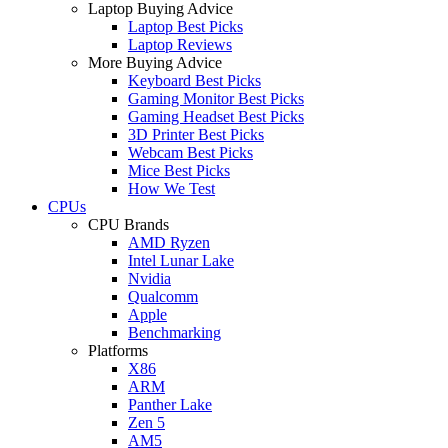
Laptop Buying Advice
Laptop Best Picks
Laptop Reviews
More Buying Advice
Keyboard Best Picks
Gaming Monitor Best Picks
Gaming Headset Best Picks
3D Printer Best Picks
Webcam Best Picks
Mice Best Picks
How We Test
CPUs
CPU Brands
AMD Ryzen
Intel Lunar Lake
Nvidia
Qualcomm
Apple
Benchmarking
Platforms
X86
ARM
Panther Lake
Zen 5
AM5