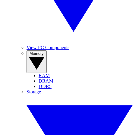
View PC Components
Memory
RAM
DRAM
DDR5
Storage