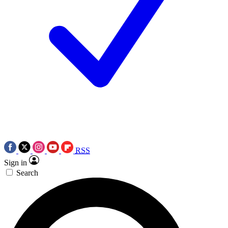
RSS
Sign in
Search