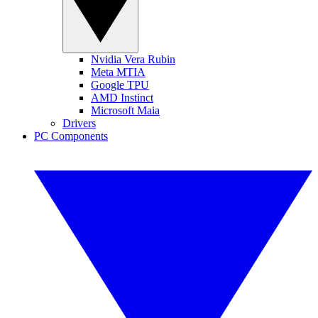
Nvidia Vera Rubin
Meta MTIA
Google TPU
AMD Instinct
Microsoft Maia
Drivers
PC Components