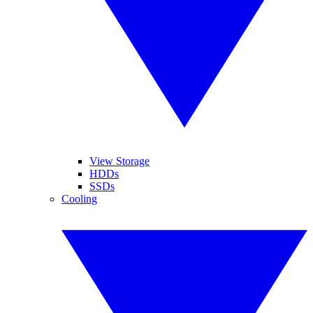
View Storage
HDDs
SSDs
Cooling