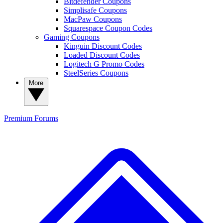
Bitdefender Coupons
Simplisafe Coupons
MacPaw Coupons
Squarespace Coupon Codes
Gaming Coupons
Kinguin Discount Codes
Loaded Discount Codes
Logitech G Promo Codes
SteelSeries Coupons
More
Premium
Forums