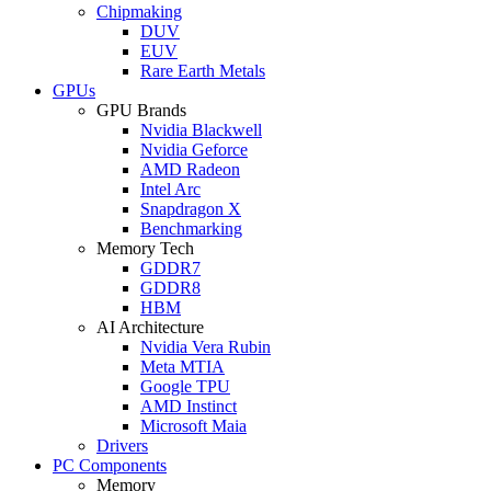
Chipmaking
DUV
EUV
Rare Earth Metals
GPUs
GPU Brands
Nvidia Blackwell
Nvidia Geforce
AMD Radeon
Intel Arc
Snapdragon X
Benchmarking
Memory Tech
GDDR7
GDDR8
HBM
AI Architecture
Nvidia Vera Rubin
Meta MTIA
Google TPU
AMD Instinct
Microsoft Maia
Drivers
PC Components
Memory