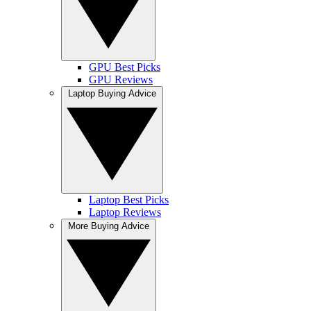
GPU Best Picks
GPU Reviews
Laptop Buying Advice
Laptop Best Picks
Laptop Reviews
More Buying Advice