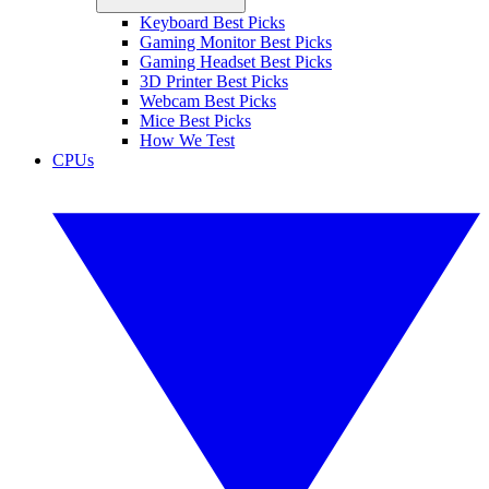
Keyboard Best Picks
Gaming Monitor Best Picks
Gaming Headset Best Picks
3D Printer Best Picks
Webcam Best Picks
Mice Best Picks
How We Test
CPUs