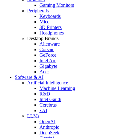
Gaming Monitors
Peripherals
Keyboards
Mice
3D Printers
Headphones
Desktop Brands
Alienware
Corsair
GeForce
Intel Arc
Gigabyte
Acer
Software & AI
Artificial Intelligence
Machine Learning
R&D
Intel Gaudi
Cerebras
xAI
LLMs
OpenAI
Anthropic
DeepSeek