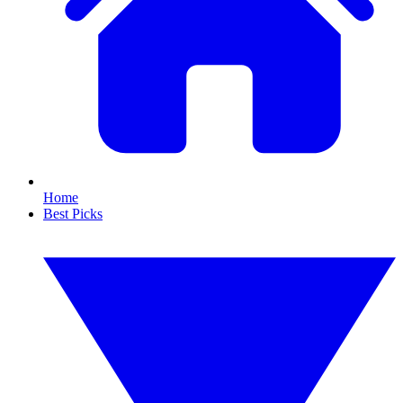
Home
Best Picks