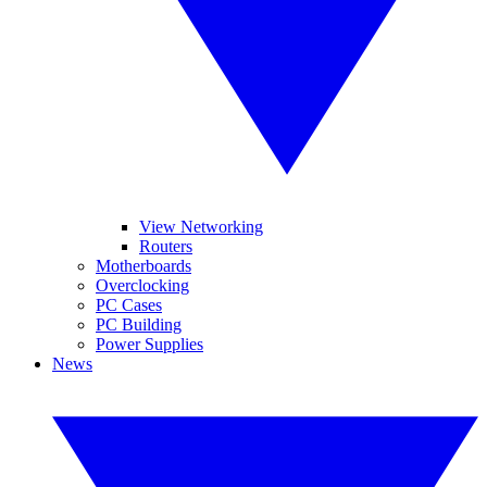
View Networking
Routers
Motherboards
Overclocking
PC Cases
PC Building
Power Supplies
News