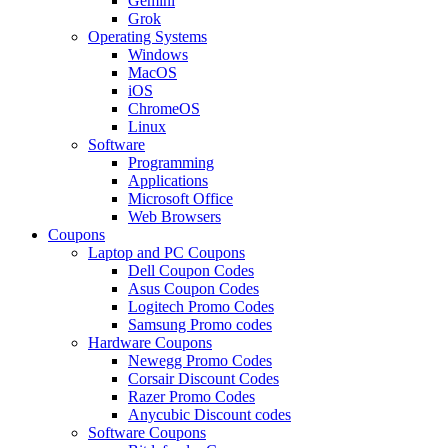
Gemini
Grok
Operating Systems
Windows
MacOS
iOS
ChromeOS
Linux
Software
Programming
Applications
Microsoft Office
Web Browsers
Coupons
Laptop and PC Coupons
Dell Coupon Codes
Asus Coupon Codes
Logitech Promo Codes
Samsung Promo codes
Hardware Coupons
Newegg Promo Codes
Corsair Discount Codes
Razer Promo Codes
Anycubic Discount codes
Software Coupons