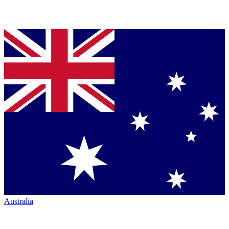
Australia