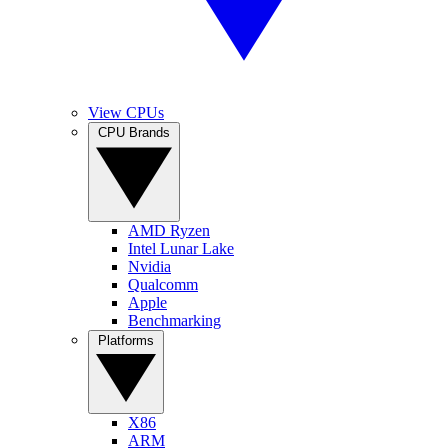
View CPUs
CPU Brands
AMD Ryzen
Intel Lunar Lake
Nvidia
Qualcomm
Apple
Benchmarking
Platforms
X86
ARM