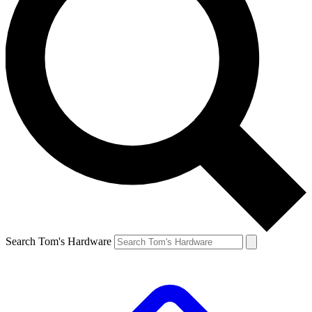
Search Tom's Hardware