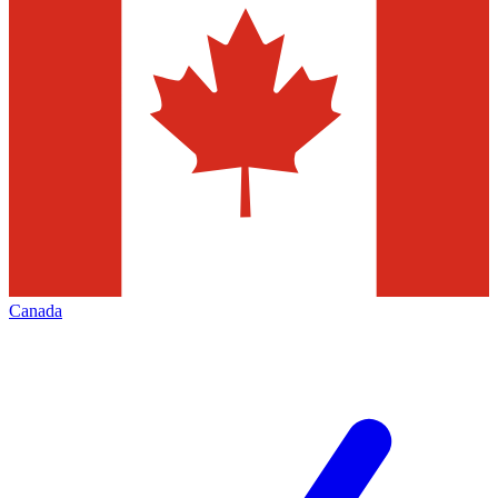
Canada