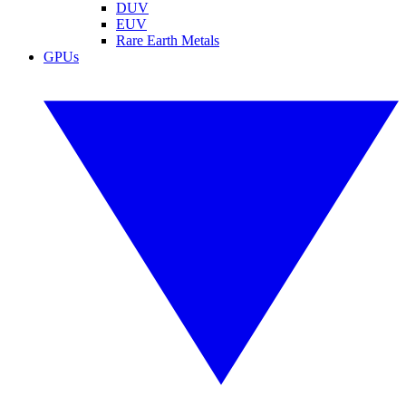
DUV
EUV
Rare Earth Metals
GPUs