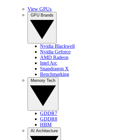
View GPUs
GPU Brands
Nvidia Blackwell
Nvidia Geforce
AMD Radeon
Intel Arc
Snapdragon X
Benchmarking
Memory Tech
GDDR7
GDDR8
HBM
AI Architecture