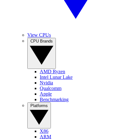
View CPUs
CPU Brands
AMD Ryzen
Intel Lunar Lake
Nvidia
Qualcomm
Apple
Benchmarking
Platforms
X86
ARM