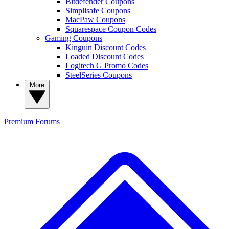
Bitdefender Coupons
Simplisafe Coupons
MacPaw Coupons
Squarespace Coupon Codes
Gaming Coupons
Kinguin Discount Codes
Loaded Discount Codes
Logitech G Promo Codes
SteelSeries Coupons
More
Premium
Forums