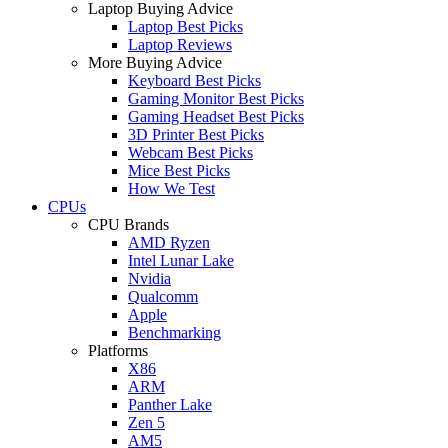
Laptop Buying Advice
Laptop Best Picks
Laptop Reviews
More Buying Advice
Keyboard Best Picks
Gaming Monitor Best Picks
Gaming Headset Best Picks
3D Printer Best Picks
Webcam Best Picks
Mice Best Picks
How We Test
CPUs
CPU Brands
AMD Ryzen
Intel Lunar Lake
Nvidia
Qualcomm
Apple
Benchmarking
Platforms
X86
ARM
Panther Lake
Zen 5
AM5