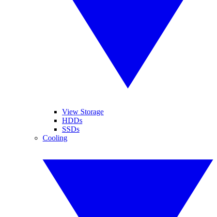
View Storage
HDDs
SSDs
Cooling