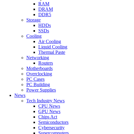
RAM
DRAM
DDR5
Storage
HDDs
SSDs
Cooling
Air Cooling
Liquid Cooling
Thermal Paste
Networking
Routers
Motherboards
Overclocking
PC Cases
PC Building
Power Supplies
News
Tech Industry News
CPU News
GPU News
Chips Act
Semiconductors
Cybersecurity
Supercomputers