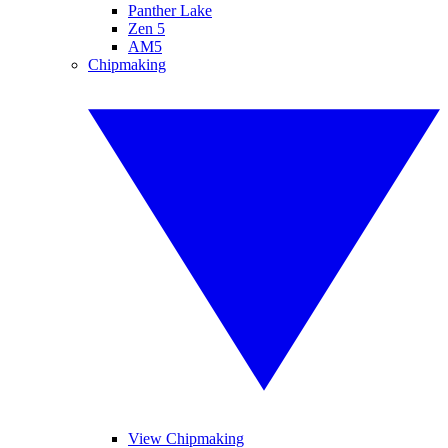
Panther Lake
Zen 5
AM5
Chipmaking
View Chipmaking