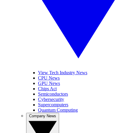
View Tech Industry News
CPU News
GPU News
Chips Act
Semiconductors
Cybersecurity
Supercomputers
Quantum Computing
Company News