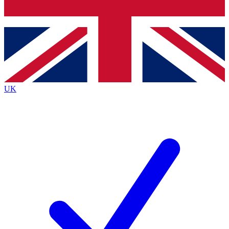
Bench Database
Exclusive Features
Roadmaps
Deep Analysis
UK
BECOME A PREMIUM MEMBER