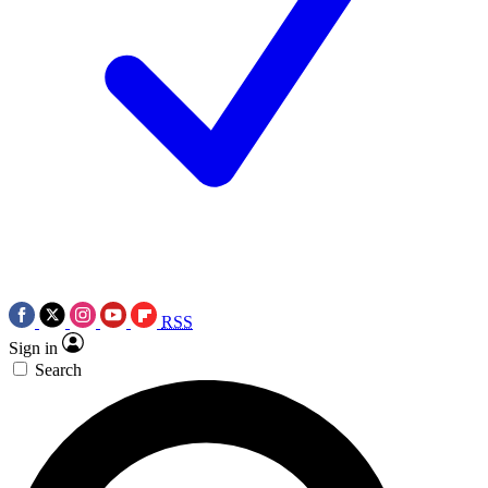
RSS
Sign in
Search