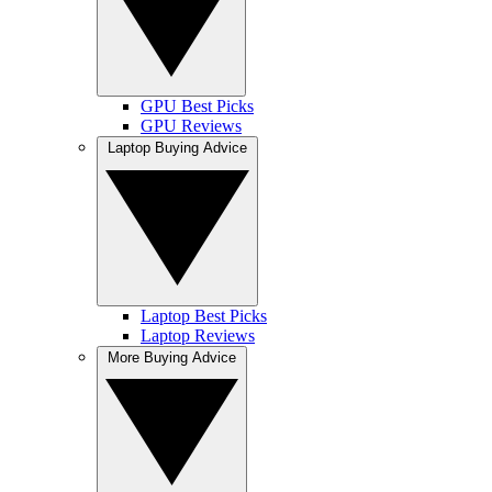
GPU Best Picks
GPU Reviews
Laptop Buying Advice
Laptop Best Picks
Laptop Reviews
More Buying Advice