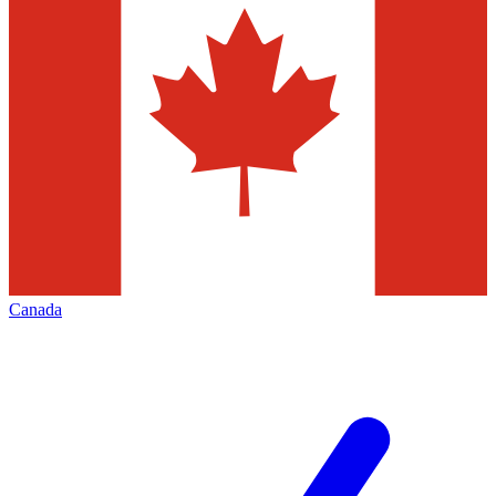
Canada