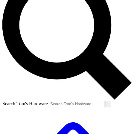
Search Tom's Hardware