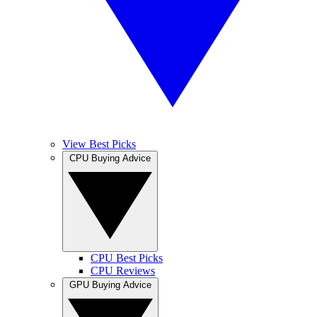
View Best Picks
CPU Buying Advice
CPU Best Picks
CPU Reviews
GPU Buying Advice