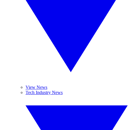
View News
Tech Industry News