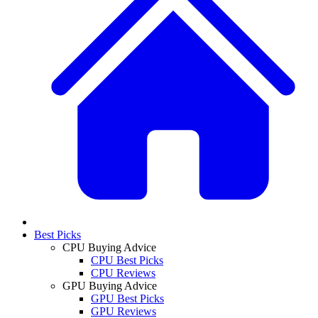
Best Picks
CPU Buying Advice
CPU Best Picks
CPU Reviews
GPU Buying Advice
GPU Best Picks
GPU Reviews