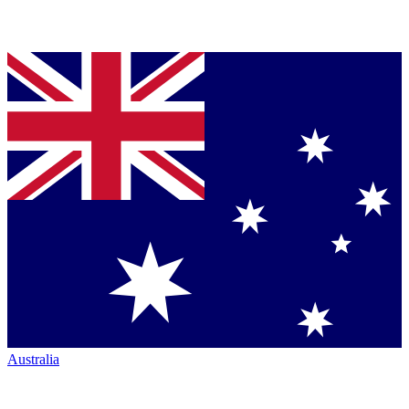
Australia