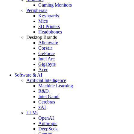
Gaming Monitors
Peripherals
Keyboards
Mice
3D Printers
Headphones
Desktop Brands
Alienware
Corsair
GeForce
Intel Arc
Gigabyte
Acer
Software & AI
Artificial Intelligence
Machine Learning
R&D
Intel Gaudi
Cerebras
xAI
LLMs
OpenAI
Anthropic
DeepSeek