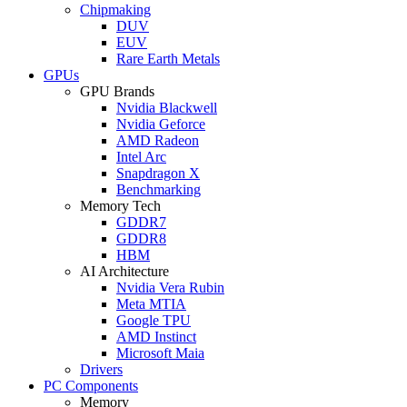
Chipmaking
DUV
EUV
Rare Earth Metals
GPUs
GPU Brands
Nvidia Blackwell
Nvidia Geforce
AMD Radeon
Intel Arc
Snapdragon X
Benchmarking
Memory Tech
GDDR7
GDDR8
HBM
AI Architecture
Nvidia Vera Rubin
Meta MTIA
Google TPU
AMD Instinct
Microsoft Maia
Drivers
PC Components
Memory