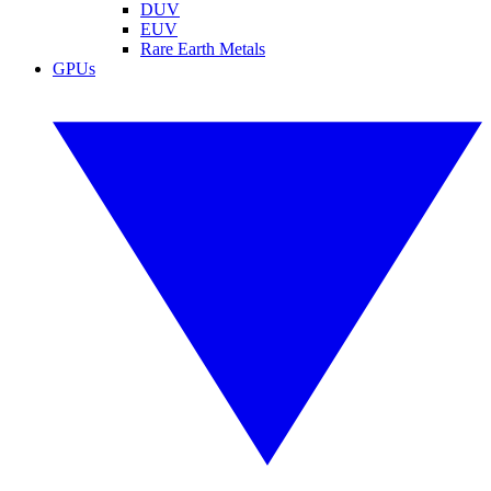
DUV
EUV
Rare Earth Metals
GPUs