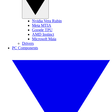
Nvidia Vera Rubin
Meta MTIA
Google TPU
AMD Instinct
Microsoft Maia
Drivers
PC Components