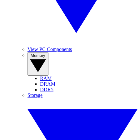
View PC Components
Memory
RAM
DRAM
DDR5
Storage