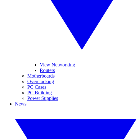
View Networking
Routers
Motherboards
Overclocking
PC Cases
PC Building
Power Supplies
News