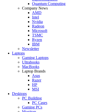
Quantum Computing
Company News
AMD
Intel
Nvidia
Radeon
Microsoft
TSMC
Ryzen
IBM
Newsletter
Laptops
Gaming Laptops
Ultrabooks
MacBooks
Laptop Brands
Asus
Razer
HP
MSI
Desktops
PC Building
PC Cases
Gaming PCs
Monitors