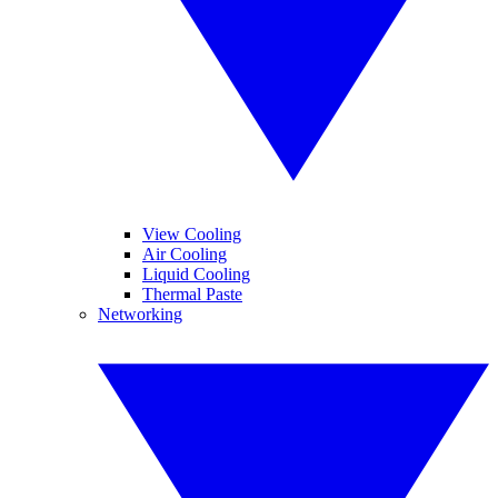
View Cooling
Air Cooling
Liquid Cooling
Thermal Paste
Networking