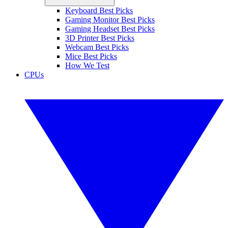
Keyboard Best Picks
Gaming Monitor Best Picks
Gaming Headset Best Picks
3D Printer Best Picks
Webcam Best Picks
Mice Best Picks
How We Test
CPUs