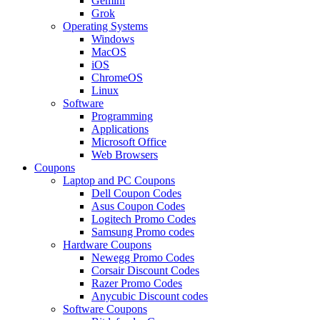
Gemini
Grok
Operating Systems
Windows
MacOS
iOS
ChromeOS
Linux
Software
Programming
Applications
Microsoft Office
Web Browsers
Coupons
Laptop and PC Coupons
Dell Coupon Codes
Asus Coupon Codes
Logitech Promo Codes
Samsung Promo codes
Hardware Coupons
Newegg Promo Codes
Corsair Discount Codes
Razer Promo Codes
Anycubic Discount codes
Software Coupons