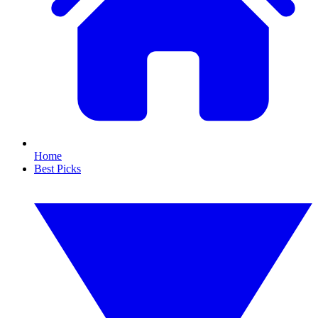
Home
Best Picks