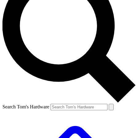
Search Tom's Hardware