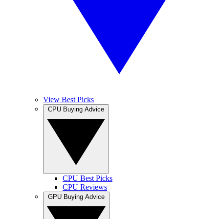
View Best Picks
CPU Buying Advice
CPU Best Picks
CPU Reviews
GPU Buying Advice