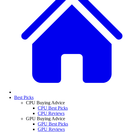
Best Picks
CPU Buying Advice
CPU Best Picks
CPU Reviews
GPU Buying Advice
GPU Best Picks
GPU Reviews