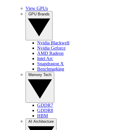
View GPUs
GPU Brands
Nvidia Blackwell
Nvidia Geforce
AMD Radeon
Intel Arc
Snapdragon X
Benchmarking
Memory Tech
GDDR7
GDDR8
HBM
AI Architecture