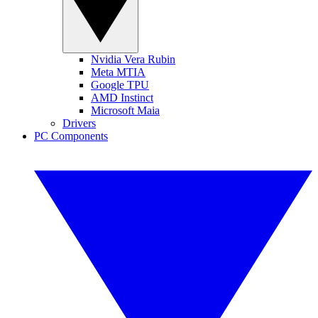
Nvidia Vera Rubin
Meta MTIA
Google TPU
AMD Instinct
Microsoft Maia
Drivers
PC Components