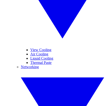
View Cooling
Air Cooling
Liquid Cooling
Thermal Paste
Networking