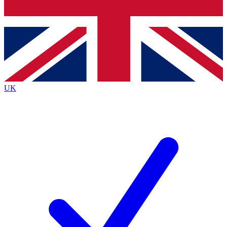
Bench Database
Exclusive Features
Roadmaps
Deep Analysis
UK
BECOME A PREMIUM MEMBER