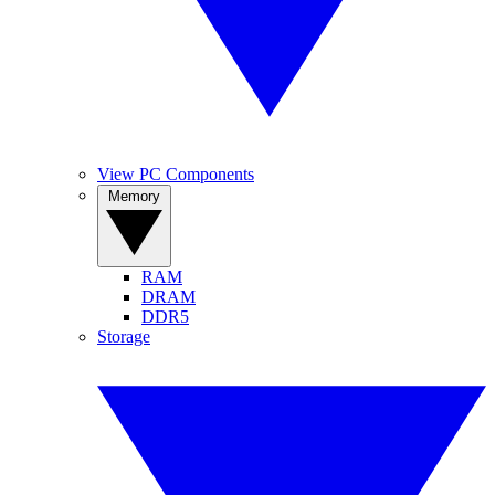
View PC Components
Memory
RAM
DRAM
DDR5
Storage