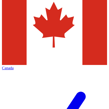
Canada