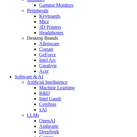
Gaming Monitors
Peripherals
Keyboards
Mice
3D Printers
Headphones
Desktop Brands
Alienware
Corsair
GeForce
Intel Arc
Gigabyte
Acer
Software & AI
Artificial Intelligence
Machine Learning
R&D
Intel Gaudi
Cerebras
xAI
LLMs
OpenAI
Anthropic
DeepSeek