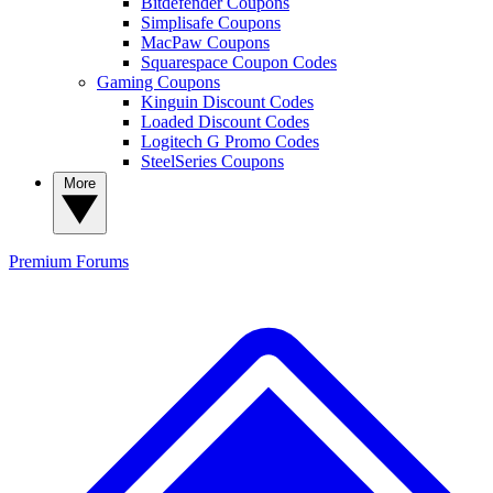
Bitdefender Coupons
Simplisafe Coupons
MacPaw Coupons
Squarespace Coupon Codes
Gaming Coupons
Kinguin Discount Codes
Loaded Discount Codes
Logitech G Promo Codes
SteelSeries Coupons
More
Premium
Forums