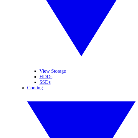
View Storage
HDDs
SSDs
Cooling