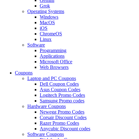
Gemini
Grok
Operating Systems
Windows
MacOS
iOS
ChromeOS
Linux
Software
Programming
Applications
Microsoft Office
Web Browsers
Coupons
Laptop and PC Coupons
Dell Coupon Codes
Asus Coupon Codes
Logitech Promo Codes
Samsung Promo codes
Hardware Coupons
Newegg Promo Codes
Corsair Discount Codes
Razer Promo Codes
Anycubic Discount codes
Software Coupons