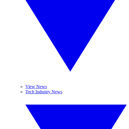
View News
Tech Industry News