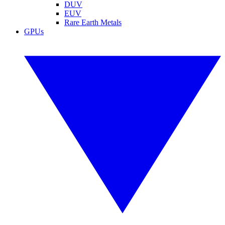
DUV
EUV
Rare Earth Metals
GPUs