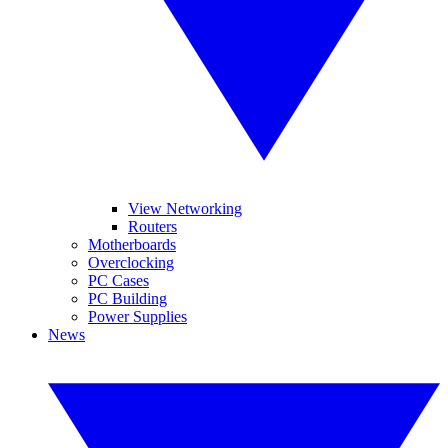
View Networking
Routers
Motherboards
Overclocking
PC Cases
PC Building
Power Supplies
News