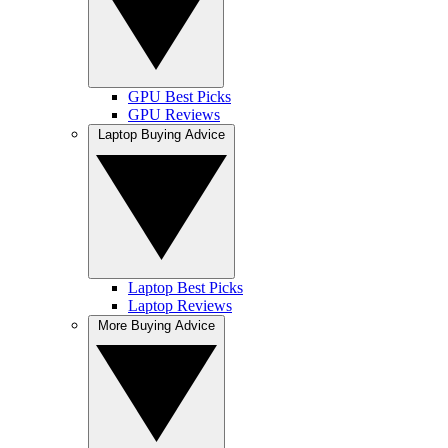
GPU Best Picks
GPU Reviews
Laptop Buying Advice
Laptop Best Picks
Laptop Reviews
More Buying Advice