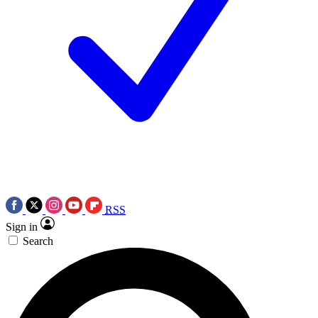
RSS
Sign in
Search