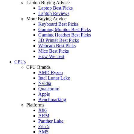
Laptop Buying Advice
Laptop Best Picks
Laptop Reviews
More Buying Advice
Keyboard Best Picks
Gaming Monitor Best Picks
Gaming Headset Best Picks
3D Printer Best Picks
Webcam Best Picks
Mice Best Picks
How We Test
CPUs
CPU Brands
AMD Ryzen
Intel Lunar Lake
Nvidia
Qualcomm
Apple
Benchmarking
Platforms
X86
ARM
Panther Lake
Zen 5
AM5