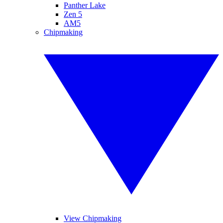
Panther Lake
Zen 5
AM5
Chipmaking
View Chipmaking