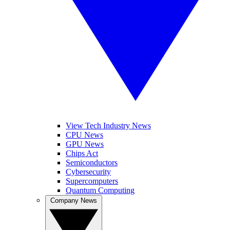
View Tech Industry News
CPU News
GPU News
Chips Act
Semiconductors
Cybersecurity
Supercomputers
Quantum Computing
Company News