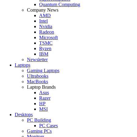
Quantum Computing
Company News
AMD
Intel
Nvidia
Radeon
Microsoft
TSMC
Ryzen
IBM
Newsletter
Laptops
Gaming Laptops
Ultrabooks
MacBooks
Laptop Brands
Asus
Razer
HP
MSI
Desktops
PC Building
PC Cases
Gaming PCs
Monitors