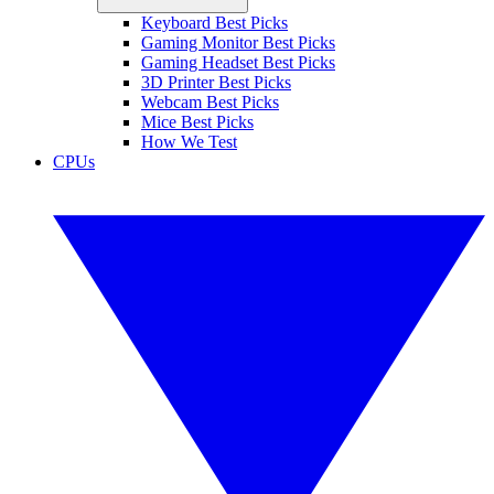
Keyboard Best Picks
Gaming Monitor Best Picks
Gaming Headset Best Picks
3D Printer Best Picks
Webcam Best Picks
Mice Best Picks
How We Test
CPUs