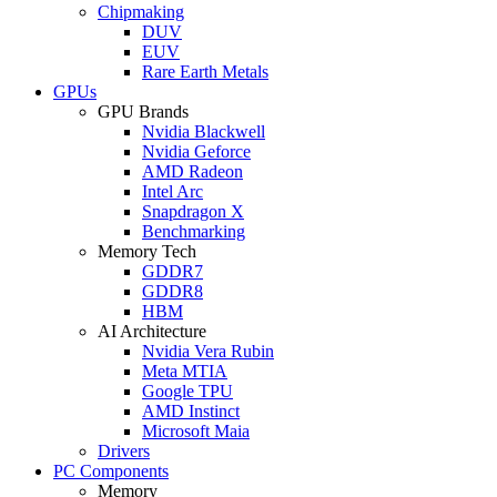
Chipmaking
DUV
EUV
Rare Earth Metals
GPUs
GPU Brands
Nvidia Blackwell
Nvidia Geforce
AMD Radeon
Intel Arc
Snapdragon X
Benchmarking
Memory Tech
GDDR7
GDDR8
HBM
AI Architecture
Nvidia Vera Rubin
Meta MTIA
Google TPU
AMD Instinct
Microsoft Maia
Drivers
PC Components
Memory