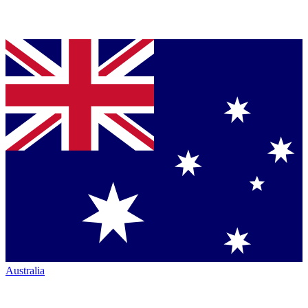
Australia