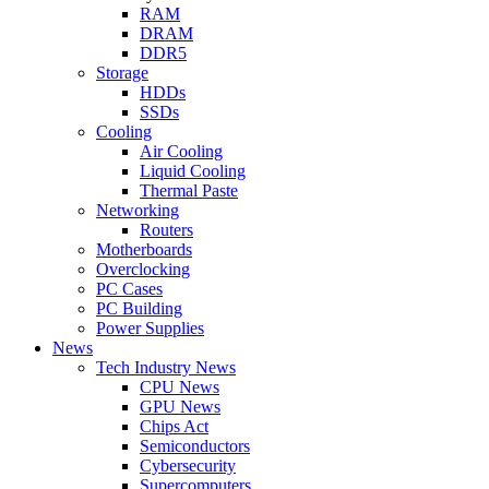
RAM
DRAM
DDR5
Storage
HDDs
SSDs
Cooling
Air Cooling
Liquid Cooling
Thermal Paste
Networking
Routers
Motherboards
Overclocking
PC Cases
PC Building
Power Supplies
News
Tech Industry News
CPU News
GPU News
Chips Act
Semiconductors
Cybersecurity
Supercomputers