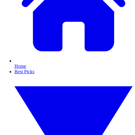
Home
Best Picks