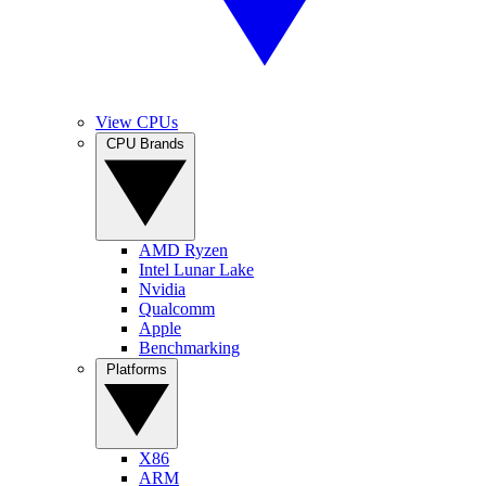
View CPUs
CPU Brands
AMD Ryzen
Intel Lunar Lake
Nvidia
Qualcomm
Apple
Benchmarking
Platforms
X86
ARM