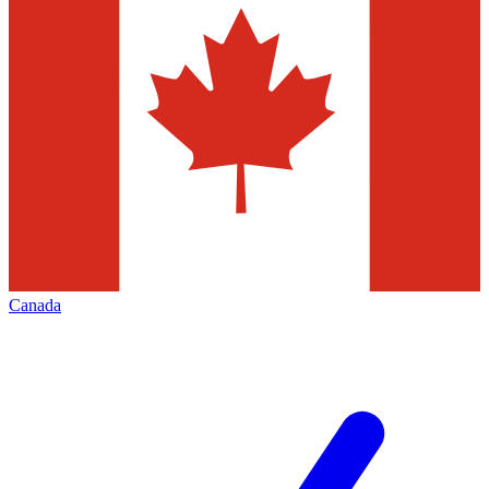
Canada