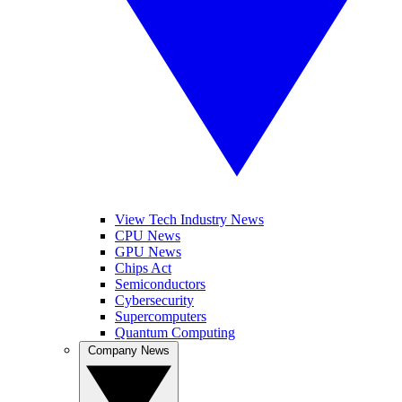
View Tech Industry News
CPU News
GPU News
Chips Act
Semiconductors
Cybersecurity
Supercomputers
Quantum Computing
Company News