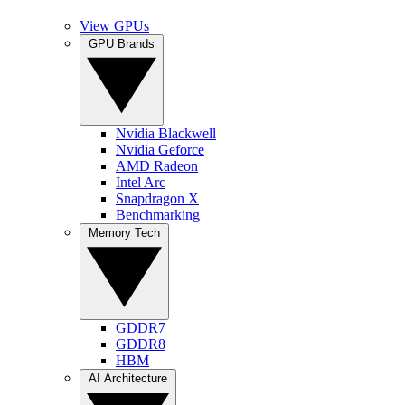
View GPUs
GPU Brands
Nvidia Blackwell
Nvidia Geforce
AMD Radeon
Intel Arc
Snapdragon X
Benchmarking
Memory Tech
GDDR7
GDDR8
HBM
AI Architecture