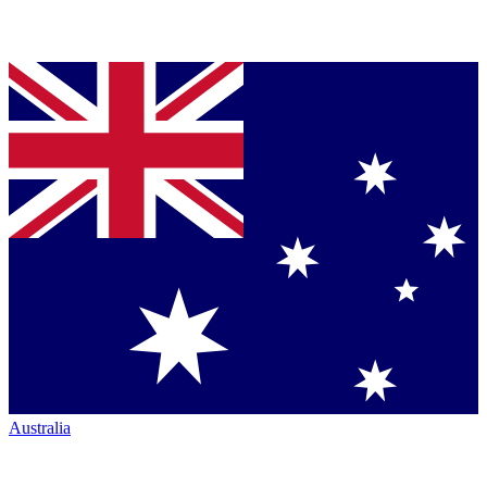
Australia