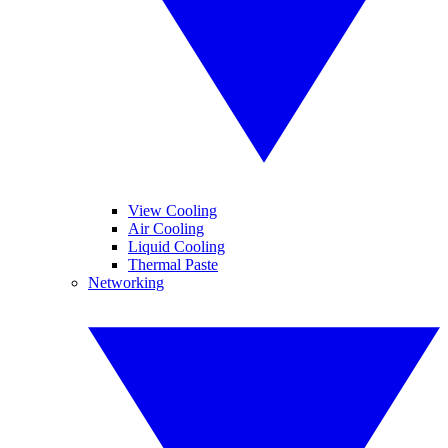
View Cooling
Air Cooling
Liquid Cooling
Thermal Paste
Networking