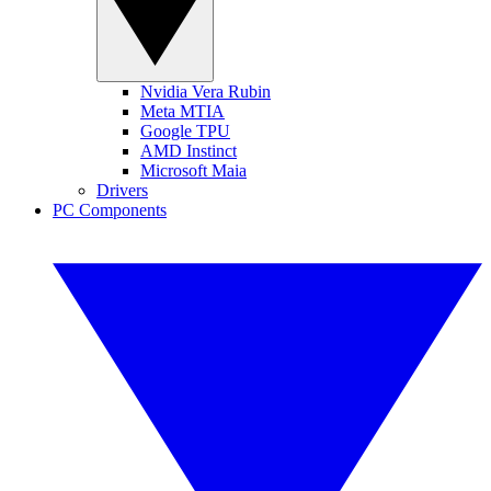
Nvidia Vera Rubin
Meta MTIA
Google TPU
AMD Instinct
Microsoft Maia
Drivers
PC Components