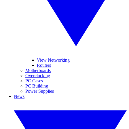
View Networking
Routers
Motherboards
Overclocking
PC Cases
PC Building
Power Supplies
News