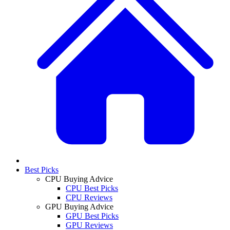
Best Picks
CPU Buying Advice
CPU Best Picks
CPU Reviews
GPU Buying Advice
GPU Best Picks
GPU Reviews