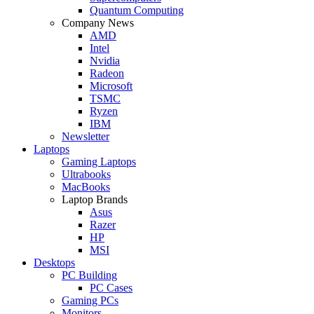
Quantum Computing
Company News
AMD
Intel
Nvidia
Radeon
Microsoft
TSMC
Ryzen
IBM
Newsletter
Laptops
Gaming Laptops
Ultrabooks
MacBooks
Laptop Brands
Asus
Razer
HP
MSI
Desktops
PC Building
PC Cases
Gaming PCs
Monitors