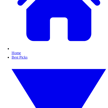
Home
Best Picks