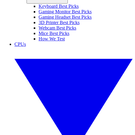
Keyboard Best Picks
Gaming Monitor Best Picks
Gaming Headset Best Picks
3D Printer Best Picks
Webcam Best Picks
Mice Best Picks
How We Test
CPUs