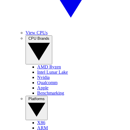
View CPUs
CPU Brands
AMD Ryzen
Intel Lunar Lake
Nvidia
Qualcomm
Apple
Benchmarking
Platforms
X86
ARM