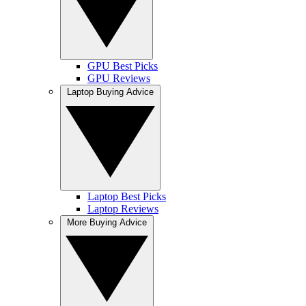
GPU Best Picks
GPU Reviews
Laptop Buying Advice
Laptop Best Picks
Laptop Reviews
More Buying Advice