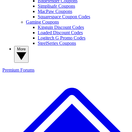
Bitdefender Coupons
Simplisafe Coupons
MacPaw Coupons
Squarespace Coupon Codes
Gaming Coupons
Kinguin Discount Codes
Loaded Discount Codes
Logitech G Promo Codes
SteelSeries Coupons
More
Premium
Forums