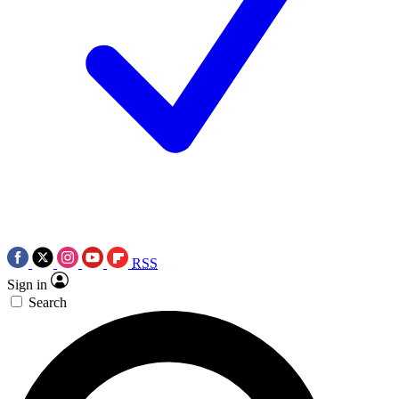
RSS
Sign in
Search