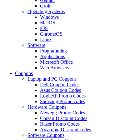
Gemini
Grok
Operating Systems
Windows
MacOS
iOS
ChromeOS
Linux
Software
Programming
Applications
Microsoft Office
Web Browsers
Coupons
Laptop and PC Coupons
Dell Coupon Codes
Asus Coupon Codes
Logitech Promo Codes
Samsung Promo codes
Hardware Coupons
Newegg Promo Codes
Corsair Discount Codes
Razer Promo Codes
Anycubic Discount codes
Software Coupons