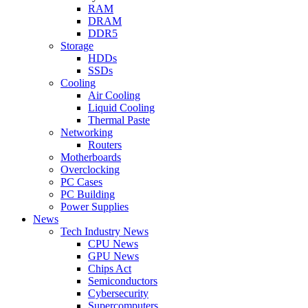
RAM
DRAM
DDR5
Storage
HDDs
SSDs
Cooling
Air Cooling
Liquid Cooling
Thermal Paste
Networking
Routers
Motherboards
Overclocking
PC Cases
PC Building
Power Supplies
News
Tech Industry News
CPU News
GPU News
Chips Act
Semiconductors
Cybersecurity
Supercomputers