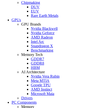
Chipmaking
DUV
EUV
Rare Earth Metals
GPUs
GPU Brands
Nvidia Blackwell
Nvidia Geforce
AMD Radeon
Intel Arc
Snapdragon X
Benchmarking
Memory Tech
GDDR7
GDDR8
HBM
AI Architecture
Nvidia Vera Rubin
Meta MTIA
Google TPU
AMD Instinct
Microsoft Maia
Drivers
PC Components
Memory