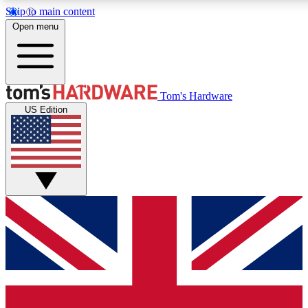
Skip to main content
Open menu
MEMBER
Tom's Hardware
US Edition
Get started with free access
PREMIUM MEMB
Unlock exclusive tools and 