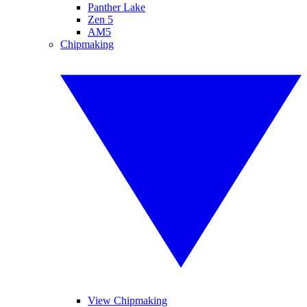
Panther Lake
Zen 5
AM5
Chipmaking
View Chipmaking