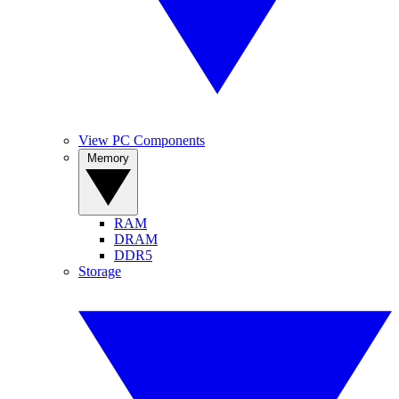
View PC Components
Memory
RAM
DRAM
DDR5
Storage