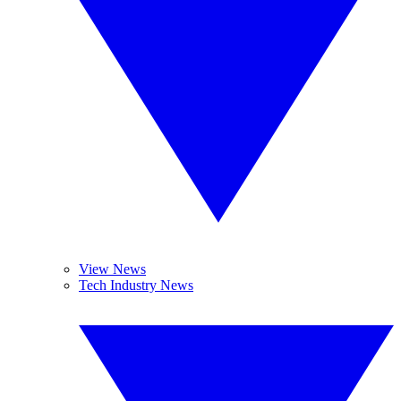
View News
Tech Industry News