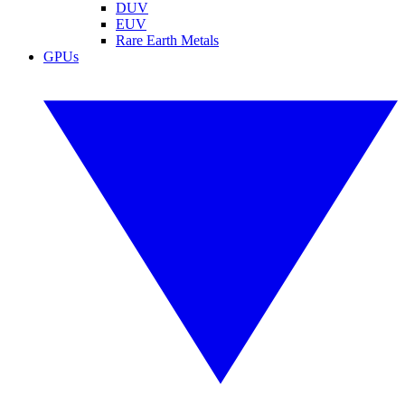
DUV
EUV
Rare Earth Metals
GPUs