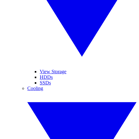
View Storage
HDDs
SSDs
Cooling