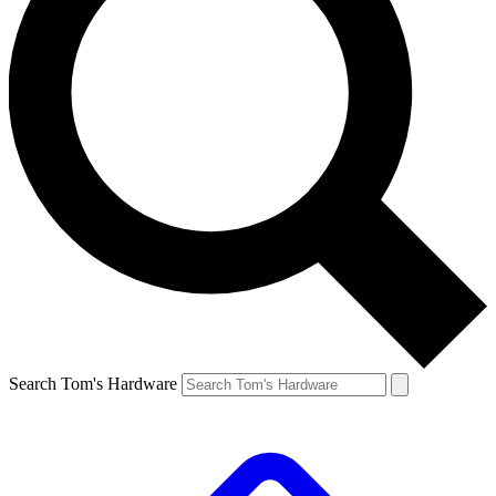
Search Tom's Hardware