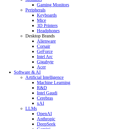
Gaming Monitors
Peripherals
Keyboards
Mice
3D Printers
Headphones
Desktop Brands
Alienware
Corsair
GeForce
Intel Arc
Gigabyte
Acer
Software & AI
Artificial Intelligence
Machine Learning
R&D
Intel Gaudi
Cerebras
xAI
LLMs
OpenAI
Anthropic
DeepSeek