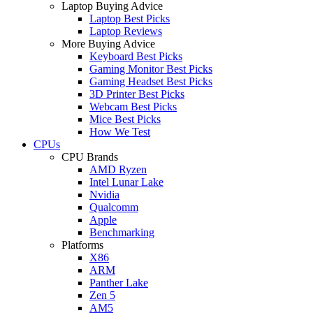
Laptop Buying Advice
Laptop Best Picks
Laptop Reviews
More Buying Advice
Keyboard Best Picks
Gaming Monitor Best Picks
Gaming Headset Best Picks
3D Printer Best Picks
Webcam Best Picks
Mice Best Picks
How We Test
CPUs
CPU Brands
AMD Ryzen
Intel Lunar Lake
Nvidia
Qualcomm
Apple
Benchmarking
Platforms
X86
ARM
Panther Lake
Zen 5
AM5