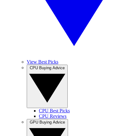
View Best Picks
CPU Buying Advice
CPU Best Picks
CPU Reviews
GPU Buying Advice