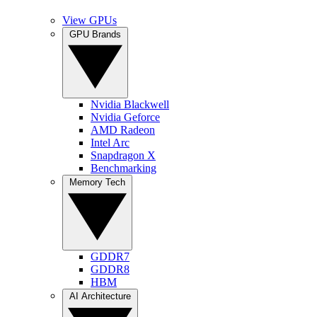
View GPUs
GPU Brands
Nvidia Blackwell
Nvidia Geforce
AMD Radeon
Intel Arc
Snapdragon X
Benchmarking
Memory Tech
GDDR7
GDDR8
HBM
AI Architecture