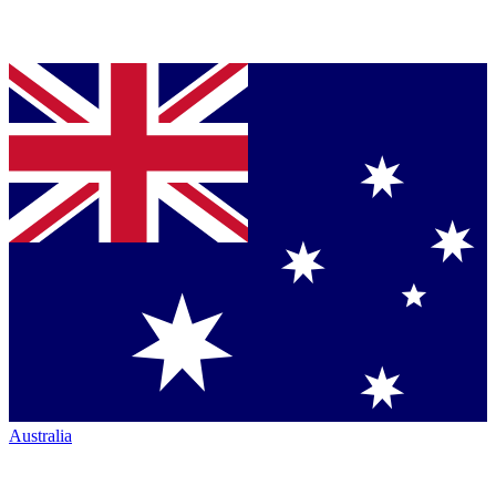
Australia