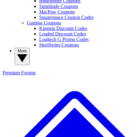
Bitdefender Coupons
Simplisafe Coupons
MacPaw Coupons
Squarespace Coupon Codes
Gaming Coupons
Kinguin Discount Codes
Loaded Discount Codes
Logitech G Promo Codes
SteelSeries Coupons
More
Premium
Forums