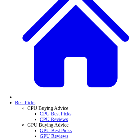
Best Picks
CPU Buying Advice
CPU Best Picks
CPU Reviews
GPU Buying Advice
GPU Best Picks
GPU Reviews