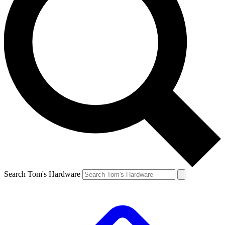
Search Tom's Hardware