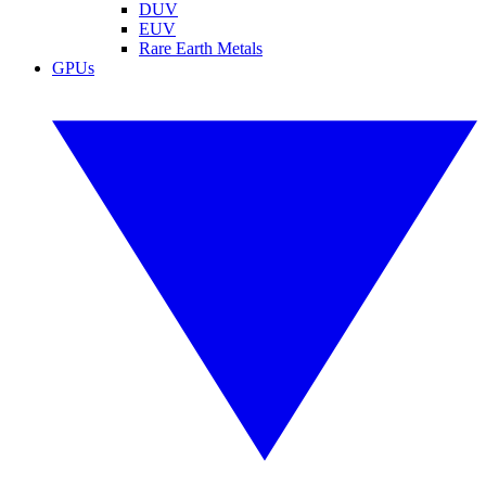
DUV
EUV
Rare Earth Metals
GPUs