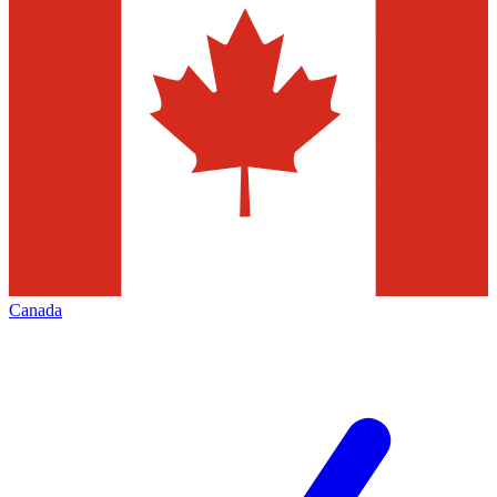
Canada