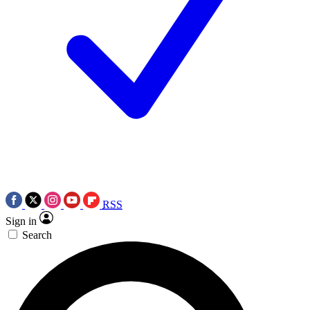
RSS
Sign in
Search