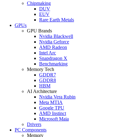
Chipmaking
DUV
EUV
Rare Earth Metals
GPUs
GPU Brands
Nvidia Blackwell
Nvidia Geforce
AMD Radeon
Intel Arc
Snapdragon X
Benchmarking
Memory Tech
GDDR7
GDDR8
HBM
AI Architecture
Nvidia Vera Rubin
Meta MTIA
Google TPU
AMD Instinct
Microsoft Maia
Drivers
PC Components
Memory