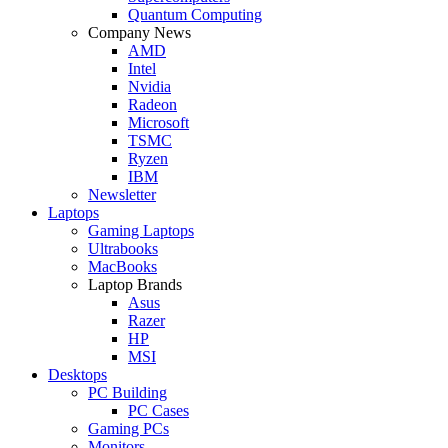
Quantum Computing
Company News
AMD
Intel
Nvidia
Radeon
Microsoft
TSMC
Ryzen
IBM
Newsletter
Laptops
Gaming Laptops
Ultrabooks
MacBooks
Laptop Brands
Asus
Razer
HP
MSI
Desktops
PC Building
PC Cases
Gaming PCs
Monitors