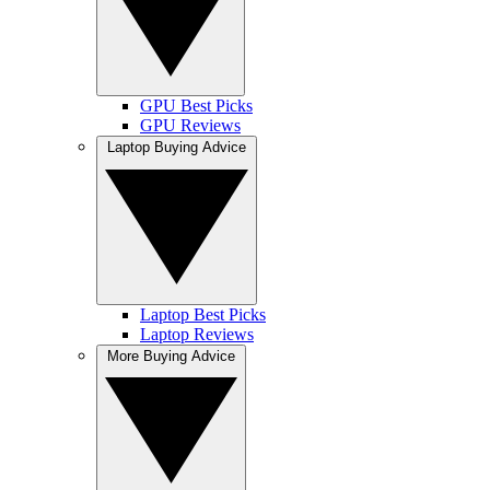
GPU Best Picks
GPU Reviews
Laptop Buying Advice
Laptop Best Picks
Laptop Reviews
More Buying Advice