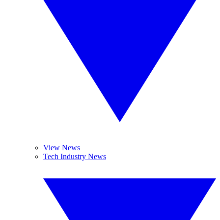
View News
Tech Industry News