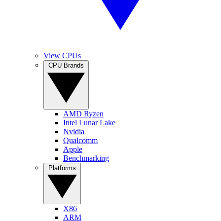
View CPUs
CPU Brands
AMD Ryzen
Intel Lunar Lake
Nvidia
Qualcomm
Apple
Benchmarking
Platforms
X86
ARM