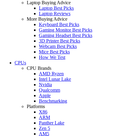
Laptop Buying Advice
Laptop Best Picks
Laptop Reviews
More Buying Advice
Keyboard Best Picks
Gaming Monitor Best Picks
Gaming Headset Best Picks
3D Printer Best Picks
Webcam Best Picks
Mice Best Picks
How We Test
CPUs
CPU Brands
AMD Ryzen
Intel Lunar Lake
Nvidia
Qualcomm
Apple
Benchmarking
Platforms
X86
ARM
Panther Lake
Zen 5
AM5