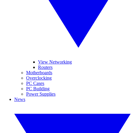
View Networking
Routers
Motherboards
Overclocking
PC Cases
PC Building
Power Supplies
News