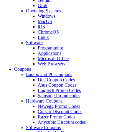
Gemini
Grok
Operating Systems
Windows
MacOS
iOS
ChromeOS
Linux
Software
Programming
Applications
Microsoft Office
Web Browsers
Coupons
Laptop and PC Coupons
Dell Coupon Codes
Asus Coupon Codes
Logitech Promo Codes
Samsung Promo codes
Hardware Coupons
Newegg Promo Codes
Corsair Discount Codes
Razer Promo Codes
Anycubic Discount codes
Software Coupons