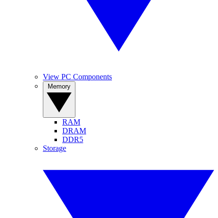
View PC Components
Memory
RAM
DRAM
DDR5
Storage