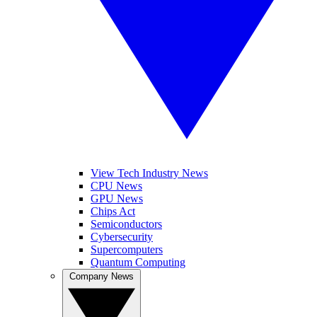
View Tech Industry News
CPU News
GPU News
Chips Act
Semiconductors
Cybersecurity
Supercomputers
Quantum Computing
Company News