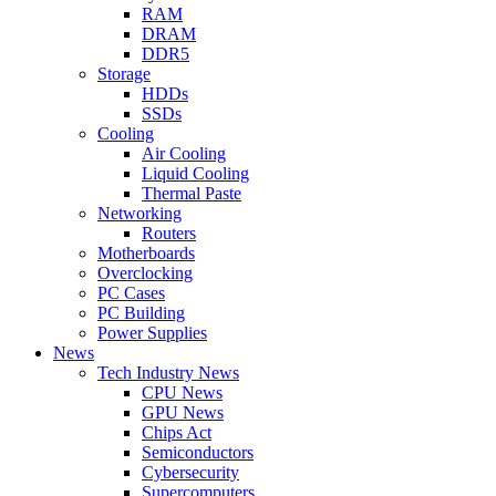
RAM
DRAM
DDR5
Storage
HDDs
SSDs
Cooling
Air Cooling
Liquid Cooling
Thermal Paste
Networking
Routers
Motherboards
Overclocking
PC Cases
PC Building
Power Supplies
News
Tech Industry News
CPU News
GPU News
Chips Act
Semiconductors
Cybersecurity
Supercomputers