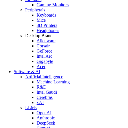
Gaming Monitors
Peripherals
Keyboards
Mice
3D Printers
Headphones
Desktop Brands
Alienware
Corsair
GeForce
Intel Arc
Gigabyte
Acer
Software & AI
Artificial Intelligence
Machine Learning
R&D
Intel Gaudi
Cerebras
xAI
LLMs
OpenAI
Anthropic
DeepSeek