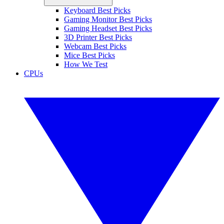
Keyboard Best Picks
Gaming Monitor Best Picks
Gaming Headset Best Picks
3D Printer Best Picks
Webcam Best Picks
Mice Best Picks
How We Test
CPUs