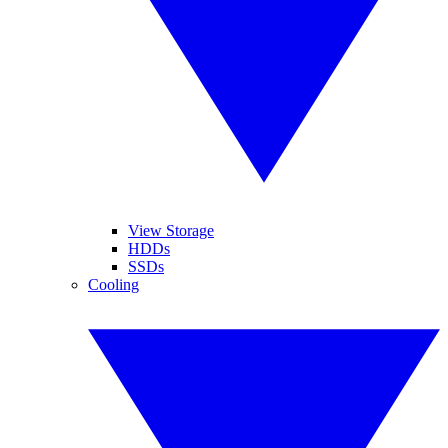
View Storage
HDDs
SSDs
Cooling