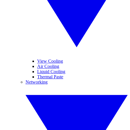
View Cooling
Air Cooling
Liquid Cooling
Thermal Paste
Networking