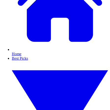
Home
Best Picks