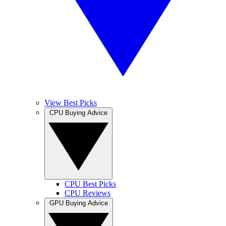
View Best Picks
CPU Buying Advice
CPU Best Picks
CPU Reviews
GPU Buying Advice