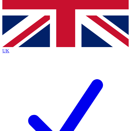
Bench Database
Exclusive Features
Roadmaps
Deep Analysis
UK
BECOME A PREMIUM MEMBER