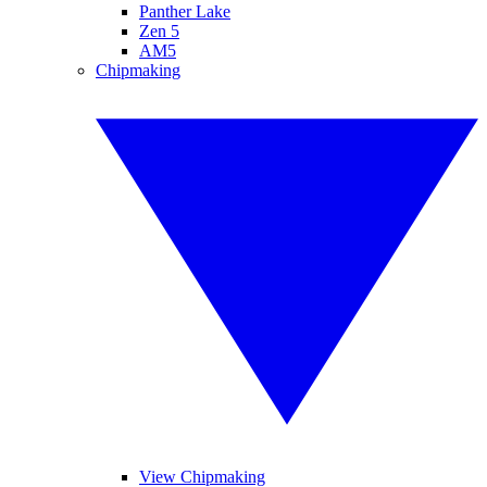
Panther Lake
Zen 5
AM5
Chipmaking
View Chipmaking