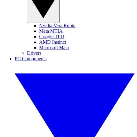
Nvidia Vera Rubin
Meta MTIA
Google TPU
AMD Instinct
Microsoft Maia
Drivers
PC Components