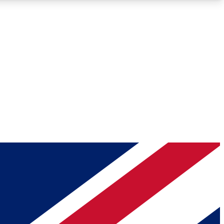
Roadmaps
Deep Analysis
REMIUM MEMBER