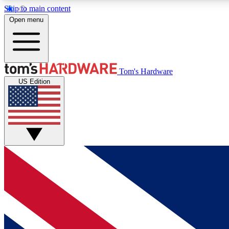
Skip to main content
Open menu
MEMBER
Tom's Hardware
US Edition
Get started with free access to reviews, badges and
discussions.
BECOME A MEMBER