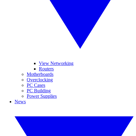
View Networking
Routers
Motherboards
Overclocking
PC Cases
PC Building
Power Supplies
News