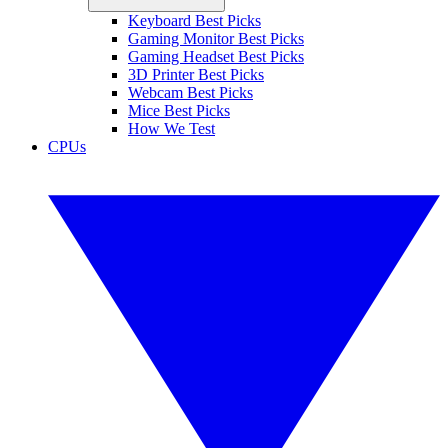
Keyboard Best Picks
Gaming Monitor Best Picks
Gaming Headset Best Picks
3D Printer Best Picks
Webcam Best Picks
Mice Best Picks
How We Test
CPUs