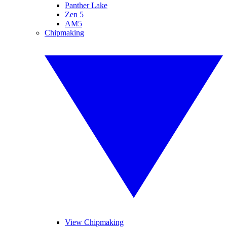
Panther Lake
Zen 5
AM5
Chipmaking
View Chipmaking