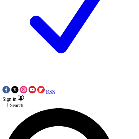
RSS
Sign in
Search