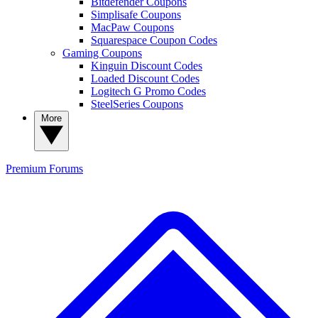
Bitdefender Coupons
Simplisafe Coupons
MacPaw Coupons
Squarespace Coupon Codes
Gaming Coupons
Kinguin Discount Codes
Loaded Discount Codes
Logitech G Promo Codes
SteelSeries Coupons
More
Premium
Forums