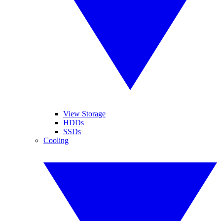
View Storage
HDDs
SSDs
Cooling