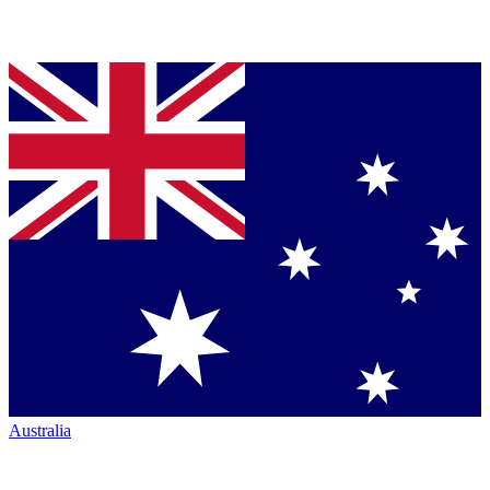
Australia