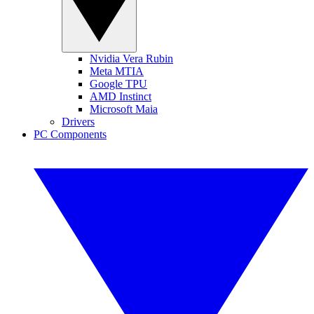
Nvidia Vera Rubin
Meta MTIA
Google TPU
AMD Instinct
Microsoft Maia
Drivers
PC Components