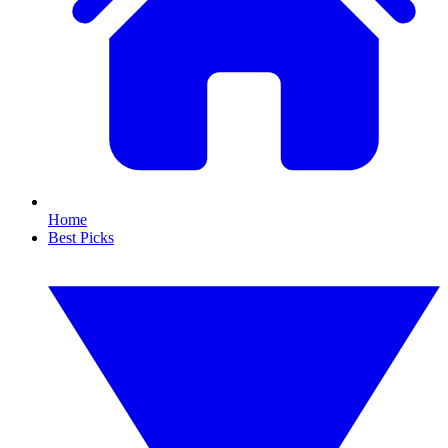
Home
Best Picks