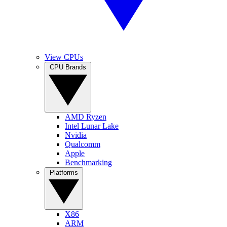
View CPUs
CPU Brands
AMD Ryzen
Intel Lunar Lake
Nvidia
Qualcomm
Apple
Benchmarking
Platforms
X86
ARM