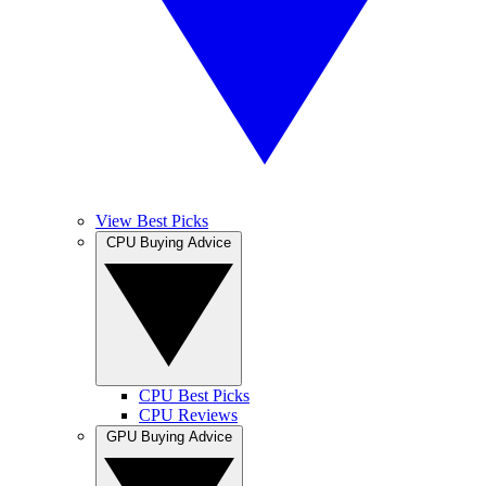
View Best Picks
CPU Buying Advice
CPU Best Picks
CPU Reviews
GPU Buying Advice