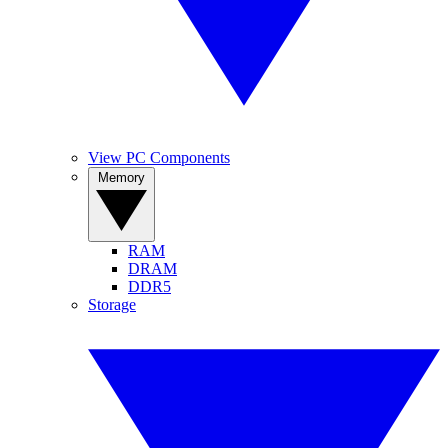
View PC Components
Memory
RAM
DRAM
DDR5
Storage