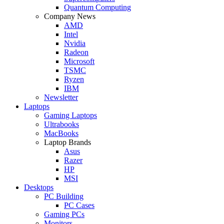
Quantum Computing
Company News
AMD
Intel
Nvidia
Radeon
Microsoft
TSMC
Ryzen
IBM
Newsletter
Laptops
Gaming Laptops
Ultrabooks
MacBooks
Laptop Brands
Asus
Razer
HP
MSI
Desktops
PC Building
PC Cases
Gaming PCs
Monitors