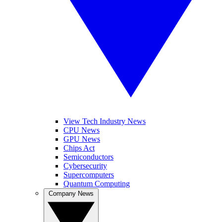
View Tech Industry News
CPU News
GPU News
Chips Act
Semiconductors
Cybersecurity
Supercomputers
Quantum Computing
Company News