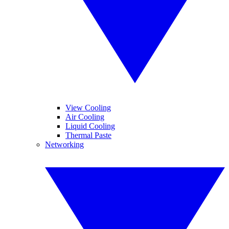
View Cooling
Air Cooling
Liquid Cooling
Thermal Paste
Networking