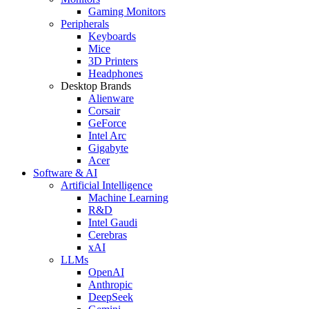
Gaming Monitors
Peripherals
Keyboards
Mice
3D Printers
Headphones
Desktop Brands
Alienware
Corsair
GeForce
Intel Arc
Gigabyte
Acer
Software & AI
Artificial Intelligence
Machine Learning
R&D
Intel Gaudi
Cerebras
xAI
LLMs
OpenAI
Anthropic
DeepSeek