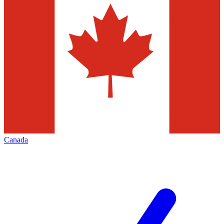
Canada