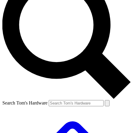
Search Tom's Hardware