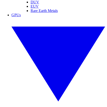
DUV
EUV
Rare Earth Metals
GPUs