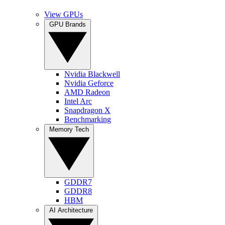
View GPUs
GPU Brands
Nvidia Blackwell
Nvidia Geforce
AMD Radeon
Intel Arc
Snapdragon X
Benchmarking
Memory Tech
GDDR7
GDDR8
HBM
AI Architecture