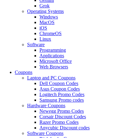
Gemini
Grok
Operating Systems
Windows
MacOS
iOS
ChromeOS
Linux
Software
Programming
Applications
Microsoft Office
Web Browsers
Coupons
Laptop and PC Coupons
Dell Coupon Codes
Asus Coupon Codes
Logitech Promo Codes
Samsung Promo codes
Hardware Coupons
Newegg Promo Codes
Corsair Discount Codes
Razer Promo Codes
Anycubic Discount codes
Software Coupons