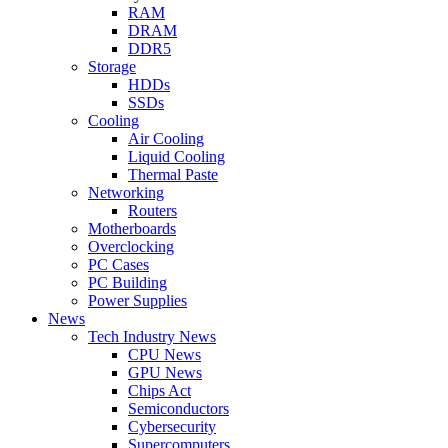
RAM
DRAM
DDR5
Storage
HDDs
SSDs
Cooling
Air Cooling
Liquid Cooling
Thermal Paste
Networking
Routers
Motherboards
Overclocking
PC Cases
PC Building
Power Supplies
News
Tech Industry News
CPU News
GPU News
Chips Act
Semiconductors
Cybersecurity
Supercomputers