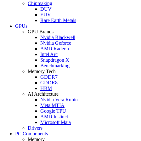
Chipmaking
DUV
EUV
Rare Earth Metals
GPUs
GPU Brands
Nvidia Blackwell
Nvidia Geforce
AMD Radeon
Intel Arc
Snapdragon X
Benchmarking
Memory Tech
GDDR7
GDDR8
HBM
AI Architecture
Nvidia Vera Rubin
Meta MTIA
Google TPU
AMD Instinct
Microsoft Maia
Drivers
PC Components
Memory