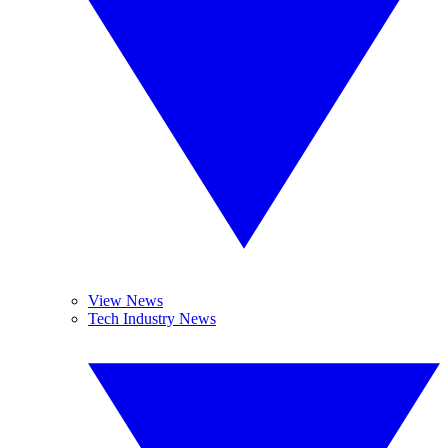
View News
Tech Industry News