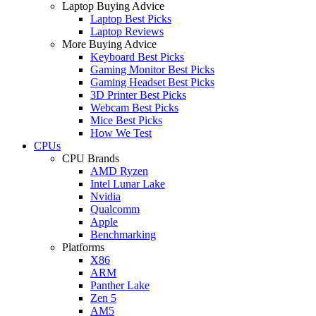
Laptop Buying Advice
Laptop Best Picks
Laptop Reviews
More Buying Advice
Keyboard Best Picks
Gaming Monitor Best Picks
Gaming Headset Best Picks
3D Printer Best Picks
Webcam Best Picks
Mice Best Picks
How We Test
CPUs
CPU Brands
AMD Ryzen
Intel Lunar Lake
Nvidia
Qualcomm
Apple
Benchmarking
Platforms
X86
ARM
Panther Lake
Zen 5
AM5