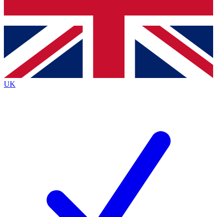
Bench Database
Exclusive Features
Roadmaps
Deep Analysis
UK
BECOME A PREMIUM MEMBER