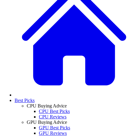
Best Picks
CPU Buying Advice
CPU Best Picks
CPU Reviews
GPU Buying Advice
GPU Best Picks
GPU Reviews