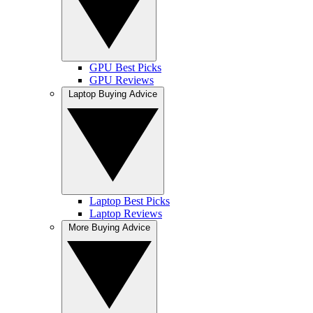
GPU Best Picks
GPU Reviews
Laptop Buying Advice
Laptop Best Picks
Laptop Reviews
More Buying Advice