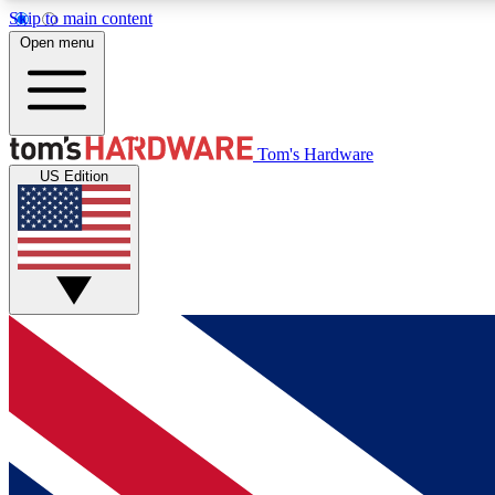
Skip to main content
Open menu
MEMBER
Tom's Hardware
US Edition
Get started with free access to reviews, badges and
discussions.
BECOME A MEMBER