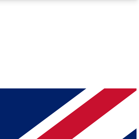
Roadmaps
Deep Analysis
REMIUM MEMBER