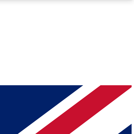
Roadmaps
Deep Analysis
REMIUM MEMBER