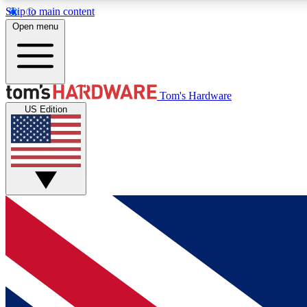
Skip to main content
Open menu
MEMBER
Tom's Hardware
US Edition
Get started with free access to reviews, badges and
discussions.
BECOME A MEMBER