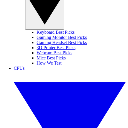
Keyboard Best Picks
Gaming Monitor Best Picks
Gaming Headset Best Picks
3D Printer Best Picks
Webcam Best Picks
Mice Best Picks
How We Test
CPUs