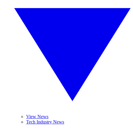
View News
Tech Industry News