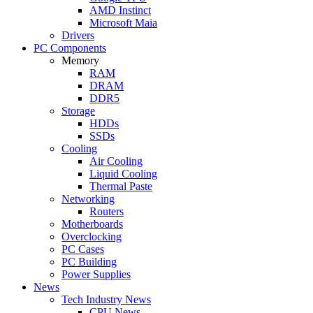
AMD Instinct
Microsoft Maia
Drivers
PC Components
Memory
RAM
DRAM
DDR5
Storage
HDDs
SSDs
Cooling
Air Cooling
Liquid Cooling
Thermal Paste
Networking
Routers
Motherboards
Overclocking
PC Cases
PC Building
Power Supplies
News
Tech Industry News
CPU News