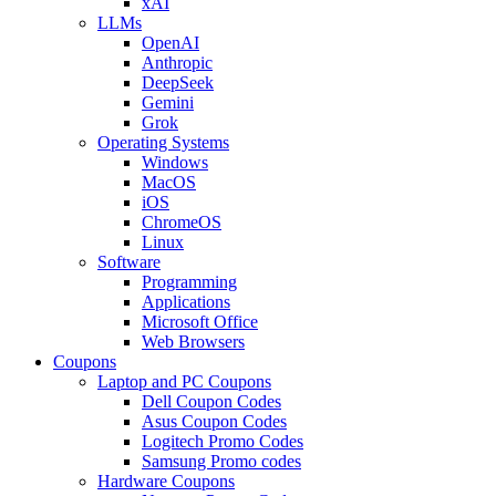
xAI
LLMs
OpenAI
Anthropic
DeepSeek
Gemini
Grok
Operating Systems
Windows
MacOS
iOS
ChromeOS
Linux
Software
Programming
Applications
Microsoft Office
Web Browsers
Coupons
Laptop and PC Coupons
Dell Coupon Codes
Asus Coupon Codes
Logitech Promo Codes
Samsung Promo codes
Hardware Coupons