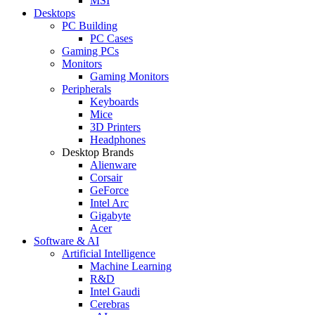
MSI
Desktops
PC Building
PC Cases
Gaming PCs
Monitors
Gaming Monitors
Peripherals
Keyboards
Mice
3D Printers
Headphones
Desktop Brands
Alienware
Corsair
GeForce
Intel Arc
Gigabyte
Acer
Software & AI
Artificial Intelligence
Machine Learning
R&D
Intel Gaudi
Cerebras