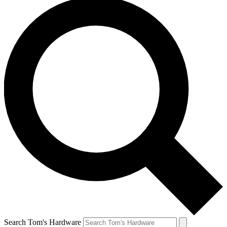
Search Tom's Hardware