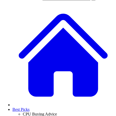
Best Picks
CPU Buying Advice