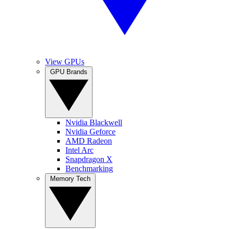
View GPUs
GPU Brands
Nvidia Blackwell
Nvidia Geforce
AMD Radeon
Intel Arc
Snapdragon X
Benchmarking
Memory Tech