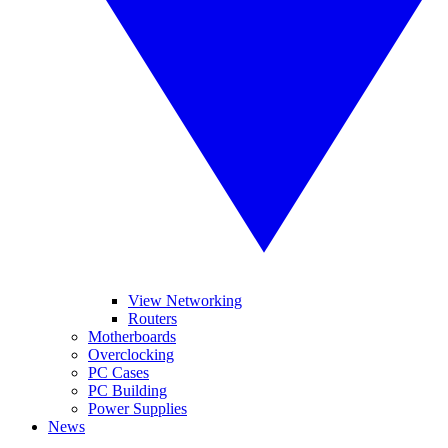
View Networking
Routers
Motherboards
Overclocking
PC Cases
PC Building
Power Supplies
News