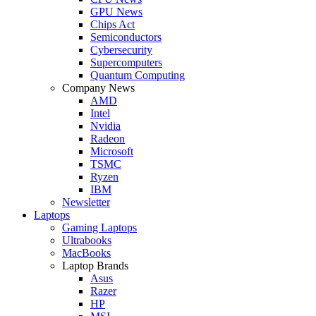
GPU News
Chips Act
Semiconductors
Cybersecurity
Supercomputers
Quantum Computing
Company News
AMD
Intel
Nvidia
Radeon
Microsoft
TSMC
Ryzen
IBM
Newsletter
Laptops
Gaming Laptops
Ultrabooks
MacBooks
Laptop Brands
Asus
Razer
HP