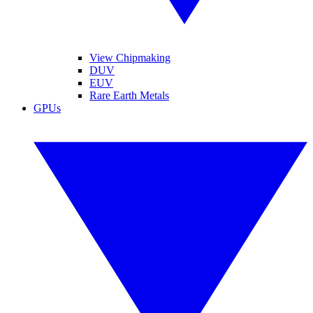
View Chipmaking
DUV
EUV
Rare Earth Metals
GPUs