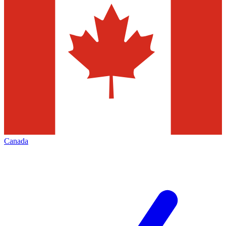
Canada