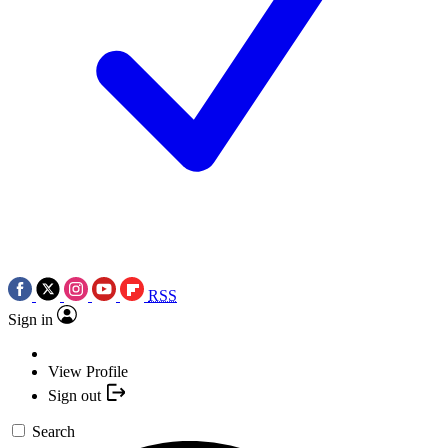
RSS
Sign in
View Profile
Sign out
Search