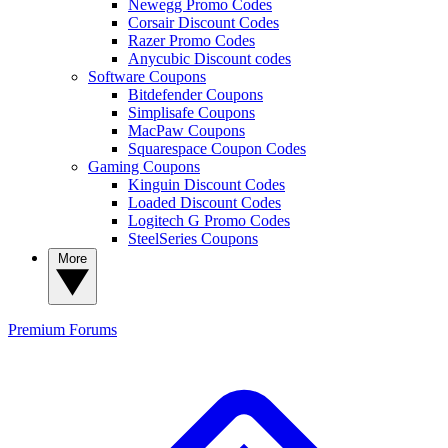
Newegg Promo Codes
Corsair Discount Codes
Razer Promo Codes
Anycubic Discount codes
Software Coupons
Bitdefender Coupons
Simplisafe Coupons
MacPaw Coupons
Squarespace Coupon Codes
Gaming Coupons
Kinguin Discount Codes
Loaded Discount Codes
Logitech G Promo Codes
SteelSeries Coupons
More
Premium
Forums