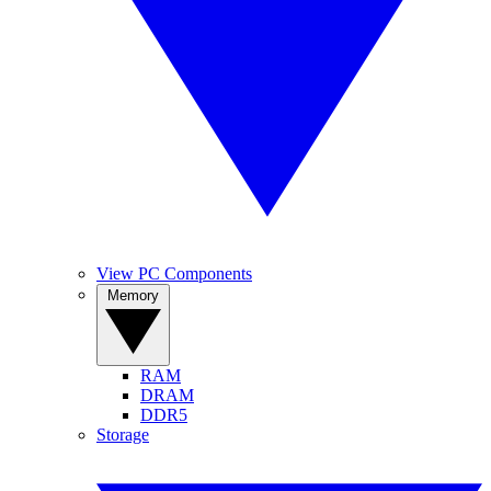
View PC Components
Memory
RAM
DRAM
DDR5
Storage