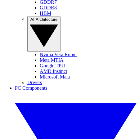
GDDR7
GDDR8
HBM
AI Architecture
Nvidia Vera Rubin
Meta MTIA
Google TPU
AMD Instinct
Microsoft Maia
Drivers
PC Components