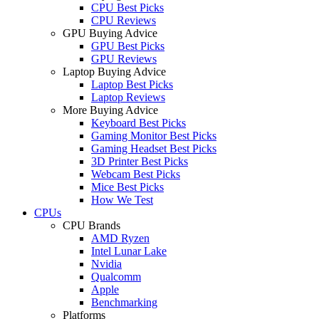
CPU Best Picks
CPU Reviews
GPU Buying Advice
GPU Best Picks
GPU Reviews
Laptop Buying Advice
Laptop Best Picks
Laptop Reviews
More Buying Advice
Keyboard Best Picks
Gaming Monitor Best Picks
Gaming Headset Best Picks
3D Printer Best Picks
Webcam Best Picks
Mice Best Picks
How We Test
CPUs
CPU Brands
AMD Ryzen
Intel Lunar Lake
Nvidia
Qualcomm
Apple
Benchmarking
Platforms