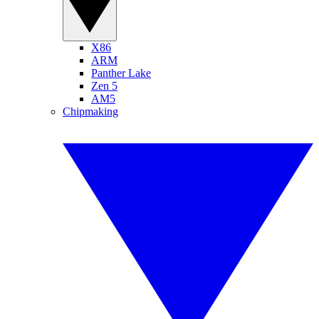
X86
ARM
Panther Lake
Zen 5
AM5
Chipmaking