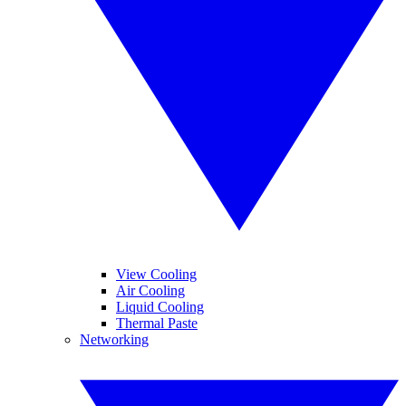
View Cooling
Air Cooling
Liquid Cooling
Thermal Paste
Networking