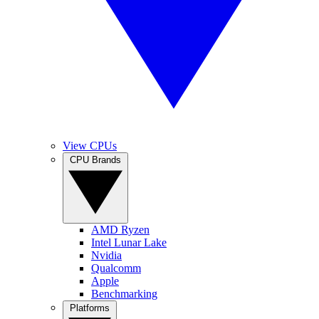
View CPUs
CPU Brands
AMD Ryzen
Intel Lunar Lake
Nvidia
Qualcomm
Apple
Benchmarking
Platforms