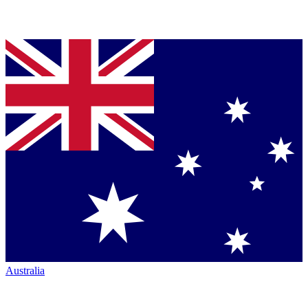
Australia