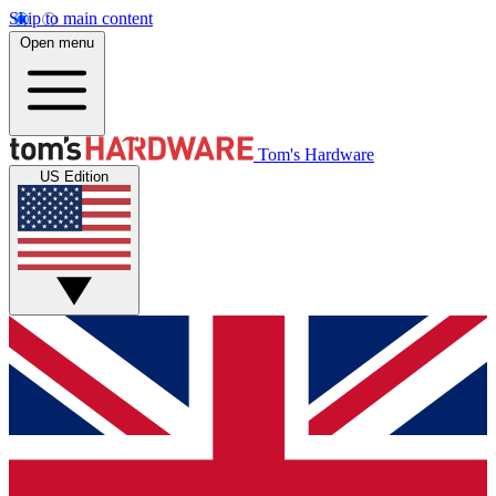
Skip to main content
Open menu
Tom's Hardware
US Edition