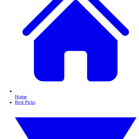
Home
Best Picks