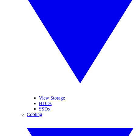
View Storage
HDDs
SSDs
Cooling