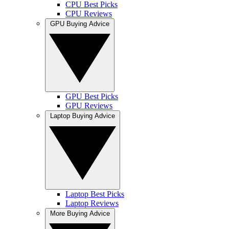
CPU Best Picks
CPU Reviews
GPU Buying Advice
GPU Best Picks
GPU Reviews
Laptop Buying Advice
Laptop Best Picks
Laptop Reviews
More Buying Advice