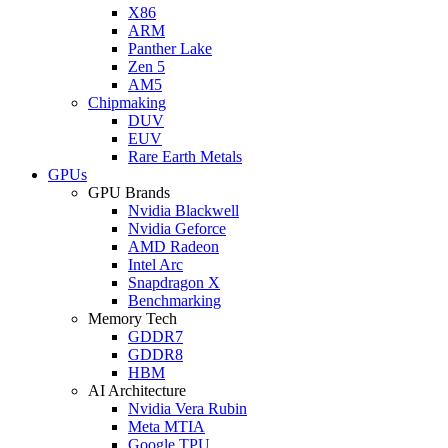
X86
ARM
Panther Lake
Zen 5
AM5
Chipmaking
DUV
EUV
Rare Earth Metals
GPUs
GPU Brands
Nvidia Blackwell
Nvidia Geforce
AMD Radeon
Intel Arc
Snapdragon X
Benchmarking
Memory Tech
GDDR7
GDDR8
HBM
AI Architecture
Nvidia Vera Rubin
Meta MTIA
Google TPU