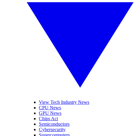
View Tech Industry News
CPU News
GPU News
Chips Act
Semiconductors
Cybersecurity
Supercomputers