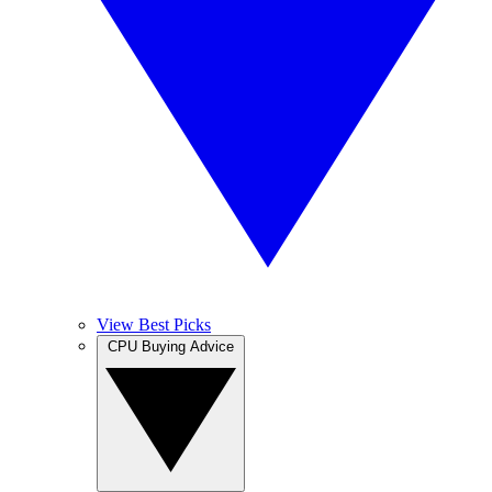
View Best Picks
CPU Buying Advice