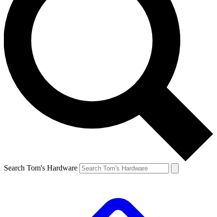
Search Tom's Hardware