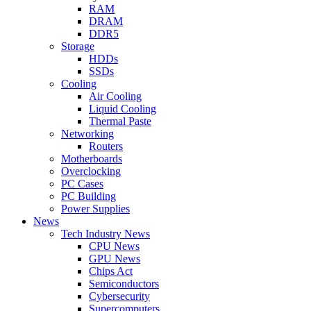
RAM
DRAM
DDR5
Storage
HDDs
SSDs
Cooling
Air Cooling
Liquid Cooling
Thermal Paste
Networking
Routers
Motherboards
Overclocking
PC Cases
PC Building
Power Supplies
News
Tech Industry News
CPU News
GPU News
Chips Act
Semiconductors
Cybersecurity
Supercomputers