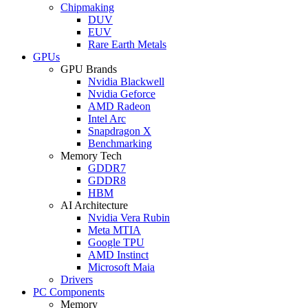
Chipmaking
DUV
EUV
Rare Earth Metals
GPUs
GPU Brands
Nvidia Blackwell
Nvidia Geforce
AMD Radeon
Intel Arc
Snapdragon X
Benchmarking
Memory Tech
GDDR7
GDDR8
HBM
AI Architecture
Nvidia Vera Rubin
Meta MTIA
Google TPU
AMD Instinct
Microsoft Maia
Drivers
PC Components
Memory