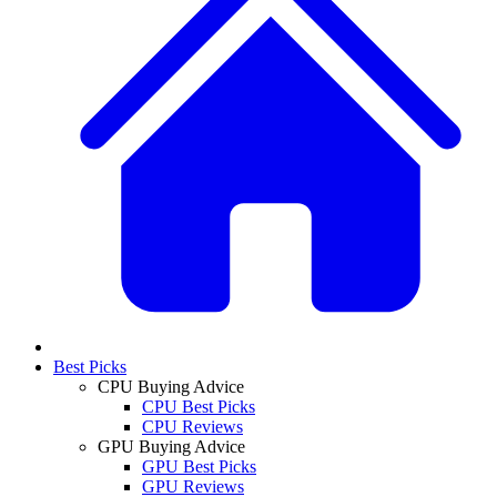
Best Picks
CPU Buying Advice
CPU Best Picks
CPU Reviews
GPU Buying Advice
GPU Best Picks
GPU Reviews