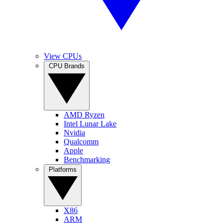
View CPUs
CPU Brands
AMD Ryzen
Intel Lunar Lake
Nvidia
Qualcomm
Apple
Benchmarking
Platforms
X86
ARM