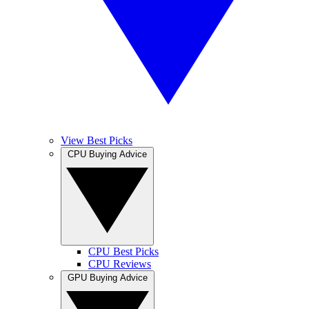
View Best Picks
CPU Buying Advice
CPU Best Picks
CPU Reviews
GPU Buying Advice