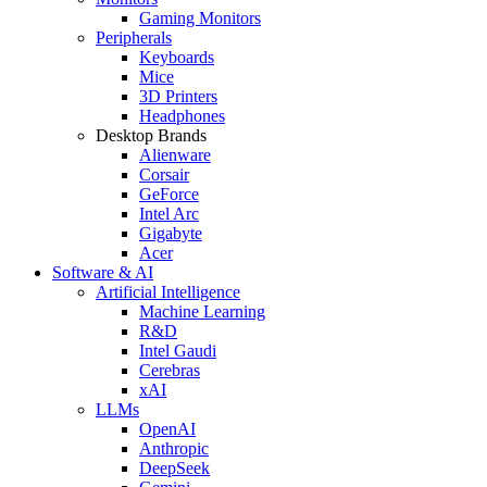
Gaming Monitors
Peripherals
Keyboards
Mice
3D Printers
Headphones
Desktop Brands
Alienware
Corsair
GeForce
Intel Arc
Gigabyte
Acer
Software & AI
Artificial Intelligence
Machine Learning
R&D
Intel Gaudi
Cerebras
xAI
LLMs
OpenAI
Anthropic
DeepSeek