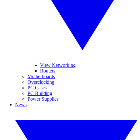
View Networking
Routers
Motherboards
Overclocking
PC Cases
PC Building
Power Supplies
News