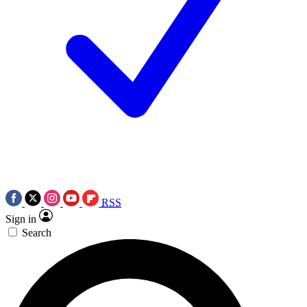
RSS
Sign in
Search