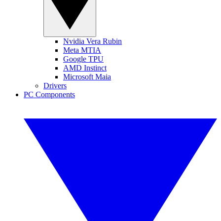
Nvidia Vera Rubin
Meta MTIA
Google TPU
AMD Instinct
Microsoft Maia
Drivers
PC Components