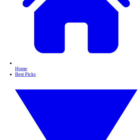
Home
Best Picks