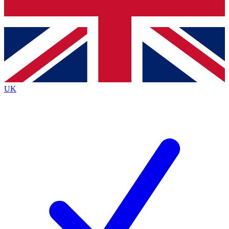
Bench Database
Exclusive Features
Roadmaps
Deep Analysis
UK
BECOME A PREMIUM MEMBER