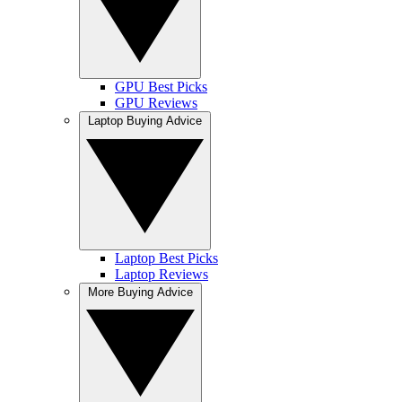
GPU Best Picks
GPU Reviews
Laptop Buying Advice
Laptop Best Picks
Laptop Reviews
More Buying Advice