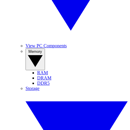
View PC Components
Memory
RAM
DRAM
DDR5
Storage