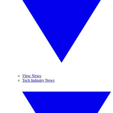
View News
Tech Industry News