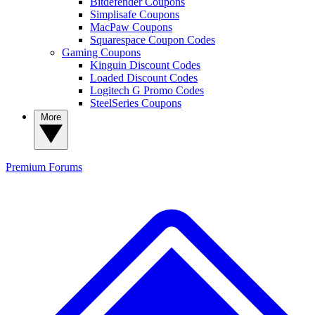
Bitdefender Coupons
Simplisafe Coupons
MacPaw Coupons
Squarespace Coupon Codes
Gaming Coupons
Kinguin Discount Codes
Loaded Discount Codes
Logitech G Promo Codes
SteelSeries Coupons
More
Premium
Forums