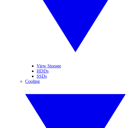
View Storage
HDDs
SSDs
Cooling