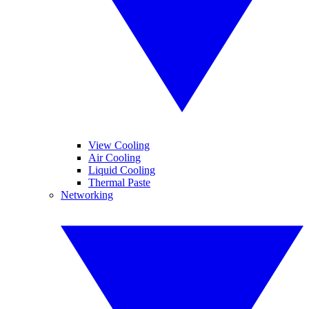
View Cooling
Air Cooling
Liquid Cooling
Thermal Paste
Networking