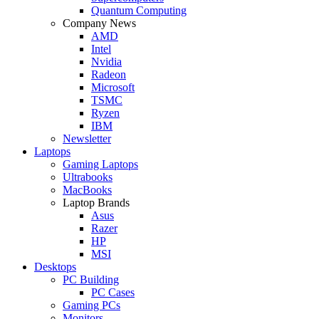
Quantum Computing
Company News
AMD
Intel
Nvidia
Radeon
Microsoft
TSMC
Ryzen
IBM
Newsletter
Laptops
Gaming Laptops
Ultrabooks
MacBooks
Laptop Brands
Asus
Razer
HP
MSI
Desktops
PC Building
PC Cases
Gaming PCs
Monitors