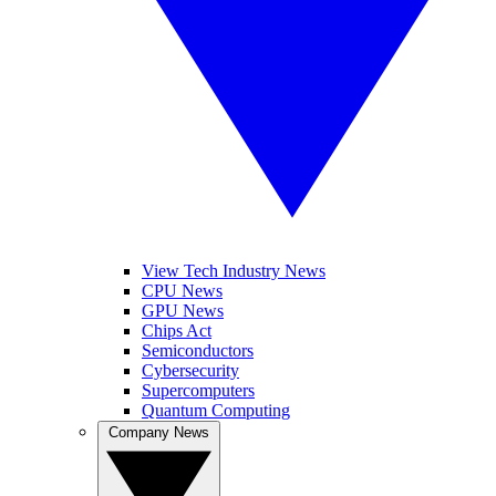
View Tech Industry News
CPU News
GPU News
Chips Act
Semiconductors
Cybersecurity
Supercomputers
Quantum Computing
Company News