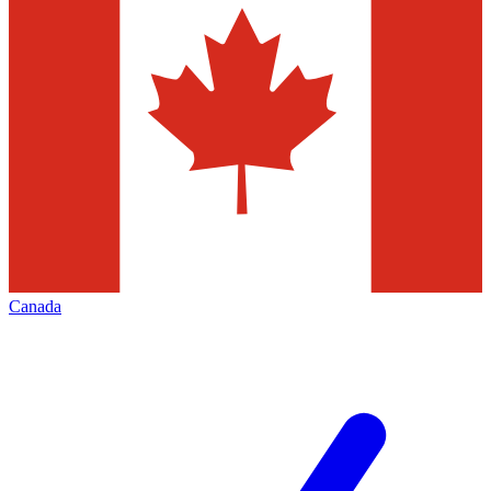
Canada