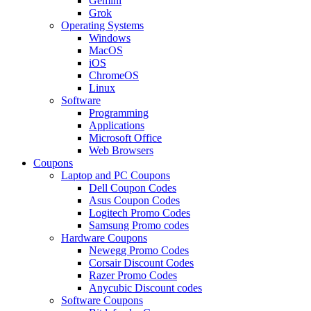
Gemini
Grok
Operating Systems
Windows
MacOS
iOS
ChromeOS
Linux
Software
Programming
Applications
Microsoft Office
Web Browsers
Coupons
Laptop and PC Coupons
Dell Coupon Codes
Asus Coupon Codes
Logitech Promo Codes
Samsung Promo codes
Hardware Coupons
Newegg Promo Codes
Corsair Discount Codes
Razer Promo Codes
Anycubic Discount codes
Software Coupons