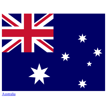
Australia