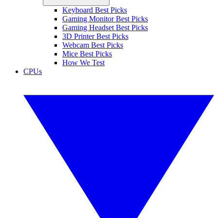
Keyboard Best Picks
Gaming Monitor Best Picks
Gaming Headset Best Picks
3D Printer Best Picks
Webcam Best Picks
Mice Best Picks
How We Test
CPUs