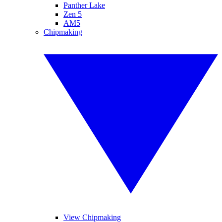
Panther Lake
Zen 5
AM5
Chipmaking
View Chipmaking