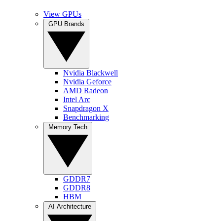
View GPUs
GPU Brands
Nvidia Blackwell
Nvidia Geforce
AMD Radeon
Intel Arc
Snapdragon X
Benchmarking
Memory Tech
GDDR7
GDDR8
HBM
AI Architecture