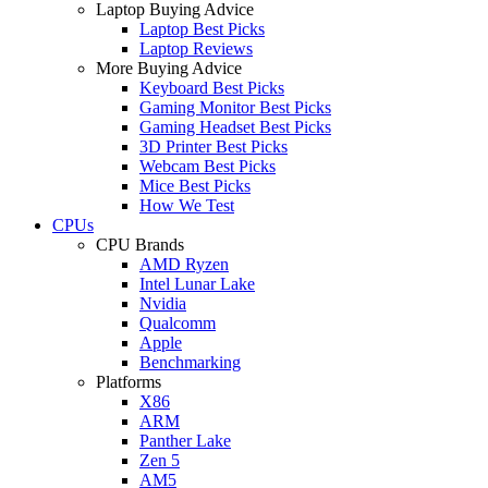
Laptop Buying Advice
Laptop Best Picks
Laptop Reviews
More Buying Advice
Keyboard Best Picks
Gaming Monitor Best Picks
Gaming Headset Best Picks
3D Printer Best Picks
Webcam Best Picks
Mice Best Picks
How We Test
CPUs
CPU Brands
AMD Ryzen
Intel Lunar Lake
Nvidia
Qualcomm
Apple
Benchmarking
Platforms
X86
ARM
Panther Lake
Zen 5
AM5