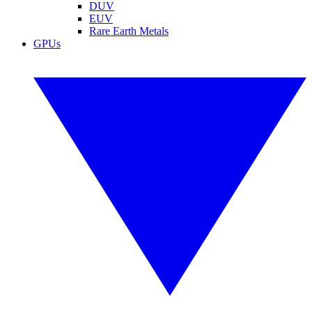
DUV
EUV
Rare Earth Metals
GPUs