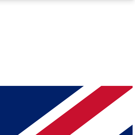
Roadmaps
Deep Analysis
REMIUM MEMBER