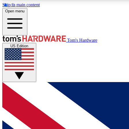
Skip to main content
Open menu
MEMBER
Tom's Hardware
US Edition
Get started with free access to reviews, badges and
discussions.
BECOME A MEMBER