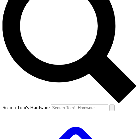
Search Tom's Hardware