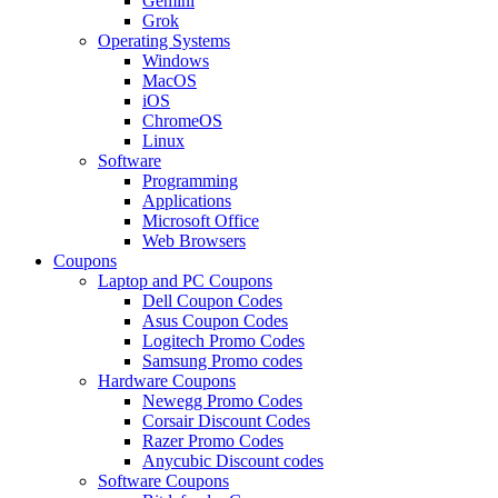
Gemini
Grok
Operating Systems
Windows
MacOS
iOS
ChromeOS
Linux
Software
Programming
Applications
Microsoft Office
Web Browsers
Coupons
Laptop and PC Coupons
Dell Coupon Codes
Asus Coupon Codes
Logitech Promo Codes
Samsung Promo codes
Hardware Coupons
Newegg Promo Codes
Corsair Discount Codes
Razer Promo Codes
Anycubic Discount codes
Software Coupons