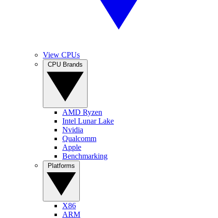
View CPUs
CPU Brands
AMD Ryzen
Intel Lunar Lake
Nvidia
Qualcomm
Apple
Benchmarking
Platforms
X86
ARM