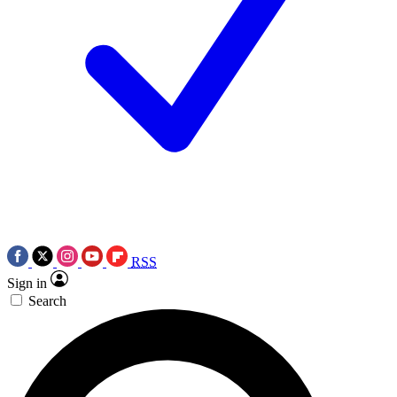
RSS
Sign in
Search