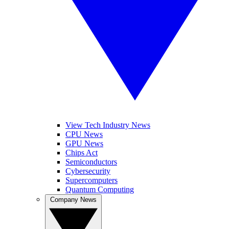
View Tech Industry News
CPU News
GPU News
Chips Act
Semiconductors
Cybersecurity
Supercomputers
Quantum Computing
Company News