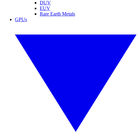
DUV
EUV
Rare Earth Metals
GPUs