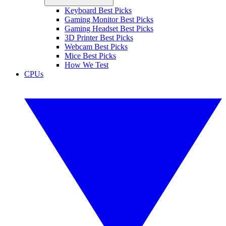
Keyboard Best Picks
Gaming Monitor Best Picks
Gaming Headset Best Picks
3D Printer Best Picks
Webcam Best Picks
Mice Best Picks
How We Test
CPUs