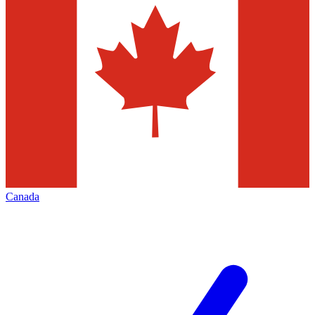
Canada