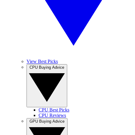
View Best Picks
CPU Buying Advice
CPU Best Picks
CPU Reviews
GPU Buying Advice