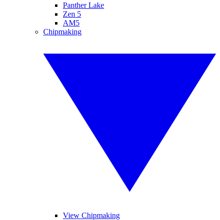
Panther Lake
Zen 5
AM5
Chipmaking
View Chipmaking