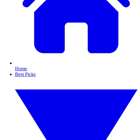
Home
Best Picks