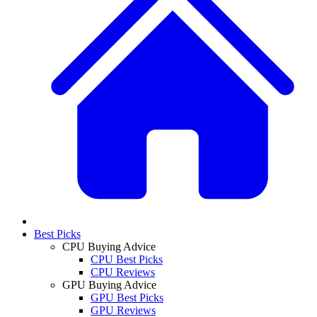
Best Picks
CPU Buying Advice
CPU Best Picks
CPU Reviews
GPU Buying Advice
GPU Best Picks
GPU Reviews