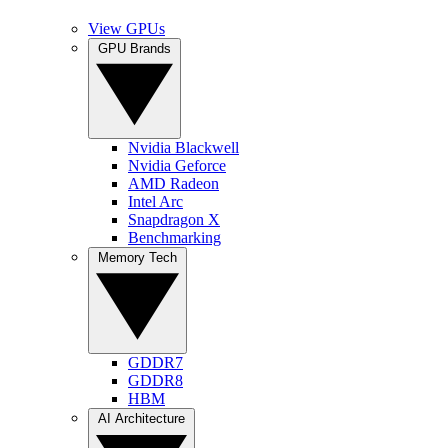
View GPUs
GPU Brands
Nvidia Blackwell
Nvidia Geforce
AMD Radeon
Intel Arc
Snapdragon X
Benchmarking
Memory Tech
GDDR7
GDDR8
HBM
AI Architecture