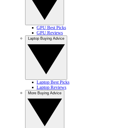
GPU Best Picks
GPU Reviews
Laptop Buying Advice
Laptop Best Picks
Laptop Reviews
More Buying Advice