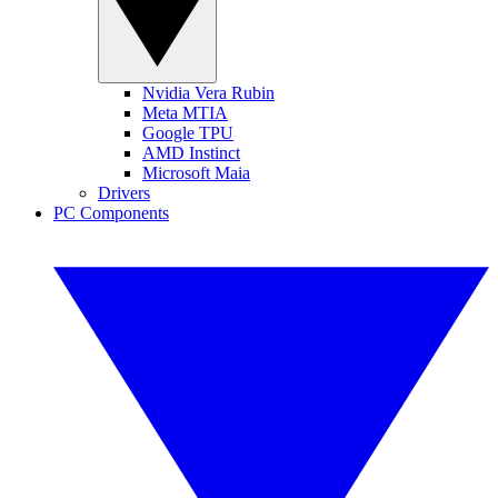
Nvidia Vera Rubin
Meta MTIA
Google TPU
AMD Instinct
Microsoft Maia
Drivers
PC Components