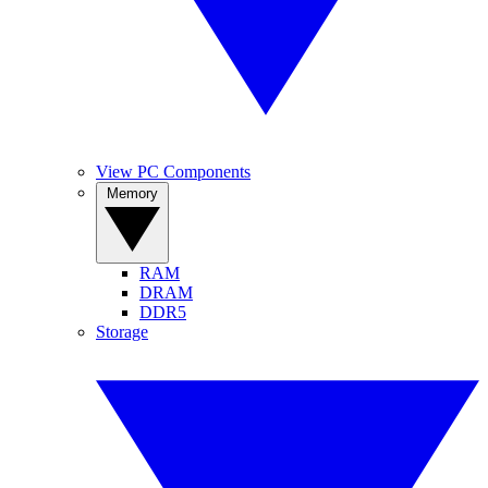
View PC Components
Memory
RAM
DRAM
DDR5
Storage