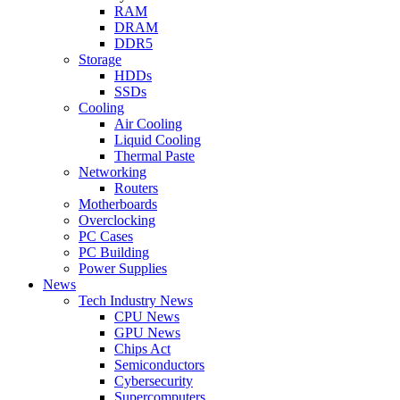
RAM
DRAM
DDR5
Storage
HDDs
SSDs
Cooling
Air Cooling
Liquid Cooling
Thermal Paste
Networking
Routers
Motherboards
Overclocking
PC Cases
PC Building
Power Supplies
News
Tech Industry News
CPU News
GPU News
Chips Act
Semiconductors
Cybersecurity
Supercomputers