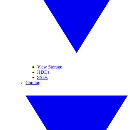
View Storage
HDDs
SSDs
Cooling