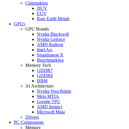
Chipmaking
DUV
EUV
Rare Earth Metals
GPUs
GPU Brands
Nvidia Blackwell
Nvidia Geforce
AMD Radeon
Intel Arc
Snapdragon X
Benchmarking
Memory Tech
GDDR7
GDDR8
HBM
AI Architecture
Nvidia Vera Rubin
Meta MTIA
Google TPU
AMD Instinct
Microsoft Maia
Drivers
PC Components
Memory