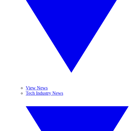
View News
Tech Industry News