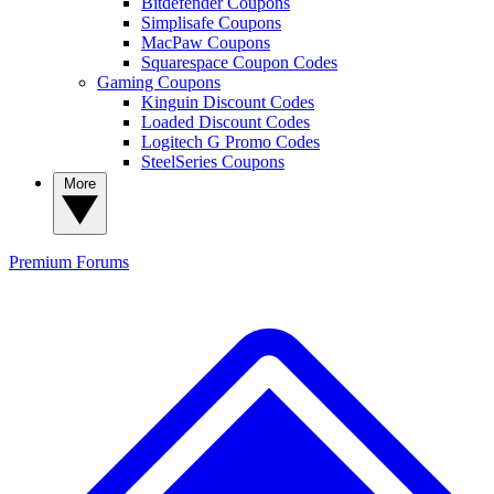
Bitdefender Coupons
Simplisafe Coupons
MacPaw Coupons
Squarespace Coupon Codes
Gaming Coupons
Kinguin Discount Codes
Loaded Discount Codes
Logitech G Promo Codes
SteelSeries Coupons
More
Premium
Forums