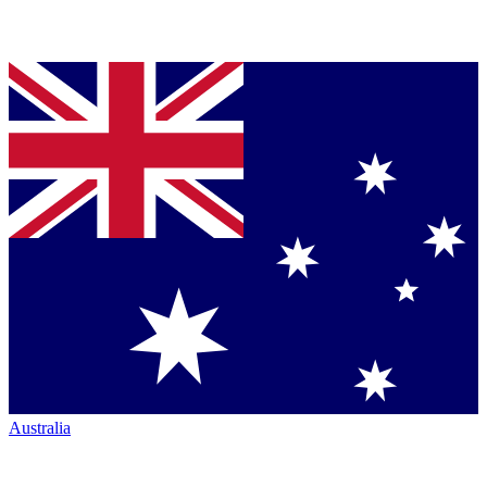
Australia