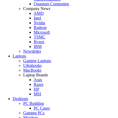
Quantum Computing
Company News
AMD
Intel
Nvidia
Radeon
Microsoft
TSMC
Ryzen
IBM
Newsletter
Laptops
Gaming Laptops
Ultrabooks
MacBooks
Laptop Brands
Asus
Razer
HP
MSI
Desktops
PC Building
PC Cases
Gaming PCs
Monitors