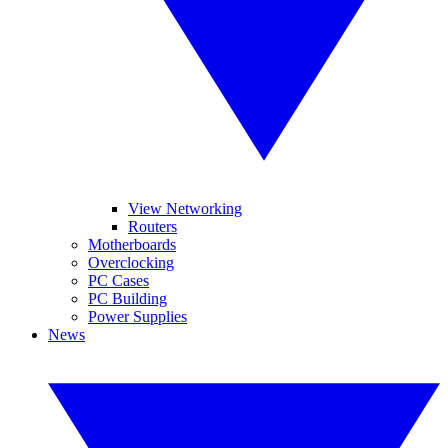
View Networking
Routers
Motherboards
Overclocking
PC Cases
PC Building
Power Supplies
News