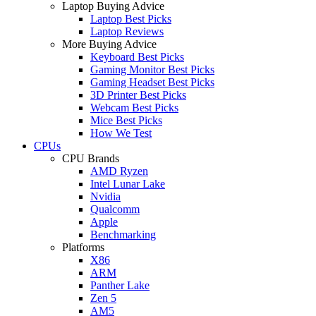
Laptop Buying Advice
Laptop Best Picks
Laptop Reviews
More Buying Advice
Keyboard Best Picks
Gaming Monitor Best Picks
Gaming Headset Best Picks
3D Printer Best Picks
Webcam Best Picks
Mice Best Picks
How We Test
CPUs
CPU Brands
AMD Ryzen
Intel Lunar Lake
Nvidia
Qualcomm
Apple
Benchmarking
Platforms
X86
ARM
Panther Lake
Zen 5
AM5