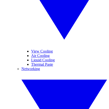
View Cooling
Air Cooling
Liquid Cooling
Thermal Paste
Networking