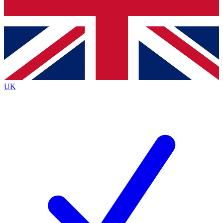
Bench Database
Exclusive Features
Roadmaps
Deep Analysis
UK
BECOME A PREMIUM MEMBER