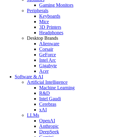
Gaming Monitors
Peripherals
Keyboards
Mice
3D Printers
Headphones
Desktop Brands
Alienware
Corsair
GeForce
Intel Arc
Gigabyte
Acer
Software & AI
Artificial Intelligence
Machine Learning
R&D
Intel Gaudi
Cerebras
xAI
LLMs
OpenAI
Anthropic
DeepSeek