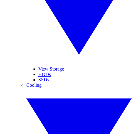
View Storage
HDDs
SSDs
Cooling