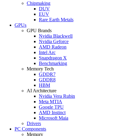
Chipmaking
DUV
EUV
Rare Earth Metals
GPUs
GPU Brands
Nvidia Blackwell
Nvidia Geforce
AMD Radeon
Intel Arc
Snapdragon X
Benchmarking
Memory Tech
GDDR7
GDDR8
HBM
AI Architecture
Nvidia Vera Rubin
Meta MTIA
Google TPU
AMD Instinct
Microsoft Maia
Drivers
PC Components
Memory