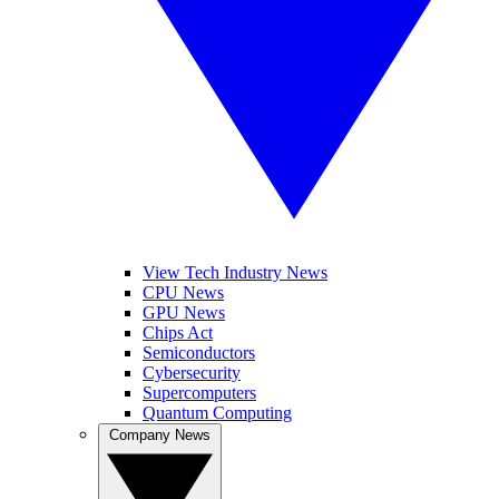
View Tech Industry News
CPU News
GPU News
Chips Act
Semiconductors
Cybersecurity
Supercomputers
Quantum Computing
Company News