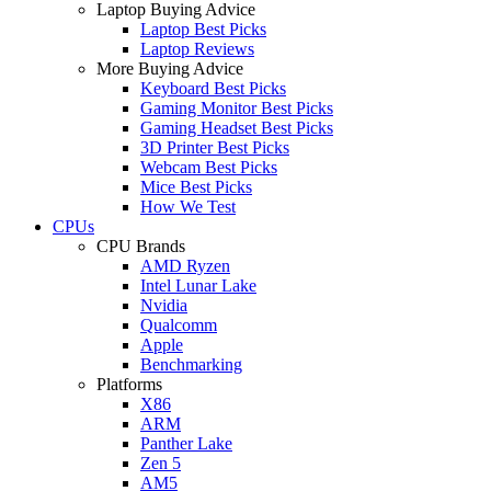
Laptop Buying Advice
Laptop Best Picks
Laptop Reviews
More Buying Advice
Keyboard Best Picks
Gaming Monitor Best Picks
Gaming Headset Best Picks
3D Printer Best Picks
Webcam Best Picks
Mice Best Picks
How We Test
CPUs
CPU Brands
AMD Ryzen
Intel Lunar Lake
Nvidia
Qualcomm
Apple
Benchmarking
Platforms
X86
ARM
Panther Lake
Zen 5
AM5