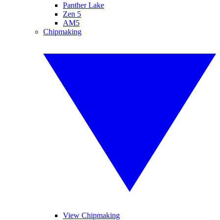
Panther Lake
Zen 5
AM5
Chipmaking
View Chipmaking