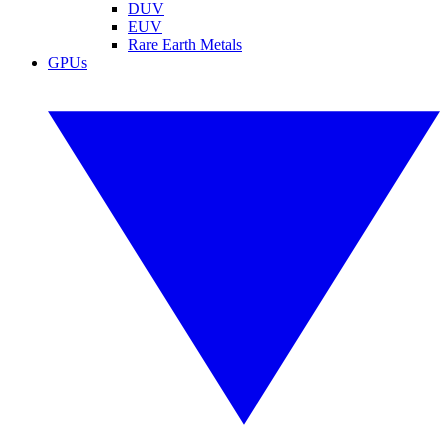
DUV
EUV
Rare Earth Metals
GPUs