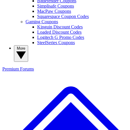
Bitdefender Coupons
Simplisafe Coupons
MacPaw Coupons
Squarespace Coupon Codes
Gaming Coupons
Kinguin Discount Codes
Loaded Discount Codes
Logitech G Promo Codes
SteelSeries Coupons
More
Premium
Forums