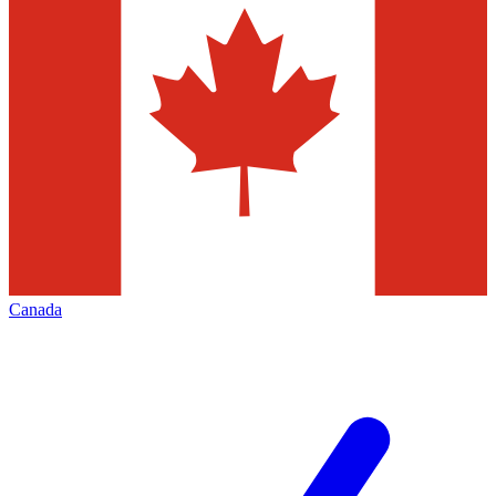
Canada