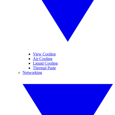
View Cooling
Air Cooling
Liquid Cooling
Thermal Paste
Networking