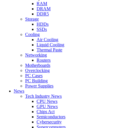
RAM
DRAM
DDR5
Storage
HDDs
SSDs
Cooling
Air Cooling
Liquid Cooling
Thermal Paste
Networking
Routers
Motherboards
Overclocking
PC Cases
PC Building
Power Supplies
News
Tech Industry News
CPU News
GPU News
Chips Act
Semiconductors
Cybersecurity
Supercomputers