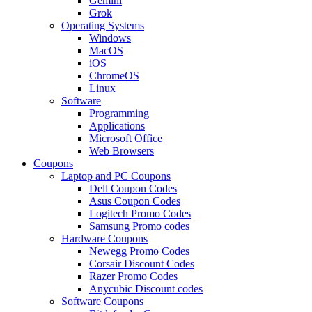
Gemini
Grok
Operating Systems
Windows
MacOS
iOS
ChromeOS
Linux
Software
Programming
Applications
Microsoft Office
Web Browsers
Coupons
Laptop and PC Coupons
Dell Coupon Codes
Asus Coupon Codes
Logitech Promo Codes
Samsung Promo codes
Hardware Coupons
Newegg Promo Codes
Corsair Discount Codes
Razer Promo Codes
Anycubic Discount codes
Software Coupons