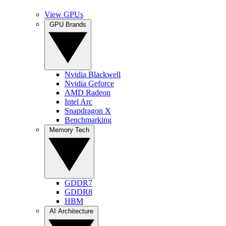
View GPUs
GPU Brands
Nvidia Blackwell
Nvidia Geforce
AMD Radeon
Intel Arc
Snapdragon X
Benchmarking
Memory Tech
GDDR7
GDDR8
HBM
AI Architecture