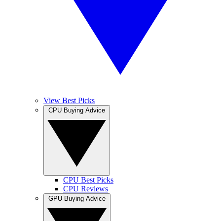
View Best Picks
CPU Buying Advice
CPU Best Picks
CPU Reviews
GPU Buying Advice