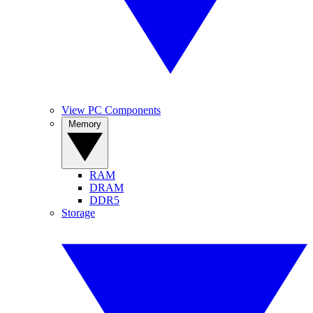
View PC Components
Memory
RAM
DRAM
DDR5
Storage