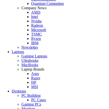
Quantum Computing
Company News
AMD
Intel
Nvidia
Radeon
Microsoft
TSMC
Ryzen
IBM
Newsletter
Laptops
Gaming Laptops
Ultrabooks
MacBooks
Laptop Brands
Asus
Razer
HP
MSI
Desktops
PC Building
PC Cases
Gaming PCs
Monitors