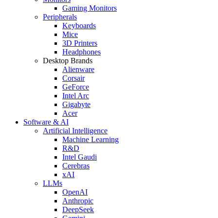
Gaming Monitors
Peripherals
Keyboards
Mice
3D Printers
Headphones
Desktop Brands
Alienware
Corsair
GeForce
Intel Arc
Gigabyte
Acer
Software & AI
Artificial Intelligence
Machine Learning
R&D
Intel Gaudi
Cerebras
xAI
LLMs
OpenAI
Anthropic
DeepSeek