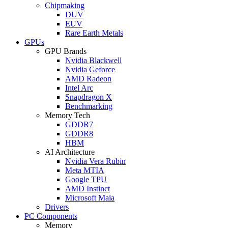
Chipmaking
DUV
EUV
Rare Earth Metals
GPUs
GPU Brands
Nvidia Blackwell
Nvidia Geforce
AMD Radeon
Intel Arc
Snapdragon X
Benchmarking
Memory Tech
GDDR7
GDDR8
HBM
AI Architecture
Nvidia Vera Rubin
Meta MTIA
Google TPU
AMD Instinct
Microsoft Maia
Drivers
PC Components
Memory