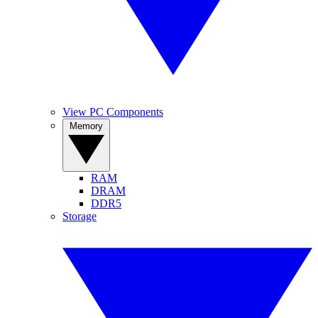
View PC Components
Memory
RAM
DRAM
DDR5
Storage