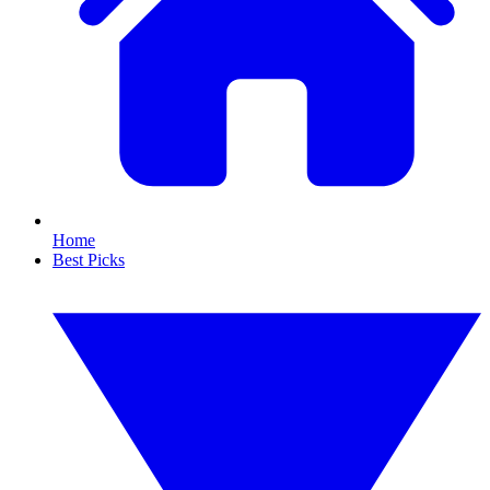
Home
Best Picks