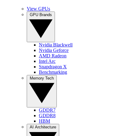
View GPUs
GPU Brands
Nvidia Blackwell
Nvidia Geforce
AMD Radeon
Intel Arc
Snapdragon X
Benchmarking
Memory Tech
GDDR7
GDDR8
HBM
AI Architecture