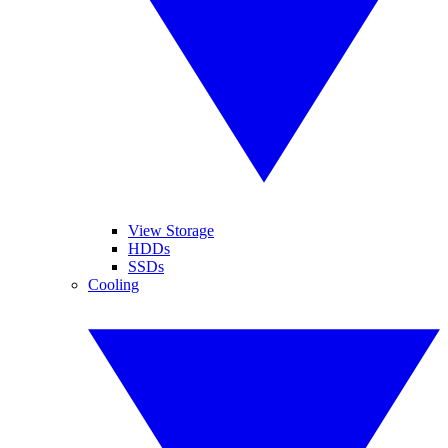
View Storage
HDDs
SSDs
Cooling