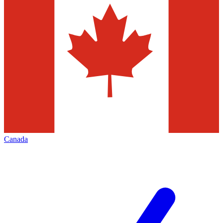
Canada