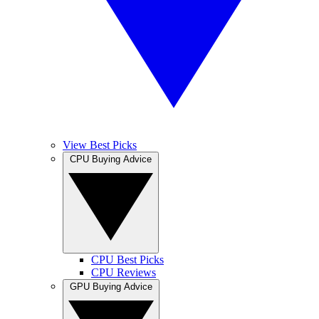
View Best Picks
CPU Buying Advice
CPU Best Picks
CPU Reviews
GPU Buying Advice