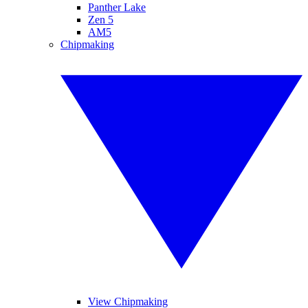
Panther Lake
Zen 5
AM5
Chipmaking
View Chipmaking