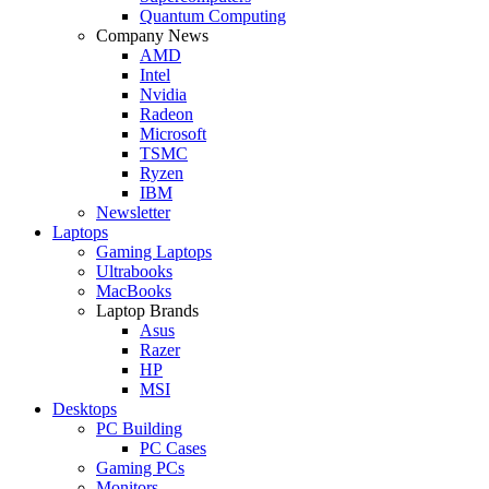
Quantum Computing
Company News
AMD
Intel
Nvidia
Radeon
Microsoft
TSMC
Ryzen
IBM
Newsletter
Laptops
Gaming Laptops
Ultrabooks
MacBooks
Laptop Brands
Asus
Razer
HP
MSI
Desktops
PC Building
PC Cases
Gaming PCs
Monitors