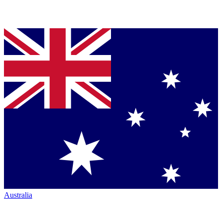
Australia