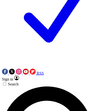
RSS
Sign in
Search