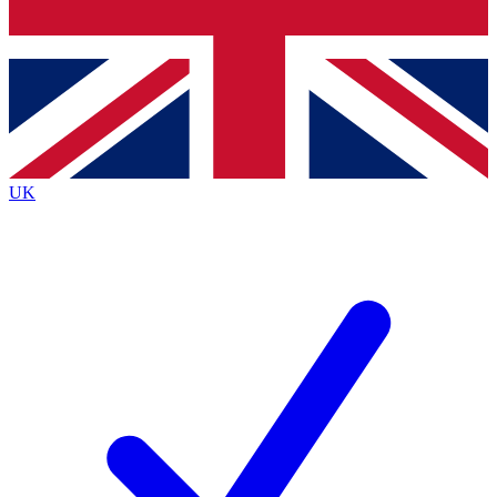
Bench Database
Exclusive Features
Roadmaps
Deep Analysis
UK
BECOME A PREMIUM MEMBER