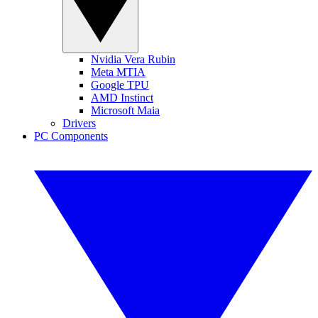
Nvidia Vera Rubin
Meta MTIA
Google TPU
AMD Instinct
Microsoft Maia
Drivers
PC Components