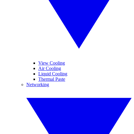
View Cooling
Air Cooling
Liquid Cooling
Thermal Paste
Networking