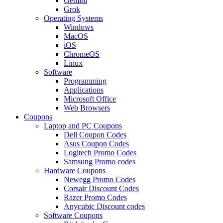
Gemini
Grok
Operating Systems
Windows
MacOS
iOS
ChromeOS
Linux
Software
Programming
Applications
Microsoft Office
Web Browsers
Coupons
Laptop and PC Coupons
Dell Coupon Codes
Asus Coupon Codes
Logitech Promo Codes
Samsung Promo codes
Hardware Coupons
Newegg Promo Codes
Corsair Discount Codes
Razer Promo Codes
Anycubic Discount codes
Software Coupons