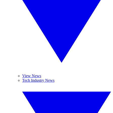
View News
Tech Industry News