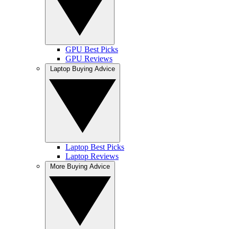
GPU Best Picks
GPU Reviews
Laptop Buying Advice
Laptop Best Picks
Laptop Reviews
More Buying Advice