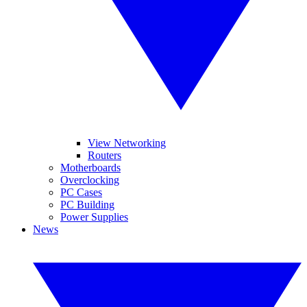
View Networking
Routers
Motherboards
Overclocking
PC Cases
PC Building
Power Supplies
News