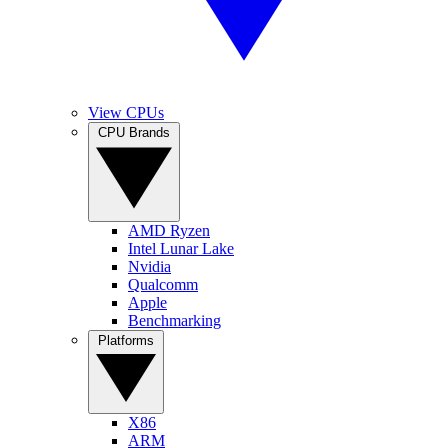
View CPUs
CPU Brands
AMD Ryzen
Intel Lunar Lake
Nvidia
Qualcomm
Apple
Benchmarking
Platforms
X86
ARM