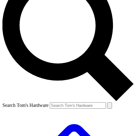
Search Tom's Hardware