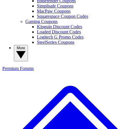
Bitdefender Coupons
Simplisafe Coupons
MacPaw Coupons
Squarespace Coupon Codes
Gaming Coupons
Kinguin Discount Codes
Loaded Discount Codes
Logitech G Promo Codes
SteelSeries Coupons
More
Premium
Forums