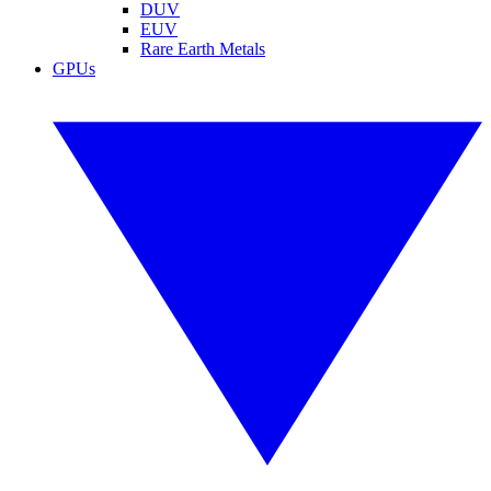
DUV
EUV
Rare Earth Metals
GPUs