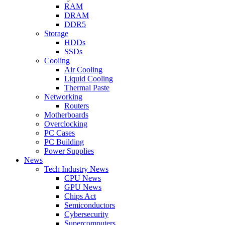
RAM
DRAM
DDR5
Storage
HDDs
SSDs
Cooling
Air Cooling
Liquid Cooling
Thermal Paste
Networking
Routers
Motherboards
Overclocking
PC Cases
PC Building
Power Supplies
News
Tech Industry News
CPU News
GPU News
Chips Act
Semiconductors
Cybersecurity
Supercomputers