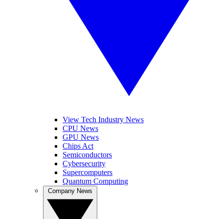
View Tech Industry News
CPU News
GPU News
Chips Act
Semiconductors
Cybersecurity
Supercomputers
Quantum Computing
Company News