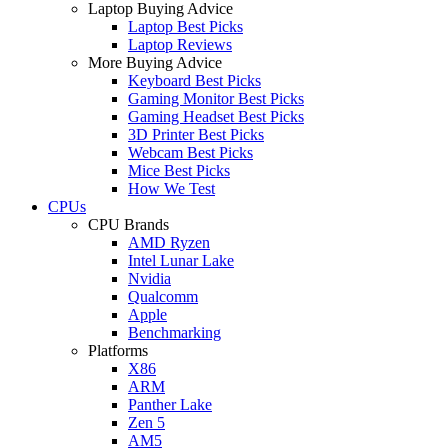
Laptop Buying Advice
Laptop Best Picks
Laptop Reviews
More Buying Advice
Keyboard Best Picks
Gaming Monitor Best Picks
Gaming Headset Best Picks
3D Printer Best Picks
Webcam Best Picks
Mice Best Picks
How We Test
CPUs
CPU Brands
AMD Ryzen
Intel Lunar Lake
Nvidia
Qualcomm
Apple
Benchmarking
Platforms
X86
ARM
Panther Lake
Zen 5
AM5