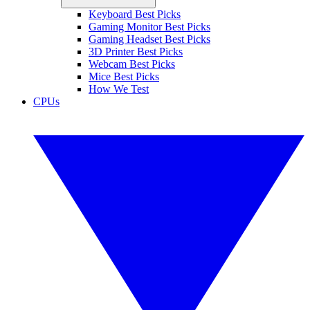
Keyboard Best Picks
Gaming Monitor Best Picks
Gaming Headset Best Picks
3D Printer Best Picks
Webcam Best Picks
Mice Best Picks
How We Test
CPUs