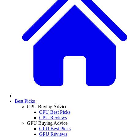
Best Picks
CPU Buying Advice
CPU Best Picks
CPU Reviews
GPU Buying Advice
GPU Best Picks
GPU Reviews