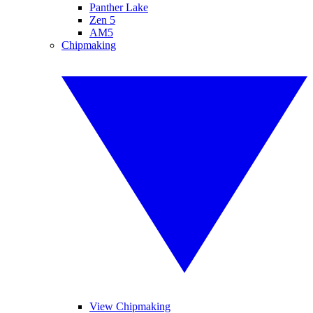
Panther Lake
Zen 5
AM5
Chipmaking
View Chipmaking