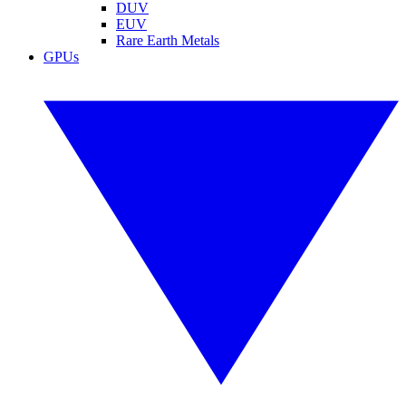
DUV
EUV
Rare Earth Metals
GPUs