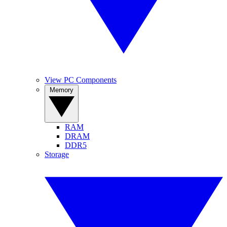
View PC Components
Memory
RAM
DRAM
DDR5
Storage