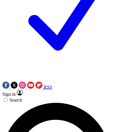
RSS
Sign in
Search