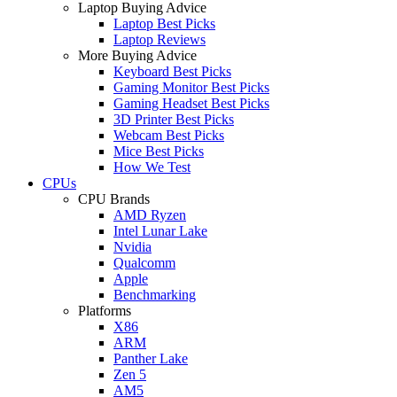
Laptop Buying Advice
Laptop Best Picks
Laptop Reviews
More Buying Advice
Keyboard Best Picks
Gaming Monitor Best Picks
Gaming Headset Best Picks
3D Printer Best Picks
Webcam Best Picks
Mice Best Picks
How We Test
CPUs
CPU Brands
AMD Ryzen
Intel Lunar Lake
Nvidia
Qualcomm
Apple
Benchmarking
Platforms
X86
ARM
Panther Lake
Zen 5
AM5