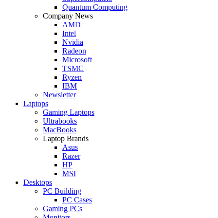
Quantum Computing
Company News
AMD
Intel
Nvidia
Radeon
Microsoft
TSMC
Ryzen
IBM
Newsletter
Laptops
Gaming Laptops
Ultrabooks
MacBooks
Laptop Brands
Asus
Razer
HP
MSI
Desktops
PC Building
PC Cases
Gaming PCs
Monitors