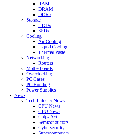
RAM
DRAM
DDR5
Storage
HDDs
SSDs
Cooling
Air Cooling
Liquid Cooling
Thermal Paste
Networking
Routers
Motherboards
Overclocking
PC Cases
PC Building
Power Supplies
News
Tech Industry News
CPU News
GPU News
Chips Act
Semiconductors
Cybersecurity
Supercomputers