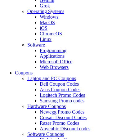
Gemini
Grok
Operating Systems
Windows
MacOS
iOS
ChromeOS
Linux
Software
Programming
Applications
Microsoft Office
Web Browsers
Coupons
Laptop and PC Coupons
Dell Coupon Codes
Asus Coupon Codes
Logitech Promo Codes
Samsung Promo codes
Hardware Coupons
Newegg Promo Codes
Corsair Discount Codes
Razer Promo Codes
Anycubic Discount codes
Software Coupons