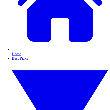
Home
Best Picks