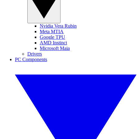
Nvidia Vera Rubin
Meta MTIA
Google TPU
AMD Instinct
Microsoft Maia
Drivers
PC Components