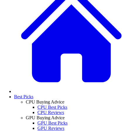
Best Picks
CPU Buying Advice
CPU Best Picks
CPU Reviews
GPU Buying Advice
GPU Best Picks
GPU Reviews