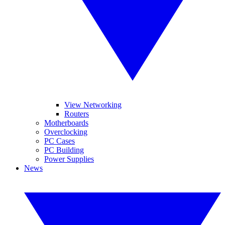
View Networking
Routers
Motherboards
Overclocking
PC Cases
PC Building
Power Supplies
News