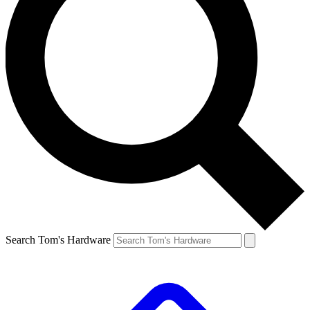
Search Tom's Hardware