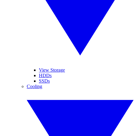
View Storage
HDDs
SSDs
Cooling