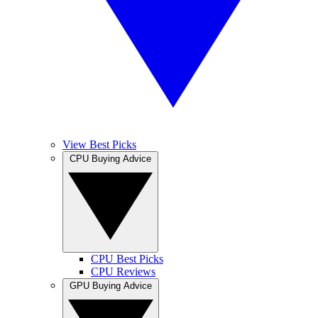
View Best Picks
CPU Buying Advice
CPU Best Picks
CPU Reviews
GPU Buying Advice