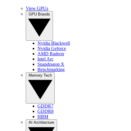
View GPUs
GPU Brands
Nvidia Blackwell
Nvidia Geforce
AMD Radeon
Intel Arc
Snapdragon X
Benchmarking
Memory Tech
GDDR7
GDDR8
HBM
AI Architecture