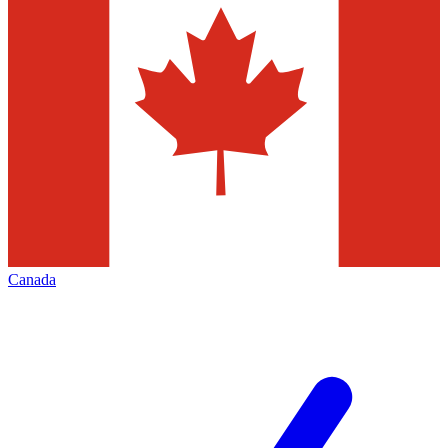
Canada