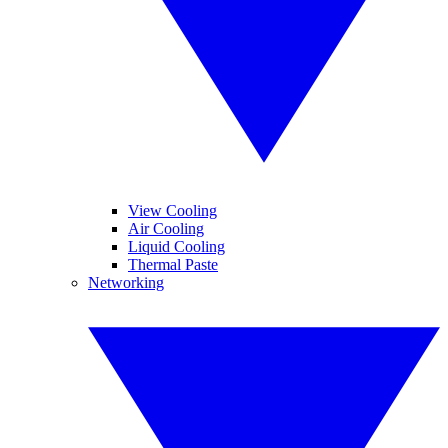
View Cooling
Air Cooling
Liquid Cooling
Thermal Paste
Networking