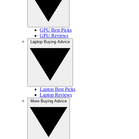
GPU Best Picks
GPU Reviews
Laptop Buying Advice
Laptop Best Picks
Laptop Reviews
More Buying Advice