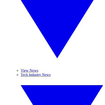
View News
Tech Industry News