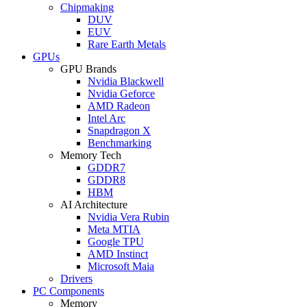
Chipmaking
DUV
EUV
Rare Earth Metals
GPUs
GPU Brands
Nvidia Blackwell
Nvidia Geforce
AMD Radeon
Intel Arc
Snapdragon X
Benchmarking
Memory Tech
GDDR7
GDDR8
HBM
AI Architecture
Nvidia Vera Rubin
Meta MTIA
Google TPU
AMD Instinct
Microsoft Maia
Drivers
PC Components
Memory