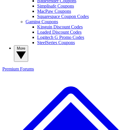
Bitdefender Coupons
Simplisafe Coupons
MacPaw Coupons
Squarespace Coupon Codes
Gaming Coupons
Kinguin Discount Codes
Loaded Discount Codes
Logitech G Promo Codes
SteelSeries Coupons
More
Premium
Forums