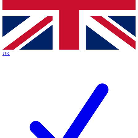
Bench Database
Roadmaps
UK
BECOME A