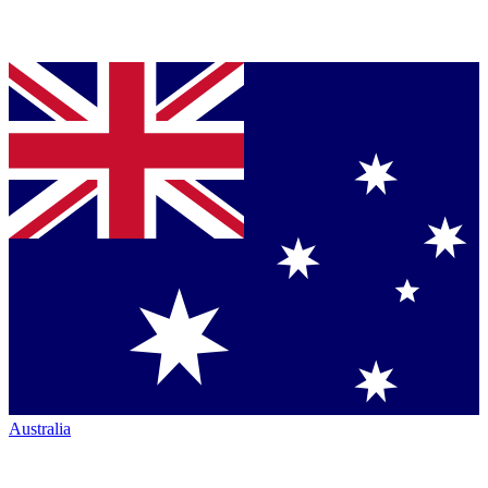
Australia