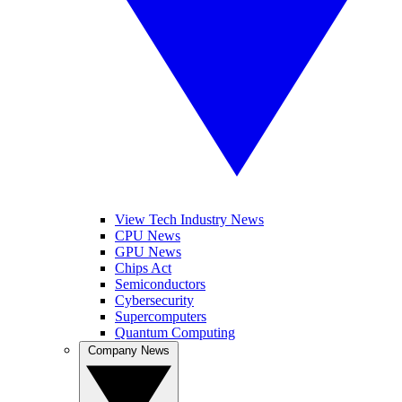
View Tech Industry News
CPU News
GPU News
Chips Act
Semiconductors
Cybersecurity
Supercomputers
Quantum Computing
Company News