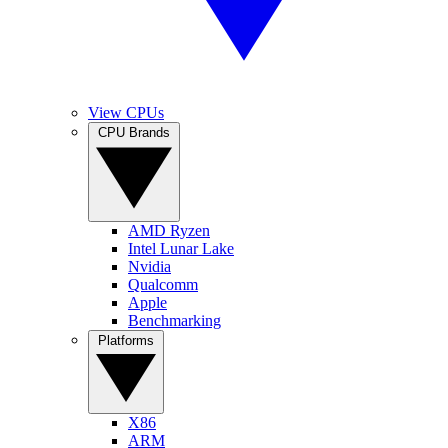
View CPUs
CPU Brands
AMD Ryzen
Intel Lunar Lake
Nvidia
Qualcomm
Apple
Benchmarking
Platforms
X86
ARM