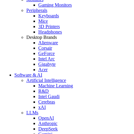
Gaming Monitors
Peripherals
Keyboards
Mice
3D Printers
Headphones
Desktop Brands
Alienware
Corsair
GeForce
Intel Arc
Gigabyte
Acer
Software & AI
Artificial Intelligence
Machine Learning
R&D
Intel Gaudi
Cerebras
xAI
LLMs
OpenAI
Anthropic
DeepSeek