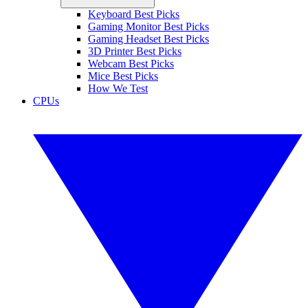
Keyboard Best Picks
Gaming Monitor Best Picks
Gaming Headset Best Picks
3D Printer Best Picks
Webcam Best Picks
Mice Best Picks
How We Test
CPUs