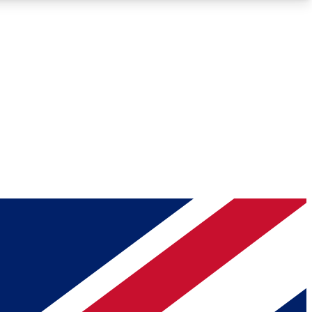
Roadmaps
Deep Analysis
REMIUM MEMBER