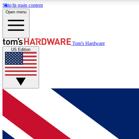
Skip to main content
Open menu
MEMBER
Tom's Hardware
US Edition
Get started with free access to reviews, badges and
discussions.
BECOME A MEMBER