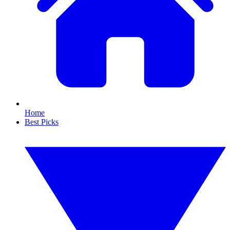
Home
Best Picks