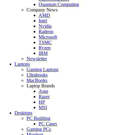
Quantum Computing
Company News
AMD
Intel
Nvidia
Radeon
Microsoft
TSMC
Ryzen
IBM
Newsletter
Laptops
Gaming Laptops
Ultrabooks
MacBooks
Laptop Brands
Asus
Razer
HP
MSI
Desktops
PC Building
PC Cases
Gaming PCs
Monitors