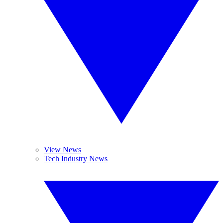
View News
Tech Industry News