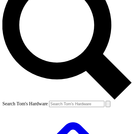
Search Tom's Hardware