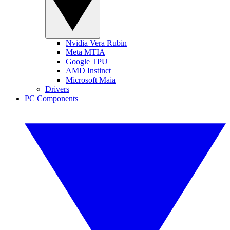
Nvidia Vera Rubin
Meta MTIA
Google TPU
AMD Instinct
Microsoft Maia
Drivers
PC Components