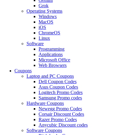
Gemini
Grok
Operating Systems
Windows
MacOS
iOS
ChromeOS
Linux
Software
Programming
Applications
Microsoft Office
Web Browsers
Coupons
Laptop and PC Coupons
Dell Coupon Codes
Asus Coupon Codes
Logitech Promo Codes
Samsung Promo codes
Hardware Coupons
Newegg Promo Codes
Corsair Discount Codes
Razer Promo Codes
Anycubic Discount codes
Software Coupons