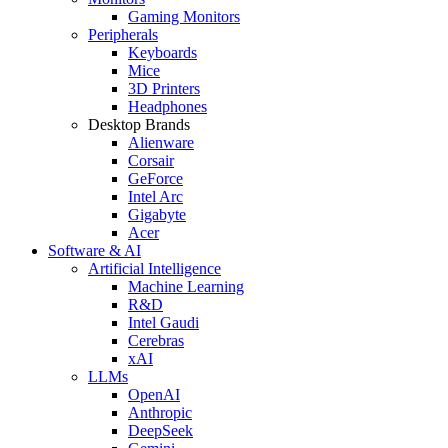
Gaming Monitors
Peripherals
Keyboards
Mice
3D Printers
Headphones
Desktop Brands
Alienware
Corsair
GeForce
Intel Arc
Gigabyte
Acer
Software & AI
Artificial Intelligence
Machine Learning
R&D
Intel Gaudi
Cerebras
xAI
LLMs
OpenAI
Anthropic
DeepSeek