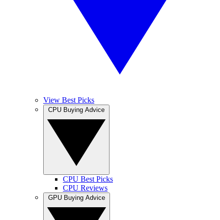
View Best Picks
CPU Buying Advice
CPU Best Picks
CPU Reviews
GPU Buying Advice