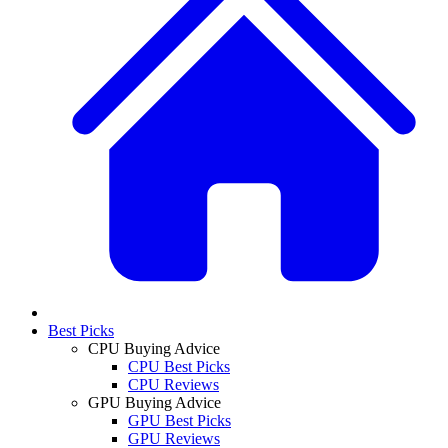
Best Picks
CPU Buying Advice
CPU Best Picks
CPU Reviews
GPU Buying Advice
GPU Best Picks
GPU Reviews