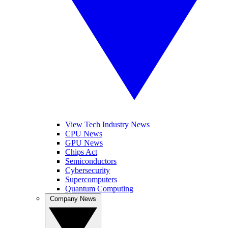
View Tech Industry News
CPU News
GPU News
Chips Act
Semiconductors
Cybersecurity
Supercomputers
Quantum Computing
Company News