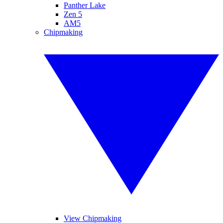
Panther Lake
Zen 5
AM5
Chipmaking
View Chipmaking