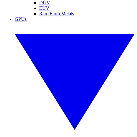
DUV
EUV
Rare Earth Metals
GPUs