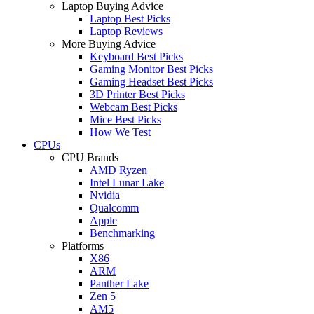
Laptop Buying Advice
Laptop Best Picks
Laptop Reviews
More Buying Advice
Keyboard Best Picks
Gaming Monitor Best Picks
Gaming Headset Best Picks
3D Printer Best Picks
Webcam Best Picks
Mice Best Picks
How We Test
CPUs
CPU Brands
AMD Ryzen
Intel Lunar Lake
Nvidia
Qualcomm
Apple
Benchmarking
Platforms
X86
ARM
Panther Lake
Zen 5
AM5