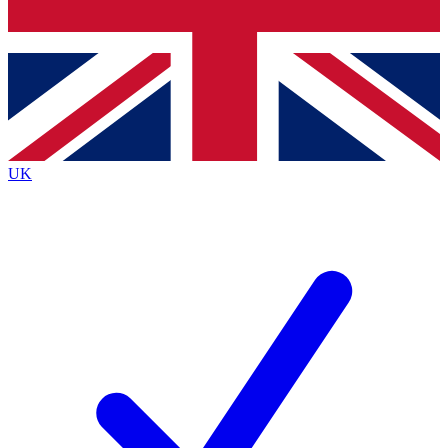
Bench Database
Exclusive Features
Roadmaps
Deep Analysis
UK
BECOME A PREMIUM MEMBER