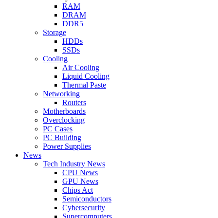
RAM
DRAM
DDR5
Storage
HDDs
SSDs
Cooling
Air Cooling
Liquid Cooling
Thermal Paste
Networking
Routers
Motherboards
Overclocking
PC Cases
PC Building
Power Supplies
News
Tech Industry News
CPU News
GPU News
Chips Act
Semiconductors
Cybersecurity
Supercomputers