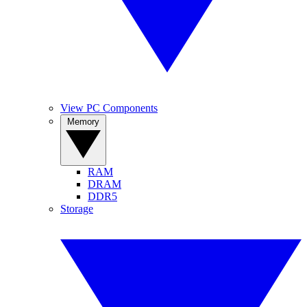
View PC Components
Memory
RAM
DRAM
DDR5
Storage