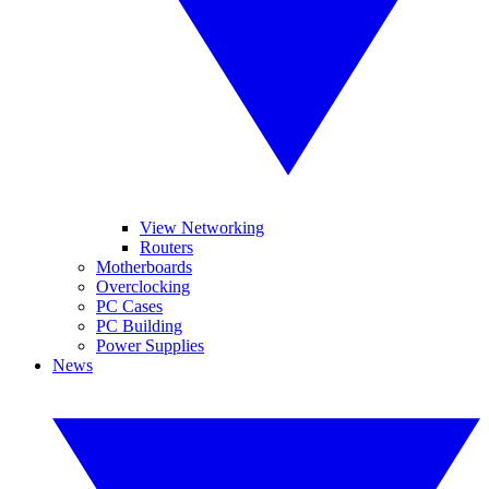
View Networking
Routers
Motherboards
Overclocking
PC Cases
PC Building
Power Supplies
News