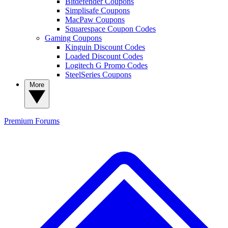
Bitdefender Coupons
Simplisafe Coupons
MacPaw Coupons
Squarespace Coupon Codes
Gaming Coupons
Kinguin Discount Codes
Loaded Discount Codes
Logitech G Promo Codes
SteelSeries Coupons
More
Premium
Forums