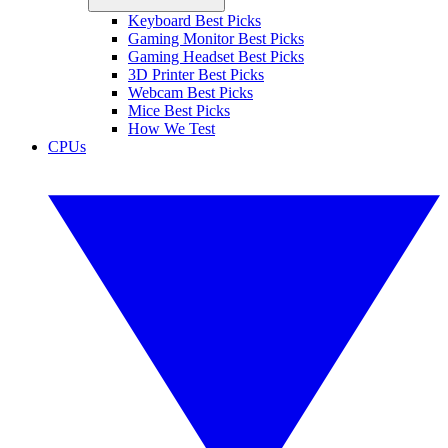
Keyboard Best Picks
Gaming Monitor Best Picks
Gaming Headset Best Picks
3D Printer Best Picks
Webcam Best Picks
Mice Best Picks
How We Test
CPUs