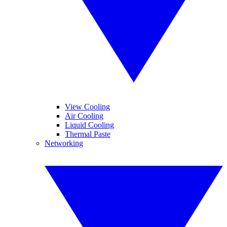
View Cooling
Air Cooling
Liquid Cooling
Thermal Paste
Networking