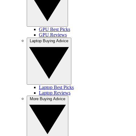
GPU Best Picks
GPU Reviews
Laptop Buying Advice
Laptop Best Picks
Laptop Reviews
More Buying Advice