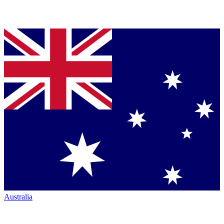
Australia