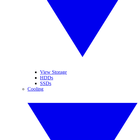
View Storage
HDDs
SSDs
Cooling