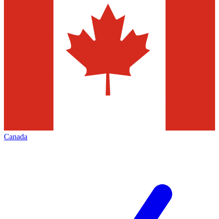
Canada