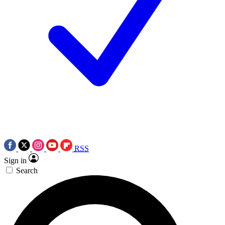
RSS
Sign in
Search