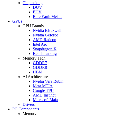
Chipmaking
DUV
EUV
Rare Earth Metals
GPUs
GPU Brands
Nvidia Blackwell
Nvidia Geforce
AMD Radeon
Intel Arc
Snapdragon X
Benchmarking
Memory Tech
GDDR7
GDDR8
HBM
AI Architecture
Nvidia Vera Rubin
Meta MTIA
Google TPU
AMD Instinct
Microsoft Maia
Drivers
PC Components
Memory