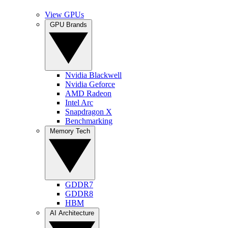
View GPUs
GPU Brands
Nvidia Blackwell
Nvidia Geforce
AMD Radeon
Intel Arc
Snapdragon X
Benchmarking
Memory Tech
GDDR7
GDDR8
HBM
AI Architecture