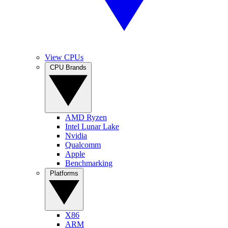
View CPUs
CPU Brands
AMD Ryzen
Intel Lunar Lake
Nvidia
Qualcomm
Apple
Benchmarking
Platforms
X86
ARM