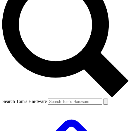
Search Tom's Hardware