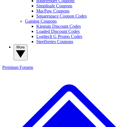
Bitdefender Coupons
Simplisafe Coupons
MacPaw Coupons
Squarespace Coupon Codes
Gaming Coupons
Kinguin Discount Codes
Loaded Discount Codes
Logitech G Promo Codes
SteelSeries Coupons
More
Premium
Forums