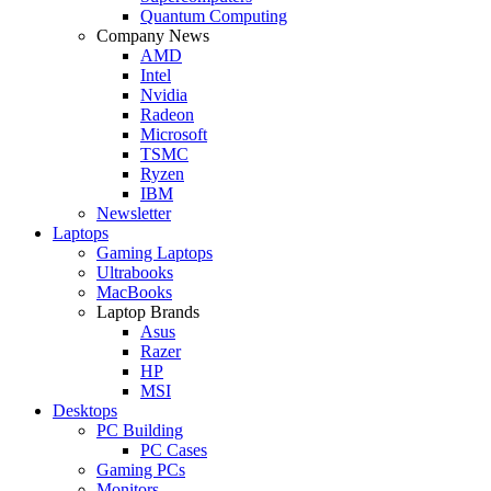
Quantum Computing
Company News
AMD
Intel
Nvidia
Radeon
Microsoft
TSMC
Ryzen
IBM
Newsletter
Laptops
Gaming Laptops
Ultrabooks
MacBooks
Laptop Brands
Asus
Razer
HP
MSI
Desktops
PC Building
PC Cases
Gaming PCs
Monitors