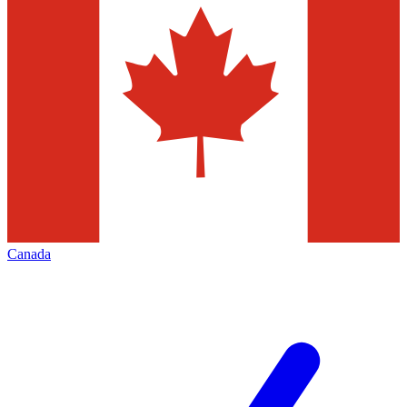
Canada