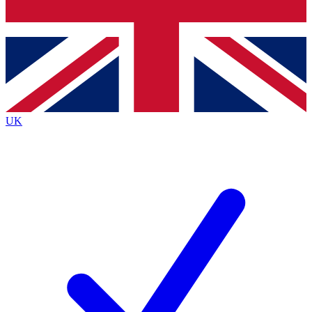
Bench Database
Exclusive Features
Roadmaps
Deep Analysis
UK
BECOME A PREMIUM MEMBER