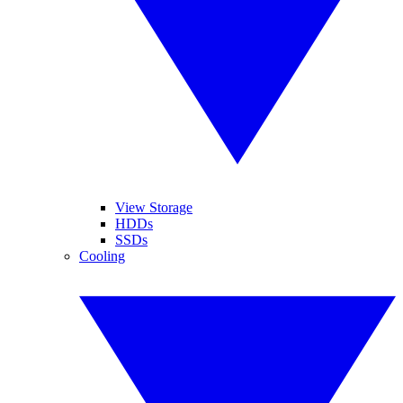
View Storage
HDDs
SSDs
Cooling