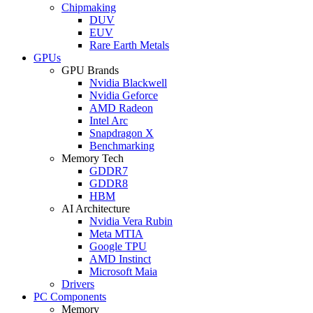
Chipmaking
DUV
EUV
Rare Earth Metals
GPUs
GPU Brands
Nvidia Blackwell
Nvidia Geforce
AMD Radeon
Intel Arc
Snapdragon X
Benchmarking
Memory Tech
GDDR7
GDDR8
HBM
AI Architecture
Nvidia Vera Rubin
Meta MTIA
Google TPU
AMD Instinct
Microsoft Maia
Drivers
PC Components
Memory