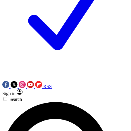
RSS
Sign in
Search