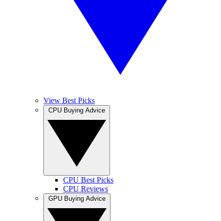
View Best Picks
CPU Buying Advice
CPU Best Picks
CPU Reviews
GPU Buying Advice