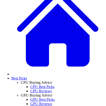
Best Picks
CPU Buying Advice
CPU Best Picks
CPU Reviews
GPU Buying Advice
GPU Best Picks
GPU Reviews