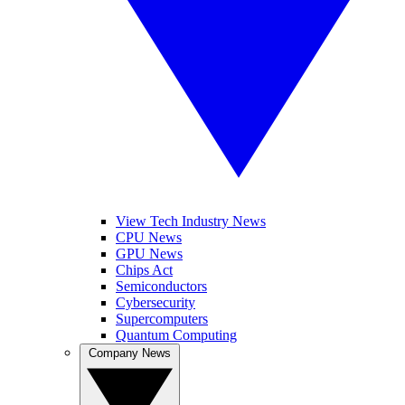
View Tech Industry News
CPU News
GPU News
Chips Act
Semiconductors
Cybersecurity
Supercomputers
Quantum Computing
Company News