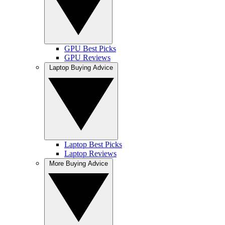
GPU Best Picks
GPU Reviews
Laptop Buying Advice
Laptop Best Picks
Laptop Reviews
More Buying Advice