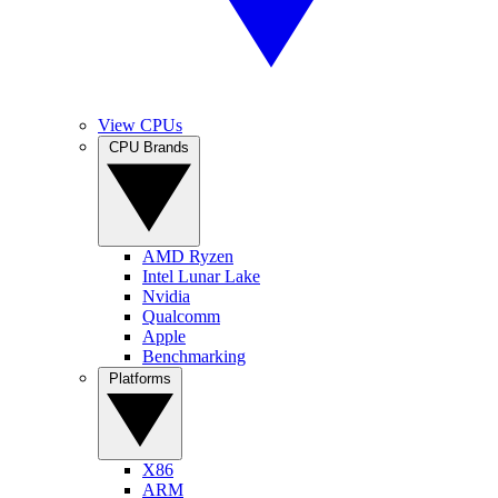
View CPUs
CPU Brands
AMD Ryzen
Intel Lunar Lake
Nvidia
Qualcomm
Apple
Benchmarking
Platforms
X86
ARM