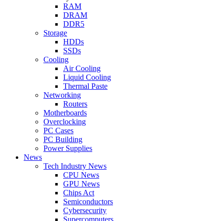
RAM
DRAM
DDR5
Storage
HDDs
SSDs
Cooling
Air Cooling
Liquid Cooling
Thermal Paste
Networking
Routers
Motherboards
Overclocking
PC Cases
PC Building
Power Supplies
News
Tech Industry News
CPU News
GPU News
Chips Act
Semiconductors
Cybersecurity
Supercomputers