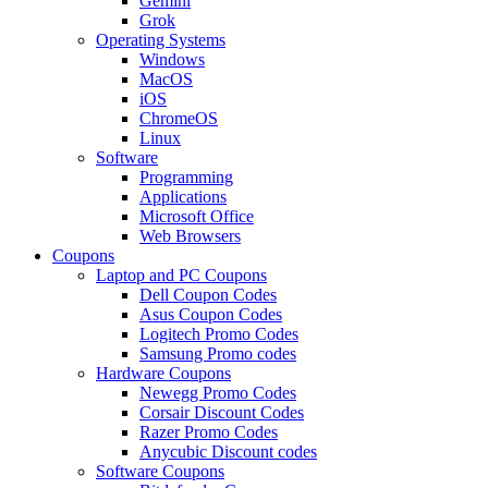
Gemini
Grok
Operating Systems
Windows
MacOS
iOS
ChromeOS
Linux
Software
Programming
Applications
Microsoft Office
Web Browsers
Coupons
Laptop and PC Coupons
Dell Coupon Codes
Asus Coupon Codes
Logitech Promo Codes
Samsung Promo codes
Hardware Coupons
Newegg Promo Codes
Corsair Discount Codes
Razer Promo Codes
Anycubic Discount codes
Software Coupons