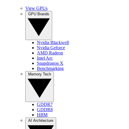
View GPUs
GPU Brands
Nvidia Blackwell
Nvidia Geforce
AMD Radeon
Intel Arc
Snapdragon X
Benchmarking
Memory Tech
GDDR7
GDDR8
HBM
AI Architecture