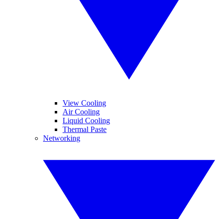
View Cooling
Air Cooling
Liquid Cooling
Thermal Paste
Networking