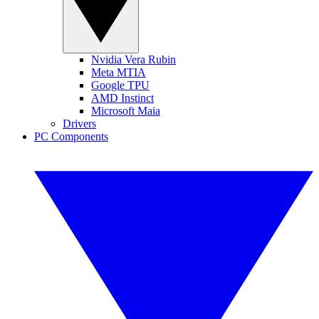
Nvidia Vera Rubin
Meta MTIA
Google TPU
AMD Instinct
Microsoft Maia
Drivers
PC Components