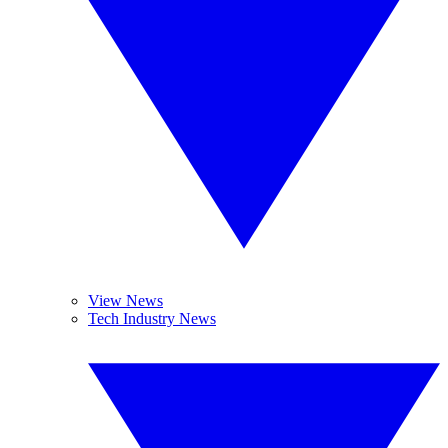
View News
Tech Industry News