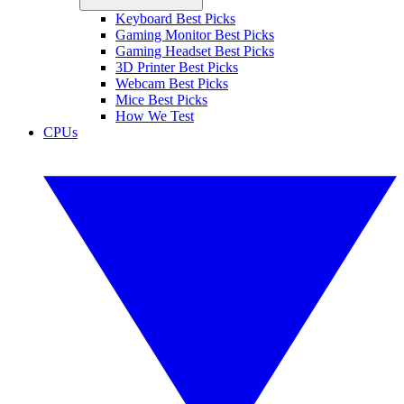
Keyboard Best Picks
Gaming Monitor Best Picks
Gaming Headset Best Picks
3D Printer Best Picks
Webcam Best Picks
Mice Best Picks
How We Test
CPUs