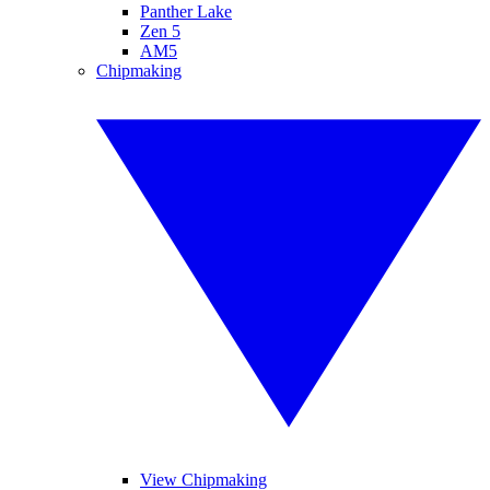
Panther Lake
Zen 5
AM5
Chipmaking
View Chipmaking