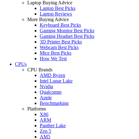
Laptop Buying Advice
Laptop Best Picks
Laptop Reviews
More Buying Advice
Keyboard Best Picks
Gaming Monitor Best Picks
Gaming Headset Best Picks
3D Printer Best Picks
Webcam Best Picks
Mice Best Picks
How We Test
CPUs
CPU Brands
AMD Ryzen
Intel Lunar Lake
Nvidia
Qualcomm
Apple
Benchmarking
Platforms
X86
ARM
Panther Lake
Zen 5
AM5