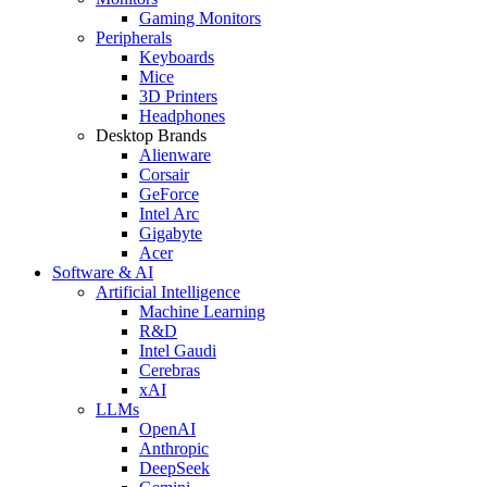
Gaming Monitors
Peripherals
Keyboards
Mice
3D Printers
Headphones
Desktop Brands
Alienware
Corsair
GeForce
Intel Arc
Gigabyte
Acer
Software & AI
Artificial Intelligence
Machine Learning
R&D
Intel Gaudi
Cerebras
xAI
LLMs
OpenAI
Anthropic
DeepSeek