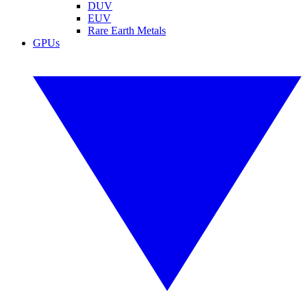
DUV
EUV
Rare Earth Metals
GPUs