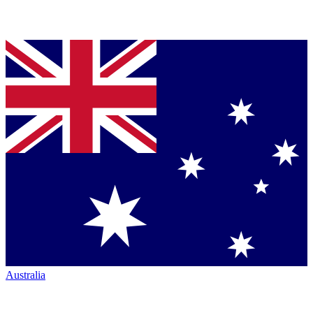
Australia