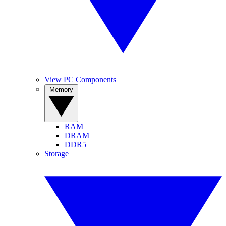
View PC Components
Memory
RAM
DRAM
DDR5
Storage