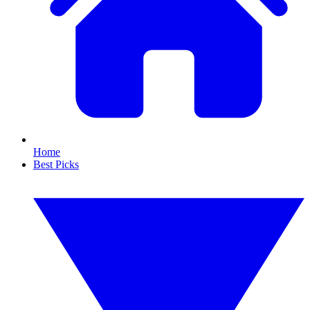
Home
Best Picks