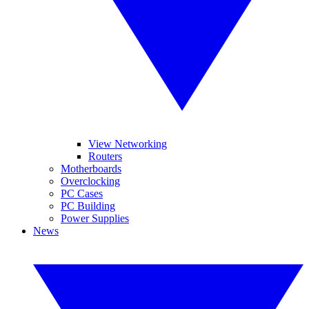
View Networking
Routers
Motherboards
Overclocking
PC Cases
PC Building
Power Supplies
News