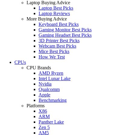
Laptop Buying Advice
Laptop Best Picks
Laptop Reviews
More Buying Advice
Keyboard Best Picks
Gaming Monitor Best Picks
Gaming Headset Best Picks
3D Printer Best Picks
Webcam Best Picks
Mice Best Picks
How We Test
CPUs
CPU Brands
AMD Ryzen
Intel Lunar Lake
Nvidia
Qualcomm
Apple
Benchmarking
Platforms
X86
ARM
Panther Lake
Zen 5
AM5