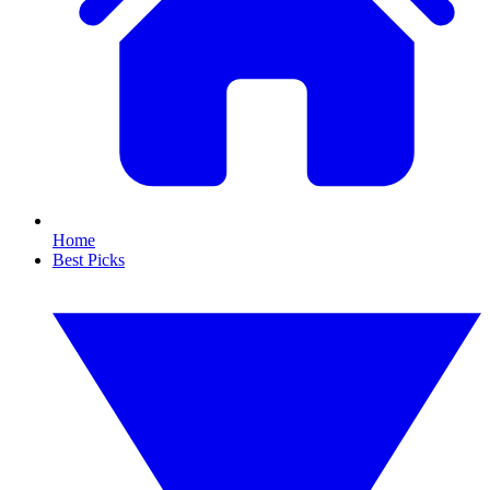
Home
Best Picks