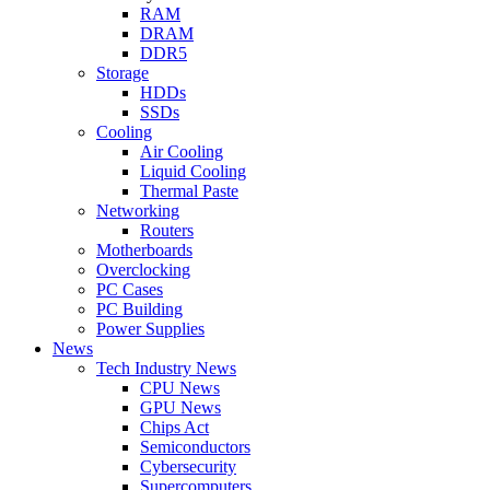
RAM
DRAM
DDR5
Storage
HDDs
SSDs
Cooling
Air Cooling
Liquid Cooling
Thermal Paste
Networking
Routers
Motherboards
Overclocking
PC Cases
PC Building
Power Supplies
News
Tech Industry News
CPU News
GPU News
Chips Act
Semiconductors
Cybersecurity
Supercomputers