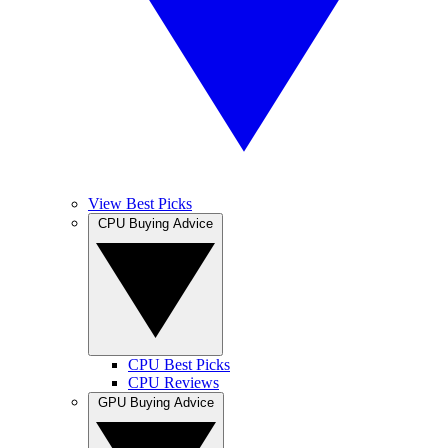
View Best Picks
CPU Buying Advice
CPU Best Picks
CPU Reviews
GPU Buying Advice