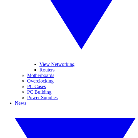
View Networking
Routers
Motherboards
Overclocking
PC Cases
PC Building
Power Supplies
News