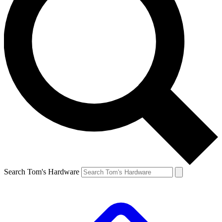
Search Tom's Hardware