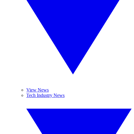
View News
Tech Industry News