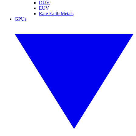
DUV
EUV
Rare Earth Metals
GPUs