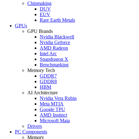
Chipmaking
DUV
EUV
Rare Earth Metals
GPUs
GPU Brands
Nvidia Blackwell
Nvidia Geforce
AMD Radeon
Intel Arc
Snapdragon X
Benchmarking
Memory Tech
GDDR7
GDDR8
HBM
AI Architecture
Nvidia Vera Rubin
Meta MTIA
Google TPU
AMD Instinct
Microsoft Maia
Drivers
PC Components
Memory