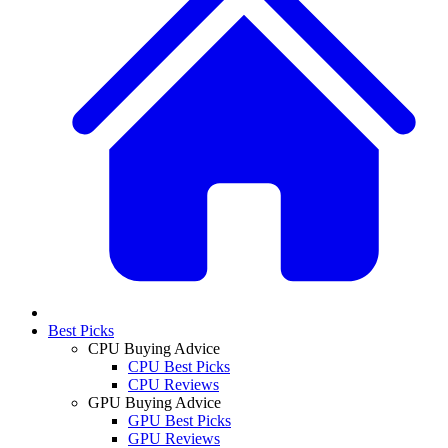
Best Picks
CPU Buying Advice
CPU Best Picks
CPU Reviews
GPU Buying Advice
GPU Best Picks
GPU Reviews