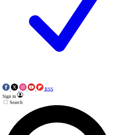
RSS
Sign in
Search