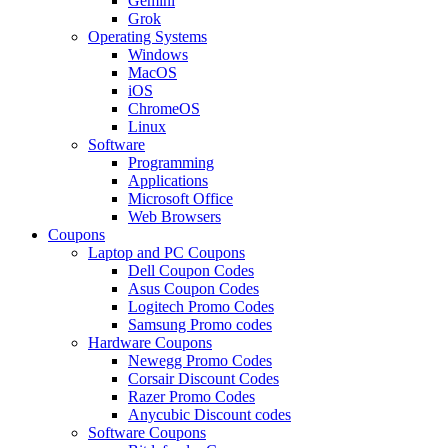
Gemini
Grok
Operating Systems
Windows
MacOS
iOS
ChromeOS
Linux
Software
Programming
Applications
Microsoft Office
Web Browsers
Coupons
Laptop and PC Coupons
Dell Coupon Codes
Asus Coupon Codes
Logitech Promo Codes
Samsung Promo codes
Hardware Coupons
Newegg Promo Codes
Corsair Discount Codes
Razer Promo Codes
Anycubic Discount codes
Software Coupons