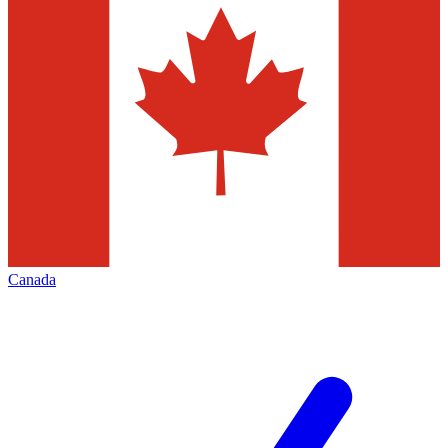
Canada