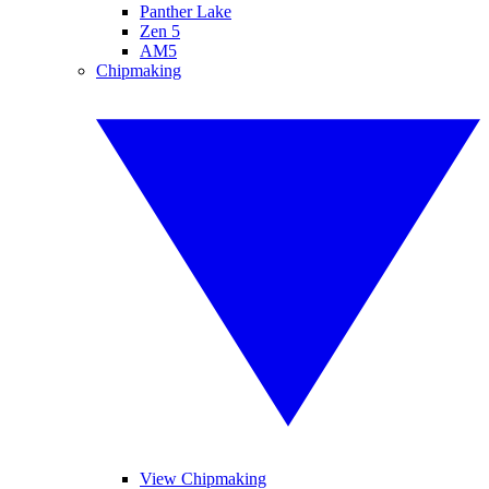
Panther Lake
Zen 5
AM5
Chipmaking
View Chipmaking