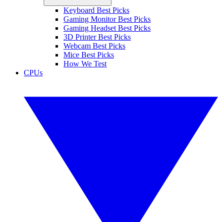
Keyboard Best Picks
Gaming Monitor Best Picks
Gaming Headset Best Picks
3D Printer Best Picks
Webcam Best Picks
Mice Best Picks
How We Test
CPUs