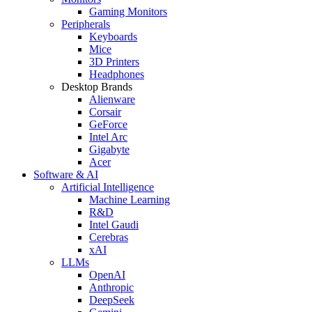
Gaming Monitors
Peripherals
Keyboards
Mice
3D Printers
Headphones
Desktop Brands
Alienware
Corsair
GeForce
Intel Arc
Gigabyte
Acer
Software & AI
Artificial Intelligence
Machine Learning
R&D
Intel Gaudi
Cerebras
xAI
LLMs
OpenAI
Anthropic
DeepSeek