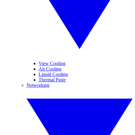
View Cooling
Air Cooling
Liquid Cooling
Thermal Paste
Networking