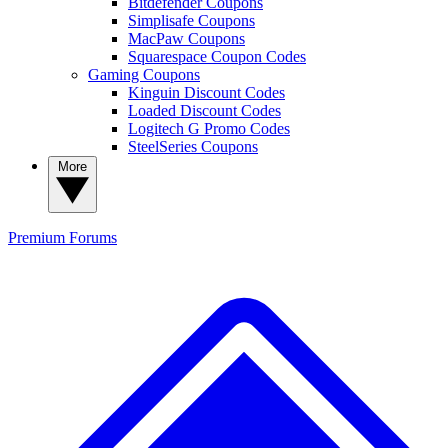
Bitdefender Coupons
Simplisafe Coupons
MacPaw Coupons
Squarespace Coupon Codes
Gaming Coupons
Kinguin Discount Codes
Loaded Discount Codes
Logitech G Promo Codes
SteelSeries Coupons
More
Premium
Forums