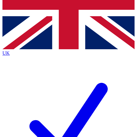
Bench Database
Exclusive Features
Roadmaps
Deep Analysis
UK
BECOME A PREMIUM MEMBER