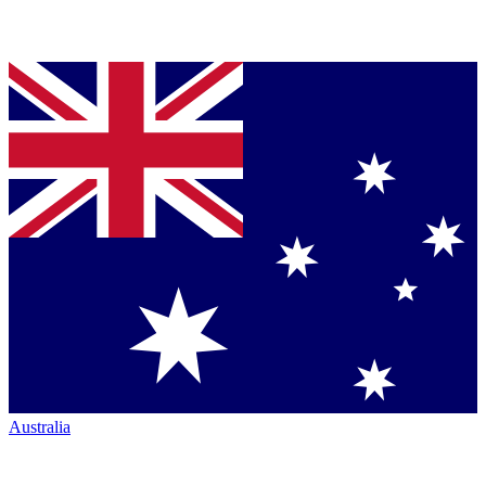
Australia