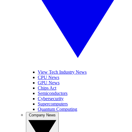
View Tech Industry News
CPU News
GPU News
Chips Act
Semiconductors
Cybersecurity
Supercomputers
Quantum Computing
Company News