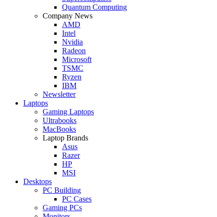
Quantum Computing
Company News
AMD
Intel
Nvidia
Radeon
Microsoft
TSMC
Ryzen
IBM
Newsletter
Laptops
Gaming Laptops
Ultrabooks
MacBooks
Laptop Brands
Asus
Razer
HP
MSI
Desktops
PC Building
PC Cases
Gaming PCs
Monitors