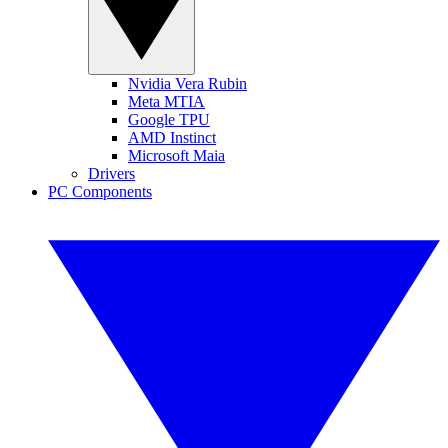
Nvidia Vera Rubin
Meta MTIA
Google TPU
AMD Instinct
Microsoft Maia
Drivers
PC Components