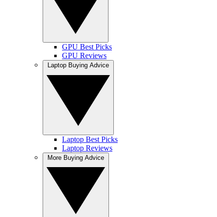
GPU Best Picks
GPU Reviews
Laptop Buying Advice
Laptop Best Picks
Laptop Reviews
More Buying Advice