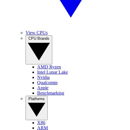
View CPUs
CPU Brands
AMD Ryzen
Intel Lunar Lake
Nvidia
Qualcomm
Apple
Benchmarking
Platforms
X86
ARM