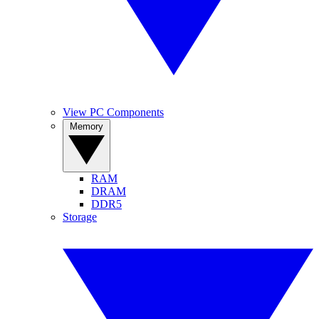
View PC Components
Memory
RAM
DRAM
DDR5
Storage