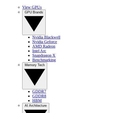
View GPUs
GPU Brands
Nvidia Blackwell
Nvidia Geforce
AMD Radeon
Intel Arc
Snapdragon X
Benchmarking
Memory Tech
GDDR7
GDDR8
HBM
AI Architecture