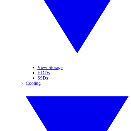
View Storage
HDDs
SSDs
Cooling