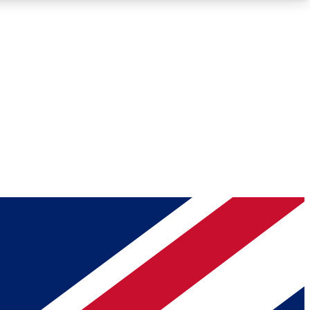
Roadmaps
Deep Analysis
REMIUM MEMBER