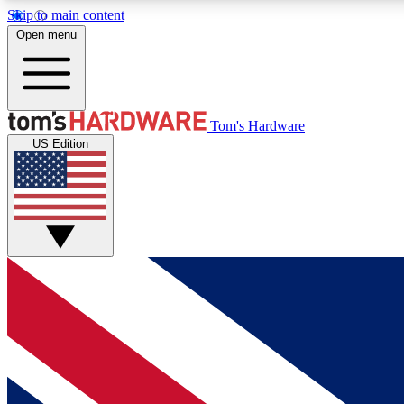
Skip to main content
Open menu
MEMBER
Tom's Hardware
US Edition
Get started with free access to reviews, badges and
discussions.
BECOME A MEMBER