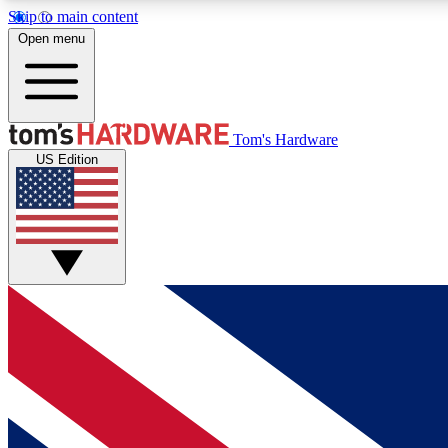
Skip to main content
Open menu
MEMBER
Tom's Hardware
US Edition
Get started with free access to reviews, badges and
discussions.
BECOME A MEMBER