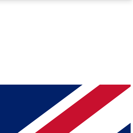
Roadmaps
Deep Analysis
REMIUM MEMBER