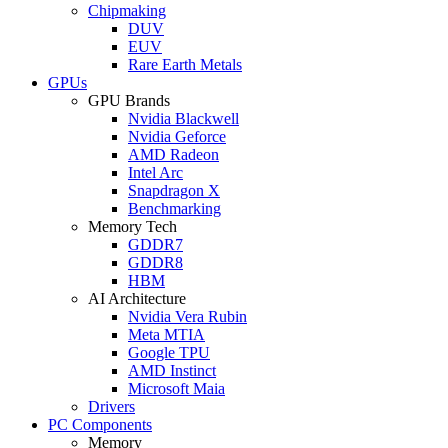
Chipmaking
DUV
EUV
Rare Earth Metals
GPUs
GPU Brands
Nvidia Blackwell
Nvidia Geforce
AMD Radeon
Intel Arc
Snapdragon X
Benchmarking
Memory Tech
GDDR7
GDDR8
HBM
AI Architecture
Nvidia Vera Rubin
Meta MTIA
Google TPU
AMD Instinct
Microsoft Maia
Drivers
PC Components
Memory