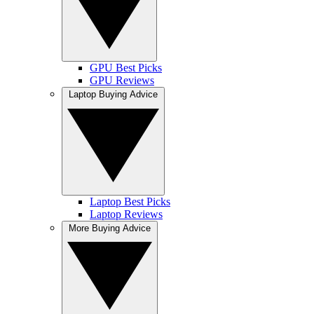
GPU Best Picks
GPU Reviews
Laptop Buying Advice
Laptop Best Picks
Laptop Reviews
More Buying Advice