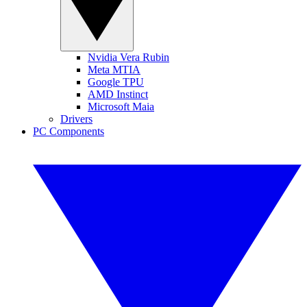
Nvidia Vera Rubin
Meta MTIA
Google TPU
AMD Instinct
Microsoft Maia
Drivers
PC Components