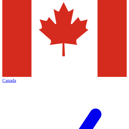
Canada