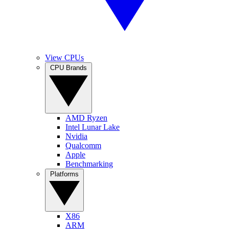
View CPUs
CPU Brands
AMD Ryzen
Intel Lunar Lake
Nvidia
Qualcomm
Apple
Benchmarking
Platforms
X86
ARM