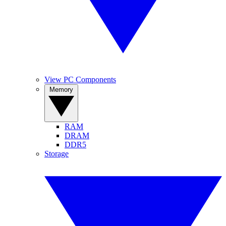
View PC Components
Memory
RAM
DRAM
DDR5
Storage