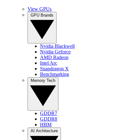
View GPUs
GPU Brands
Nvidia Blackwell
Nvidia Geforce
AMD Radeon
Intel Arc
Snapdragon X
Benchmarking
Memory Tech
GDDR7
GDDR8
HBM
AI Architecture