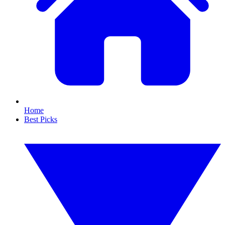
Home
Best Picks