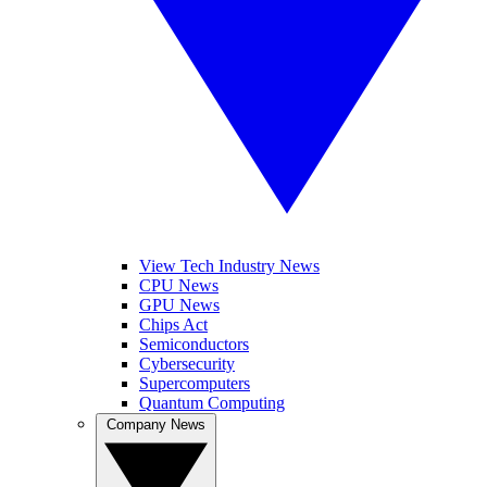
View Tech Industry News
CPU News
GPU News
Chips Act
Semiconductors
Cybersecurity
Supercomputers
Quantum Computing
Company News