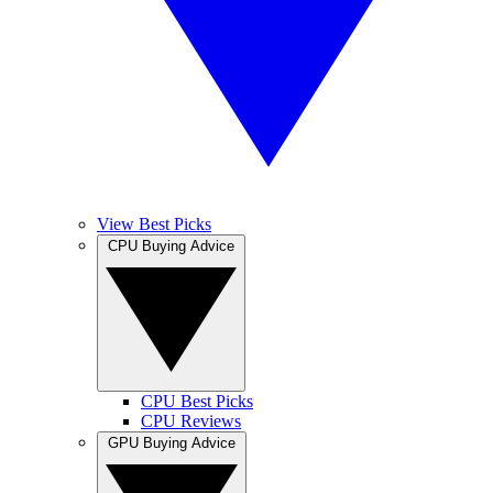
View Best Picks
CPU Buying Advice
CPU Best Picks
CPU Reviews
GPU Buying Advice