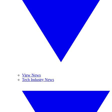
View News
Tech Industry News