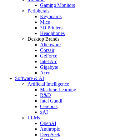
Gaming Monitors
Peripherals
Keyboards
Mice
3D Printers
Headphones
Desktop Brands
Alienware
Corsair
GeForce
Intel Arc
Gigabyte
Acer
Software & AI
Artificial Intelligence
Machine Learning
R&D
Intel Gaudi
Cerebras
xAI
LLMs
OpenAI
Anthropic
DeepSeek