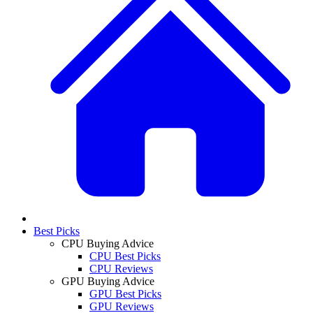
Best Picks
CPU Buying Advice
CPU Best Picks
CPU Reviews
GPU Buying Advice
GPU Best Picks
GPU Reviews