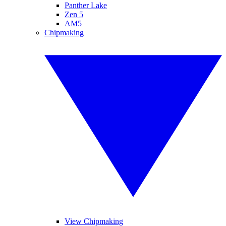
Panther Lake
Zen 5
AM5
Chipmaking
View Chipmaking