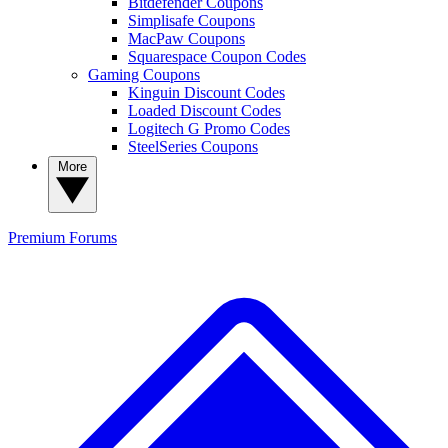
Bitdefender Coupons
Simplisafe Coupons
MacPaw Coupons
Squarespace Coupon Codes
Gaming Coupons
Kinguin Discount Codes
Loaded Discount Codes
Logitech G Promo Codes
SteelSeries Coupons
More
Premium
Forums