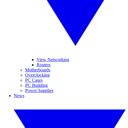
View Networking
Routers
Motherboards
Overclocking
PC Cases
PC Building
Power Supplies
News