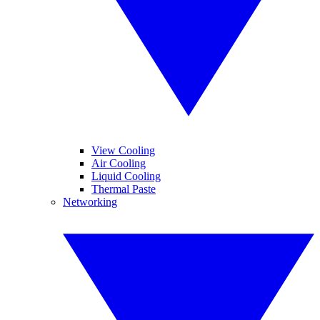
View Cooling
Air Cooling
Liquid Cooling
Thermal Paste
Networking