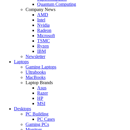
Quantum Computing
Company News
AMD
Intel
Nvidia
Radeon
Microsoft
TSMC
Ryzen
IBM
Newsletter
Laptops
Gaming Laptops
Ultrabooks
MacBooks
Laptop Brands
Asus
Razer
HP
MSI
Desktops
PC Building
PC Cases
Gaming PCs
Monitors