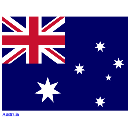
Australia