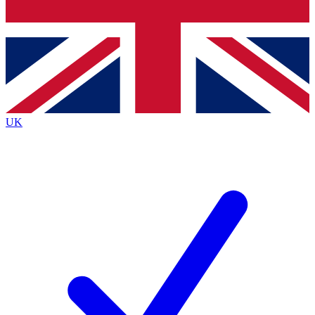
Bench Database
Exclusive Features
Roadmaps
Deep Analysis
UK
BECOME A PREMIUM MEMBER