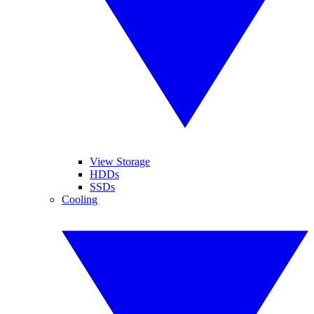
View Storage
HDDs
SSDs
Cooling