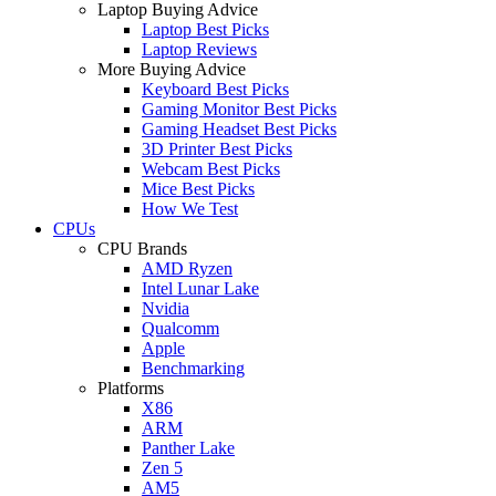
Laptop Buying Advice
Laptop Best Picks
Laptop Reviews
More Buying Advice
Keyboard Best Picks
Gaming Monitor Best Picks
Gaming Headset Best Picks
3D Printer Best Picks
Webcam Best Picks
Mice Best Picks
How We Test
CPUs
CPU Brands
AMD Ryzen
Intel Lunar Lake
Nvidia
Qualcomm
Apple
Benchmarking
Platforms
X86
ARM
Panther Lake
Zen 5
AM5