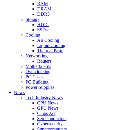
RAM
DRAM
DDR5
Storage
HDDs
SSDs
Cooling
Air Cooling
Liquid Cooling
Thermal Paste
Networking
Routers
Motherboards
Overclocking
PC Cases
PC Building
Power Supplies
News
Tech Industry News
CPU News
GPU News
Chips Act
Semiconductors
Cybersecurity
Supercomputers