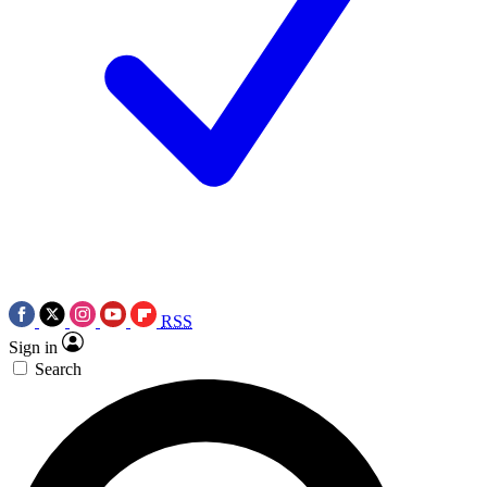
RSS
Sign in
Search