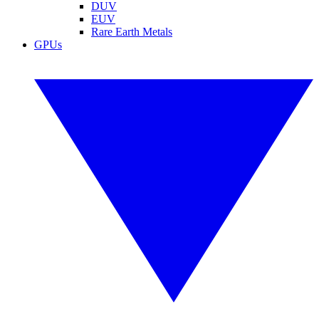
DUV
EUV
Rare Earth Metals
GPUs