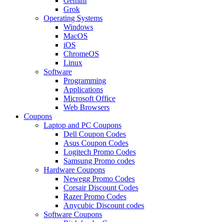
Gemini
Grok
Operating Systems
Windows
MacOS
iOS
ChromeOS
Linux
Software
Programming
Applications
Microsoft Office
Web Browsers
Coupons
Laptop and PC Coupons
Dell Coupon Codes
Asus Coupon Codes
Logitech Promo Codes
Samsung Promo codes
Hardware Coupons
Newegg Promo Codes
Corsair Discount Codes
Razer Promo Codes
Anycubic Discount codes
Software Coupons