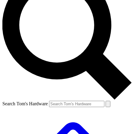
Search Tom's Hardware