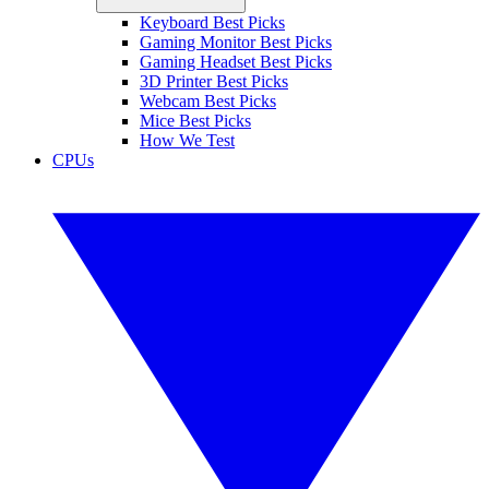
Keyboard Best Picks
Gaming Monitor Best Picks
Gaming Headset Best Picks
3D Printer Best Picks
Webcam Best Picks
Mice Best Picks
How We Test
CPUs