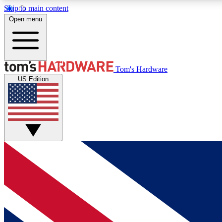
Skip to main content
Open menu
MEMBER
Tom's Hardware
US Edition
Get started with free access to reviews, badges and
discussions.
BECOME A MEMBER