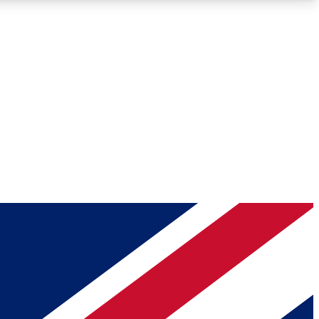
Roadmaps
Deep Analysis
REMIUM MEMBER