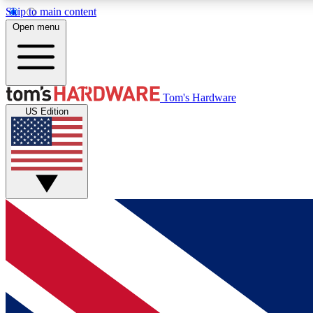
Skip to main content
Open menu
MEMBER
Tom's Hardware
US Edition
Get started with free access to reviews, badges and
discussions.
BECOME A MEMBER