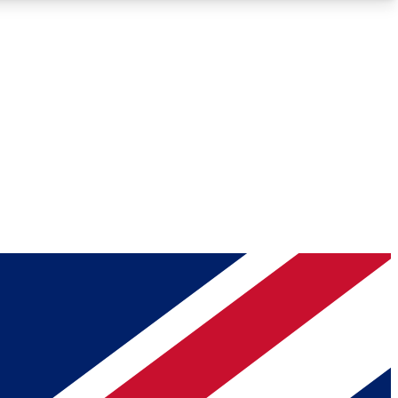
Roadmaps
Deep Analysis
REMIUM MEMBER