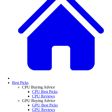
Best Picks
CPU Buying Advice
CPU Best Picks
CPU Reviews
GPU Buying Advice
GPU Best Picks
GPU Reviews