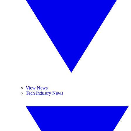
View News
Tech Industry News