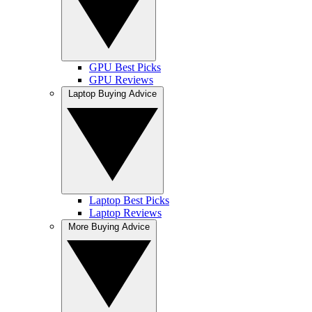
GPU Best Picks
GPU Reviews
Laptop Buying Advice
Laptop Best Picks
Laptop Reviews
More Buying Advice