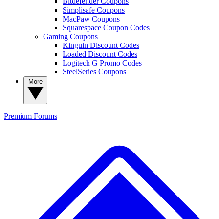
Bitdefender Coupons
Simplisafe Coupons
MacPaw Coupons
Squarespace Coupon Codes
Gaming Coupons
Kinguin Discount Codes
Loaded Discount Codes
Logitech G Promo Codes
SteelSeries Coupons
More
Premium
Forums