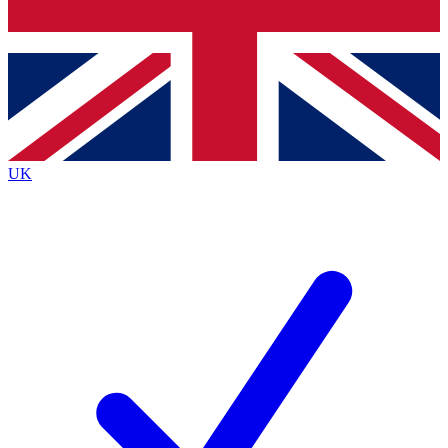
Bench Database
Exclusive Features
Roadmaps
Deep Analysis
UK
BECOME A PREMIUM MEMBER