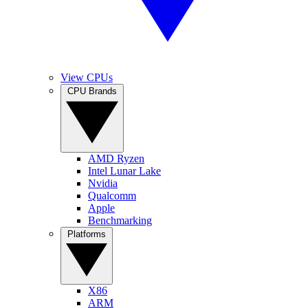
View CPUs
CPU Brands
AMD Ryzen
Intel Lunar Lake
Nvidia
Qualcomm
Apple
Benchmarking
Platforms
X86
ARM