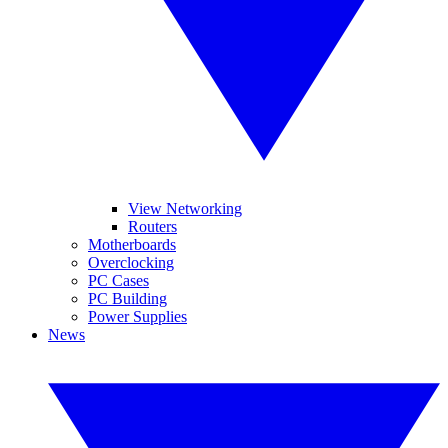
View Networking
Routers
Motherboards
Overclocking
PC Cases
PC Building
Power Supplies
News