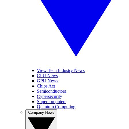
View Tech Industry News
CPU News
GPU News
Chips Act
Semiconductors
Cybersecurity
Supercomputers
Quantum Computing
Company News