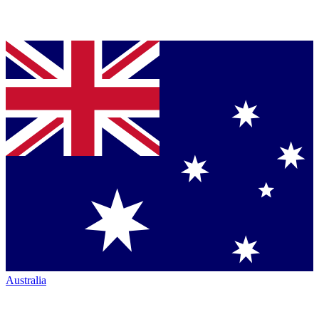
Australia