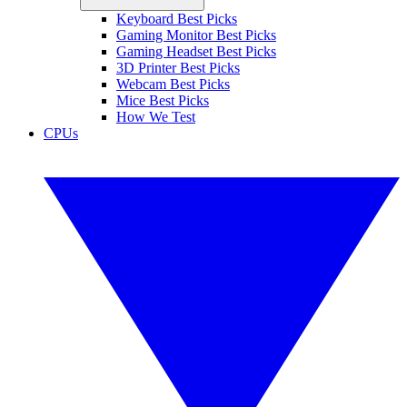
Keyboard Best Picks
Gaming Monitor Best Picks
Gaming Headset Best Picks
3D Printer Best Picks
Webcam Best Picks
Mice Best Picks
How We Test
CPUs