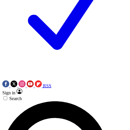
RSS
Sign in
Search