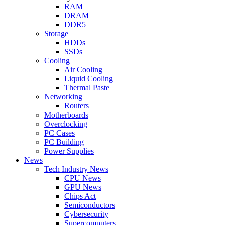
RAM
DRAM
DDR5
Storage
HDDs
SSDs
Cooling
Air Cooling
Liquid Cooling
Thermal Paste
Networking
Routers
Motherboards
Overclocking
PC Cases
PC Building
Power Supplies
News
Tech Industry News
CPU News
GPU News
Chips Act
Semiconductors
Cybersecurity
Supercomputers