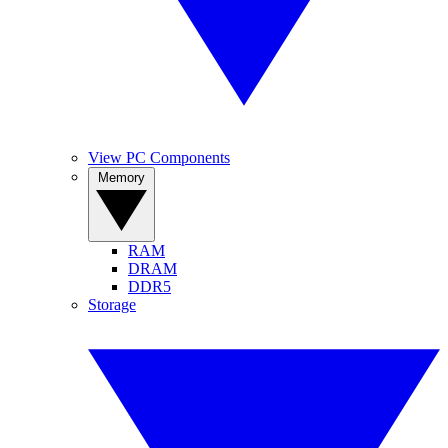
View PC Components
Memory
RAM
DRAM
DDR5
Storage