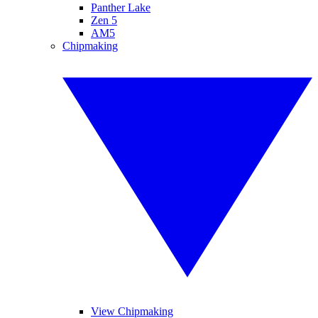
Panther Lake
Zen 5
AM5
Chipmaking
View Chipmaking