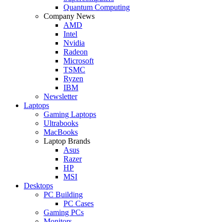
Quantum Computing
Company News
AMD
Intel
Nvidia
Radeon
Microsoft
TSMC
Ryzen
IBM
Newsletter
Laptops
Gaming Laptops
Ultrabooks
MacBooks
Laptop Brands
Asus
Razer
HP
MSI
Desktops
PC Building
PC Cases
Gaming PCs
Monitors