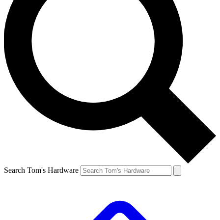
Search Tom's Hardware