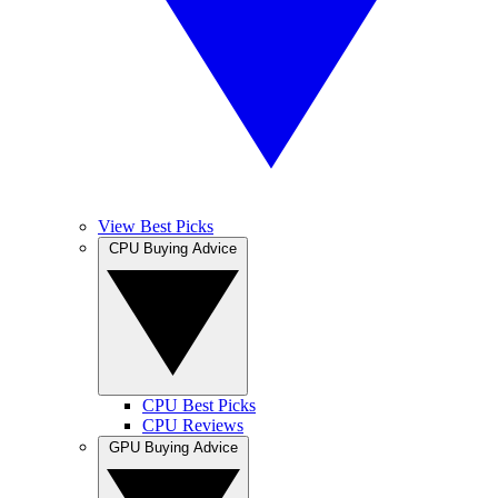
View Best Picks
CPU Buying Advice
CPU Best Picks
CPU Reviews
GPU Buying Advice