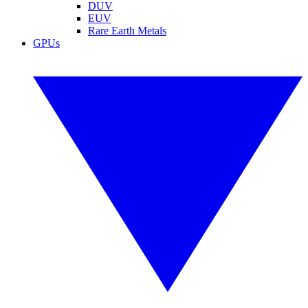
DUV
EUV
Rare Earth Metals
GPUs