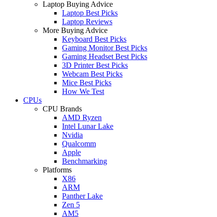
Laptop Buying Advice
Laptop Best Picks
Laptop Reviews
More Buying Advice
Keyboard Best Picks
Gaming Monitor Best Picks
Gaming Headset Best Picks
3D Printer Best Picks
Webcam Best Picks
Mice Best Picks
How We Test
CPUs
CPU Brands
AMD Ryzen
Intel Lunar Lake
Nvidia
Qualcomm
Apple
Benchmarking
Platforms
X86
ARM
Panther Lake
Zen 5
AM5