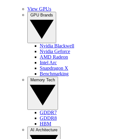
View GPUs
GPU Brands
Nvidia Blackwell
Nvidia Geforce
AMD Radeon
Intel Arc
Snapdragon X
Benchmarking
Memory Tech
GDDR7
GDDR8
HBM
AI Architecture