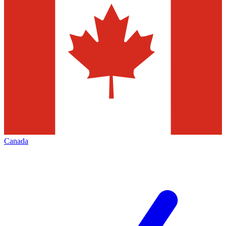
Canada