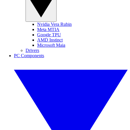
Nvidia Vera Rubin
Meta MTIA
Google TPU
AMD Instinct
Microsoft Maia
Drivers
PC Components