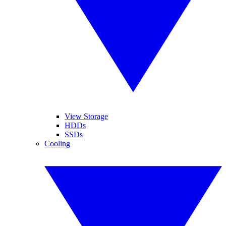
View Storage
HDDs
SSDs
Cooling