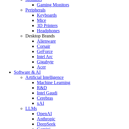
Gaming Monitors
Peripherals
Keyboards
Mice
3D Printers
Headphones
Desktop Brands
Alienware
Corsair
GeForce
Intel Arc
Gigabyte
Acer
Software & AI
Artificial Intelligence
Machine Learning
R&D
Intel Gaudi
Cerebras
xAI
LLMs
OpenAI
Anthropic
DeepSeek