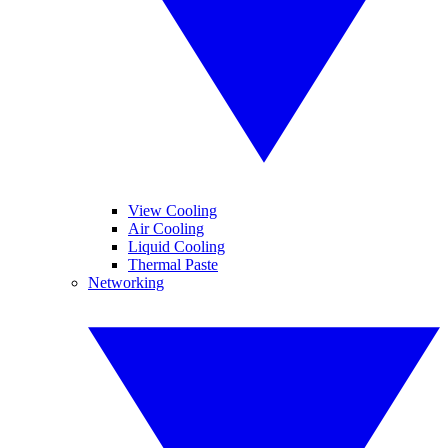
View Cooling
Air Cooling
Liquid Cooling
Thermal Paste
Networking