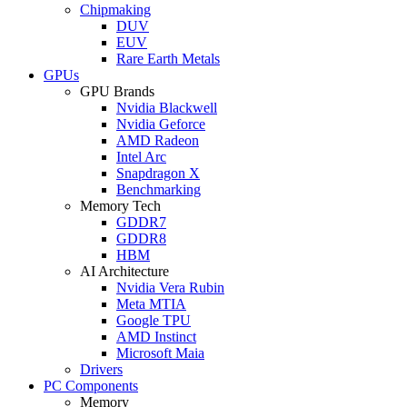
Chipmaking
DUV
EUV
Rare Earth Metals
GPUs
GPU Brands
Nvidia Blackwell
Nvidia Geforce
AMD Radeon
Intel Arc
Snapdragon X
Benchmarking
Memory Tech
GDDR7
GDDR8
HBM
AI Architecture
Nvidia Vera Rubin
Meta MTIA
Google TPU
AMD Instinct
Microsoft Maia
Drivers
PC Components
Memory