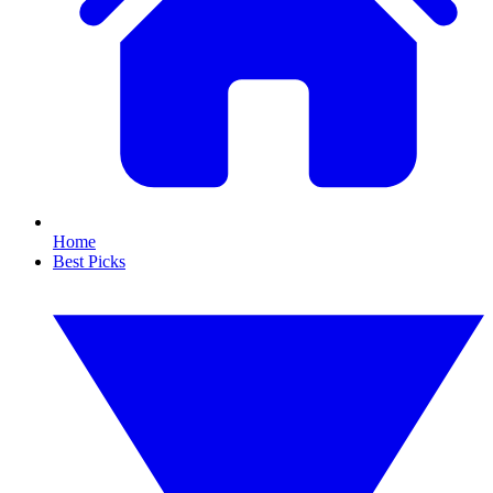
Home
Best Picks