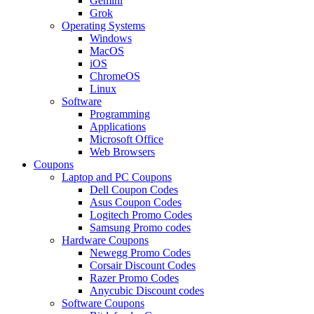
Gemini
Grok
Operating Systems
Windows
MacOS
iOS
ChromeOS
Linux
Software
Programming
Applications
Microsoft Office
Web Browsers
Coupons
Laptop and PC Coupons
Dell Coupon Codes
Asus Coupon Codes
Logitech Promo Codes
Samsung Promo codes
Hardware Coupons
Newegg Promo Codes
Corsair Discount Codes
Razer Promo Codes
Anycubic Discount codes
Software Coupons