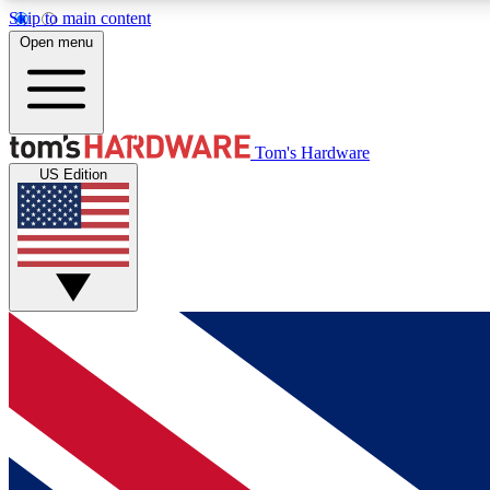
Skip to main content
Open menu
MEMBER
Tom's Hardware
US Edition
Get started with free access to reviews, badges and
discussions.
BECOME A MEMBER