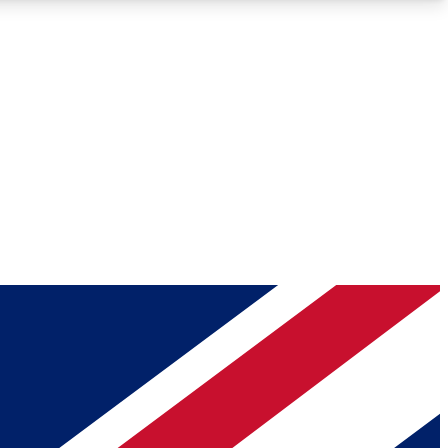
Roadmaps
Deep Analysis
REMIUM MEMBER