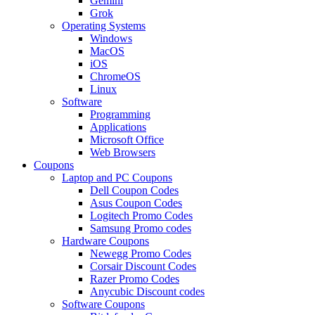
Gemini
Grok
Operating Systems
Windows
MacOS
iOS
ChromeOS
Linux
Software
Programming
Applications
Microsoft Office
Web Browsers
Coupons
Laptop and PC Coupons
Dell Coupon Codes
Asus Coupon Codes
Logitech Promo Codes
Samsung Promo codes
Hardware Coupons
Newegg Promo Codes
Corsair Discount Codes
Razer Promo Codes
Anycubic Discount codes
Software Coupons