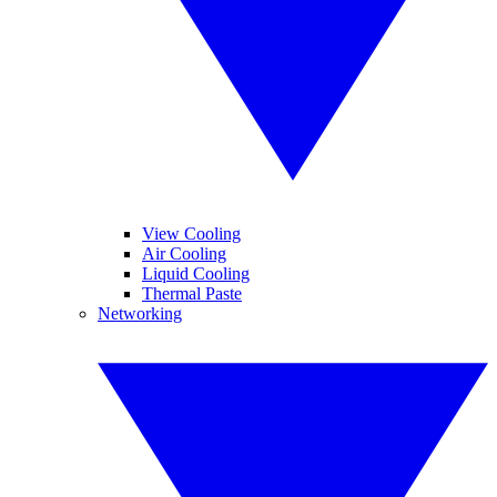
View Cooling
Air Cooling
Liquid Cooling
Thermal Paste
Networking