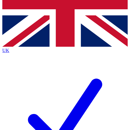
Bench Database
Exclusive Features
Roadmaps
Deep Analysis
UK
BECOME A PREMIUM MEMBER