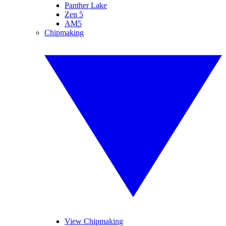
Panther Lake
Zen 5
AM5
Chipmaking
View Chipmaking