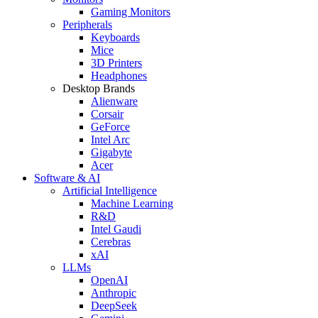
Gaming Monitors
Peripherals
Keyboards
Mice
3D Printers
Headphones
Desktop Brands
Alienware
Corsair
GeForce
Intel Arc
Gigabyte
Acer
Software & AI
Artificial Intelligence
Machine Learning
R&D
Intel Gaudi
Cerebras
xAI
LLMs
OpenAI
Anthropic
DeepSeek