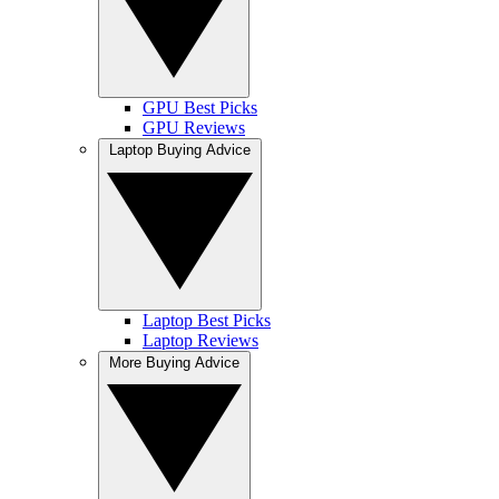
GPU Best Picks
GPU Reviews
Laptop Buying Advice
Laptop Best Picks
Laptop Reviews
More Buying Advice