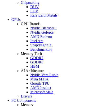
Chipmaking
DUV
EUV
Rare Earth Metals
GPUs
GPU Brands
Nvidia Blackwell
Nvidia Geforce
AMD Radeon
Intel Arc
Snapdragon X
Benchmarking
Memory Tech
GDDR7
GDDR8
HBM
AI Architecture
Nvidia Vera Rubin
Meta MTIA
Google TPU
AMD Instinct
Microsoft Maia
Drivers
PC Components
Memory