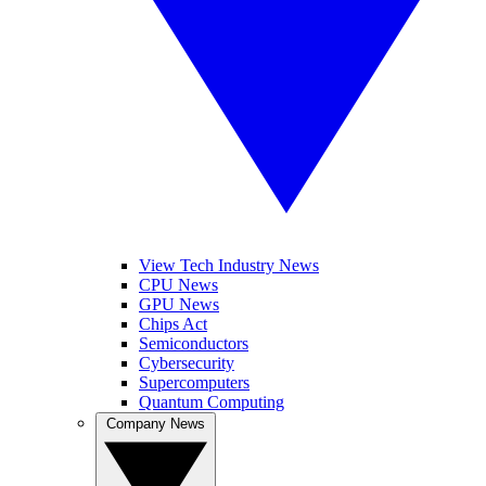
View Tech Industry News
CPU News
GPU News
Chips Act
Semiconductors
Cybersecurity
Supercomputers
Quantum Computing
Company News