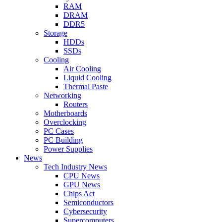
RAM
DRAM
DDR5
Storage
HDDs
SSDs
Cooling
Air Cooling
Liquid Cooling
Thermal Paste
Networking
Routers
Motherboards
Overclocking
PC Cases
PC Building
Power Supplies
News
Tech Industry News
CPU News
GPU News
Chips Act
Semiconductors
Cybersecurity
Supercomputers