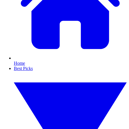
Home
Best Picks