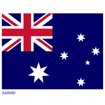
Australia