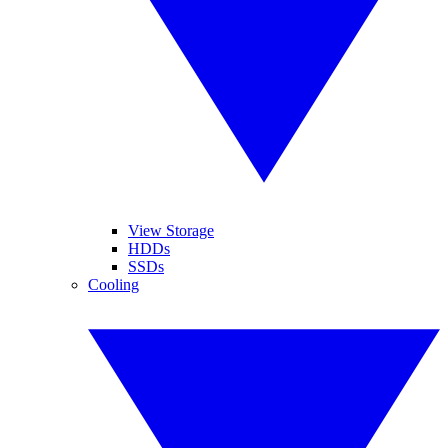
View Storage
HDDs
SSDs
Cooling