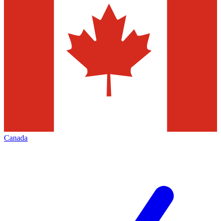
Canada