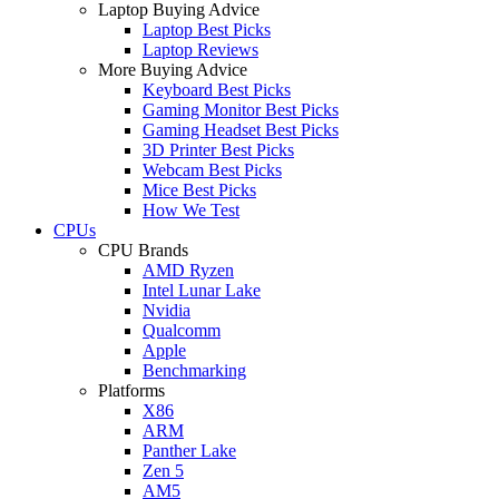
Laptop Buying Advice
Laptop Best Picks
Laptop Reviews
More Buying Advice
Keyboard Best Picks
Gaming Monitor Best Picks
Gaming Headset Best Picks
3D Printer Best Picks
Webcam Best Picks
Mice Best Picks
How We Test
CPUs
CPU Brands
AMD Ryzen
Intel Lunar Lake
Nvidia
Qualcomm
Apple
Benchmarking
Platforms
X86
ARM
Panther Lake
Zen 5
AM5