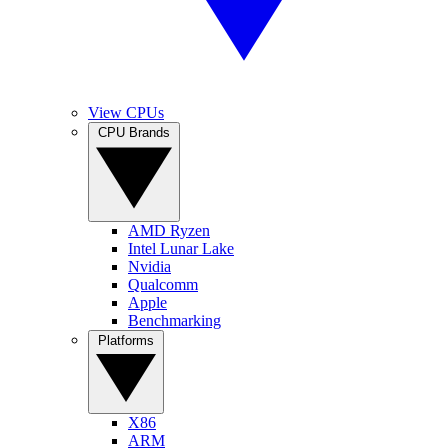
View CPUs
CPU Brands
AMD Ryzen
Intel Lunar Lake
Nvidia
Qualcomm
Apple
Benchmarking
Platforms
X86
ARM