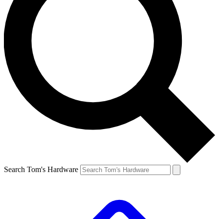
Search Tom's Hardware