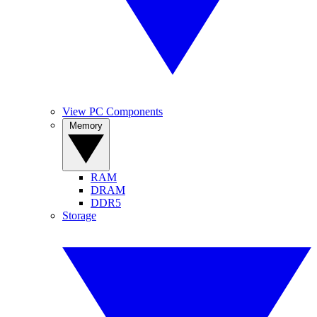
View PC Components
Memory
RAM
DRAM
DDR5
Storage