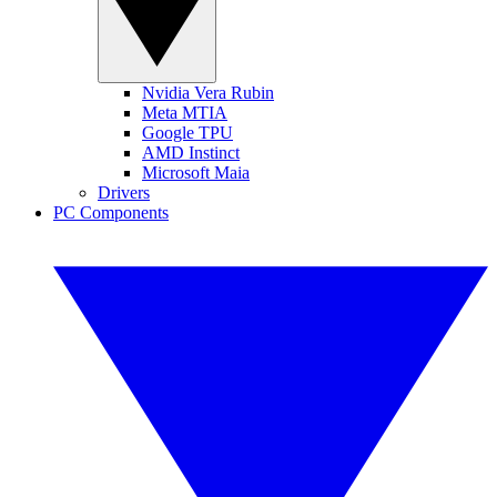
Nvidia Vera Rubin
Meta MTIA
Google TPU
AMD Instinct
Microsoft Maia
Drivers
PC Components