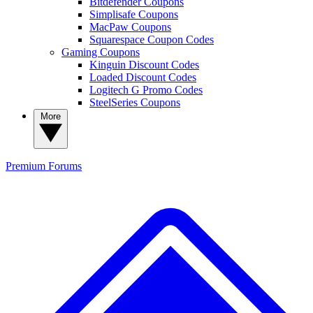
Bitdefender Coupons
Simplisafe Coupons
MacPaw Coupons
Squarespace Coupon Codes
Gaming Coupons
Kinguin Discount Codes
Loaded Discount Codes
Logitech G Promo Codes
SteelSeries Coupons
More
Premium
Forums