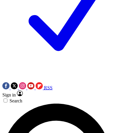
RSS
Sign in
Search