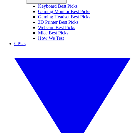
Keyboard Best Picks
Gaming Monitor Best Picks
Gaming Headset Best Picks
3D Printer Best Picks
Webcam Best Picks
Mice Best Picks
How We Test
CPUs