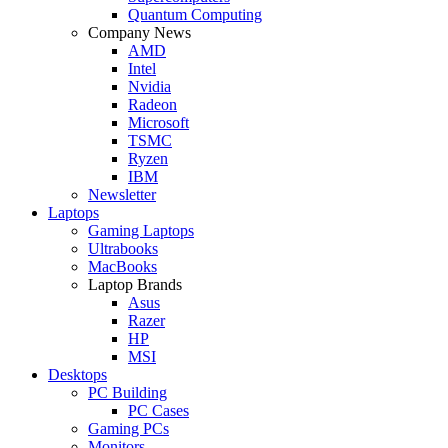
Quantum Computing
Company News
AMD
Intel
Nvidia
Radeon
Microsoft
TSMC
Ryzen
IBM
Newsletter
Laptops
Gaming Laptops
Ultrabooks
MacBooks
Laptop Brands
Asus
Razer
HP
MSI
Desktops
PC Building
PC Cases
Gaming PCs
Monitors