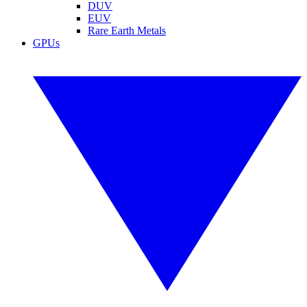
DUV
EUV
Rare Earth Metals
GPUs