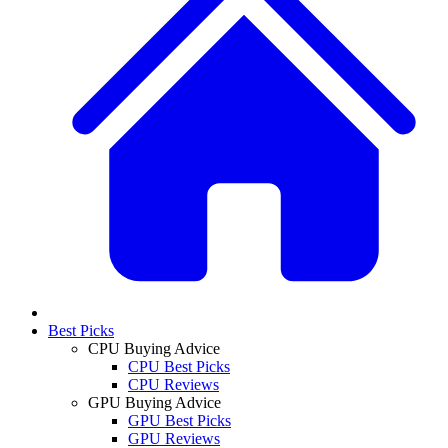
Best Picks
CPU Buying Advice
CPU Best Picks
CPU Reviews
GPU Buying Advice
GPU Best Picks
GPU Reviews