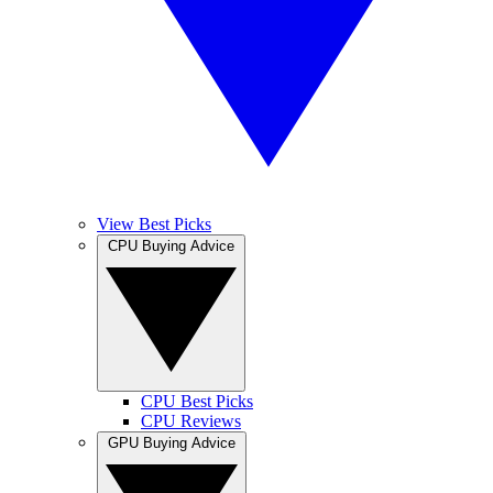
View Best Picks
CPU Buying Advice
CPU Best Picks
CPU Reviews
GPU Buying Advice