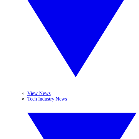
View News
Tech Industry News