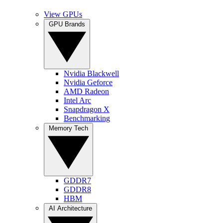
View GPUs
GPU Brands
Nvidia Blackwell
Nvidia Geforce
AMD Radeon
Intel Arc
Snapdragon X
Benchmarking
Memory Tech
GDDR7
GDDR8
HBM
AI Architecture