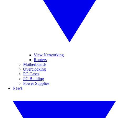
View Networking
Routers
Motherboards
Overclocking
PC Cases
PC Building
Power Supplies
News