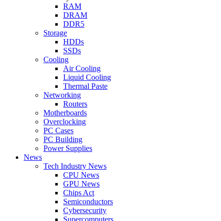
RAM
DRAM
DDR5
Storage
HDDs
SSDs
Cooling
Air Cooling
Liquid Cooling
Thermal Paste
Networking
Routers
Motherboards
Overclocking
PC Cases
PC Building
Power Supplies
News
Tech Industry News
CPU News
GPU News
Chips Act
Semiconductors
Cybersecurity
Supercomputers