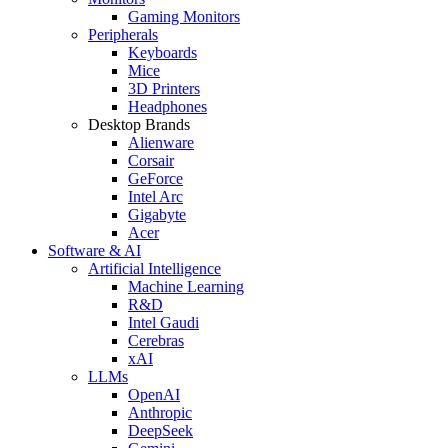
Gaming Monitors
Peripherals
Keyboards
Mice
3D Printers
Headphones
Desktop Brands
Alienware
Corsair
GeForce
Intel Arc
Gigabyte
Acer
Software & AI
Artificial Intelligence
Machine Learning
R&D
Intel Gaudi
Cerebras
xAI
LLMs
OpenAI
Anthropic
DeepSeek