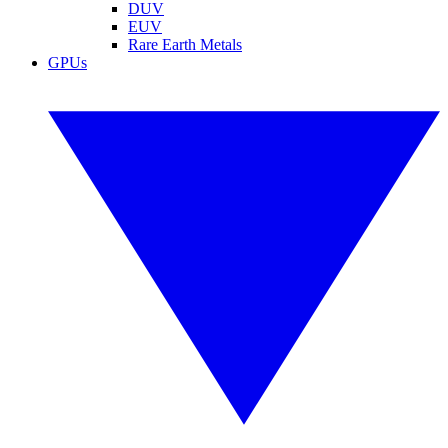
DUV
EUV
Rare Earth Metals
GPUs