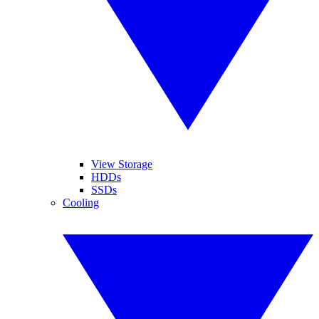
View Storage
HDDs
SSDs
Cooling