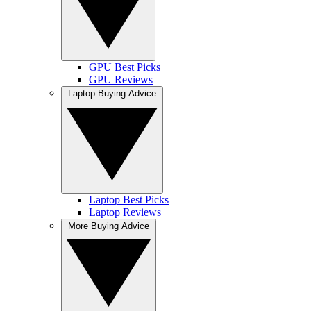
GPU Best Picks
GPU Reviews
Laptop Buying Advice
Laptop Best Picks
Laptop Reviews
More Buying Advice