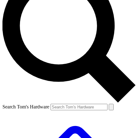
Search Tom's Hardware