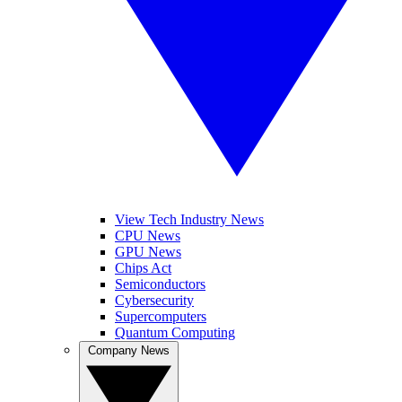
View Tech Industry News
CPU News
GPU News
Chips Act
Semiconductors
Cybersecurity
Supercomputers
Quantum Computing
Company News