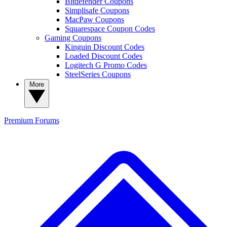
Bitdefender Coupons
Simplisafe Coupons
MacPaw Coupons
Squarespace Coupon Codes
Gaming Coupons
Kinguin Discount Codes
Loaded Discount Codes
Logitech G Promo Codes
SteelSeries Coupons
More
Premium
Forums