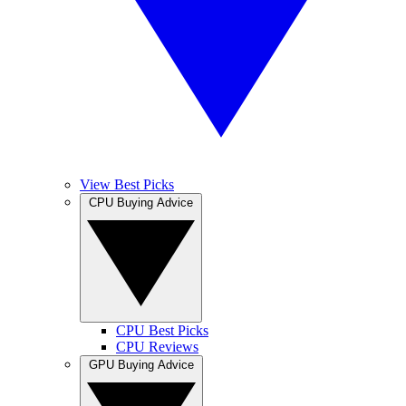
View Best Picks
CPU Buying Advice
CPU Best Picks
CPU Reviews
GPU Buying Advice