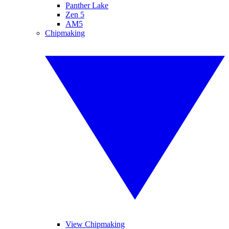
Panther Lake
Zen 5
AM5
Chipmaking
View Chipmaking