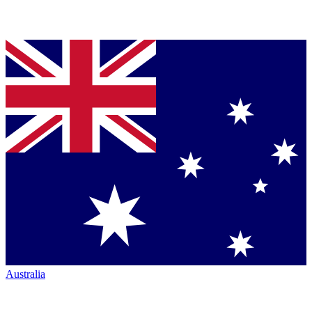
Australia