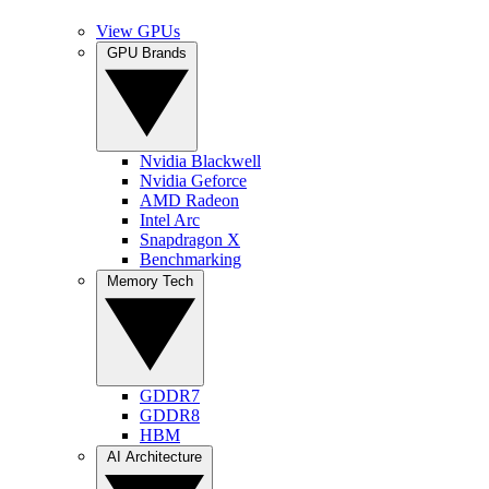
View GPUs
GPU Brands
Nvidia Blackwell
Nvidia Geforce
AMD Radeon
Intel Arc
Snapdragon X
Benchmarking
Memory Tech
GDDR7
GDDR8
HBM
AI Architecture