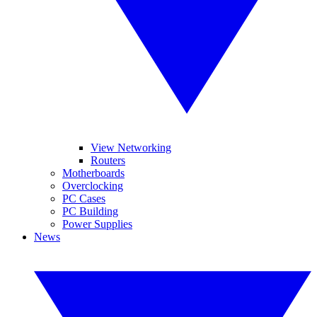
View Networking
Routers
Motherboards
Overclocking
PC Cases
PC Building
Power Supplies
News