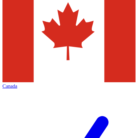
Canada