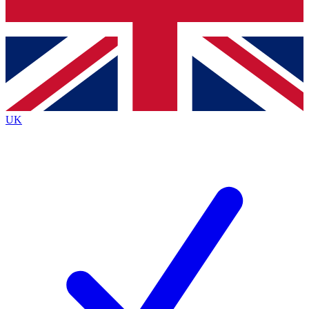
Bench Database
Exclusive Features
Roadmaps
Deep Analysis
UK
BECOME A PREMIUM MEMBER