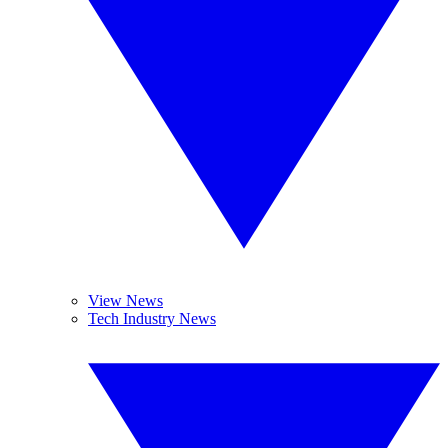
View News
Tech Industry News