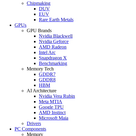
Chipmaking
DUV
EUV
Rare Earth Metals
GPUs
GPU Brands
Nvidia Blackwell
Nvidia Geforce
AMD Radeon
Intel Arc
Snapdragon X
Benchmarking
Memory Tech
GDDR7
GDDR8
HBM
AI Architecture
Nvidia Vera Rubin
Meta MTIA
Google TPU
AMD Instinct
Microsoft Maia
Drivers
PC Components
Memory