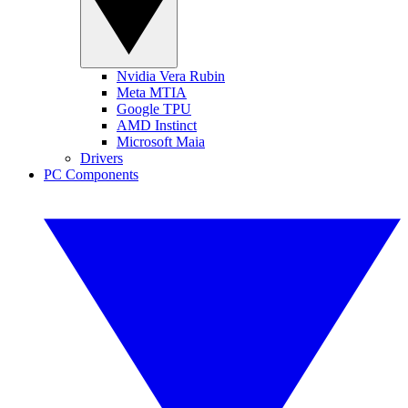
Nvidia Vera Rubin
Meta MTIA
Google TPU
AMD Instinct
Microsoft Maia
Drivers
PC Components