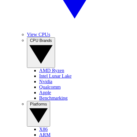
View CPUs
CPU Brands
AMD Ryzen
Intel Lunar Lake
Nvidia
Qualcomm
Apple
Benchmarking
Platforms
X86
ARM