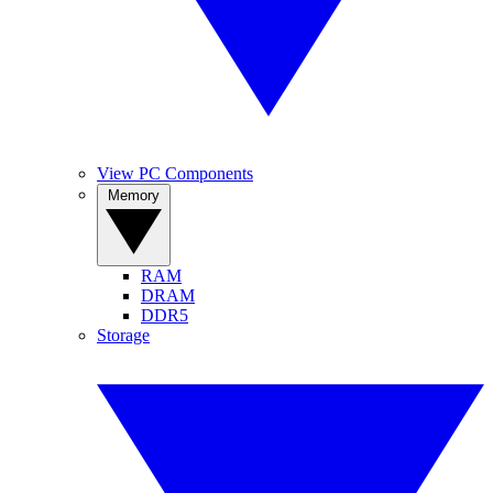
View PC Components
Memory
RAM
DRAM
DDR5
Storage