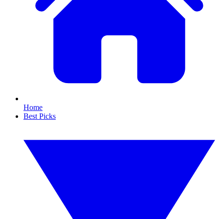
Home
Best Picks