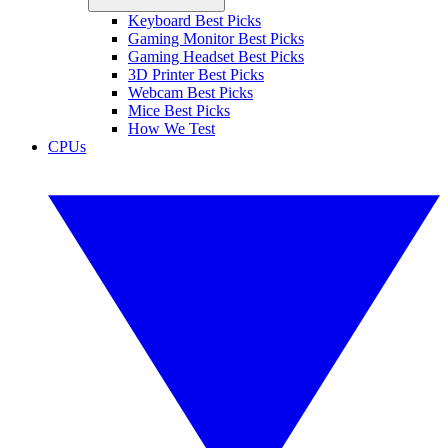
Keyboard Best Picks
Gaming Monitor Best Picks
Gaming Headset Best Picks
3D Printer Best Picks
Webcam Best Picks
Mice Best Picks
How We Test
CPUs