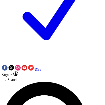
RSS
Sign in
Search