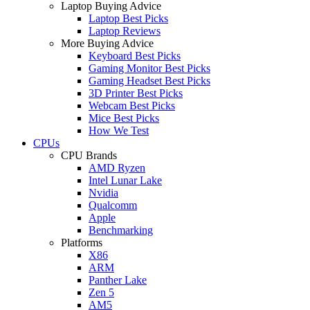
Laptop Buying Advice
Laptop Best Picks
Laptop Reviews
More Buying Advice
Keyboard Best Picks
Gaming Monitor Best Picks
Gaming Headset Best Picks
3D Printer Best Picks
Webcam Best Picks
Mice Best Picks
How We Test
CPUs
CPU Brands
AMD Ryzen
Intel Lunar Lake
Nvidia
Qualcomm
Apple
Benchmarking
Platforms
X86
ARM
Panther Lake
Zen 5
AM5