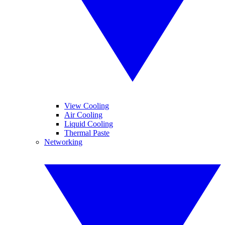
View Cooling
Air Cooling
Liquid Cooling
Thermal Paste
Networking