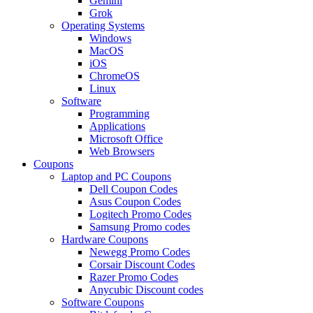
Gemini
Grok
Operating Systems
Windows
MacOS
iOS
ChromeOS
Linux
Software
Programming
Applications
Microsoft Office
Web Browsers
Coupons
Laptop and PC Coupons
Dell Coupon Codes
Asus Coupon Codes
Logitech Promo Codes
Samsung Promo codes
Hardware Coupons
Newegg Promo Codes
Corsair Discount Codes
Razer Promo Codes
Anycubic Discount codes
Software Coupons