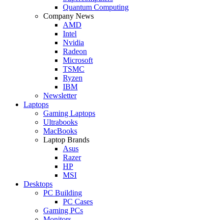
Quantum Computing
Company News
AMD
Intel
Nvidia
Radeon
Microsoft
TSMC
Ryzen
IBM
Newsletter
Laptops
Gaming Laptops
Ultrabooks
MacBooks
Laptop Brands
Asus
Razer
HP
MSI
Desktops
PC Building
PC Cases
Gaming PCs
Monitors