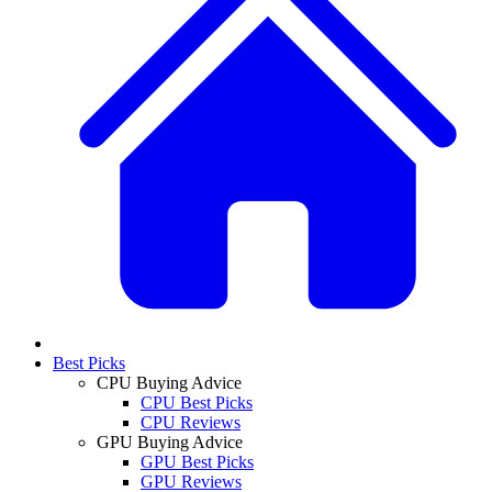
Best Picks
CPU Buying Advice
CPU Best Picks
CPU Reviews
GPU Buying Advice
GPU Best Picks
GPU Reviews