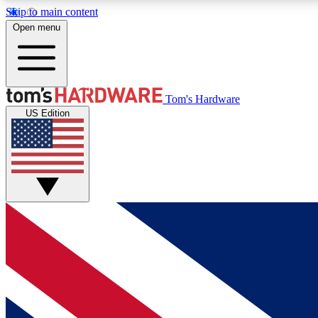
Skip to main content
Open menu
MEMBER
Tom's Hardware
US Edition
Get started with free access to reviews, badges and
discussions.
BECOME A MEMBER