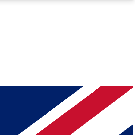
Roadmaps
Deep Analysis
REMIUM MEMBER