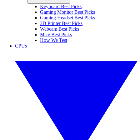
Keyboard Best Picks
Gaming Monitor Best Picks
Gaming Headset Best Picks
3D Printer Best Picks
Webcam Best Picks
Mice Best Picks
How We Test
CPUs