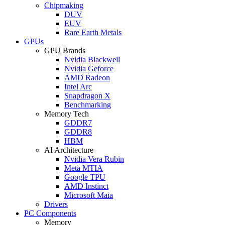
Chipmaking
DUV
EUV
Rare Earth Metals
GPUs
GPU Brands
Nvidia Blackwell
Nvidia Geforce
AMD Radeon
Intel Arc
Snapdragon X
Benchmarking
Memory Tech
GDDR7
GDDR8
HBM
AI Architecture
Nvidia Vera Rubin
Meta MTIA
Google TPU
AMD Instinct
Microsoft Maia
Drivers
PC Components
Memory