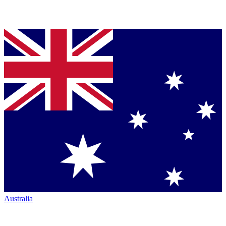
Australia