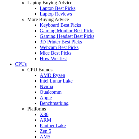
Laptop Buying Advice
Laptop Best Picks
Laptop Reviews
More Buying Advice
Keyboard Best Picks
Gaming Monitor Best Picks
Gaming Headset Best Picks
3D Printer Best Picks
Webcam Best Picks
Mice Best Picks
How We Test
CPUs
CPU Brands
AMD Ryzen
Intel Lunar Lake
Nvidia
Qualcomm
Apple
Benchmarking
Platforms
X86
ARM
Panther Lake
Zen 5
AM5