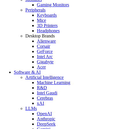
Gaming Monitors
Peripherals
Keyboards
Mice
3D Printers
Headphones
Desktop Brands
Alienware
Corsair
GeForce
Intel Arc
Gigabyte
Acer
Software & AI
Artificial Intelligence
Machine Learning
R&D
Intel Gaudi
Cerebras
xAI
LLMs
OpenAI
Anthropic
DeepSeek