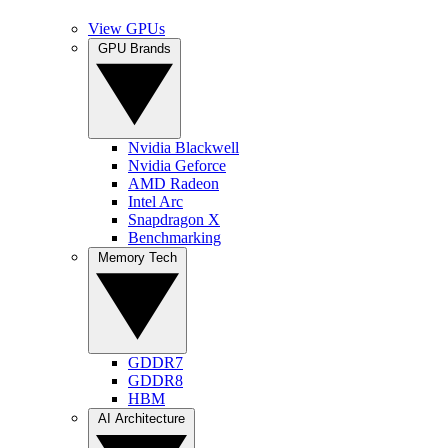
View GPUs
GPU Brands
Nvidia Blackwell
Nvidia Geforce
AMD Radeon
Intel Arc
Snapdragon X
Benchmarking
Memory Tech
GDDR7
GDDR8
HBM
AI Architecture