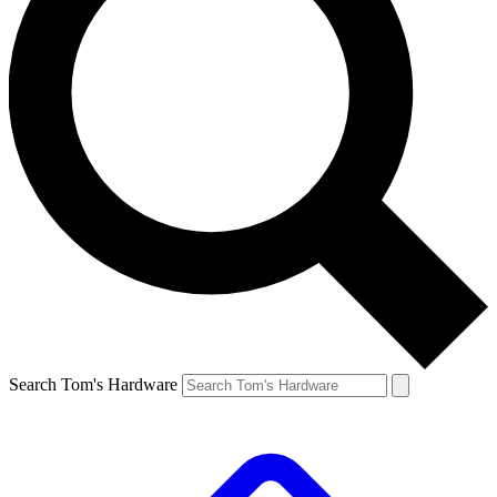
Search Tom's Hardware