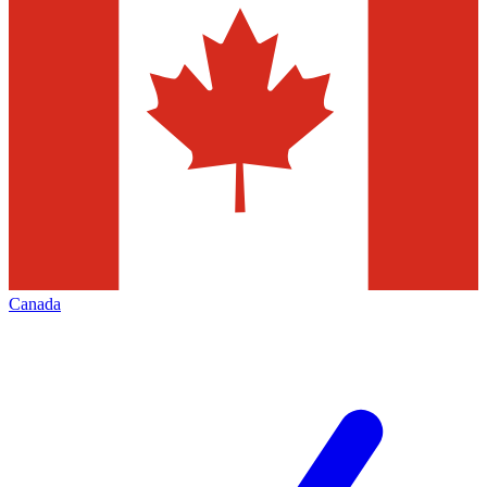
Canada