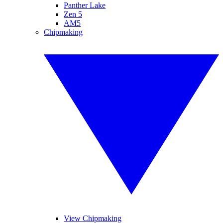
Panther Lake
Zen 5
AM5
Chipmaking
View Chipmaking