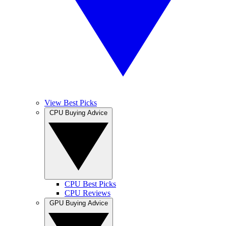
View Best Picks
CPU Buying Advice
CPU Best Picks
CPU Reviews
GPU Buying Advice