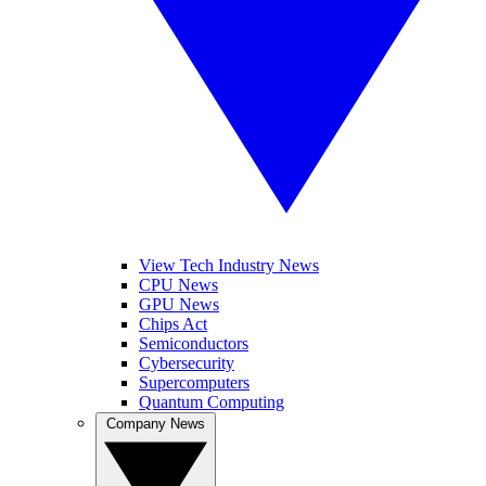
View Tech Industry News
CPU News
GPU News
Chips Act
Semiconductors
Cybersecurity
Supercomputers
Quantum Computing
Company News