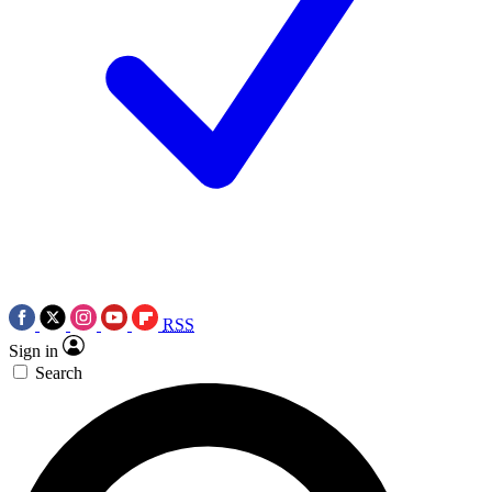
RSS
Sign in
Search