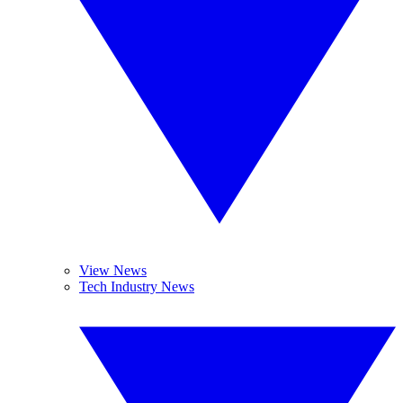
View News
Tech Industry News