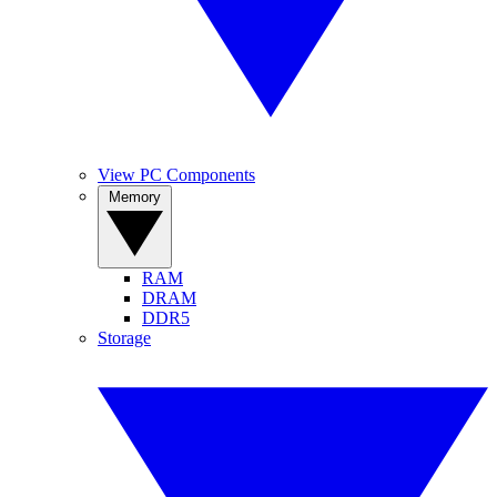
View PC Components
Memory
RAM
DRAM
DDR5
Storage