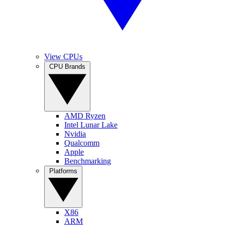
View CPUs
CPU Brands
AMD Ryzen
Intel Lunar Lake
Nvidia
Qualcomm
Apple
Benchmarking
Platforms
X86
ARM