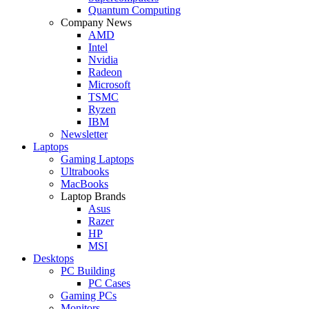
Quantum Computing
Company News
AMD
Intel
Nvidia
Radeon
Microsoft
TSMC
Ryzen
IBM
Newsletter
Laptops
Gaming Laptops
Ultrabooks
MacBooks
Laptop Brands
Asus
Razer
HP
MSI
Desktops
PC Building
PC Cases
Gaming PCs
Monitors