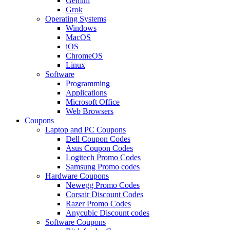
Gemini
Grok
Operating Systems
Windows
MacOS
iOS
ChromeOS
Linux
Software
Programming
Applications
Microsoft Office
Web Browsers
Coupons
Laptop and PC Coupons
Dell Coupon Codes
Asus Coupon Codes
Logitech Promo Codes
Samsung Promo codes
Hardware Coupons
Newegg Promo Codes
Corsair Discount Codes
Razer Promo Codes
Anycubic Discount codes
Software Coupons