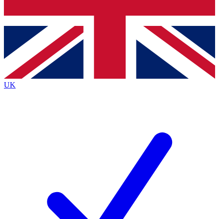
Bench Database
Exclusive Features
Roadmaps
Deep Analysis
UK
BECOME A PREMIUM MEMBER