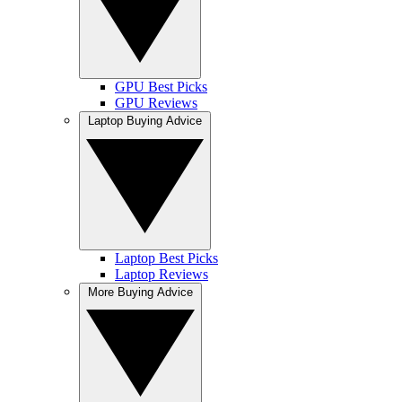
GPU Best Picks
GPU Reviews
Laptop Buying Advice
Laptop Best Picks
Laptop Reviews
More Buying Advice