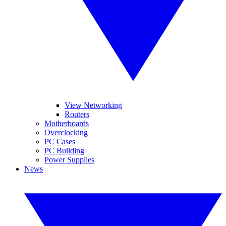
View Networking
Routers
Motherboards
Overclocking
PC Cases
PC Building
Power Supplies
News