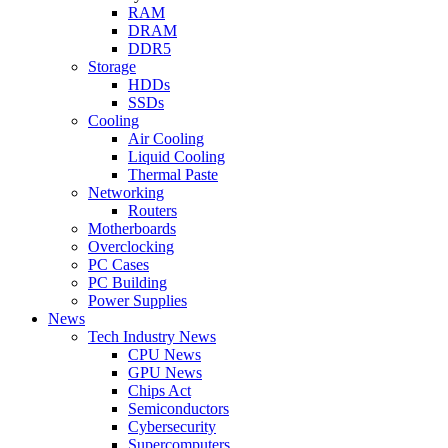
RAM
DRAM
DDR5
Storage
HDDs
SSDs
Cooling
Air Cooling
Liquid Cooling
Thermal Paste
Networking
Routers
Motherboards
Overclocking
PC Cases
PC Building
Power Supplies
News
Tech Industry News
CPU News
GPU News
Chips Act
Semiconductors
Cybersecurity
Supercomputers