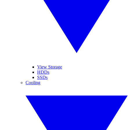
View Storage
HDDs
SSDs
Cooling