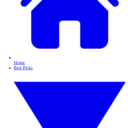
Home
Best Picks