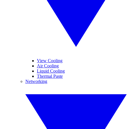
View Cooling
Air Cooling
Liquid Cooling
Thermal Paste
Networking