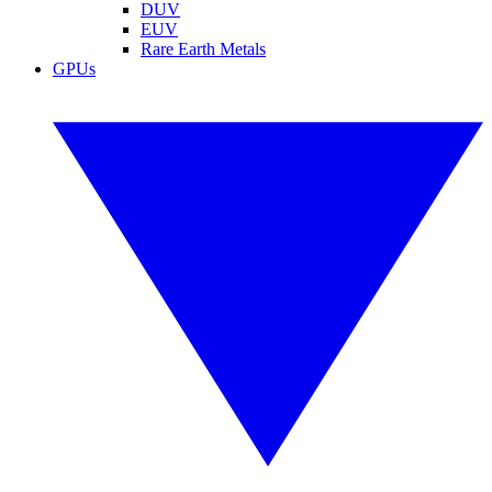
DUV
EUV
Rare Earth Metals
GPUs