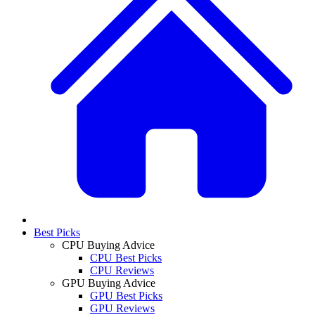
Best Picks
CPU Buying Advice
CPU Best Picks
CPU Reviews
GPU Buying Advice
GPU Best Picks
GPU Reviews