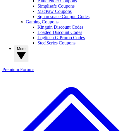
Bitdefender Coupons
Simplisafe Coupons
MacPaw Coupons
Squarespace Coupon Codes
Gaming Coupons
Kinguin Discount Codes
Loaded Discount Codes
Logitech G Promo Codes
SteelSeries Coupons
More
Premium
Forums