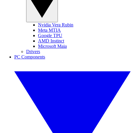
Nvidia Vera Rubin
Meta MTIA
Google TPU
AMD Instinct
Microsoft Maia
Drivers
PC Components