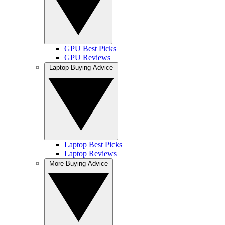
GPU Best Picks
GPU Reviews
Laptop Buying Advice
Laptop Best Picks
Laptop Reviews
More Buying Advice