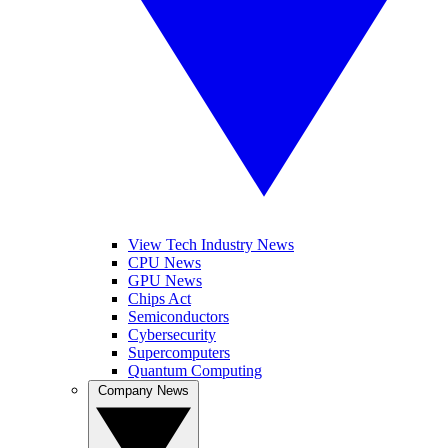
View Tech Industry News
CPU News
GPU News
Chips Act
Semiconductors
Cybersecurity
Supercomputers
Quantum Computing
Company News