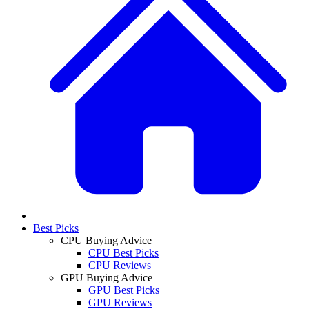
Best Picks
CPU Buying Advice
CPU Best Picks
CPU Reviews
GPU Buying Advice
GPU Best Picks
GPU Reviews