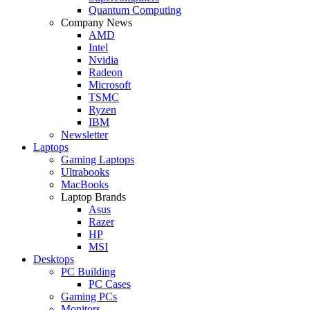
Quantum Computing
Company News
AMD
Intel
Nvidia
Radeon
Microsoft
TSMC
Ryzen
IBM
Newsletter
Laptops
Gaming Laptops
Ultrabooks
MacBooks
Laptop Brands
Asus
Razer
HP
MSI
Desktops
PC Building
PC Cases
Gaming PCs
Monitors