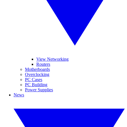
View Networking
Routers
Motherboards
Overclocking
PC Cases
PC Building
Power Supplies
News