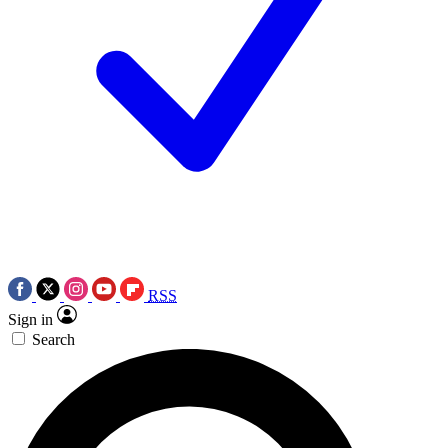
RSS
Sign in
Search