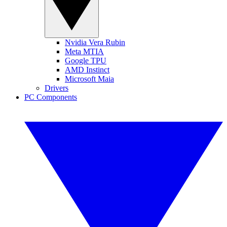
Nvidia Vera Rubin
Meta MTIA
Google TPU
AMD Instinct
Microsoft Maia
Drivers
PC Components