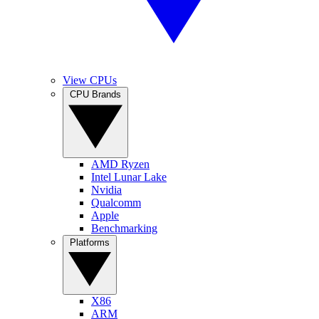
View CPUs
CPU Brands
AMD Ryzen
Intel Lunar Lake
Nvidia
Qualcomm
Apple
Benchmarking
Platforms
X86
ARM