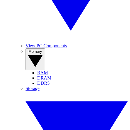
View PC Components
Memory
RAM
DRAM
DDR5
Storage