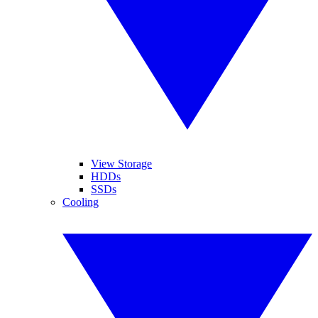
View Storage
HDDs
SSDs
Cooling