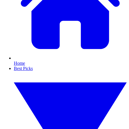
Home
Best Picks