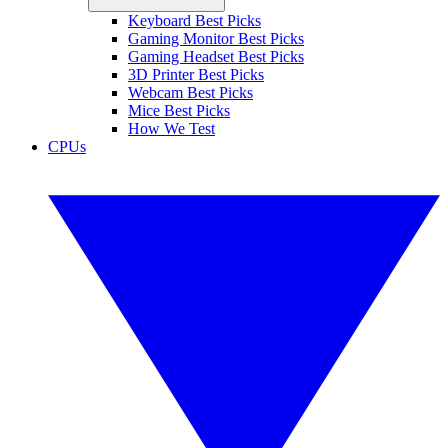
Keyboard Best Picks
Gaming Monitor Best Picks
Gaming Headset Best Picks
3D Printer Best Picks
Webcam Best Picks
Mice Best Picks
How We Test
CPUs