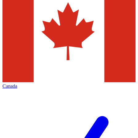
Canada