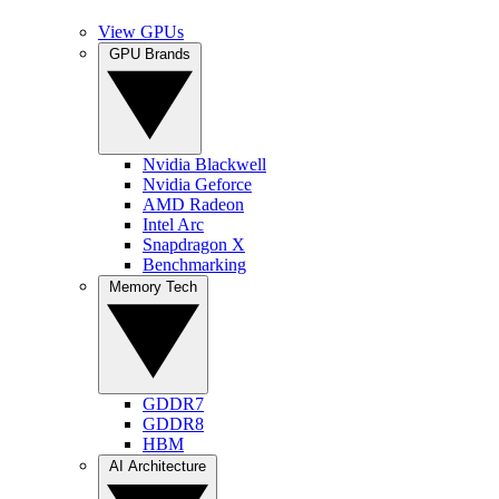
View GPUs
GPU Brands
Nvidia Blackwell
Nvidia Geforce
AMD Radeon
Intel Arc
Snapdragon X
Benchmarking
Memory Tech
GDDR7
GDDR8
HBM
AI Architecture