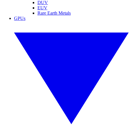
DUV
EUV
Rare Earth Metals
GPUs