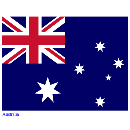
Australia