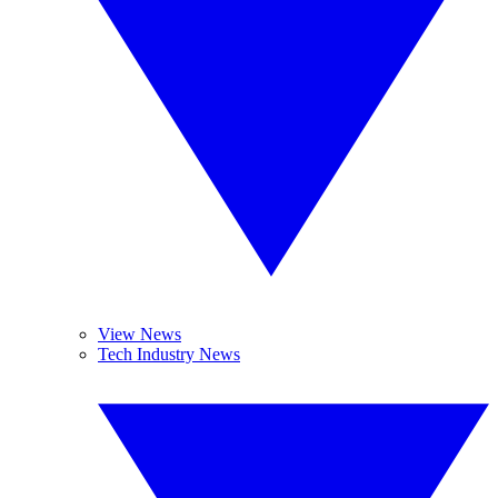
View News
Tech Industry News