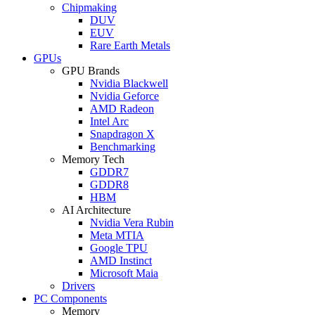
Chipmaking
DUV
EUV
Rare Earth Metals
GPUs
GPU Brands
Nvidia Blackwell
Nvidia Geforce
AMD Radeon
Intel Arc
Snapdragon X
Benchmarking
Memory Tech
GDDR7
GDDR8
HBM
AI Architecture
Nvidia Vera Rubin
Meta MTIA
Google TPU
AMD Instinct
Microsoft Maia
Drivers
PC Components
Memory