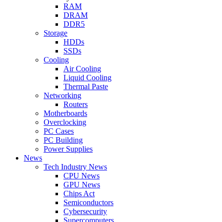
RAM
DRAM
DDR5
Storage
HDDs
SSDs
Cooling
Air Cooling
Liquid Cooling
Thermal Paste
Networking
Routers
Motherboards
Overclocking
PC Cases
PC Building
Power Supplies
News
Tech Industry News
CPU News
GPU News
Chips Act
Semiconductors
Cybersecurity
Supercomputers