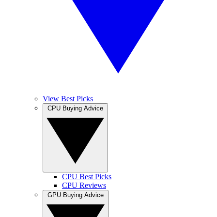
View Best Picks
CPU Buying Advice
CPU Best Picks
CPU Reviews
GPU Buying Advice