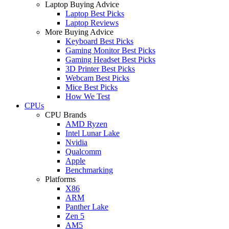
Laptop Buying Advice
Laptop Best Picks
Laptop Reviews
More Buying Advice
Keyboard Best Picks
Gaming Monitor Best Picks
Gaming Headset Best Picks
3D Printer Best Picks
Webcam Best Picks
Mice Best Picks
How We Test
CPUs
CPU Brands
AMD Ryzen
Intel Lunar Lake
Nvidia
Qualcomm
Apple
Benchmarking
Platforms
X86
ARM
Panther Lake
Zen 5
AM5