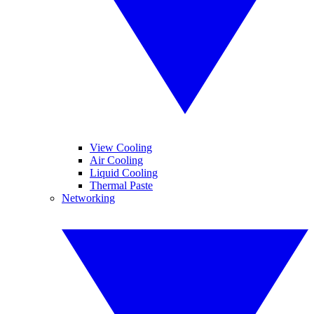
View Cooling
Air Cooling
Liquid Cooling
Thermal Paste
Networking