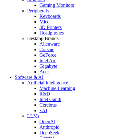
Gaming Monitors
Peripherals
Keyboards
Mice
3D Printers
Headphones
Desktop Brands
Alienware
Corsair
GeForce
Intel Arc
Gigabyte
Acer
Software & AI
Artificial Intelligence
Machine Learning
R&D
Intel Gaudi
Cerebras
xAI
LLMs
OpenAI
Anthropic
DeepSeek