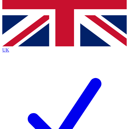
Bench Database
Exclusive Features
Roadmaps
Deep Analysis
UK
BECOME A PREMIUM MEMBER