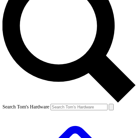
Search Tom's Hardware