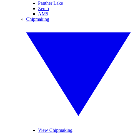
Panther Lake
Zen 5
AM5
Chipmaking
View Chipmaking