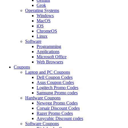
Gemini
Grok
Operating Systems
Windows
MacOS
iOS
ChromeOS
Linux
Software
Programming
Applications
Microsoft Office
Web Browsers
Coupons
Laptop and PC Coupons
Dell Coupon Codes
Asus Coupon Codes
Logitech Promo Codes
Samsung Promo codes
Hardware Coupons
Newegg Promo Codes
Corsair Discount Codes
Razer Promo Codes
Anycubic Discount codes
Software Coupons