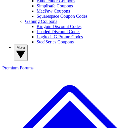
Bitdefender Coupons
Simplisafe Coupons
MacPaw Coupons
Squarespace Coupon Codes
Gaming Coupons
Kinguin Discount Codes
Loaded Discount Codes
Logitech G Promo Codes
SteelSeries Coupons
More
Premium
Forums