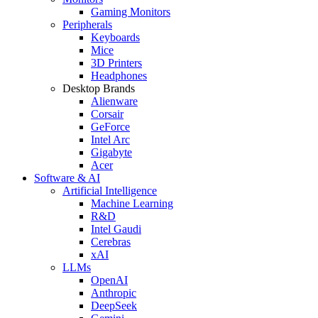
Gaming Monitors
Peripherals
Keyboards
Mice
3D Printers
Headphones
Desktop Brands
Alienware
Corsair
GeForce
Intel Arc
Gigabyte
Acer
Software & AI
Artificial Intelligence
Machine Learning
R&D
Intel Gaudi
Cerebras
xAI
LLMs
OpenAI
Anthropic
DeepSeek