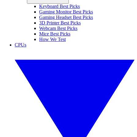
Keyboard Best Picks
Gaming Monitor Best Picks
Gaming Headset Best Picks
3D Printer Best Picks
Webcam Best Picks
Mice Best Picks
How We Test
CPUs