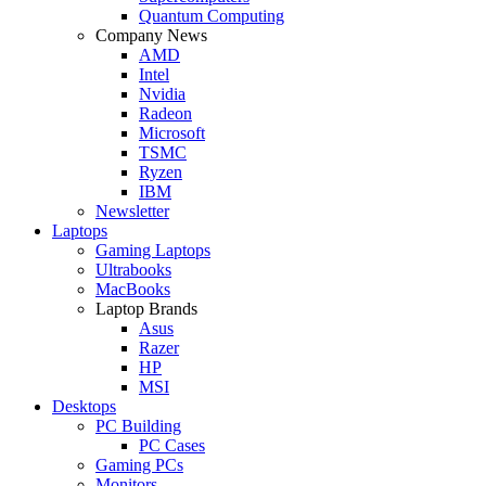
Quantum Computing
Company News
AMD
Intel
Nvidia
Radeon
Microsoft
TSMC
Ryzen
IBM
Newsletter
Laptops
Gaming Laptops
Ultrabooks
MacBooks
Laptop Brands
Asus
Razer
HP
MSI
Desktops
PC Building
PC Cases
Gaming PCs
Monitors