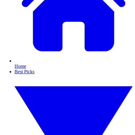
Home
Best Picks