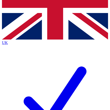
Bench Database
Exclusive Features
Roadmaps
Deep Analysis
UK
BECOME A PREMIUM MEMBER