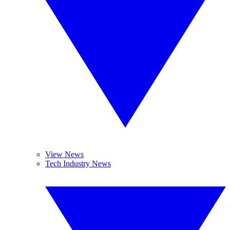
View News
Tech Industry News