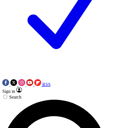
RSS
Sign in
Search