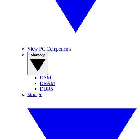
View PC Components
Memory
RAM
DRAM
DDR5
Storage