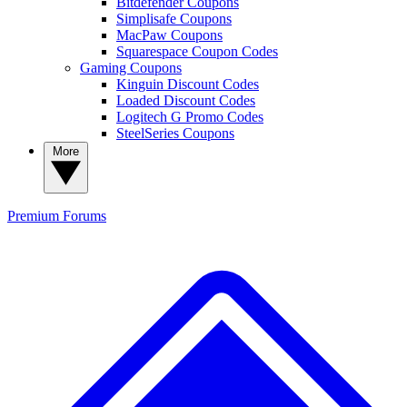
Bitdefender Coupons
Simplisafe Coupons
MacPaw Coupons
Squarespace Coupon Codes
Gaming Coupons
Kinguin Discount Codes
Loaded Discount Codes
Logitech G Promo Codes
SteelSeries Coupons
More
Premium
Forums