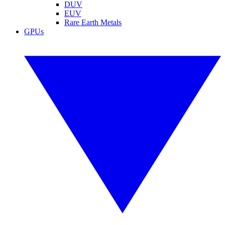
DUV
EUV
Rare Earth Metals
GPUs