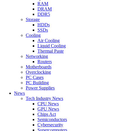
RAM
DRAM
DDR5
Storage
HDDs
SSDs
Cooling
Air Cooling
Liquid Cooling
Thermal Paste
Networking
Routers
Motherboards
Overclocking
PC Cases
PC Building
Power Supplies
News
Tech Industry News
CPU News
GPU News
Chips Act
Semiconductors
Cybersecurity
Supercomputers