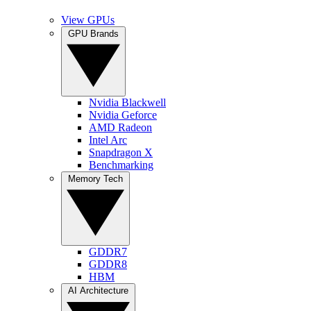
View GPUs
GPU Brands
Nvidia Blackwell
Nvidia Geforce
AMD Radeon
Intel Arc
Snapdragon X
Benchmarking
Memory Tech
GDDR7
GDDR8
HBM
AI Architecture