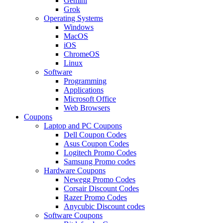
Gemini
Grok
Operating Systems
Windows
MacOS
iOS
ChromeOS
Linux
Software
Programming
Applications
Microsoft Office
Web Browsers
Coupons
Laptop and PC Coupons
Dell Coupon Codes
Asus Coupon Codes
Logitech Promo Codes
Samsung Promo codes
Hardware Coupons
Newegg Promo Codes
Corsair Discount Codes
Razer Promo Codes
Anycubic Discount codes
Software Coupons