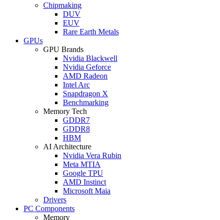
Chipmaking
DUV
EUV
Rare Earth Metals
GPUs
GPU Brands
Nvidia Blackwell
Nvidia Geforce
AMD Radeon
Intel Arc
Snapdragon X
Benchmarking
Memory Tech
GDDR7
GDDR8
HBM
AI Architecture
Nvidia Vera Rubin
Meta MTIA
Google TPU
AMD Instinct
Microsoft Maia
Drivers
PC Components
Memory