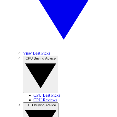
View Best Picks
CPU Buying Advice
CPU Best Picks
CPU Reviews
GPU Buying Advice