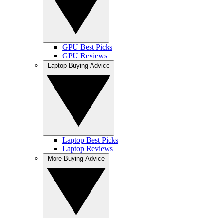
GPU Best Picks
GPU Reviews
Laptop Buying Advice
Laptop Best Picks
Laptop Reviews
More Buying Advice