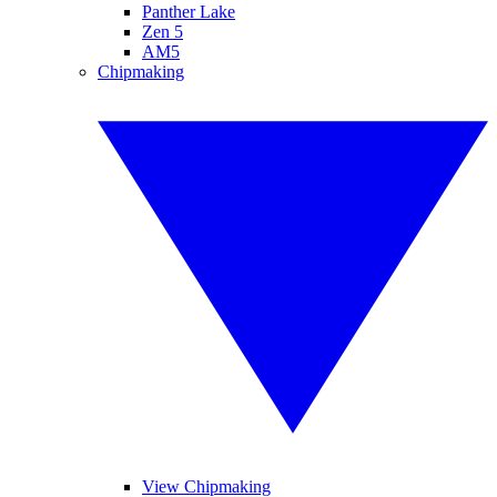
Panther Lake
Zen 5
AM5
Chipmaking
View Chipmaking