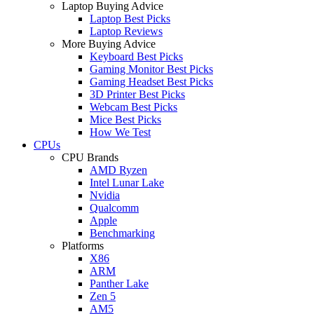
Laptop Buying Advice
Laptop Best Picks
Laptop Reviews
More Buying Advice
Keyboard Best Picks
Gaming Monitor Best Picks
Gaming Headset Best Picks
3D Printer Best Picks
Webcam Best Picks
Mice Best Picks
How We Test
CPUs
CPU Brands
AMD Ryzen
Intel Lunar Lake
Nvidia
Qualcomm
Apple
Benchmarking
Platforms
X86
ARM
Panther Lake
Zen 5
AM5