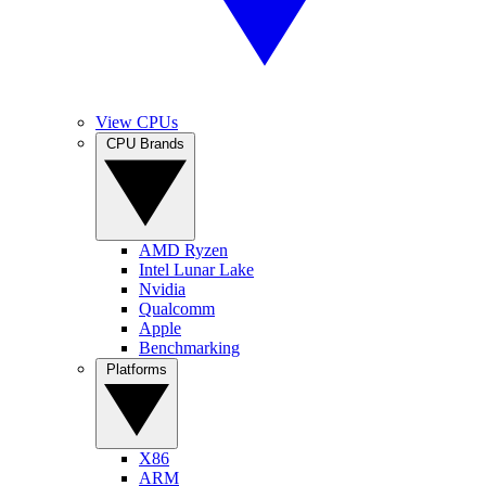
View CPUs
CPU Brands
AMD Ryzen
Intel Lunar Lake
Nvidia
Qualcomm
Apple
Benchmarking
Platforms
X86
ARM