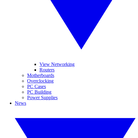
View Networking
Routers
Motherboards
Overclocking
PC Cases
PC Building
Power Supplies
News