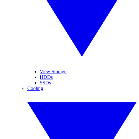
View Storage
HDDs
SSDs
Cooling