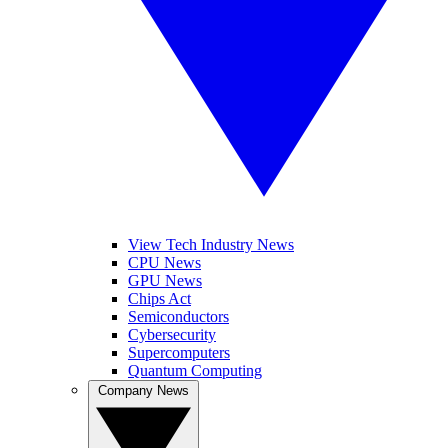
View Tech Industry News
CPU News
GPU News
Chips Act
Semiconductors
Cybersecurity
Supercomputers
Quantum Computing
Company News