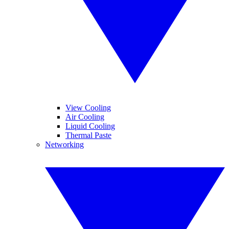
View Cooling
Air Cooling
Liquid Cooling
Thermal Paste
Networking