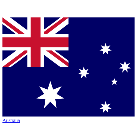
Australia