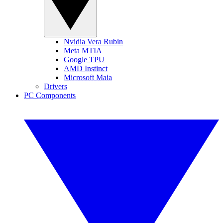
Nvidia Vera Rubin
Meta MTIA
Google TPU
AMD Instinct
Microsoft Maia
Drivers
PC Components