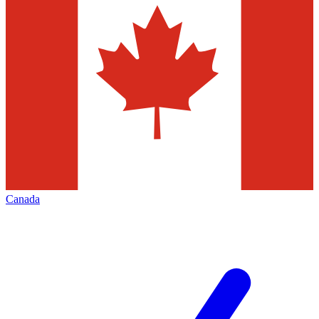
Canada