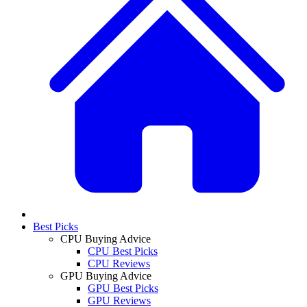
Best Picks
CPU Buying Advice
CPU Best Picks
CPU Reviews
GPU Buying Advice
GPU Best Picks
GPU Reviews