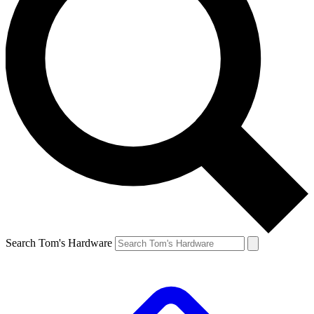
Search Tom's Hardware